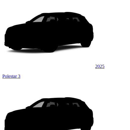
2025
Polestar 3