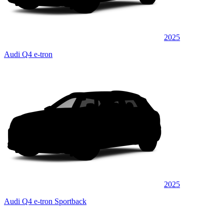
2025
Audi Q4 e-tron
2025
Audi Q4 e-tron Sportback