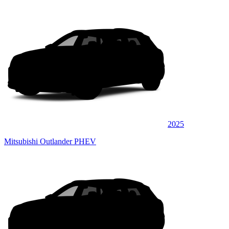
2025
Mitsubishi Outlander PHEV