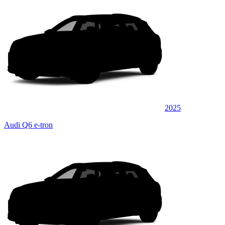
2025
Audi Q6 e-tron