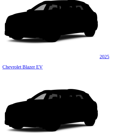
2025
Chevrolet Blazer EV