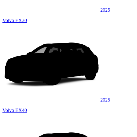
2025
Volvo EX30
2025
Volvo EX40