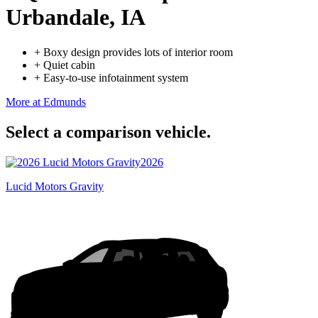
Urbandale, IA
+
Boxy design provides lots of interior room
+
Quiet cabin
+
Easy-to-use infotainment system
More at Edmunds
Select a comparison vehicle.
2026
Lucid Motors Gravity