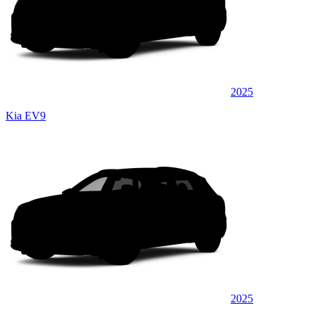
2025
Kia EV9
2025