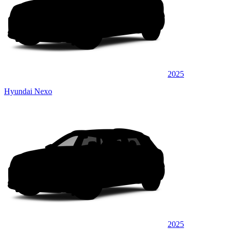
2025
Hyundai Nexo
2025