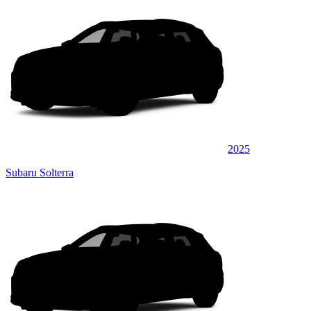
2025
Subaru Solterra