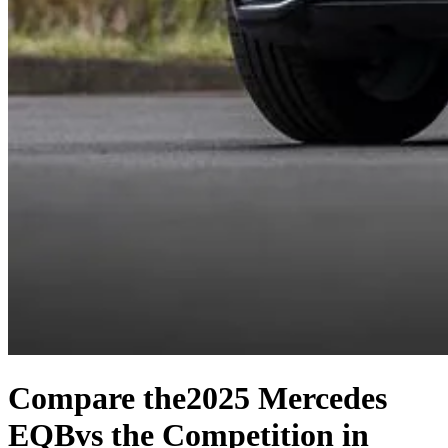
Compare the
2025 Mercedes
EQB
vs the Competition
in