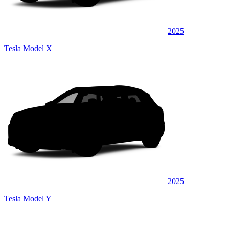
2025
Tesla Model X
2025
Tesla Model Y