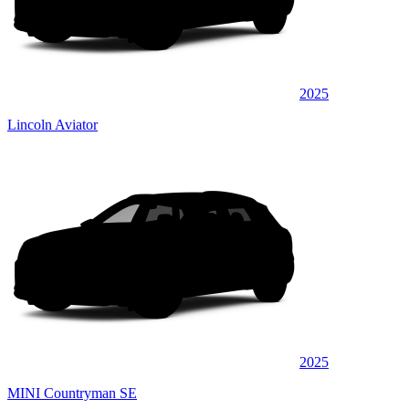
2025
Lincoln Aviator
2025
MINI Countryman SE