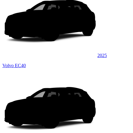
2025
Volvo EC40