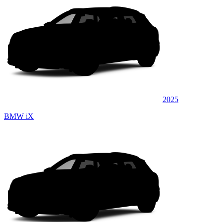
2025
BMW iX