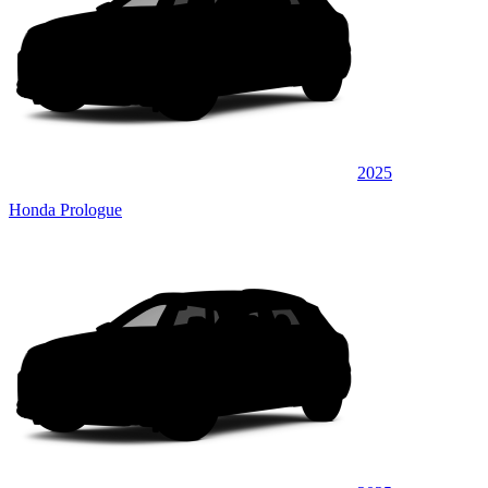
2025
Honda Prologue