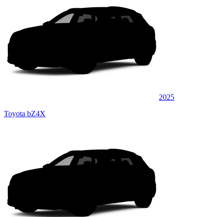
2025
Toyota bZ4X