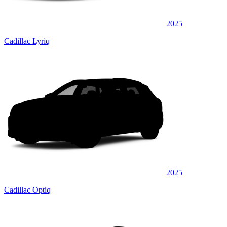
2025
Cadillac Lyriq
2025
Cadillac Optiq