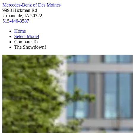
Mercedes-Benz of Des Moines
9993 Hickman Rd
Urbandale, IA 50322
515-446-3587
Home
Select Model
Compare To
The Showdown!