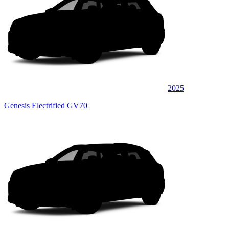
2025
Genesis Electrified GV70