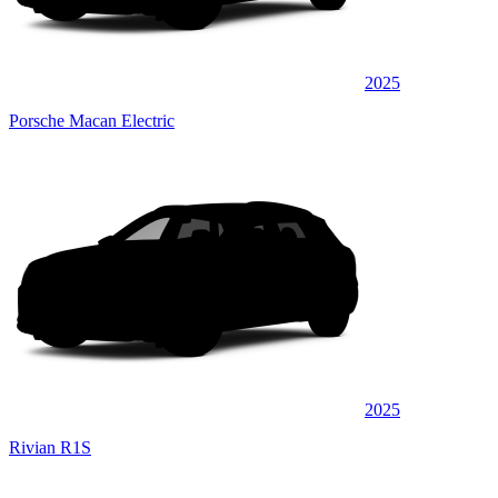
2025
Porsche Macan Electric
2025
Rivian R1S