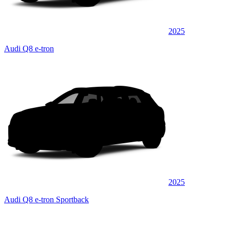
2025
Audi Q8 e-tron
2025
Audi Q8 e-tron Sportback