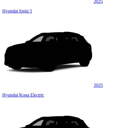
2025
Hyundai Ioniq 5
2025
Hyundai Kona Electric