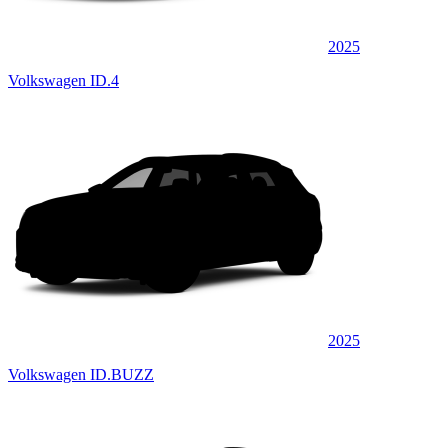
2025
Volkswagen ID.4
2025
Volkswagen ID.BUZZ