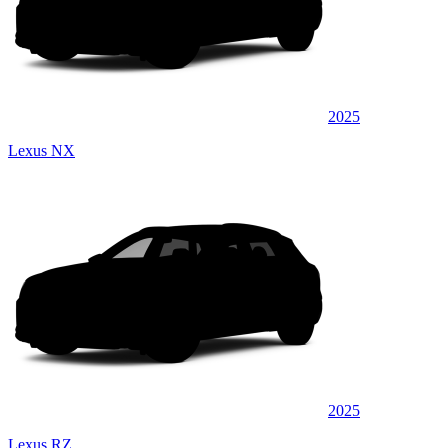
2025
Lexus NX
2025
Lexus RZ