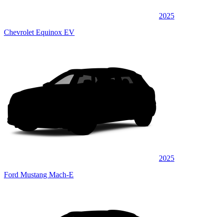
2025
Chevrolet Equinox EV
2025
Ford Mustang Mach-E