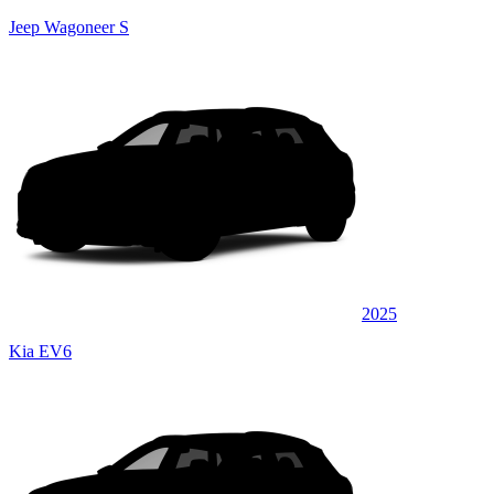
Jeep Wagoneer S
2025
Kia EV6