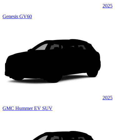
2025
Genesis GV60
2025
GMC Hummer EV SUV