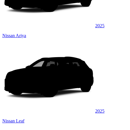
2025
Nissan Ariya
2025
Nissan Leaf