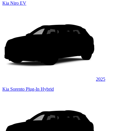
Kia Niro EV
2025
Kia Sorento Plug-In Hybrid