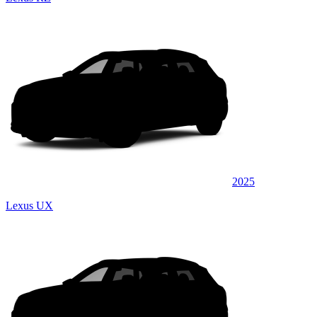
2025
Lexus UX