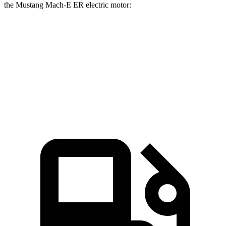
the Mustang Mach-E ER electric motor:
EQB
Mustang Mach-E
Zero to 60 MPH
5.6 sec
6.3 sec
Quarter Mile
14.4 sec
14.8 sec