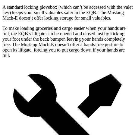
A standard locking glovebox (which can’t be accessed with the valet
key) keeps your small valuables safer in the EQB. The Mustang
Mach-E doesn’t offer locking storage for small valuables.
To make loading groceries and cargo easier when your hands are
full, the EQB’s liftgate can be opened and closed just by kicking
your foot under the back bumper, leaving your hands completely
free. The Mustang Mach-E doesn’t offer a hands-free gesture to
open its liftgate, forcing you to put cargo down if your hands are
full.