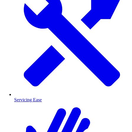
Servicing Ease