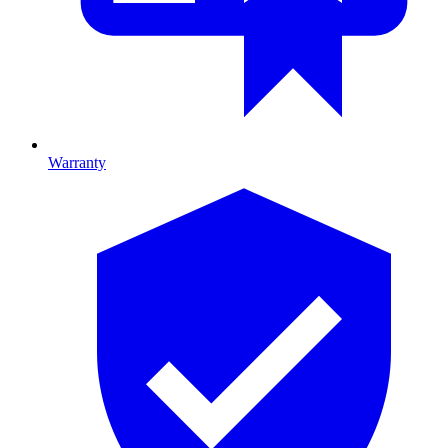
Warranty