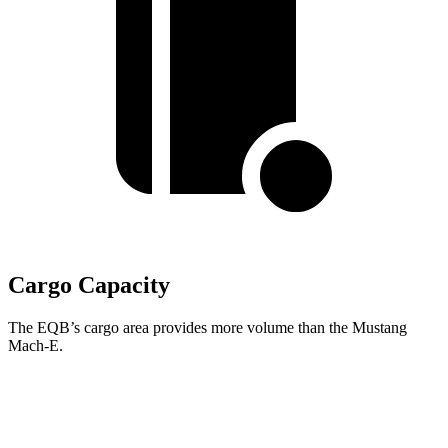
Cargo Capacity
The EQB’s cargo area provides more volume than the Mustang
Mach-E.
EQB
Mustang Mach-E