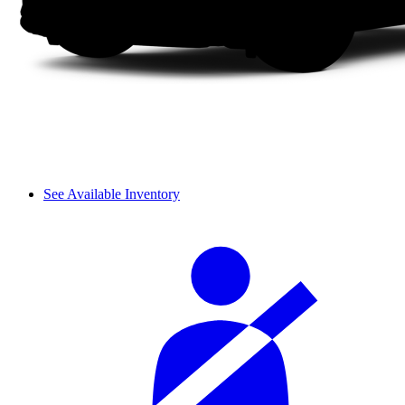
See Available Inventory