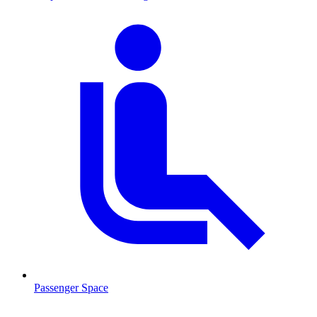
Passenger Space