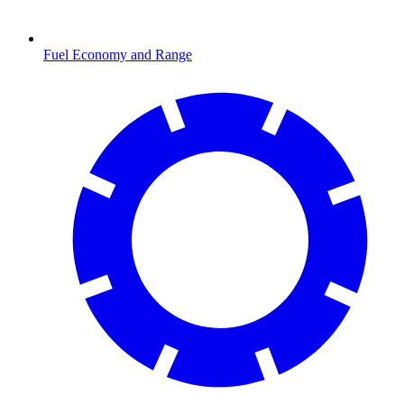
Fuel Economy and Range