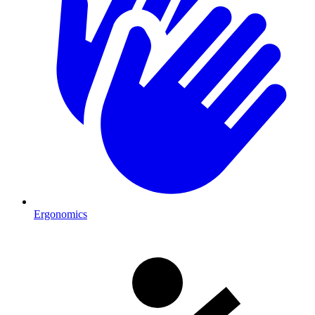
Ergonomics