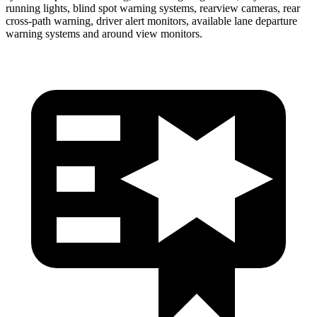
running lights, blind spot warning systems, rearview cameras, rear
cross-path warning, driver alert monitors, available lane departure
warning systems and around view monitors.