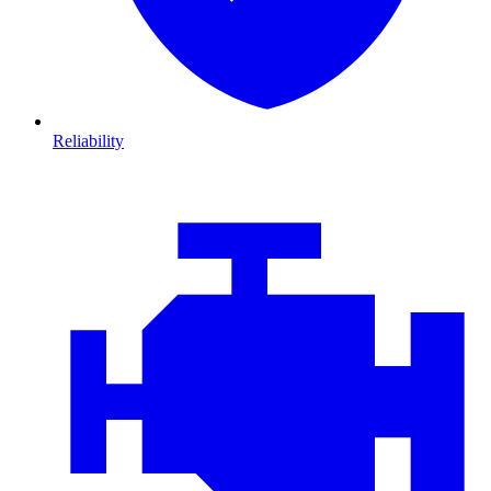
Reliability