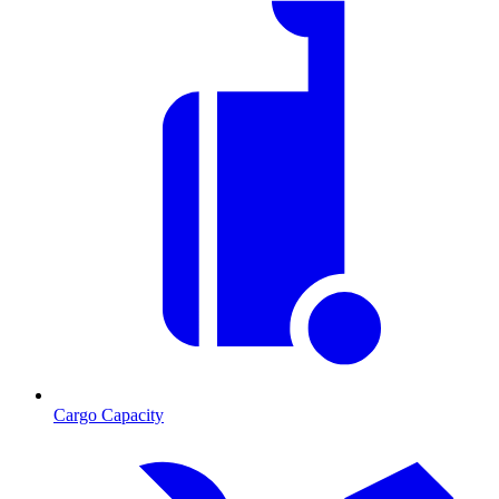
Cargo Capacity