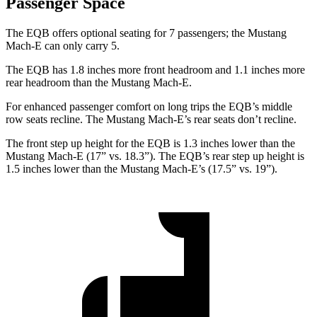
Passenger Space
The EQB offers optional seating for 7 passengers; the Mustang
Mach-E can only carry 5.
The EQB has 1.8 inches more front headroom and 1.1 inches more
rear headroom than the Mustang Mach-E.
For enhanced passenger comfort on long trips the EQB’s middle
row seats recline. The Mustang Mach-E’s rear seats don’t recline.
The front step up height for the EQB is 1.3 inches lower than the
Mustang Mach-E (17” vs. 18.3”). The EQB’s rear step up height is
1.5 inches lower than the Mustang Mach-E’s (17.5” vs. 19”).