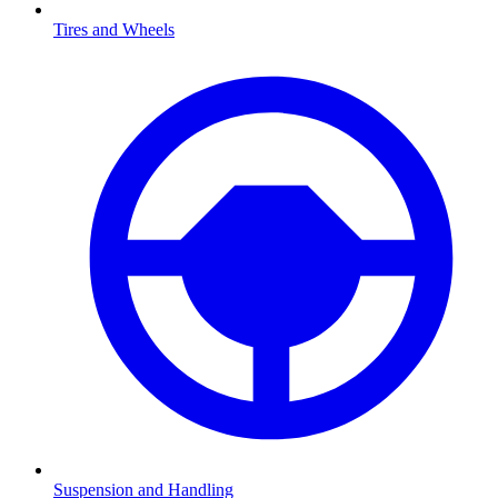
Tires and Wheels
Suspension and Handling