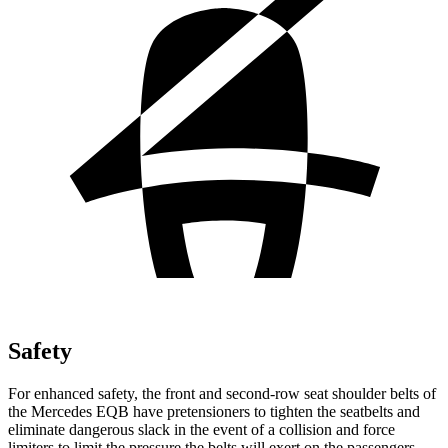
Safety
For enhanced safety, the front and second-row seat shoulder belts of
the Mercedes EQB have pretensioners to tighten the seatbelts and
eliminate dangerous slack in the event of a collision and force
limiters to limit the pressure the belts will exert on the passengers.