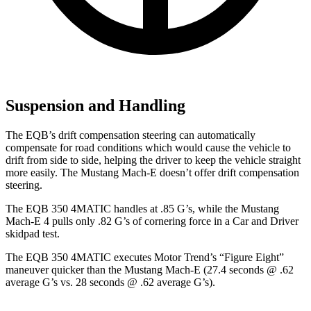
Suspension and Handling
The EQB’s drift compensation steering can automatically
compensate for road conditions which would cause the vehicle to
drift from side to side, helping the driver to keep the vehicle straight
more easily. The Mustang Mach-E doesn’t offer drift compensation
steering.
The EQB 350 4MATIC handles at .85 G’s, whi
le the Mustang
Mach-E 4 pulls only .82 G’s of cornering force in a
Car and Driver
skidpad test.
The EQB 350 4MATIC executes
Motor Trend
’s “Figure Eight”
maneuver quicker than the Mustang Mach-E (27.4 seconds @ .62
average G’s vs. 28 seconds @ .62 average G’s).