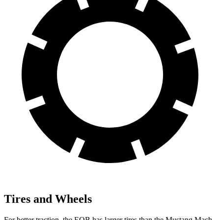
Tires and Wheels
For better traction, the EQB has larger tires than the Mustang Mach-