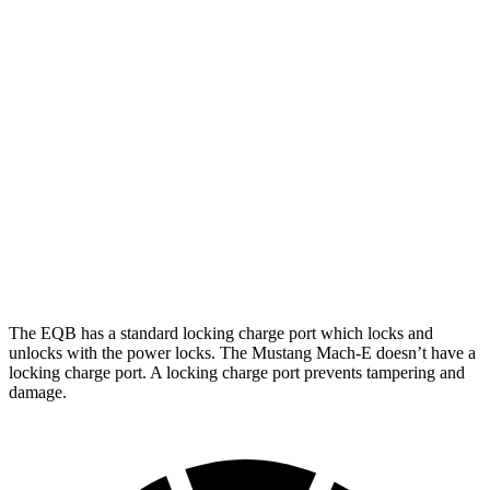
FWD
250+ Electric Motor
114 city/100 hwy
AWD
300 Electric Motors
89 city/85 hwy
350 Electric Motors
89 city/85 hwy
Mustang Mach-E
RWD
ER Electric Motor
111 city/100 hwy
AWD
Rally Electric Motors
90 city/81 hwy
The EQB has a standard locking charge port which locks and
unlocks with the power locks. The Mustang Mach-E doesn’t have a
locking charge port. A locking charge port prevents tampering and
damage.