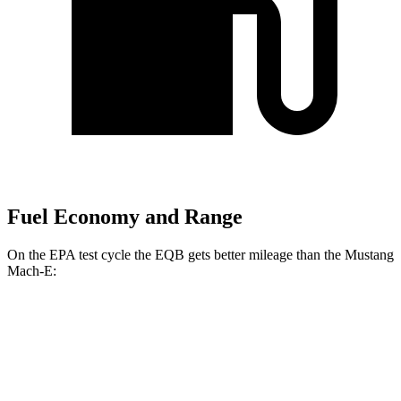
Fuel Economy and Range
On the EPA test cycle the EQB gets better mileage than the Mustang
Mach-E:
MPGe
EQB