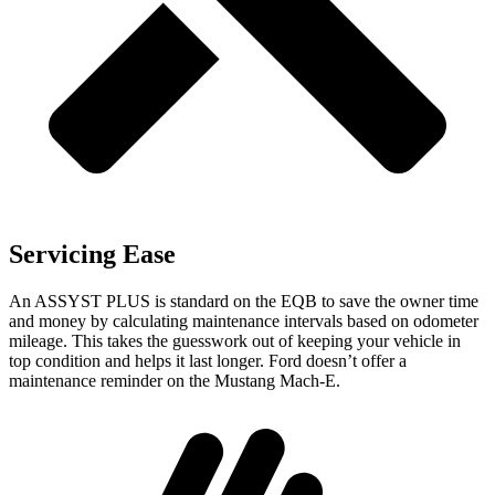
Servicing Ease
An ASSYST PLUS is standard on the EQB to save the owner time
and money by calculating maintenance intervals based on odometer
mileage. This takes the guesswork
out of keeping your vehicle in
top condition and helps it last longer. Ford doesn’t offer a
maintenance reminder on the Mustang Mach-E.