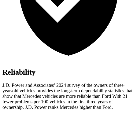
Reliability
J.D. Power and Associates’ 2024 survey of the owners of three-
year-old vehicles provides the long-term dependability statistics that
show that Mercedes vehicles are more reliable than Ford With 21
fewer problems per 100 vehicles in the first three years of
ownership, J.D. Power ranks Mercedes higher than Ford.