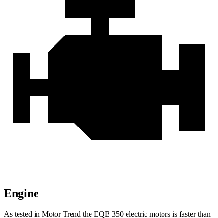
Engine
As tested in
Motor Trend
the EQB 350 electric motors is faster than