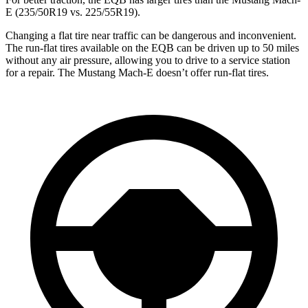
E (235/50R19 vs. 225/55R19).
Changing a flat tire near traffic can be dangerous and inconvenient.
The run-flat tires available on the EQB can be driven up to 50 miles
without any air pressure, allowing you to drive to a service station
for a repair. The Mustang Mach-E doesn’t offer run-flat tires.