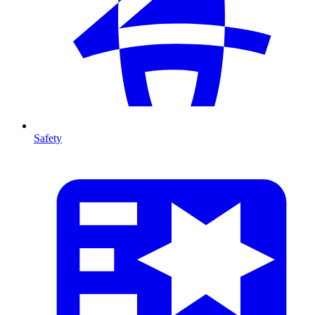
Safety