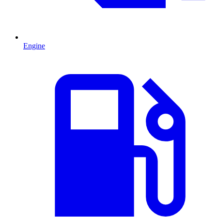
Engine