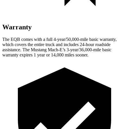
Warranty
The EQB comes with a full 4-year/50,000-mile basic warranty,
which covers the entire truck and includes 24-hour roadside
assistance. The Mustang Mach-E’s 3-year/36,000
-mile basic
warranty expires 1 year or
14,000
miles sooner.