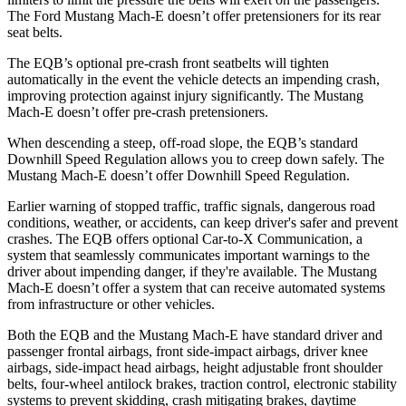
The Ford Mustang Mach-E doesn’t offer pretensioners for its rear
seat belts.
The EQB’s optional pre-crash front seatbelts will tighten
automatically in the event the vehicle detects an impending crash,
improving protection against injury significantly. The Mustang
Mach-E doesn’t offer pre-crash pretensioners.
When descending a steep, off-road slope, the EQB’s standard
Downhill Speed Regulation allows you to creep down safely. The
Mustang Mach-E doesn’t offer Downhill Speed Regulation.
Earlier warning of stopped traffic, traffic signals, dangerous road
conditions, weather, or accidents, can keep driver's safer and prevent
crashes. The EQB offers optional Car-to-X Communication, a
system that seamlessly communicates important warnings to the
driver about impending danger, if they're available. The Mustang
Mach-E doesn’t offer a system that can receive automated systems
from infrastructure or other vehicles.
Both the EQB and the Mustang Mach-E have standard driver and
passenger frontal airbags, front side-impact airbags, driver knee
airbags, side-impact head airbags, height adjustable front shoulder
belts, four-wheel antilock brakes, traction control, electronic stability
systems to prevent skidding, crash mitigating brakes, daytime