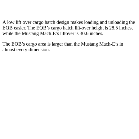
Second Seat Folded
61.8 cubic feet
59.7 cubic feet
A low lift-over cargo hatch design makes loading and unloading the
EQB easier. The EQB’s cargo hatch lift-over height is 28.5 inches,
while the Mustang Mach-E’s liftover is 30.6 inches.
The EQB’s cargo area is larger than the Mustang Mach-E’s in
almost every dimension:
EQB
Mustang Mach-E
Length to seat (2nd/1st)
32.5”/71”
36.5”/69.6”
Max Width
41.6”
46.5”
Min Width
41.6”
40”
Height
37.2”
33.8”