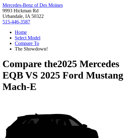
Mercedes-Benz of Des Moines
9993 Hickman Rd
Urbandale, IA 50322
515-446-3587
Home
Select Model
Compare To
The Showdown!
Compare the
2025 Mercedes
EQB
VS
2025 Ford Mustang
Mach-E