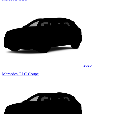
2026
Mercedes GLC Coupe