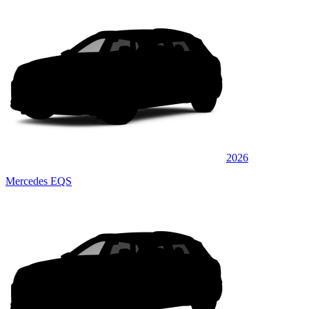
2026
Mercedes EQS