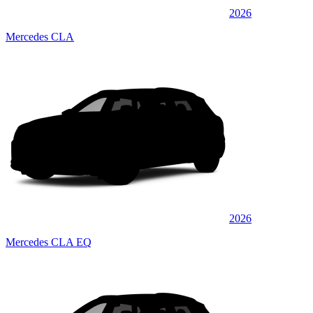
2026
Mercedes CLA
2026
Mercedes CLA EQ