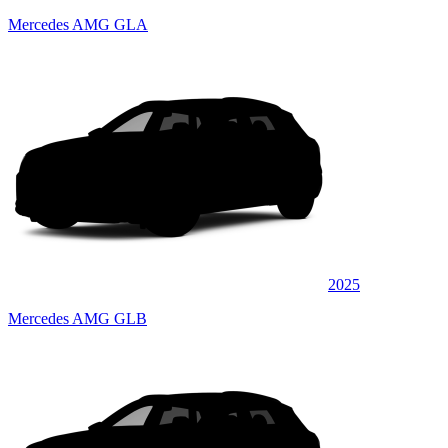
Mercedes AMG GLA
2025
Mercedes AMG GLB