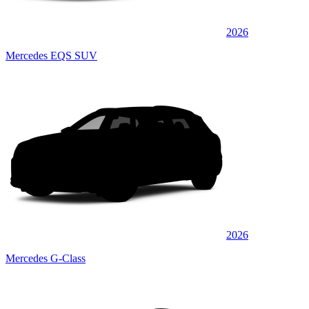
2026
Mercedes EQS SUV
2026
Mercedes G-Class