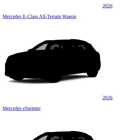
2026
Mercedes E-Class All-Terrain Wagon
2026
Mercedes eSprinter