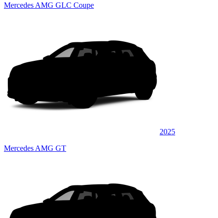
Mercedes AMG GLC Coupe
2025
Mercedes AMG GT