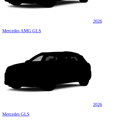
2026
Mercedes AMG GLS
2026
Mercedes GLS