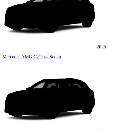
2025
Mercedes AMG C-Class Sedan