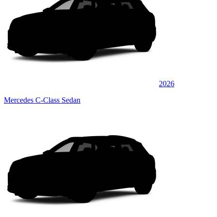
2026
Mercedes C-Class Sedan