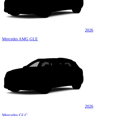
2026
Mercedes AMG GLE
2026
Mercedes GLC