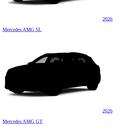
2026
Mercedes AMG SL
2026
Mercedes AMG GT