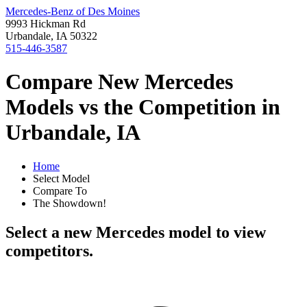
Mercedes-Benz of Des Moines
9993 Hickman Rd
Urbandale, IA 50322
515-446-3587
Compare New Mercedes
Models vs the Competition in
Urbandale, IA
Home
Select Model
Compare To
The Showdown!
Select a new Mercedes model to view
competitors.