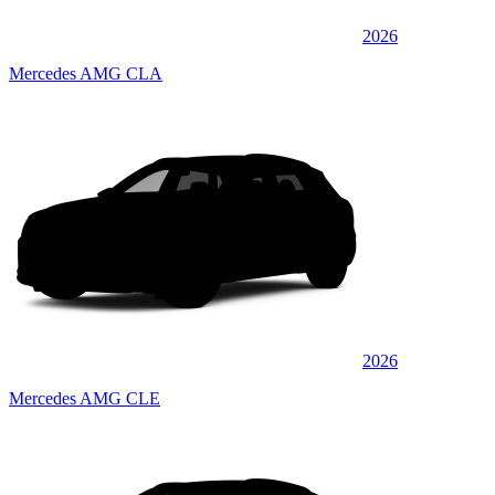
2026
Mercedes AMG CLA
2026
Mercedes AMG CLE