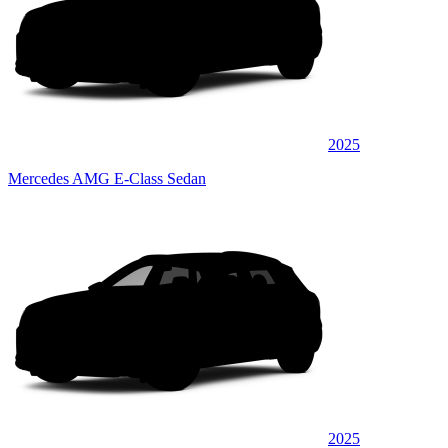
2025
Mercedes AMG E-Class Sedan
2025