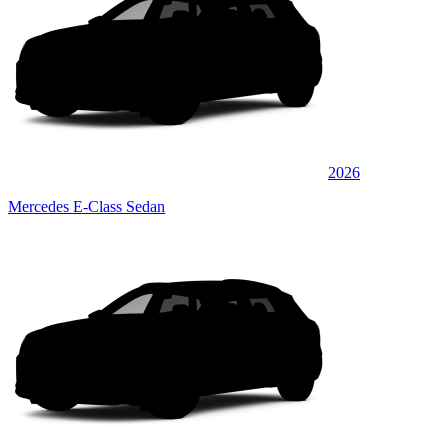
2026
Mercedes E-Class Sedan