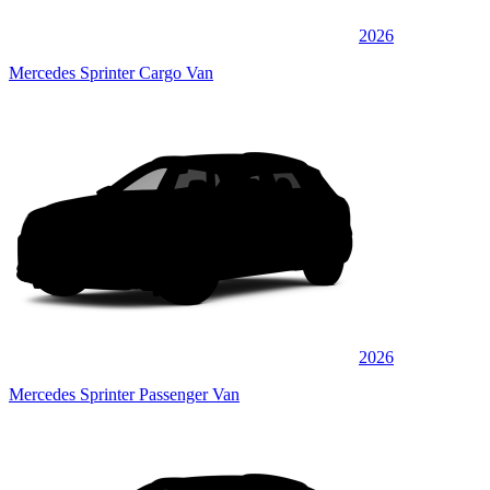
2026
Mercedes Sprinter Cargo Van
2026
Mercedes Sprinter Passenger Van