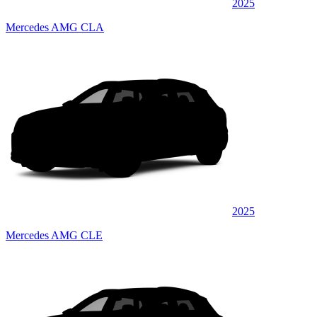
2025
Mercedes AMG CLA
2025
Mercedes AMG CLE