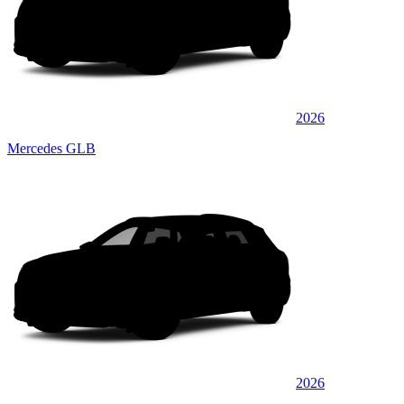
2026
Mercedes GLB
2026