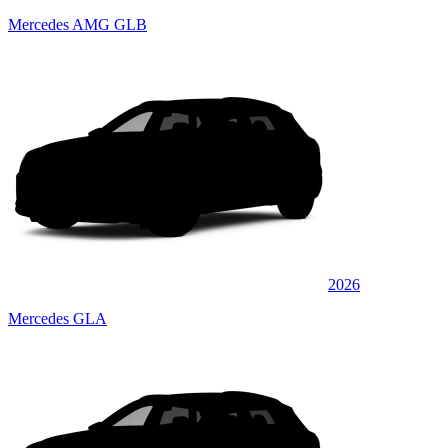
Mercedes AMG GLB
2026
Mercedes GLA