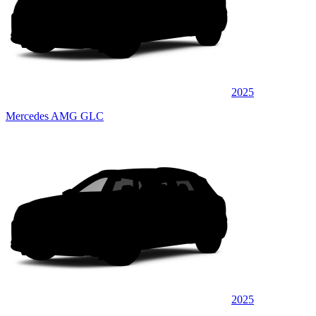
2025
Mercedes AMG GLC
2025