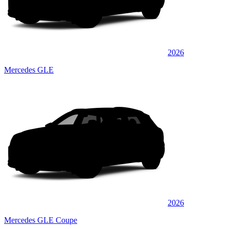
2026
Mercedes GLE
2026
Mercedes GLE Coupe