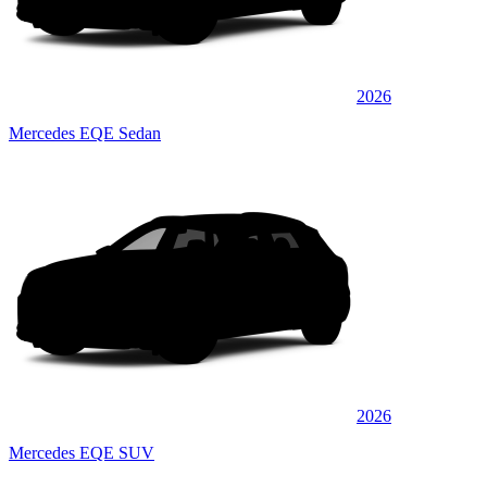
2026
Mercedes EQE Sedan
2026
Mercedes EQE SUV