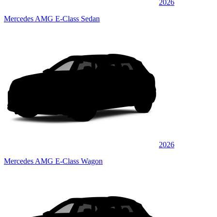
2026
Mercedes AMG E-Class Sedan
2026
Mercedes AMG E-Class Wagon