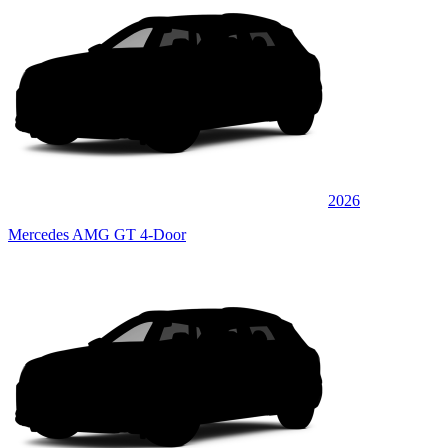
2026
Mercedes AMG GT 4-Door