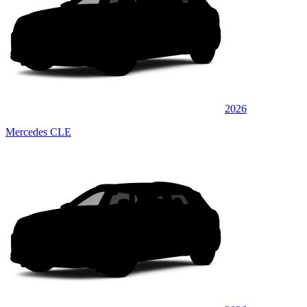
2026
Mercedes CLE