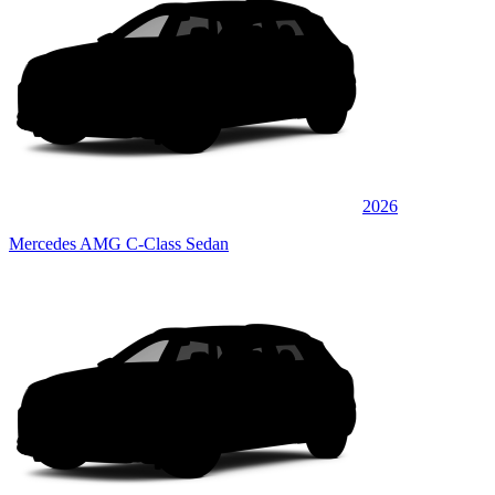
2026
Mercedes AMG C-Class Sedan