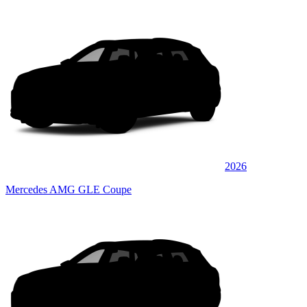
2026
Mercedes AMG GLE Coupe