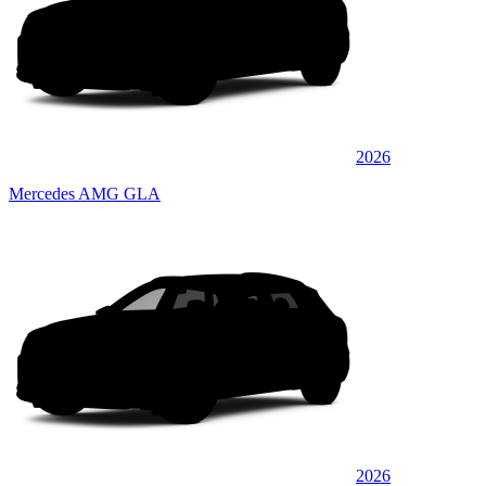
2026
Mercedes AMG GLA
2026