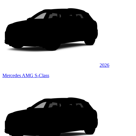
2026
Mercedes AMG S-Class