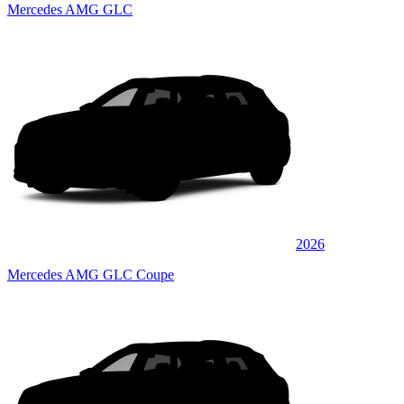
Mercedes AMG GLC
2026
Mercedes AMG GLC Coupe