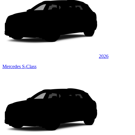
2026
Mercedes S-Class