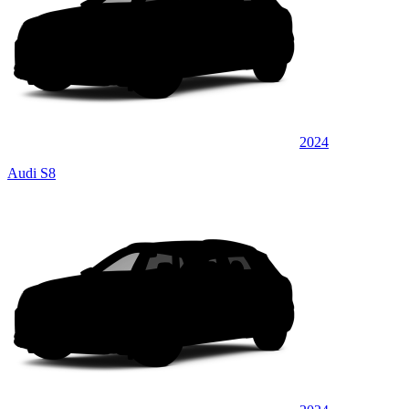
2024
Audi S8