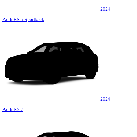
2024
Audi RS 5 Sportback
2024
Audi RS 7