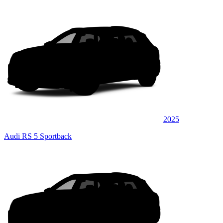
2025
Audi RS 5 Sportback