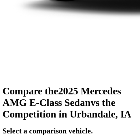
Compare the
2025 Mercedes
AMG E-Class Sedan
vs the
Competition
in Urbandale, IA
Select a comparison vehicle.