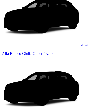
2024
Alfa Romeo Giulia Quadrifoglio