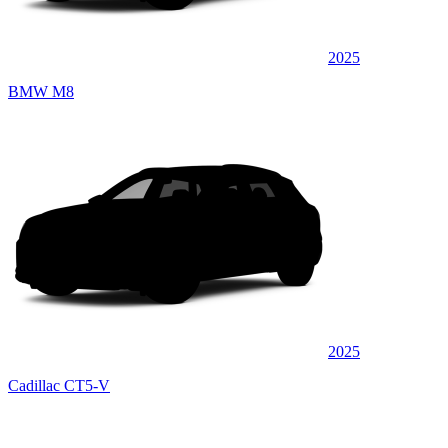
2025
BMW M8
2025
Cadillac CT5-V