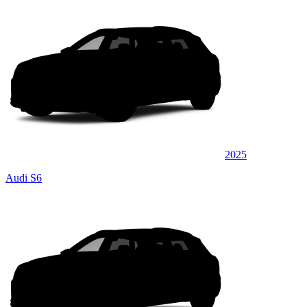
2025
Audi S6