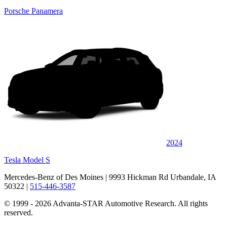
Porsche Panamera
2024
Tesla Model S
Mercedes-Benz of Des Moines
| 9993 Hickman Rd Urbandale, IA
50322
|
515-446-3587
© 1999 - 2026 Advanta-STAR Automotive Research. All rights
reserved.