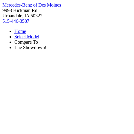
Mercedes-Benz of Des Moines
9993 Hickman Rd
Urbandale, IA 50322
515-446-3587
Home
Select Model
Compare To
The Showdown!