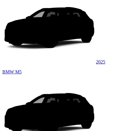
2025
BMW M5