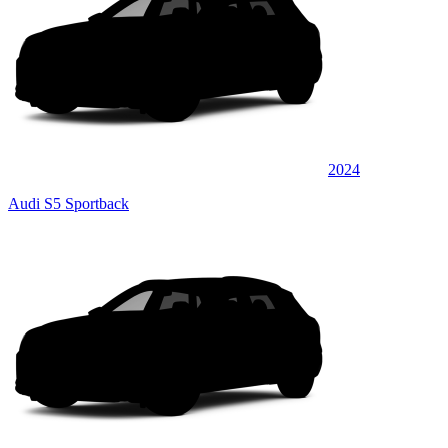
2024
Audi S5 Sportback