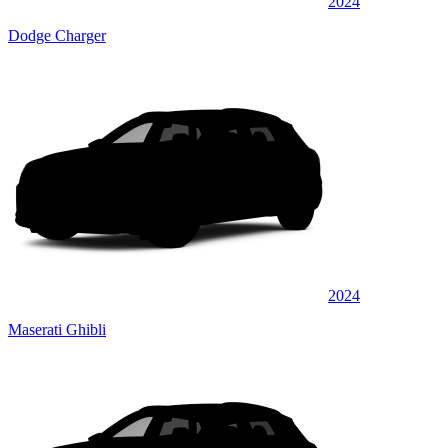
2024
Dodge Charger
2024
Maserati Ghibli