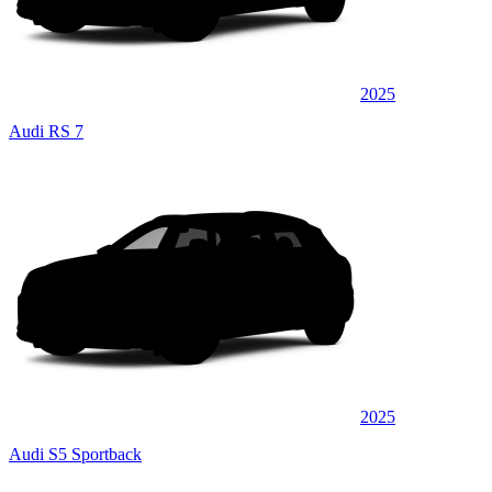
2025
Audi RS 7
2025
Audi S5 Sportback