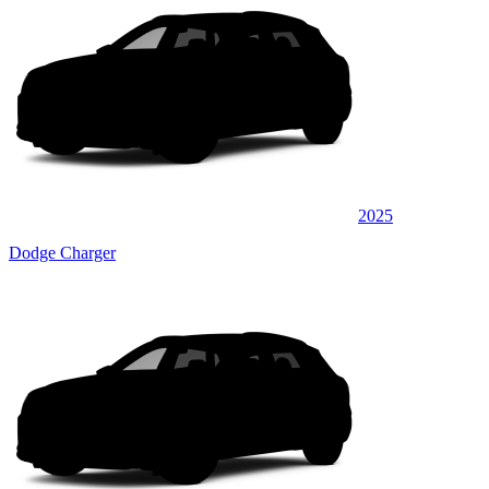
2025
Dodge Charger