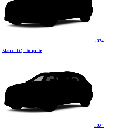
2024
Maserati Quattroporte
2024