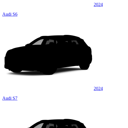
2024
Audi S6
2024
Audi S7