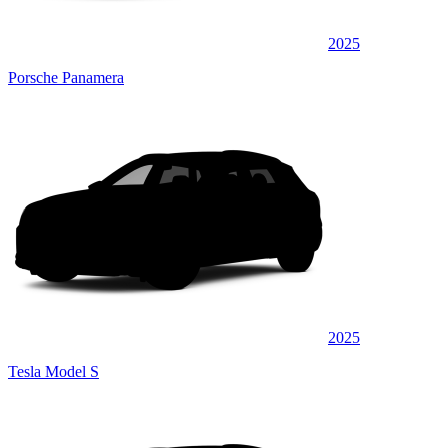
2025
Porsche Panamera
2025
Tesla Model S