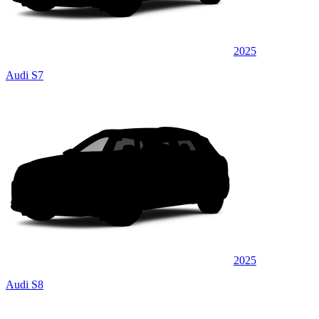
2025
Audi S7
2025
Audi S8