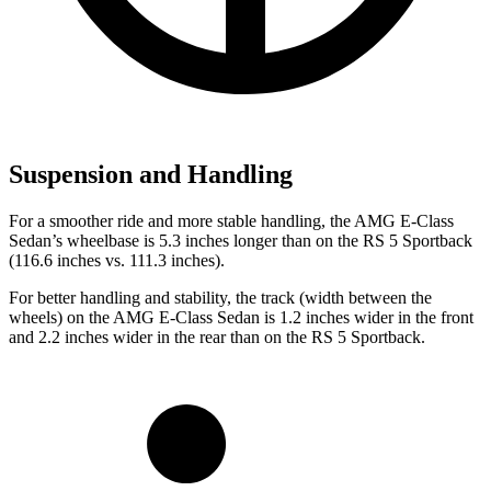
Suspension and Handling
For a smoother ride and more stable handling, the AMG E-Class
Sedan’s wheelbase is 5.3 inches longer than on the RS 5 Sportback
(116.6 inches vs. 111.3 inches).
For better handling and stability, the track (width between the
wheels) on the AMG E-Class Sedan is 1.2 inches wider in the front
and 2.2 inches wider in the rear than on the RS 5 Sportback.