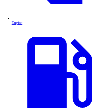
Engine