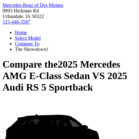
Mercedes-Benz of Des Moines
9993 Hickman Rd
Urbandale, IA 50322
515-446-3587
Home
Select Model
Compare To
The Showdown!
Compare the
2025 Mercedes
AMG E-Class Sedan
VS
2025
Audi RS 5 Sportback