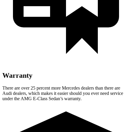
Warranty
There are over 25 percent more Mercedes dealers than there are
Audi
dealers, which makes
it easier should you ever need service
under the AMG E-Class Sedan’s warranty.