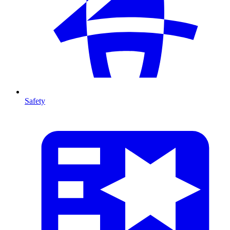
Safety