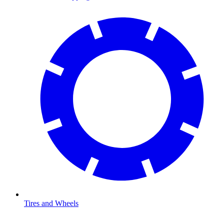
Tires and Wheels