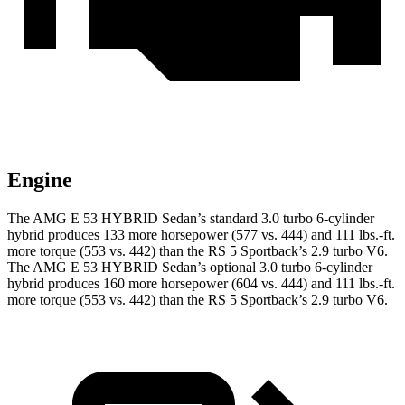
Engine
The AMG E 53 HYBRID Sedan’s standard 3.0 turbo 6-cylinde
r
hybrid produces 133 more horsepower (577 vs. 444) and
111 lbs.-ft.
more torque (553 vs. 442) than the RS 5 Sportback’s 2.9 turbo V6.
The AMG E 53 HYBRID Sedan’s optional 3.0 turbo 6-cylinder
hybrid produces 160 more horsepower (604 vs. 444) and
111 lbs.-ft.
more torque (553 vs. 442) than the RS 5 Sportback’s 2.9 turbo V6.