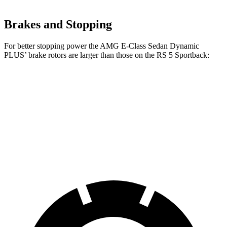
Brakes and Stopping
For better stopping power the AMG E-Class Sedan
Dynamic
PLUS’
brake rotors are larger than those on the RS 5 Sportback:
AMG E-Class Sedan Dynamic PLUS
RS 5 Sportback
Front Rotors
15.4 inches
14.8 inches
Rear Rotors
14.2 inches
13 inches