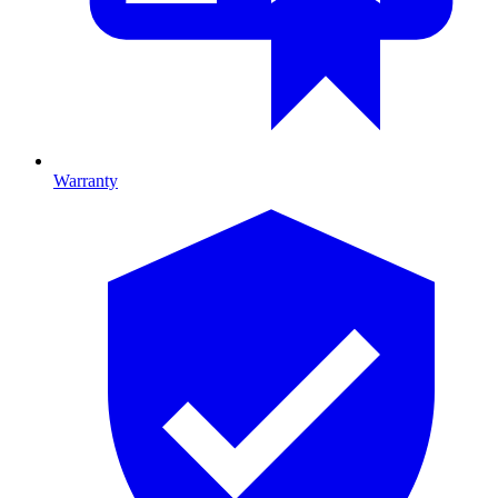
Warranty