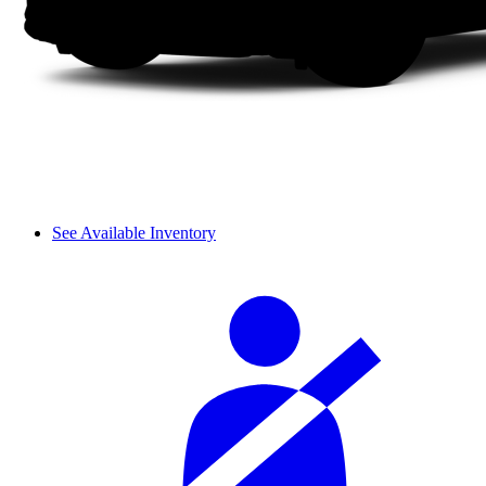
See Available Inventory