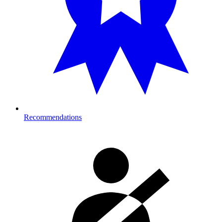
Recommendations