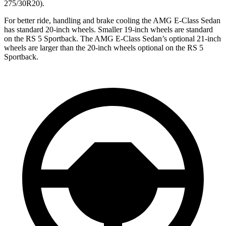
275/30R20).
For better ride, handling and brake cooling the AMG E-Class Sedan
has standard 20-inch wheels. Smaller 19-inch wheels are standard
on the RS 5 Sportback. The AMG E-Class Sedan’s optional 21-inch
wheels are larger than the 20-inch wheels optional on the RS 5
Sportback.