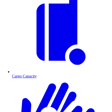
Cargo Capacity