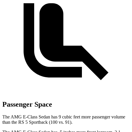
Passenger Space
The AMG E-Class Sedan has 9 cubic feet more passenger volume
than the RS 5 Sportback (100 vs. 91).