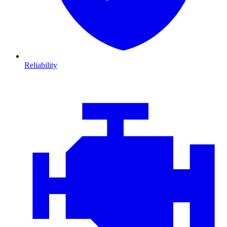
Reliability