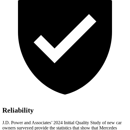
Reliability
J.D. Power and Associates’ 2024 Initial Quality Study of new car
owners surveyed provide the statistics that show that Mercedes