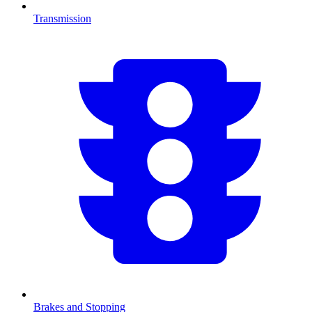
Transmission
Brakes and Stopping