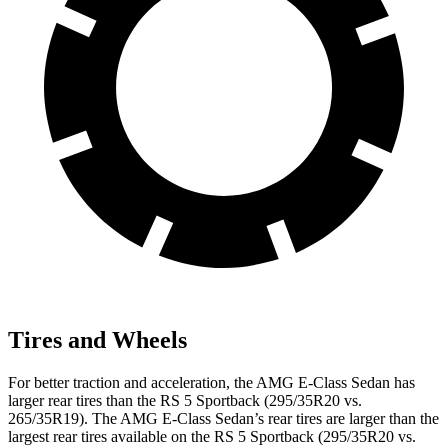
Tires and Wheels
For better traction and acceleration, the AMG E-Class Sedan has
larger rear tires than the RS 5 Sportback (295/35R20 vs.
265/35R19). The AMG E-Class Sedan’s rear tires are larger than the
largest rear tires available on the RS 5 Sportback (295/35R20 vs.