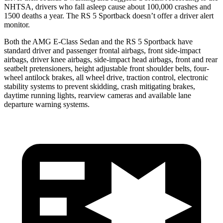
NHTSA, drivers who fall asleep cause about 100,000 crashes and
1500 deaths a year. The RS 5 Sportback doesn’t offer a driver alert
monitor.
Both the AMG E-Class Sedan and the RS 5 Sportback have
standard driver and passenger frontal airbags, front side-impact
airbags, driver knee airbags, side-impact head airbags, front and rear
seatbelt pretensioners, height adjustable front shoulder belts, four-
wheel antilock brakes, all wheel drive, traction control, electronic
stability systems to prevent skidding, crash mitigating brakes,
daytime running lights, rearview cameras and available lane
departure warning systems.