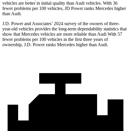
vehicles
are better in initial quality than Audi vehicles. With 36
fewer problems per 100 vehicles, JD Power ranks Mercedes higher
than Audi.
J.D. Power and Associates’ 2024 survey of the owners of three-
year-old vehicles provides the long-term dependability statistics that
show that Mercedes vehicles are more reliable than Audi With 57
fewer problems per 100 vehicles in the first three years of
ownership, J.D. Power ranks Mercedes higher than Audi.