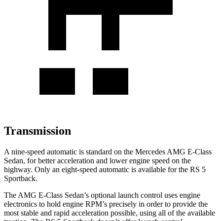
Transmission
A nine-speed automatic is standard on the Mercedes AMG E-Class
Sedan, for better acceleration and lower engine speed on the
highway. Only an eight-speed automatic is available for the RS 5
Sportback.
The AMG E-Class Sedan’s optional launch control uses engine
electronics to hold engine RPM’s precisely in order to provide the
most stable and rapid acceleration possible, using all of the available