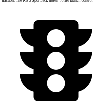
traction. The RS 5 Sportback doesn’t offer launch control.