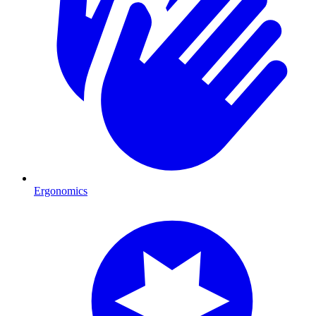
Ergonomics