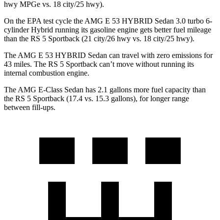
hwy MPGe vs. 18 city/25 hwy).
On
the EPA test cycle the AMG E 53 HYBRID Sedan 3.0 turbo 6-
cylinder Hybrid running its gasoline engine gets better fuel mileage
than the RS 5 Sportback (21 city/26 hwy vs. 18 city/25 hwy).
The AMG E 53 HYBRID Sedan can travel with zero emissions for
43 miles. The RS 5 Sportback can’t move without running its
internal combustion engine.
The AMG E-Class Sedan has 2.1 gallons more fuel capacity than
the RS 5 Sportback (17.4 vs. 15.3 gallons), for longer range
between fill-ups.