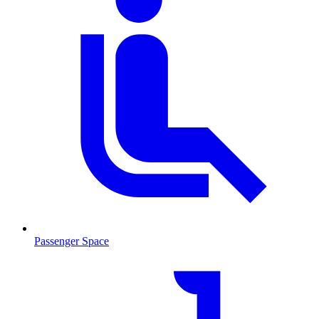
Passenger Space