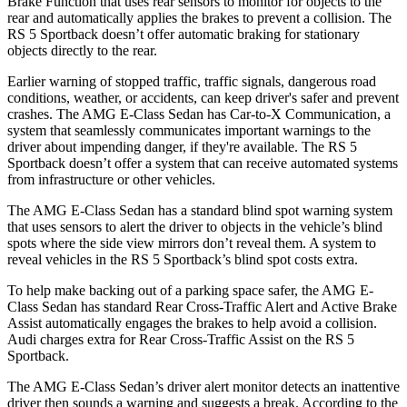
Brake Function that uses rear sensors to monitor for objects to the
rear and automatically applies the brakes to prevent a collision. The
RS 5 Sportback doesn’t offer automatic braking for stationary
objects directly to the rear.
Earlier warning of stopped traffic, traffic signals, dangerous road
conditions, weather, or accidents, can keep driver's safer and prevent
crashes. The AMG E-Class Sedan has Car-to-X Communication, a
system that seamlessly communicates important warnings to the
driver about impending danger, if they're available. The RS 5
Sportback doesn’t offer a system that can receive automated systems
from infrastructure or other vehicles.
The AMG E-Class Sedan has a standard blind spot warning system
that uses sensors to
alert the driver to objects in the vehicle’s blind
spots where the side view mirrors don’t reveal them. A system to
reveal vehicles in the RS 5 Sportback’s blind spot costs extra.
To help make backing out of a parking space safer, the AMG E-
Class Sedan has standard Rear Cross-Traffic Alert and Active Brake
Assist automatically engages the brakes to help avoid a collision.
Audi charges extra for Rear Cross-Traffic Assist on the RS 5
Sportback.
The AMG E-Class Sedan’s driver alert monitor detects an inattentive
driver then sounds a warning and suggests a break. According to the