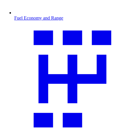
Fuel Economy and Range