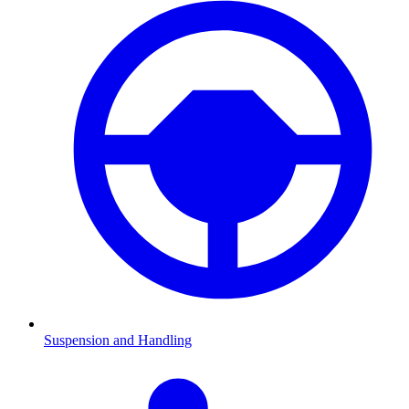
Suspension and Handling