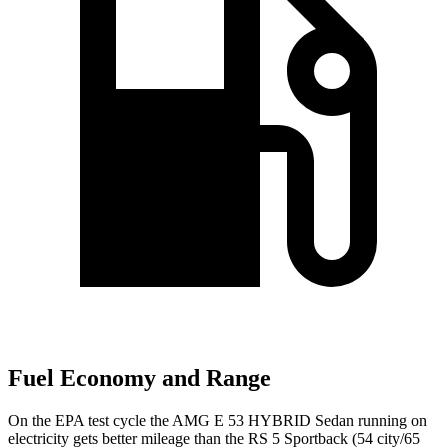
Fuel Economy and Range
On the EPA test cycle the AMG E 53 HYBRID Sedan running on
electricity gets better mileage than the RS 5 Sportback (54 city/65