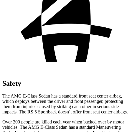
Safety
The AMG E-Class Sedan has a standard front seat center airbag,
which deploys between the driver and front passenger, protecting
them from injuries caused by striking each other in serious side
impacts. The RS 5 Sportback doesn’t offer front seat center airbags.
Over 200 people are killed each year when backed over by motor
vehicles. The AMG E-Class Sedan has a standard Maneuvering