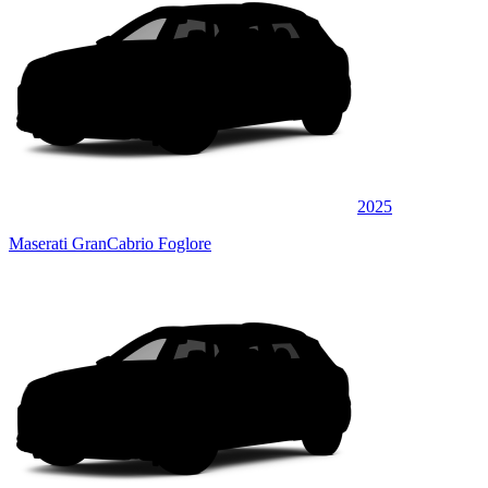
2025
Maserati GranCabrio Foglore