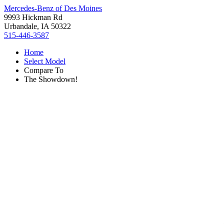
Mercedes-Benz of Des Moines
9993 Hickman Rd
Urbandale, IA 50322
515-446-3587
Home
Select Model
Compare To
The Showdown!