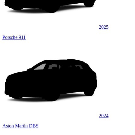
2025
Porsche 911
2024
Aston Martin DBS