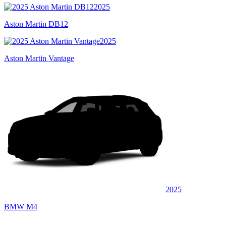
2025
Aston Martin DB12
2025
Aston Martin Vantage
2025
BMW M4