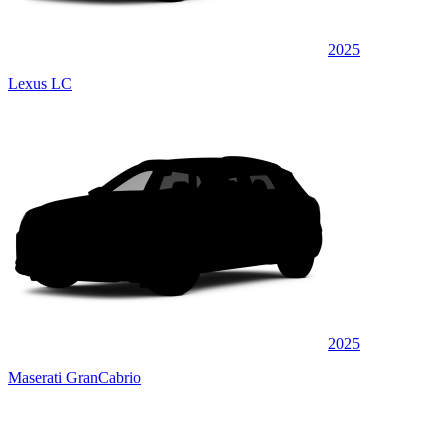
2025
Lexus LC
2025
Maserati GranCabrio