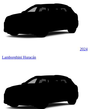
2024
Lamborghini Huracán