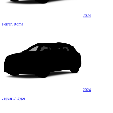
2024
Ferrari Roma
2024
Jaguar F-Type