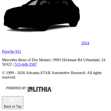
2024
Porsche 911
Mercedes-Benz of Des Moines
| 9993 Hickman Rd Urbandale, IA
50322
|
515-446-3587
© 1999 - 2026 Advanta-STAR Automotive Research. All rights
reserved.
Back to Top