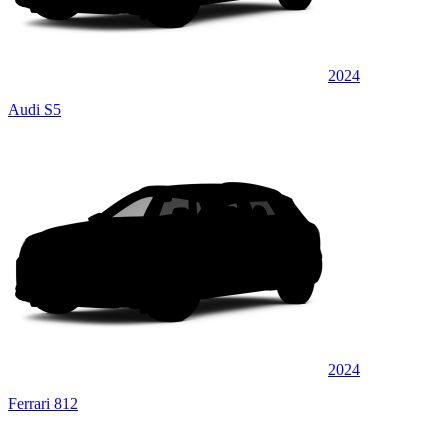
2024
Audi S5
2024
Ferrari 812