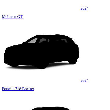
2024
McLaren GT
2024
Porsche 718 Boxster