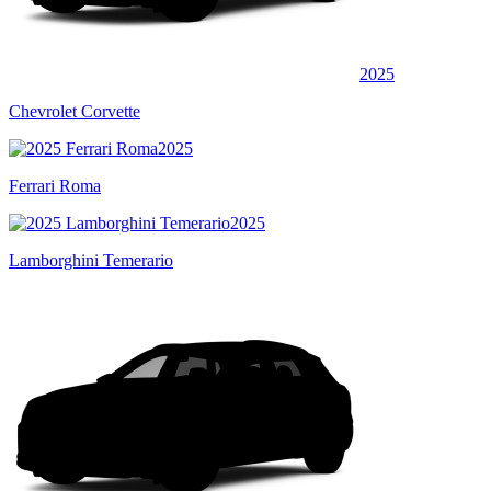
2025
Chevrolet Corvette
2025
Ferrari Roma
2025
Lamborghini Temerario