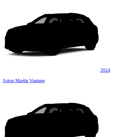
2024
Aston Martin Vantage