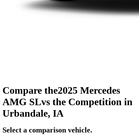
Compare the
2025 Mercedes
AMG SL
vs the Competition
in
Urbandale, IA
Select a comparison vehicle.