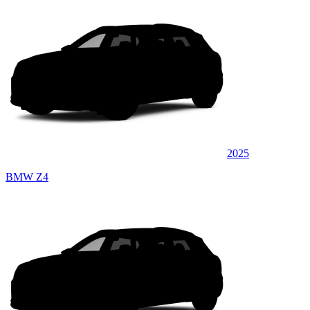
2025
BMW Z4