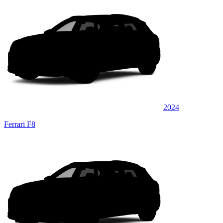
2024
Ferrari F8