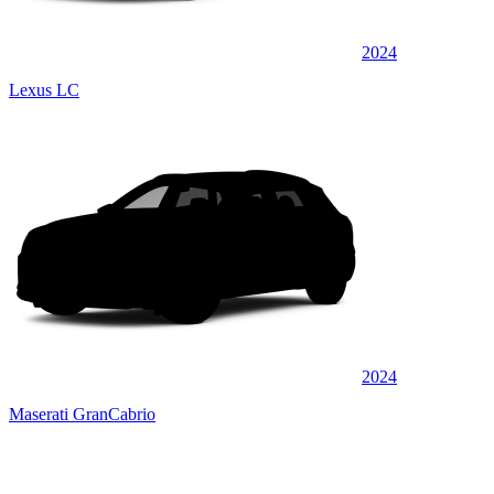
2024
Lexus LC
2024
Maserati GranCabrio