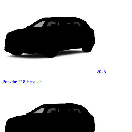
2025
Porsche 718 Boxster