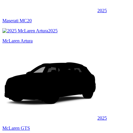
2025
Maserati MC20
2025
McLaren Artura
2025
McLaren GTS