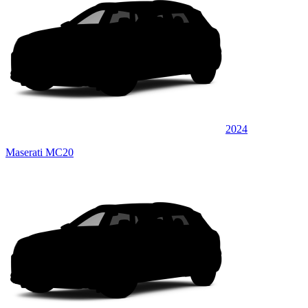
2024
Maserati MC20