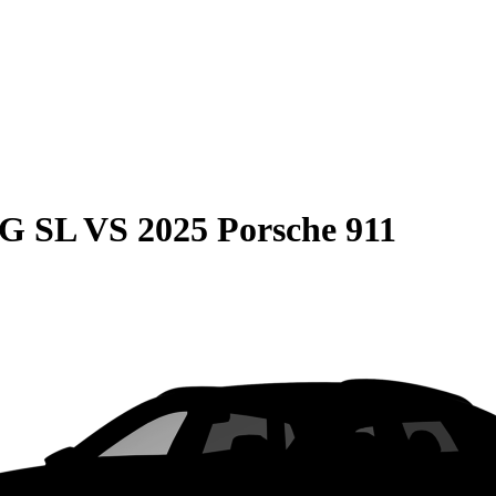
MG SL
VS
2025 Porsche 911