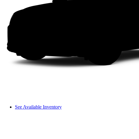
See Available Inventory