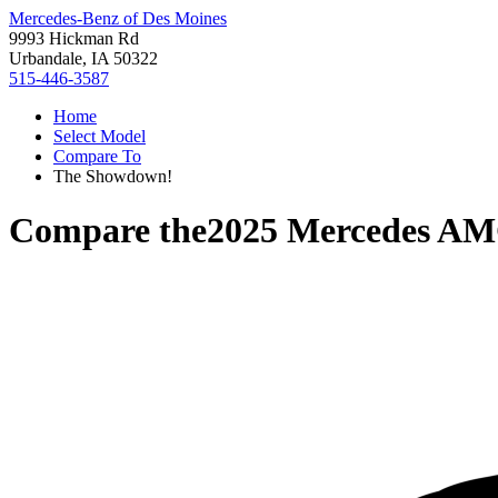
Mercedes-Benz of Des Moines
9993 Hickman Rd
Urbandale, IA 50322
515-446-3587
Home
Select Model
Compare To
The Showdown!
Compare the
2025 Mercedes A