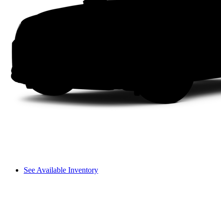
See Available Inventory