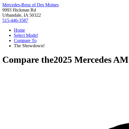
Mercedes-Benz of Des Moines
9993 Hickman Rd
Urbandale, IA 50322
515-446-3587
Home
Select Model
Compare To
The Showdown!
Compare the
2025 Mercedes A