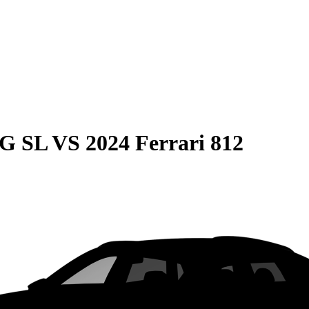
MG SL
VS
2024 Ferrari 812