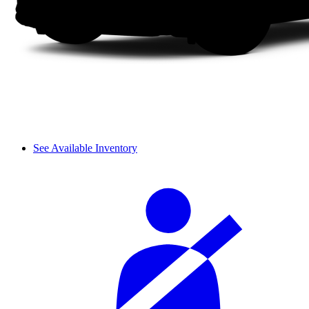
See Available Inventory