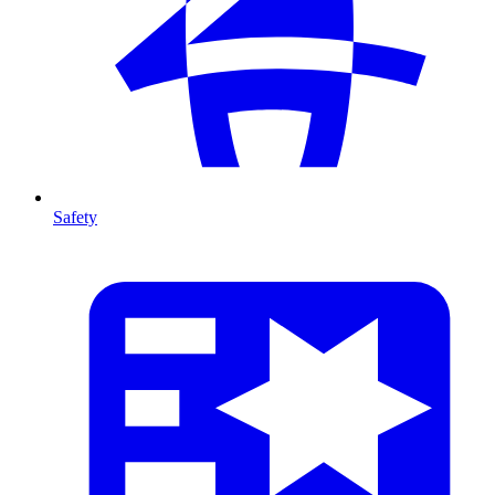
Safety