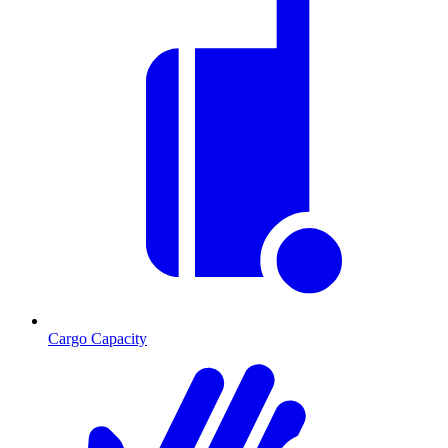
Cargo Capacity