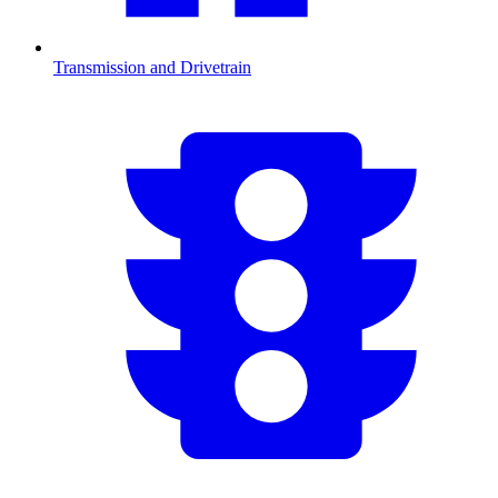
Transmission and Drivetrain