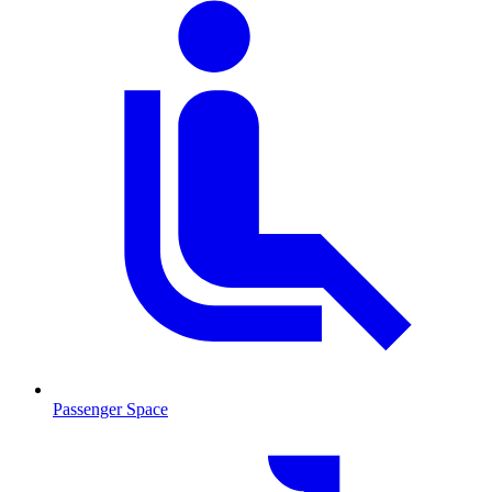
Passenger Space