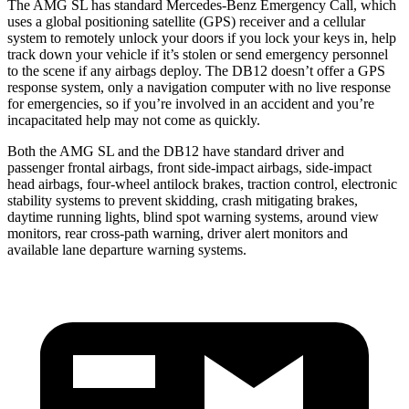
The AMG SL has standard Mercedes-Benz Emergency Call, which
uses a global positioning satellite (GPS) receiver and a cellular
system to remotely unlock your doors if you lock your keys in, help
track down your vehicle if it’s stolen or send emergency personnel
to the scene if any airbags deploy. The DB12 doesn’t offer a GPS
response system, only a navigation computer with no live response
for emergencies, so if you’re involved in an accident and you’re
incapacitated help may not come as quickly.
Both the AMG SL and the DB12 have standard
driver and
passenger frontal airbags, front side-impact airbags, side-impact
head airbags, four-wheel antilock brakes, traction control, electronic
stability systems to prevent skidding, crash mitigating brakes,
daytime running lights, blind spot warning systems, around view
monitors, rear cross-path warning, driver alert monitors and
available lane departure warning systems.