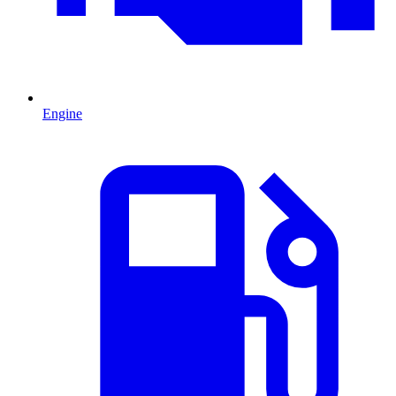
Engine