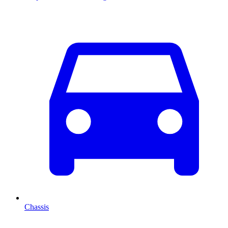
Chassis