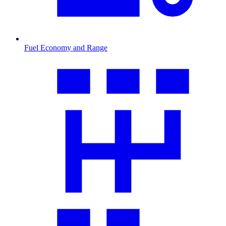
Fuel Economy and Range