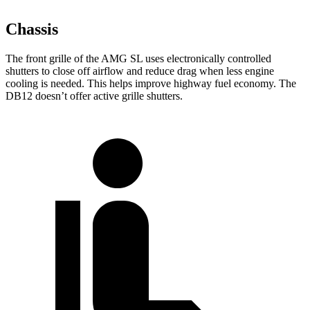
Chassis
The front grille of the AMG SL uses electronically controlled
shutters to close off airflow and reduce drag when less engine
cooling is needed. This helps improve highway fuel economy. The
DB12 doesn’t offer active grille shutters.