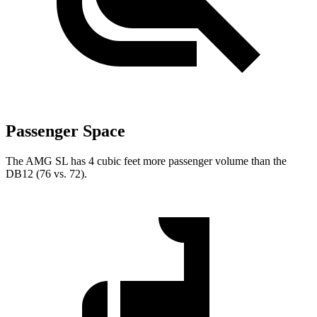
Passenger Space
The AMG SL has 4 cubic feet more passenger volume than the
DB12 (76 vs. 72).