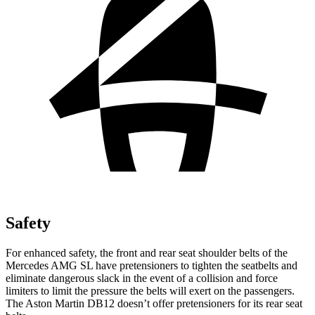
Safety
For enhanced safety, the front and rear seat shoulder belts of the
Mercedes AMG SL have pretensioners to tighten the seatbelts and
eliminate dangerous slack in the event of a collision and force
limiters to limit the pressure the belts will exert on the
passengers.
The Aston Martin DB12 doesn’t offer pretensioners for its rear seat