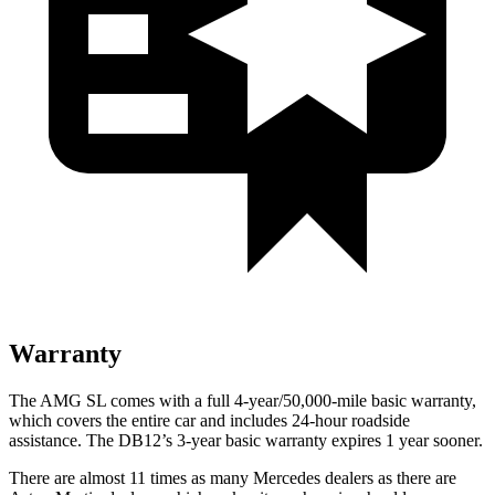
Warranty
The AMG SL comes with a full 4-year/50,000-mile basic warranty,
which covers the entire car and includes 24-hour roadside
assistance. The DB12’s 3-year basic warranty expires 1 year sooner.
There are almost 11 times as many Mercedes dealers as there are