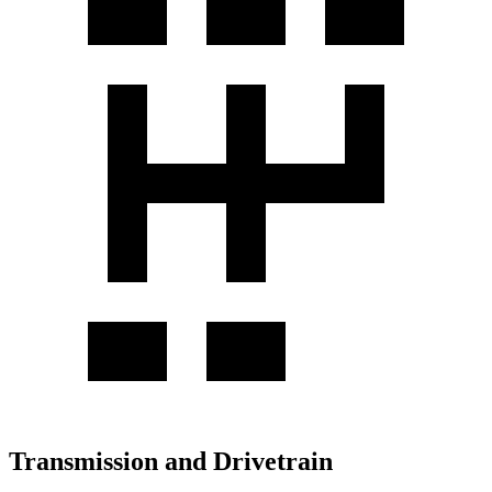
Transmission and Drivetrain