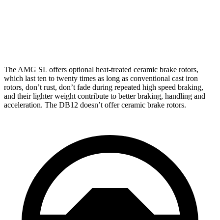
Front Rotors
16.5 inches
16.1 inches
Rear Rotors
15 inches
14.2 inches
The AMG SL offers optional heat-treated ceramic brake rotors,
which last ten to twenty times as long as conventional cast iron
rotors, don’t rust, don’t fade during repeated high speed braking,
and their lighter weight contribute to better braking, handling and
acceleration. The DB12 doesn’t offer ceramic brake rotors.