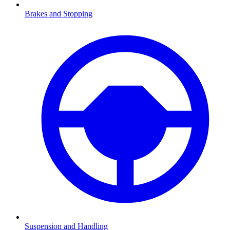
Brakes and Stopping
Suspension and Handling