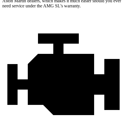
Aston Martin dealers, which makes
it much easier should you ever
need service under the AMG SL’s warranty.