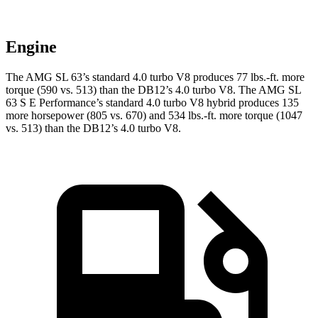
Engine
The AMG SL 63’s standard 4.0 turbo V8 produces
77 lbs.-ft.
more
torque (590 vs. 513) than the DB12’s 4.0 turbo V8. The AMG SL
63 S E Performance’s standard 4.0 turbo V8 hybrid produces 135
more horsepower (805 vs. 670) and
534 lbs.-ft.
more torque (1047
vs. 513)
than the DB12’s 4.0 turbo V8.