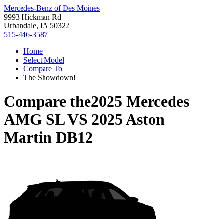
Mercedes-Benz of Des Moines
9993 Hickman Rd
Urbandale, IA 50322
515-446-3587
Home
Select Model
Compare To
The Showdown!
Compare the
2025 Mercedes
AMG SL
VS
2025 Aston
Martin DB12