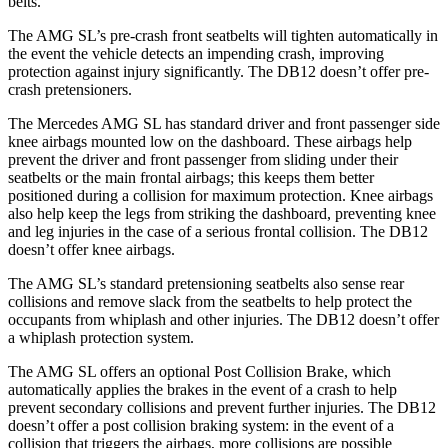
belts.
The AMG SL’s pre-crash front seatbelts will tighten automatically in
the event the vehicle detects an impending crash, improving
protection against injury significantly. The DB12 doesn’t offer pre-
crash pretensioners.
The Mercedes AMG SL has standard driver and front passenger side
knee airbags mounted low on the dashboard. These airbags help
prevent the driver and front passenger from sliding under their
seatbelts or
the main frontal airbags; this keeps them better
positioned during a collision for maximum protection. Knee airbags
also help keep the legs from striking the dashboard, preventing knee
and leg injuries in the case of a serious frontal collision. The DB12
doesn’t offer knee airbags.
The AMG SL’s standard pretensioning seatbelts also sense rear
collisions and remove slack from the seatbelts to help protect the
occupants from whiplash and other injuries. The DB12 doesn’t offer
a whiplash protection system.
The AMG SL offers an optional Post Collision Brake, which
automatically applies the brakes in the event of a crash to help
prevent secondary collisions and prevent further injuries. The DB12
doesn’t offer a post collision braking system: in the event of a
collision that triggers the airbags, more collisions are possible