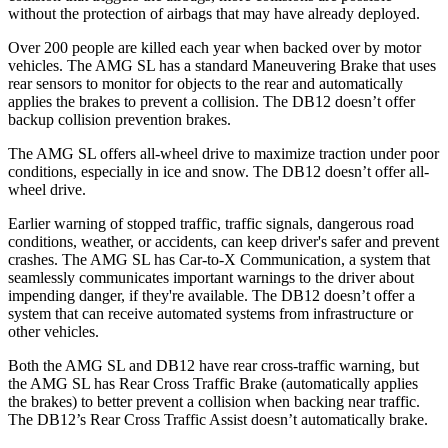
without the protection of airbags that may have already deployed.
Over 200 people are killed each year when backed over by motor
vehicles. The AMG SL has a standard Maneuvering Brake that uses
rear sensors to monitor for objects to the rear and automatically
applies the brakes to prevent a collision. The DB12 doesn’t offer
backup collision prevention brakes.
The AMG SL offers all-wheel drive to maximize traction under poor
conditions, especially in ice and snow. The DB12 doesn’t offer all-
wheel drive.
Earlier warning of stopped traffic, traffic signals, dangerous road
conditions, weather, or accidents, can keep driver's safer and prevent
crashes. The AMG SL has Car-to-X Communication, a system that
seamlessly communicates important warnings to the driver about
impending danger, if they're available. The DB12 doesn’t offer a
system that can receive automated systems from infrastructure or
other vehicles.
Both the AMG SL and DB12 have rear cross-traffic warning, but
the AMG SL has Rear Cross Traffic Brake (automatically applies
the brakes) to better prevent a collision when backing near traffic.
The DB12’s Rear Cross Traffic Assist doesn’t automatically brake.