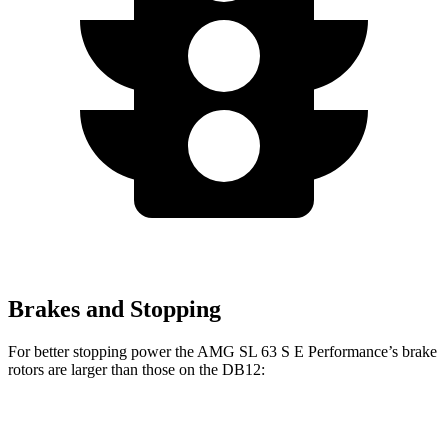
Brakes and Stopping
For better stopping power the AMG SL 63 S E Performance’s brake
rotors are larger than those on the DB12:
AMG SL 63 S E Performance
DB12