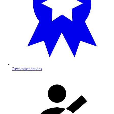
Recommendations