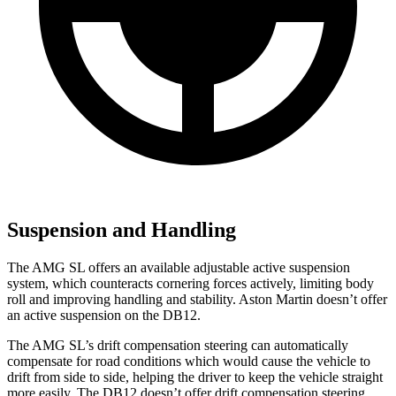
Suspension and Handling
The AMG SL offers an available adjustable active suspension
system, which counteracts cornering forces actively, limiting body
roll and improving handling and stability. Aston Martin doesn’t offer
an active suspension on the DB12.
The AMG SL’s drift compensation steering can automatically
compensate for road conditions which would cause the vehicle to
drift from side to side, helping the driver to keep the vehicle straight
more easily. The DB12 doesn’t offer drift compensation steering.