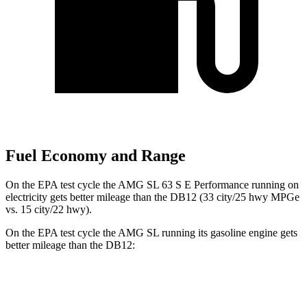
Fuel Economy and Range
On the EPA test cycle the AMG SL 63 S E Performance running on
electricity gets better mileage than the DB12 (33 city/25 hwy MPGe
vs. 15 city/22 hwy).
On the EPA test cycle the AMG SL running its gasoline engine gets
better mileage than the DB12:
MPG