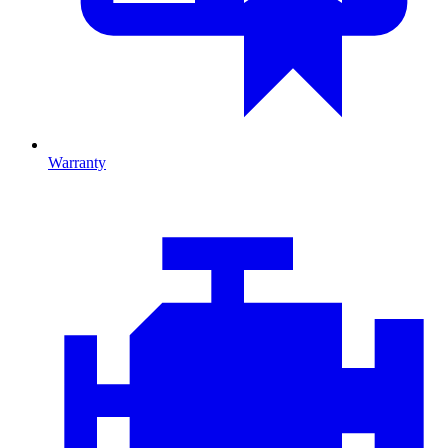
Warranty