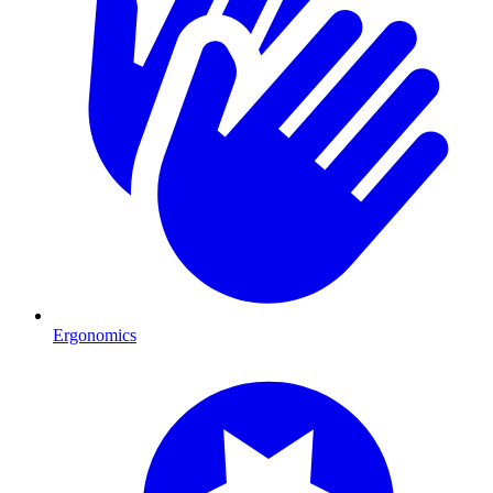
Ergonomics