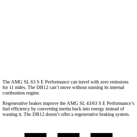
AMG SL
RWD
2.0 turbo 4-cyl. Hybrid
19 city/27 hwy
AWD
4.0 turbo V8 Hybrid
16 city/22 hwy
DB12
RWD
4.0 turbo V8
15 city/22 hwy
The AMG SL 63 S E Performance can travel with zero emissions
for 11 miles. The DB12 can’t move without running its internal
combustion engine.
Regenerative brakes improve the AMG SL 43/63 S E Performance’s
fuel efficiency by converting inertia back into energy instead of
wasting it. The DB12 doesn’t offer a regenerative braking system.