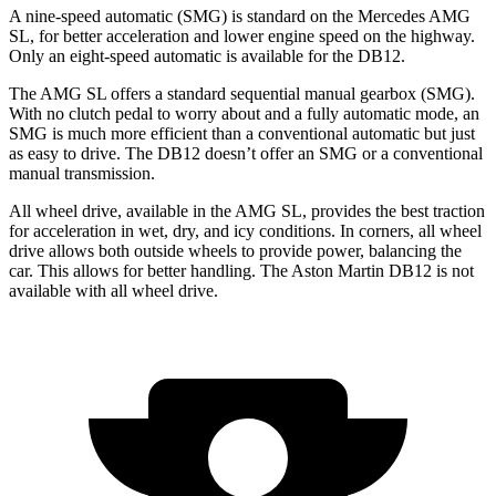
A nine-speed automatic (SMG) is standard on the Mercedes AMG
SL, for better acceleration and lower engine speed on the highway.
Only an eight-speed automatic is available for the DB12.
The AMG SL offers a standard sequential manual gearbox (SMG).
With no clutch pedal to worry about and a fully automatic mode, an
SMG is much more efficient than a conventional automatic but just
as easy to drive. The DB12 doesn’t offer an SMG or a conventional
manual transmission.
All wheel drive, available in the AMG SL, provides the best traction
for acceleration in wet, dry, and icy conditions. In corners, all wheel
drive allows both outside wheels to provide power, balancing the
car. This allows for better handling. The Aston Martin DB12 is not
available with all wheel drive.