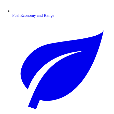
Fuel Economy and Range