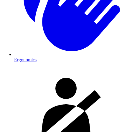
Ergonomics