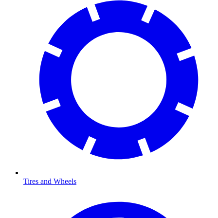
Tires and Wheels