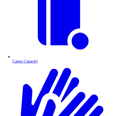
Cargo Capacity