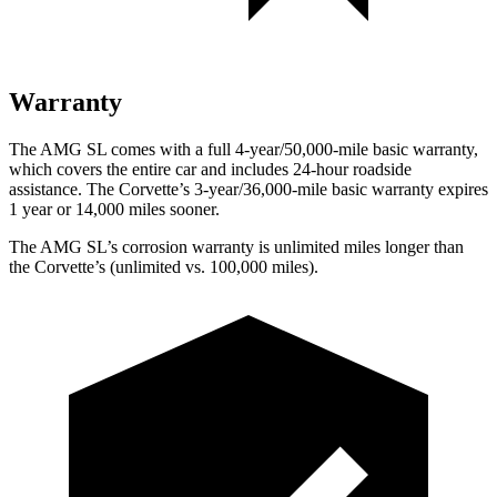
Warranty
The AMG SL comes with a full 4-year/50,000-mile basic warranty,
which covers the entire car and includes 24-hour roadside
assistance. The Corvette’s 3-year/36,000-mile basic warranty expires
1 year or 14,000 miles sooner.
The AMG SL’s corrosion warranty is unlimited miles longer than
the Corvette’s (unlimited vs. 100,000 miles).