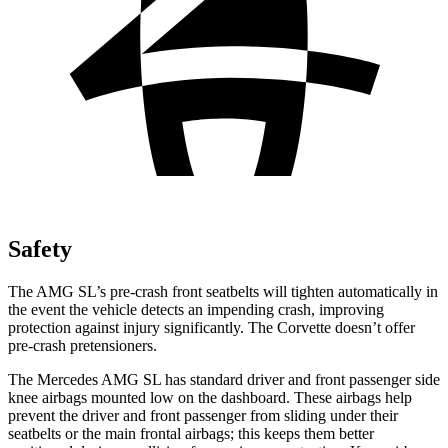
Safety
The AMG SL’s pre-crash front seatbelts will tighten automatically in
the event the vehicle detects an impending crash, improving
protection against injury significantly. The Corvette doesn’t offer
pre-crash pretensioners.
The Mercedes AMG SL has standard driver and front passenger side
knee airbags mounted low on the dashboard. These airbags help
prevent the driver and front passenger from sliding under their
seatbelts or the main frontal airbags; this keeps them better