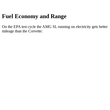
Fuel Economy and Range
On the EPA test cycle the AMG SL running on electricity gets better
mileage than the Corvette:
MPGe
AMG SL
AWD
63 S E Performance Electric Motor
33 city/25 hwy
Corvette
MPG
RWD
5.5 DOHC V8
12 city/20 hwy