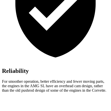
Reliability
For smoother operation, better efficiency and fewer moving parts,
the engines in the AMG SL have an overhead cam design, rather
than the old pushrod design of some of the engines in the Corvette.