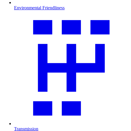
Environmental Friendliness
Transmission