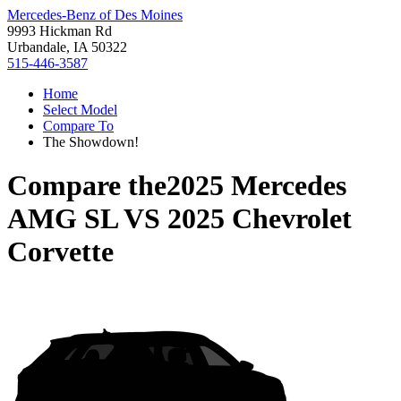
Mercedes-Benz of Des Moines
9993 Hickman Rd
Urbandale, IA 50322
515-446-3587
Home
Select Model
Compare To
The Showdown!
Compare the
2025 Mercedes
AMG SL
VS
2025 Chevrolet
Corvette