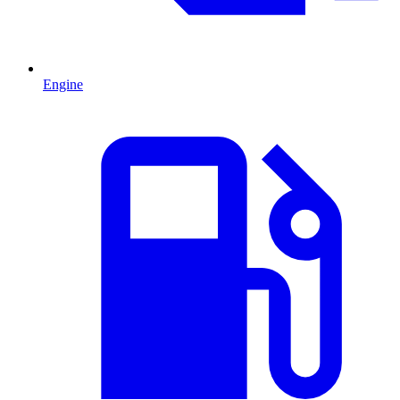
Engine