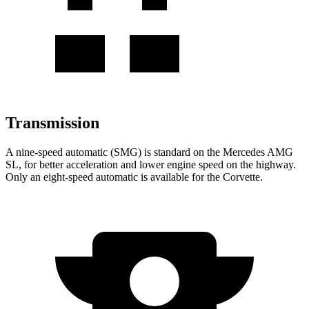
Transmission
A nine-speed automatic (SMG) is standard on the Mercedes AMG
SL, for better acceleration and lower engine speed on the highway.
Only an eight-speed automatic is available for the Corvette.