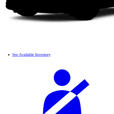
See Available Inventory