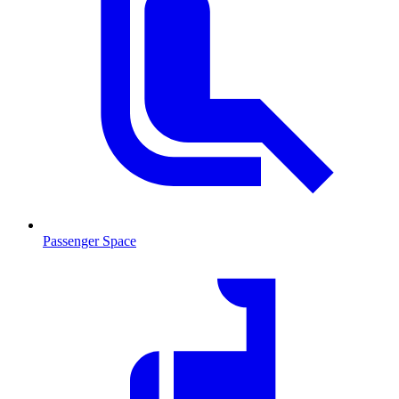
Passenger Space