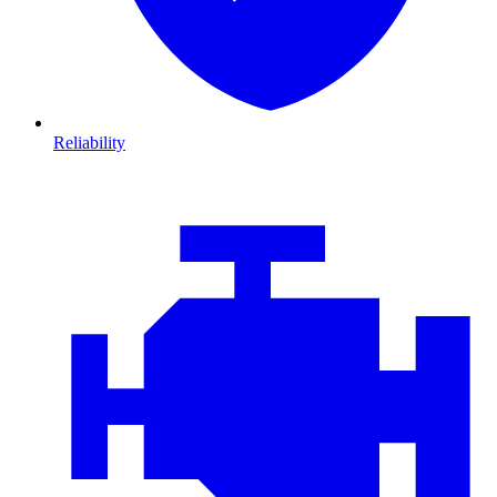
Reliability