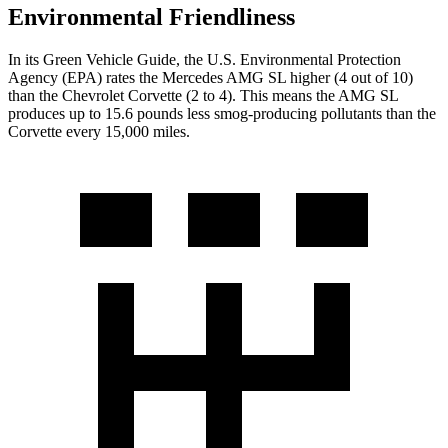
Environmental Friendliness
In its
Green Vehicle Guide
, the U.S. Environmental Protection
Agency (EPA) rates the Mercedes AMG SL higher (4 out of 10)
than the Chevrolet Corvette (2 to 4). This means the AMG SL
produces up to 15.6 pounds less smog-producing pollutants than the
Corvette every 15,000 miles.