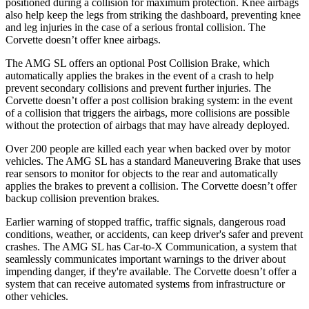
positioned during a collision for maximum protection. Knee airbags
also help keep the legs from striking the dashboard, preventing knee
and leg injuries in the case of a serious frontal collision. The
Corvette doesn’t offer knee airbags.
The AMG SL offers an optional Post Collision Brake, which
automatically applies the brakes in the event of a crash to help
prevent secondary collisions and prevent further injuries. The
Corvette doesn’t offer a post collision braking system: in the event
of a collision that triggers the airbags, more collisions are possible
without the protection of airbags that may have already deployed.
Over 200 people are killed each year when backed over by motor
vehicles. The AMG SL has a standard Maneuvering Brake that uses
rear sensors to monitor for objects to the rear and automatically
applies the brakes to prevent a collision. The Corvette doesn’t offer
backup collision prevention brakes.
Earlier warning of stopped traffic, traffic signals, dangerous road
conditions, weather, or accidents, can keep driver's safer and prevent
crashes. The AMG SL has Car-to-X Communication, a system that
seamlessly communicates important warnings to the driver about
impending danger, if they're available. The Corvette doesn’t offer a
system that can receive automated systems from infrastructure or
other vehicles.