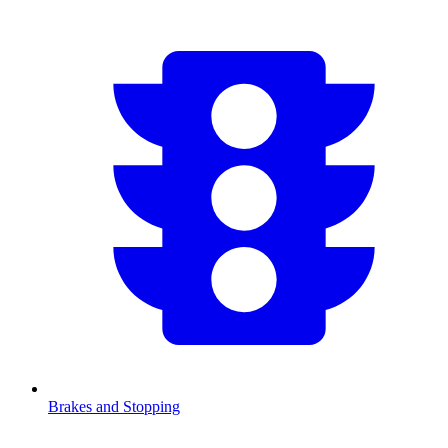
Brakes and Stopping