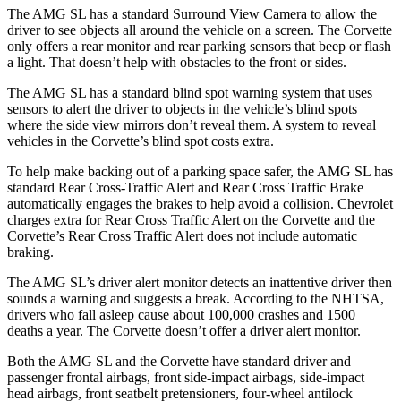
The AMG SL has a standard Surround View Camera to allow the
driver to see objects all around the vehicle on a screen. The Corvette
only offers a rear monitor and rear parking sensors that beep or flash
a light. That doesn’t help with obstacles to the front or sides.
The AMG SL has a standard blind spot warning system that uses
sensors to alert the driver to objects in the vehicle’s blind spots
where the side view mirrors don’t reveal them. A system to reveal
vehicles in the Corvette’s blind spot costs extra.
To help make backing out of a parking space safer, the AMG SL has
standard Rear Cross-Traffic Alert and Rear Cross Traffic Brake
automatically engages the brakes to help avoid a collision. Chevrolet
charges extra for Rear Cross Traffic Alert on the Corvette and the
Corvette’s Rear Cross Traffic Alert does not include automatic
braking.
The AMG SL’s driver alert monitor detects an inattentive driver then
sounds a warning and suggests a break. According to the NHTSA,
drivers who fall asleep cause about 100,000 crashes and 1500
deaths a year. The Corvette doesn’t offer a driver alert monitor.
Both the AMG SL and the Corvette have standard driver and
passenger frontal airbags, front side-impact
airbags, side-impact
head airbags, front seatbelt pretensioners, four-wheel antilock