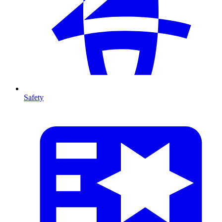
Safety