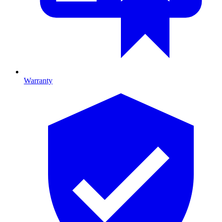
Warranty