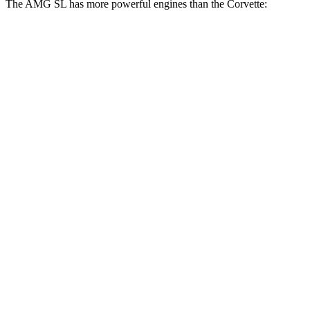
The AMG SL has more powerful engines than the Corvette:
Torque
AMG SL 55 4.0 turbo V8
516 lbs.-ft.
AMG SL 63 4.0 turbo V8
590 lbs.-ft.
AMG SL 63 S E Performance 4.0 turbo V8 hybrid
1047
lbs.-ft.
Corvette 6.2 V8
465 lbs.-ft.
Corvette Z51 6.2 V8
470 lbs.-ft.
Corvette E-Ray 6.2 V8 hybrid
592 lbs.-ft.
Corvette Z06 5.5 DOHC V8
460 lbs.-ft.
Corvette ZR1 5.5 turbo V8
828 lbs.-ft.