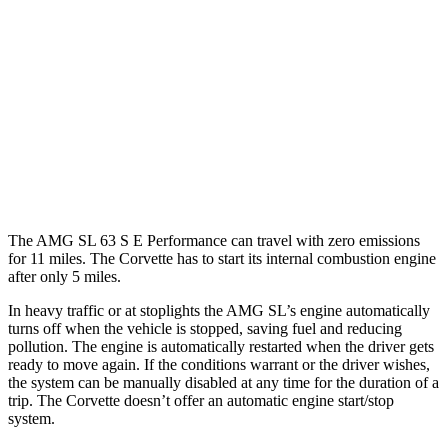
RWD
5.5 DOHC V8
12 city/20 hwy
Carbon Aero 5.5 DOHC V8
12 city/19 hwy
6.2 OHV V8
16 city/25 hwy
Z51 6.2 OHV V8
16 city/25 hwy
The AMG SL 63 S E Performance can travel with zero emissions
for 11 miles. The Corvette has to start its internal combustion engine
after only 5 miles.
In heavy traffic or at stoplights the AMG SL’s engine automatically
turns off when the vehicle is stopped, saving fuel and reducing
pollution. The engine is automatically restarted when the driver gets
ready to move again. If the conditions warrant or the driver wishes,
the system can be manually disabled at any time for the duration of a
trip. The Corvette doesn’t offer an automatic engine start/stop
system.