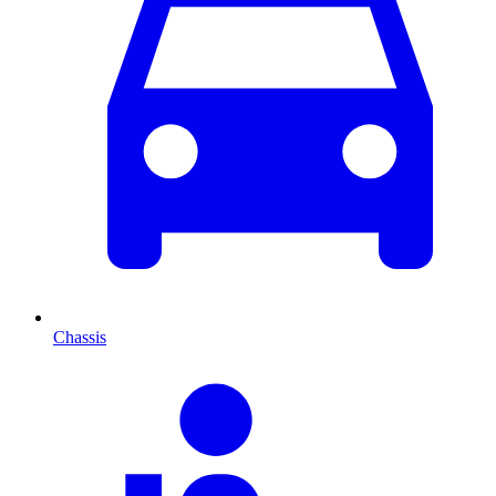
Chassis