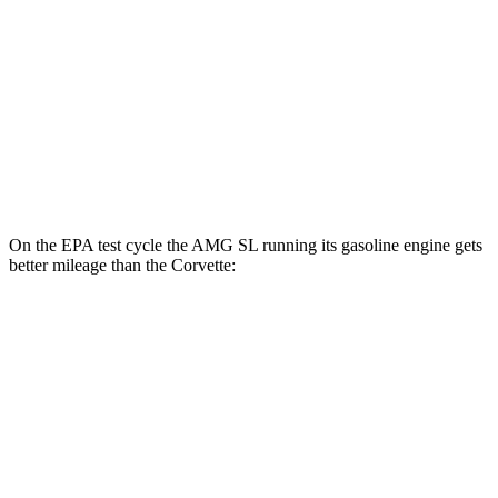
Carbon Aero 5.5 DOHC V8
12 city/19 hwy
6.2 OHV V8
16 city/25 hwy
Z51 6.2 OHV V8
16 city/25 hwy
AWD
E-Ray 6.2 V8 Hybrid
16 city/24 hwy
On the EPA test cycle the AMG SL running its gasoline engine gets
better mileage than the Corvette:
MPG
AMG SL
RWD
2.0 turbo 4-cyl. Hybrid
19 city/27 hwy
Corvette