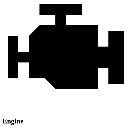
Engine