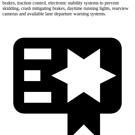
brakes, traction control, electronic stability systems to prevent
skidding, crash mitigating brakes, daytime running lights, rearview
cameras and available lane departure warning systems.