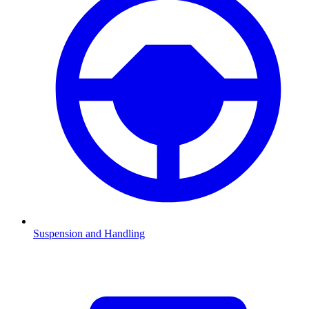
Suspension and Handling