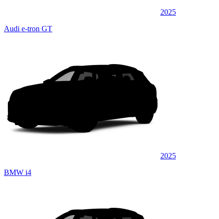
2025
Audi e-tron GT
2025
BMW i4