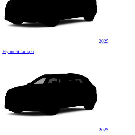
2025
Hyundai Ioniq 6
2025