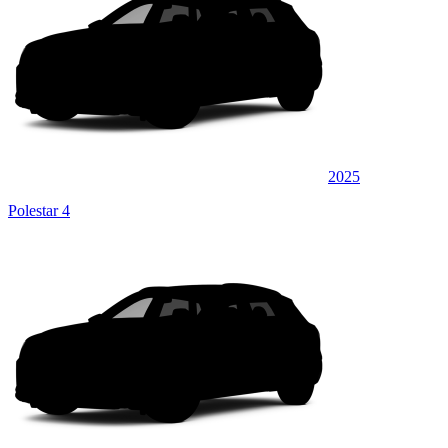
2025
Polestar 4