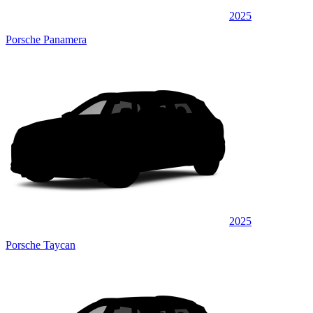
2025
Porsche Panamera
2025
Porsche Taycan