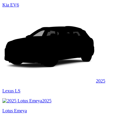
Kia EV6
2025
Lexus LS
2025
Lotus Emeya