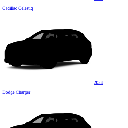
Cadillac Celestiq
2024
Dodge Charger