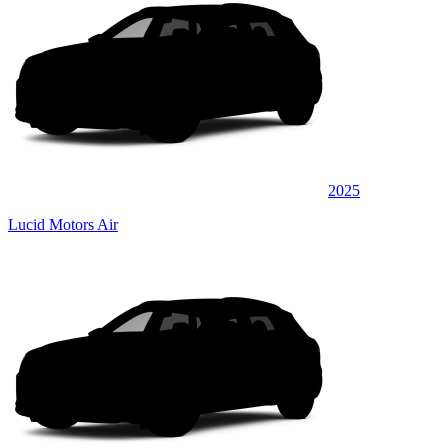
2025
Lucid Motors Air