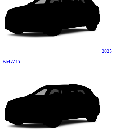
2025
BMW i5