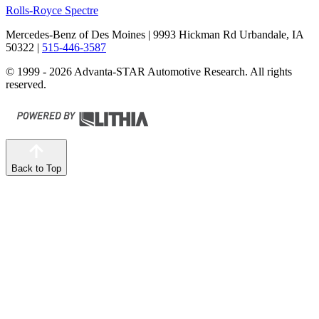
Rolls-Royce Spectre
Mercedes-Benz of Des Moines
| 9993 Hickman Rd Urbandale, IA
50322
|
515-446-3587
© 1999 - 2026 Advanta-STAR Automotive Research. All rights
reserved.
Back to Top