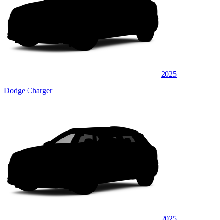
2025
Dodge Charger
2025