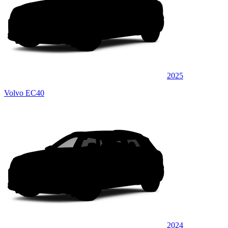
2025
Volvo EC40
2024