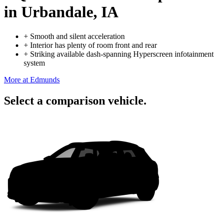
in Urbandale, IA
+
Smooth and silent acceleration
+
Interior has plenty of room front and rear
+
Striking available dash-spanning Hyperscreen infotainment
system
More at Edmunds
Select a comparison vehicle.