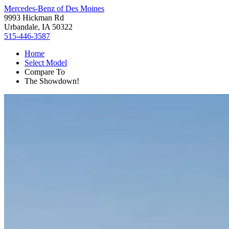
Mercedes-Benz of Des Moines
9993 Hickman Rd
Urbandale, IA 50322
515-446-3587
Home
Select Model
Compare To
The Showdown!