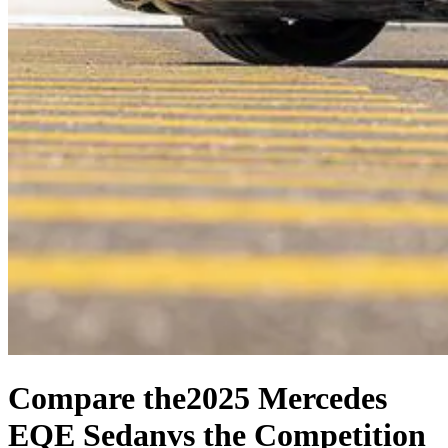
Compare the
2025 Mercedes
EQE Sedan
vs the Competition