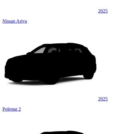
2025
Nissan Ariya
2025
Polestar 2