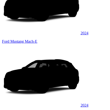
2024
Ford Mustang Mach-E
2024