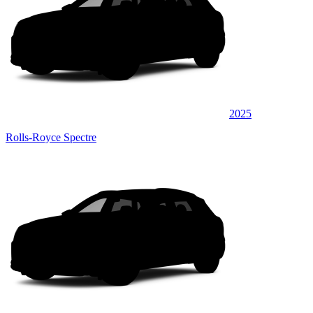
2025
Rolls-Royce Spectre