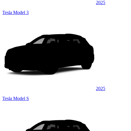
2025
Tesla Model 3
2025
Tesla Model S