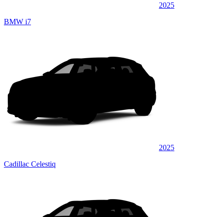
2025
BMW i7
2025
Cadillac Celestiq