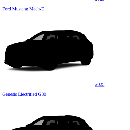
Ford Mustang Mach-E
2025
Genesis Electrified G80