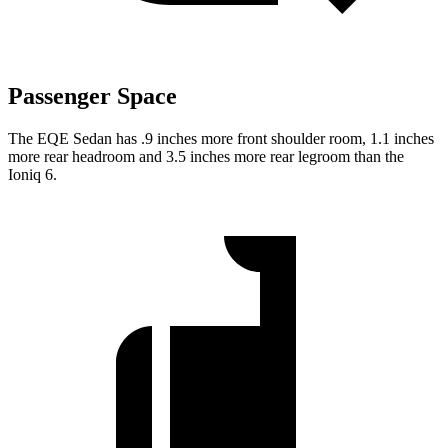
Passenger Space
The EQE Sedan has .9 inches more front shoulder room, 1.1 inches
more rear headroom and 3.5 inches more rear legroom than the
Ioniq 6.