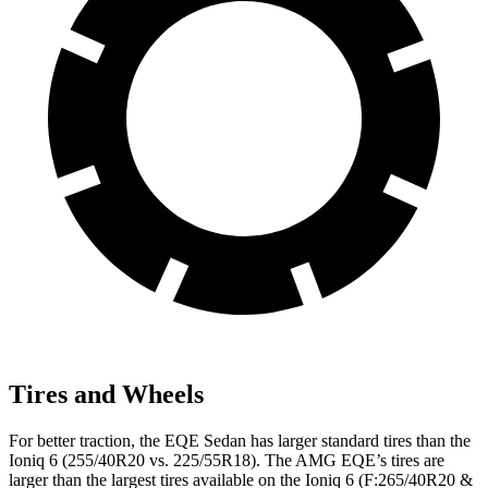
Tires and Wheels
For better traction, the EQE Sedan has larger standard tires than the
Ioniq 6 (255/40R20 vs. 225/55R18). The AMG EQE’s tires are
larger than the largest tires available on the Ioniq 6 (F:265/40R20 &