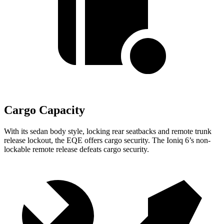
Cargo Capacity
With its sedan body style, locking rear seatbacks and remote trunk
release lockout, the EQE offers cargo security. The Ioniq 6’s non-
lockable remote release defeats cargo security.