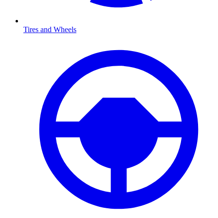
Tires and Wheels