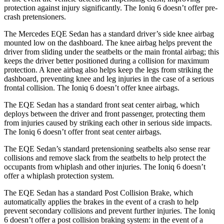
protection against injury significantly. The Ioniq 6 doesn’t offer pre-
crash pretensioners.
The Mercedes EQE Sedan has a standard driver’s side knee airbag
mounted low on the dashboard. The knee airbag helps prevent the
driver from sliding under the seatbelts or the main frontal airbag; this
keeps the driver better positioned during a collision for maximum
protection. A knee airbag also helps keep the legs from striking the
dashboard, preventing knee and leg injuries in the case of a serious
frontal collision. The Ioniq 6 doesn’t offer knee airbags.
The EQE Sedan has a standard front seat center airbag, which
deploys between the driver and front passenger, protecting them
from injuries caused by striking each other in serious side impacts.
The Ioniq 6 doesn’t offer front seat center airbags.
The EQE Sedan’s standard pretensioning seatbelts
also sense rear
collisions and remove slack from the seatbelts to help protect the
occupants from whiplash and other injuries. The Ioniq 6 doesn’t
offer a whiplash protection system.
The EQE Sedan has a standard Post Collision Brake, which
automatically applies the brakes in the event of a crash to help
prevent secondary collisions and prevent further injuries. The Ioniq
6 doesn’t offer a post collision braking system: in the event of a