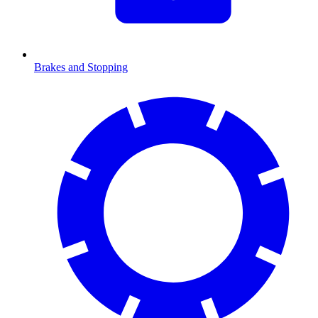
Brakes and Stopping