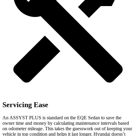
Servicing Ease
An ASSYST PLUS is standard on the EQE Sedan to save the
owner time and money by calculating maintenance intervals based
on odometer mileage. This takes the guesswork out of keeping your
vehicle in top condition and helps it last longer. Hyundai doesn’t