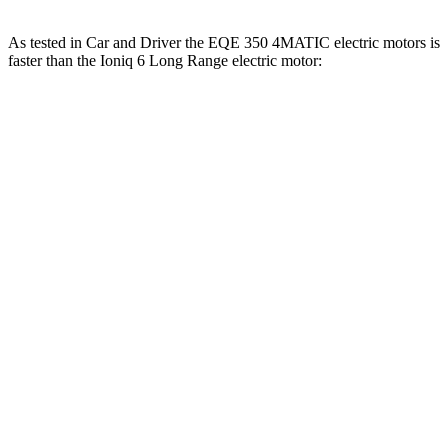
As tested in
Car and Driver
the EQE 350 4MATIC electric motors is
faster than the Ioniq 6 Long Range electric motor:
EQE Sedan
Ioniq 6
Zero to 60 MPH
5.2 sec
6.2 sec
Zero to 100 MPH
15 sec
16.5 sec
5 to 60 MPH Rolling Start
5.3 sec
6.3 sec
Quarter Mile
13.9 sec
14.8 sec
Speed in 1/4 Mile
97 MPH
95 MPH
Top Speed
130 MPH
116 MPH