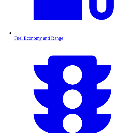
Fuel Economy and Range