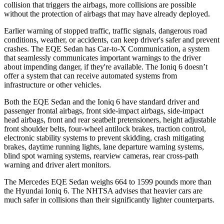
collision that triggers the airbags, more collisions are possible
without the protection of airbags that may have already deployed.
Earlier warning of stopped traffic, traffic signals, dangerous road
conditions, weather, or accidents, can keep driver's safer and prevent
crashes. The EQE Sedan has Car-to-X Communication, a system
that seamlessly communicates important warnings to the driver
about impending danger, if they're available. The Ioniq 6 doesn’t
offer a system that can receive automated systems from
infrastructure or other vehicles.
Both the EQE Sedan and the Ioniq
6 have standard driver and
passenger frontal airbags, front side-impact airbags, side-impact
head airbags, front and rear seatbelt pretensioners, height adjustable
front shoulder belts, four-wheel antilock brakes, traction control,
electronic stability systems to prevent skidding, crash mitigating
brakes, daytime running lights, lane departure warning systems,
blind spot warning systems, rearview cameras, rear cross-path
warning and driver alert monitors.
The Mercedes EQE Sedan weighs 664 to 1599 pounds more than
the Hyundai Ioniq 6. The NHTSA advises that heavier cars are
much safer in collisions than their significantly lighter counterparts.