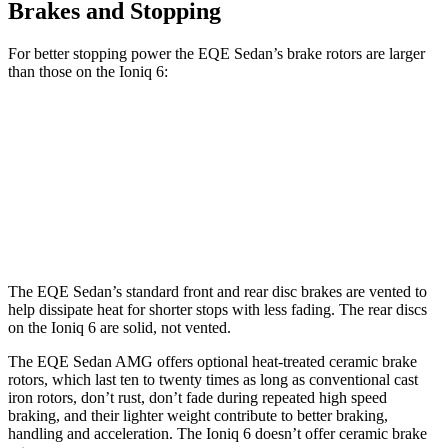
Brakes and Stopping
For better stopping power the EQE Sedan’s brake rotors are larger
than those on the Ioniq 6:
EQE Sedan
AMG EQE
Ioniq 6
Front Rotors
15.4 inches
17.4 inches
12.8 inches
Rear Rotors
14.9 inches
14.9 inches
12.8 inches
The EQE Sedan’s standard front and rear disc brakes are vented to
help dissipate heat for shorter stops with less fading. The rear discs
on the Ioniq 6 are solid, not vented.
The EQE Sedan AMG offers optional heat-treated ceramic brake
rotors, which last ten to twenty times as long as conventional cast
iron rotors, don’t rust, don’t fade during repeated high speed
braking, and their lighter weight contribute to better braking,
handling and acceleration. The Ioniq 6 doesn’t offer ceramic brake