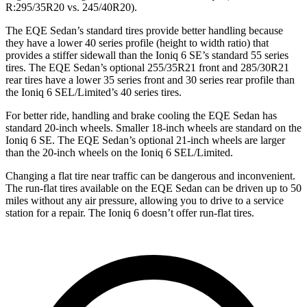
R:295/35R20 vs. 245/40R20).
The EQE Sedan’s standard tires provide better handling because
they have a lower 40 series profile (height to width ratio) that
provides a stiffer sidewall than the Ioniq 6 SE’s standard 55 series
tires. The EQE Sedan’s optional 255/35R21 front and 285/30R21
rear tires have a lower 35 series front and 30 series rear profile than
the Ioniq 6 SEL/Limited’s 40 series tires.
For better ride, handling and brake cooling the EQE Sedan has
standard 20-inch wheels. Smaller 18-inch wheels are standard on the
Ioniq 6 SE. The EQE Sedan’s optional 21-inch wheels are larger
than the 20-inch wheels on the Ioniq 6 SEL/Limited.
Changing a
flat tire near traffic can be dangerous and inconvenient.
The run-flat tires available on the EQE Sedan can be driven up to 50
miles without any air pressure, allowing you to drive to a service
station for a repair. The Ioniq 6 doesn’t offer run-flat tires.