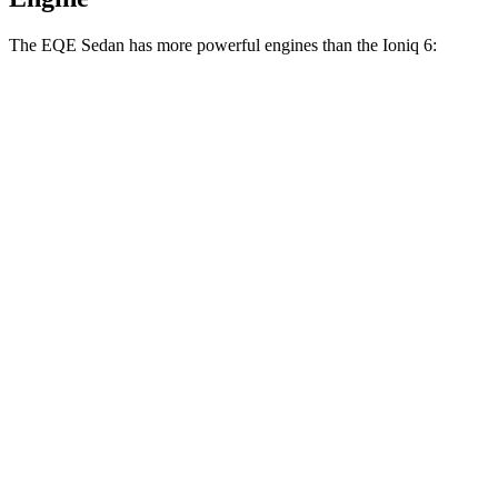
The EQE Sedan has more powerful engines than the Ioniq 6:
Horsepower
Torque
EQE 350+ electric motor
288 HP
417 lbs.-ft.
EQE 350 4MATIC electric motors
288 HP
564 lbs.-ft.
EQE 500 4MATIC electric motors
402 HP
633 lbs.-ft.
AMG EQE electric motors
677 HP
738 lbs.-ft.
Ioniq 6 Standard Range electric motor
149 HP
258 lbs.-ft.
Ioniq 6 Long Range electric motor
225 HP
258 lbs.-ft.
Ioniq 6 electric motors
320 HP
446 lbs.-ft.