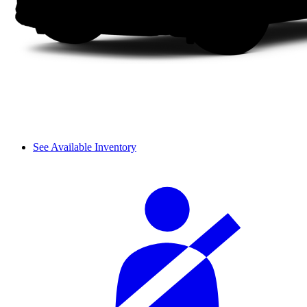
See Available Inventory