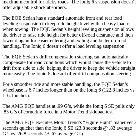
maximum control for tricky roads. The Ioniq 6’s suspension doesn’t
offer adjustable shock absorbers.
The EQE Sedan has a standard automatic front and rear load
leveling suspension to keep ride height level with a heavy load or
when towing. The EQE Sedan’s height leveling suspension allows
the driver to raise ride height for better off-road clearance and then
lower it again for easier entering and exiting and better on-road
handling. The Ioniq 6 doesn’t offer a load leveling suspension.
The EQE Sedan’s drift compensation steering can automatically
compensate for road conditions which would cause the vehicle to
drift from side to side, helping the driver to keep the vehicle straight
more easily. The Ioniq 6 doesn’t offer drift compensation steering.
For a smoother ride and more stable handling, the EQE Sedan’s
wheelbase is 6.7 inches longer than on the Ioniq 6 (122.8 inches vs.
116.1 inches).
The AMG EQE handles at .99 G’s, while the Ioniq 6 SE pulls only
.85 G’s of cornering force in a
Motor Trend
skidpad test.
The AMG EQE executes
Motor Trend
’s “Figure
Eight” maneuver 3
seconds quicker than the Ioniq 6 SE (23.8 seconds @ .83 average
G’s vs. 26.8 seconds @ .67 average G’s).