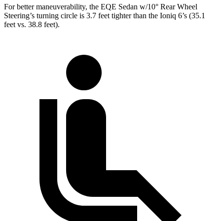
For better maneuverability, the EQE Sedan w/10° Rear Wheel
Steering’s turning circle is 3.7 feet tighter than the Ioniq 6’s (35.1
feet vs. 38.8 feet).