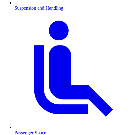
Suspension and Handling
Passenger Space