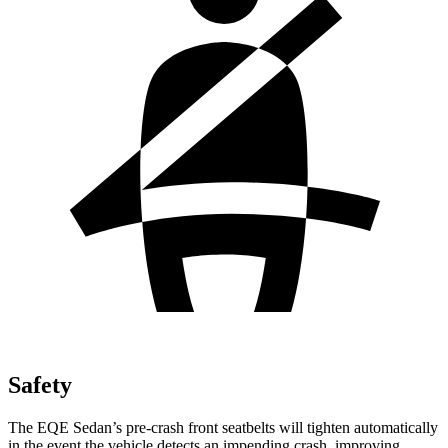
Safety
The EQE Sedan’s pre-crash front seatbelts will tighten automatically
in the event the vehicle detects an impending crash, improving