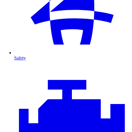
Safety