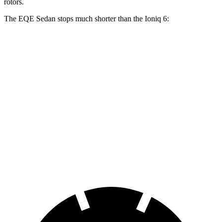
rotors.
The EQE Sedan stops much shorter than the Ioniq 6:
EQE Sedan
Ioniq 6
100 to 0 MPH
358 feet
365 feet
Car and Driver
70 to 0 MPH
178 feet
182 feet
Car and Driver
60 to 0 MPH
105 feet
128 feet
Motor Trend
60 to 0 MPH (Wet)
136 feet
145 feet
Consumer Reports