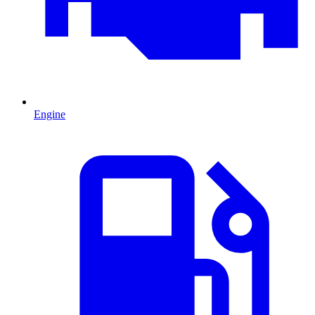
Engine