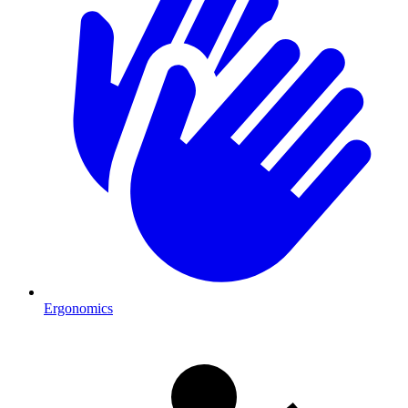
Ergonomics