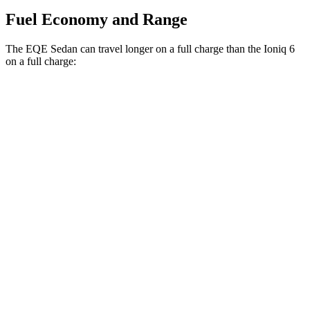
Fuel Economy and Range
The EQE Sedan can travel longer on a full charge than the Ioniq 6
on a full charge:
Miles
EQE Sedan
RWD
350+ Electric Motor
308 miles
Ioniq 6
RWD
SEL/Limited Electric Motor
291 miles
Standard Range Electric Motor
240 miles