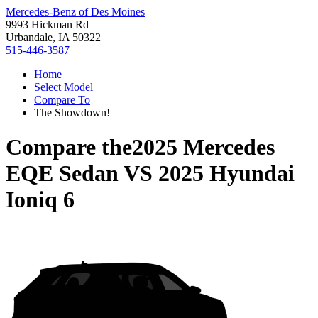
Mercedes-Benz of Des Moines
9993 Hickman Rd
Urbandale, IA 50322
515-446-3587
Home
Select Model
Compare To
The Showdown!
Compare the
2025 Mercedes
EQE Sedan
VS
2025 Hyundai
Ioniq 6