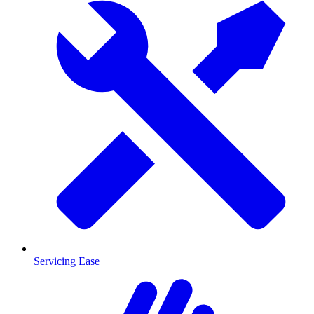
Servicing Ease