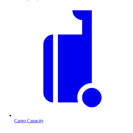
Cargo Capacity