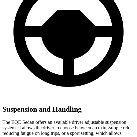
Suspension and Handling
The EQE Sedan offers an available driver-adjustable suspension
system. It allows the driver to choose between an extra-supple ride,
reducing fatigue on long trips, or a sport setting, which allows