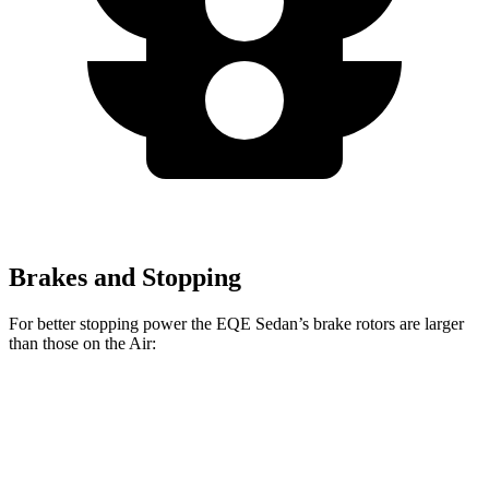
Brakes and Stopping
For better stopping power the EQE Sedan’s brake rotors are larger
than those on the Air:
EQE Sedan
AMG EQE
Air
Air Sapphire
Front Rotors
15.4 inches
17.4 inches
15 inches
16.5 inches