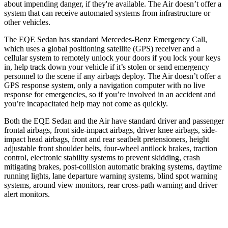
about impending danger, if they're available. The Air doesn’t offer a
system that can receive automated systems from infrastructure or
other vehicles.
The EQE Sedan has standard Mercedes-Benz Emergency Call,
which uses a global positioning satellite (GPS) receiver and a
cellular system to remotely unlock your doors if you lock your keys
in, help track down your vehicle if it’s stolen or send emergency
personnel to the scene if any airbags deploy. The Air doesn’t offer a
GPS response system, only a navigation computer with no live
response for emergencies, so if you’re involved in an accident and
you’re incapacitated help may not come as quickly.
Both the EQE Sedan and the Air have standard driver and passenger
frontal airbags, front side-impact airbags, driver knee airbags, side-
impact head airbags, front and rear seatbelt pretensioners, height
adjustable front shoulder belts, four-wheel antilock brakes, traction
control, electronic stability systems to prevent skidding, crash
mitigating
brakes, post-collision automatic braking systems, daytime
running lights, lane departure warning systems, blind spot warning
systems, around view monitors, rear cross-path warning and driver
alert monitors.