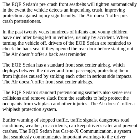
The EQE Sedan’s pre-crash front seatbelts will tighten automatically
in the event the vehicle detects an impending crash, improving
protection against injury significantly. The Air doesn’t offer pre-
crash pretensioners.
In the past twenty years hundreds of infants and young children
have died after being left in vehicles, usually by accident. When
turning the vehicle off, drivers of the EQE Sedan are reminded to
check the back seat if they opened the rear door before starting out.
The Air doesn’t offer a back seat reminder.
The EQE Sedan has a standard front seat center airbag, which
deploys between the driver and front passenger, protecting them
from injuries caused by striking each other in serious side impacts.
The Air
doesn’t offer front seat center airbags.
The EQE Sedan’s standard pretensioning seatbelts also sense rear
collisions and remove slack from the seatbelts to help protect the
occupants from whiplash and other injuries. The Air doesn’t offer a
whiplash protection system.
Earlier warning of stopped traffic, traffic signals, dangerous road
conditions, weather, or accidents, can keep driver's safer and prevent
crashes. The EQE Sedan has Car-to-X Communication, a system
that seamlessly communicates important warnings to the driver