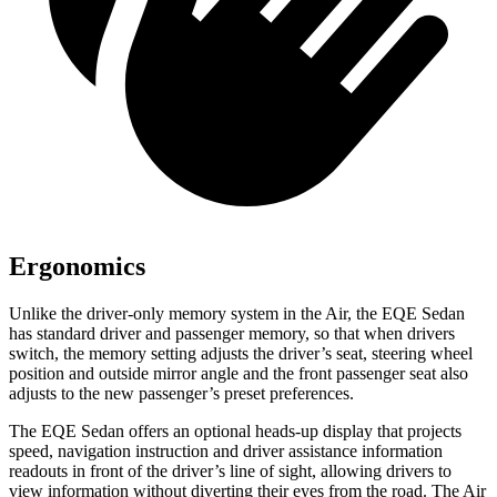
Ergonomics
Unlike the driver-only memory system in the Air, the EQE Sedan
has standard driver and passenger memory, so that when drivers
switch, the memory setting adjusts the driver’s seat, steering wheel
position and outside mirror angle and the front passenger seat also
adjusts to the new passenger’s preset preferences.
The EQE Sedan offers an optional heads-up display that projects
speed, navigation instruction and driver assistance information
readouts in front of the driver’s line of sight, allowing drivers to
view information without diverting their eyes from the road. The Air