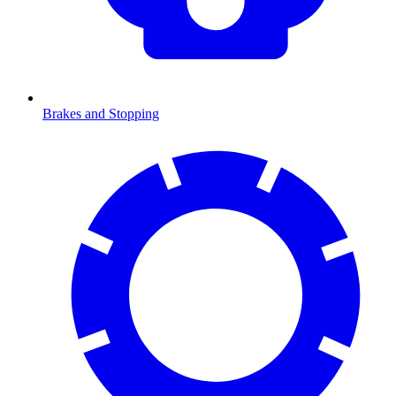
Brakes and Stopping