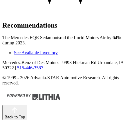
Recommendations
The Mercedes EQE Sedan outsold the Lucid Motors Air by 64%
during 2023.
See Available Inventory
Mercedes-Benz of Des Moines
| 9993 Hickman Rd Urbandale, IA
50322
|
515-446-3587
© 1999 - 2026 Advanta-STAR Automotive Research. All rights
reserved.
Back to Top