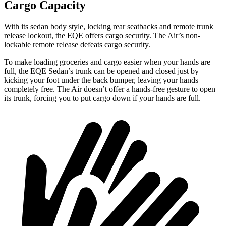
Cargo Capacity
With its sedan body style, locking rear seatbacks and remote trunk
release lockout, the EQE offers cargo security. The Air’s non-
lockable remote release defeats cargo security.
To make loading groceries and cargo easier when your hands are
full, the EQE Sedan’s trunk can be opened and closed just by
kicking your foot under the back bumper, leaving your hands
completely free. The Air doesn’t offer a hands-free gesture to open
its trunk, forcing you to put cargo down if your hands are full.