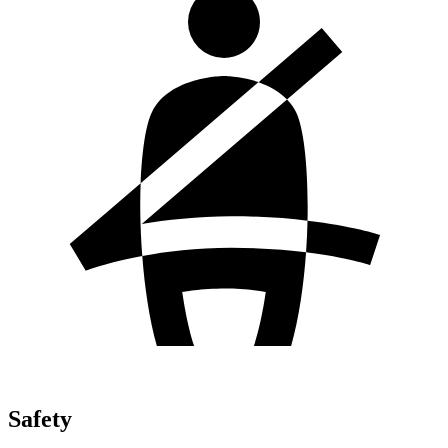
Safety