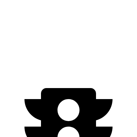
EQE Sedan
Air
Zero to 60 MPH
2.9 sec
4.2 sec
Quarter Mile
11.4 sec
12.5 sec
Speed in 1/4 Mile
117.2 MPH
115.5 MPH