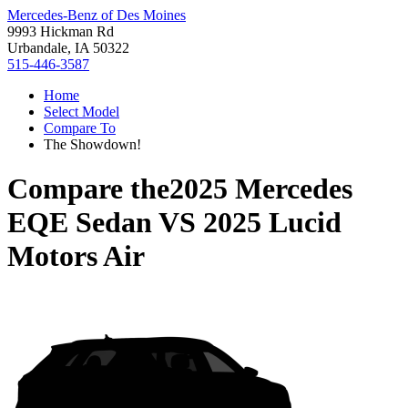
Mercedes-Benz of Des Moines
9993 Hickman Rd
Urbandale, IA 50322
515-446-3587
Home
Select Model
Compare To
The Showdown!
Compare the
2025 Mercedes
EQE Sedan
VS
2025 Lucid
Motors Air