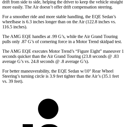
drift from side to side, helping the driver to keep the vehicle straight
more easily. The Air doesn’t offer drift compensation steering.
For a smoother ride and more stable handling, the EQE Sedan’s
wheelbase is 6.3 inches longer than on the Air (122.8 inches vs.
116.5 inches).
The AMG EQE handles at .99 G’s, while the Air Grand Touring
pulls only .87 G’s of cornering force in a
Motor Trend
skidpad test.
The AMG EQE executes
Motor Trend
’s “Figure Eight” maneuver 1
seconds quicker than the Air Grand Touring (23.8 seconds @ .83
average G’s vs. 24.8 seconds @ .8 average G’s).
For better maneuverability, the EQE Sedan w/10° Rear Wheel
Steering’s turning circle is 3.9 feet tighter than the Air’s (35.1 feet
vs. 39 feet).