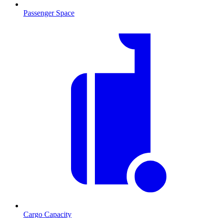
Passenger Space
Cargo Capacity