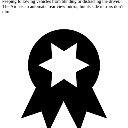
keeping following
vehicles from blinding or distracting the driver.
The Air has an automatic rear view mirror, but its side mirrors don’t
dim.