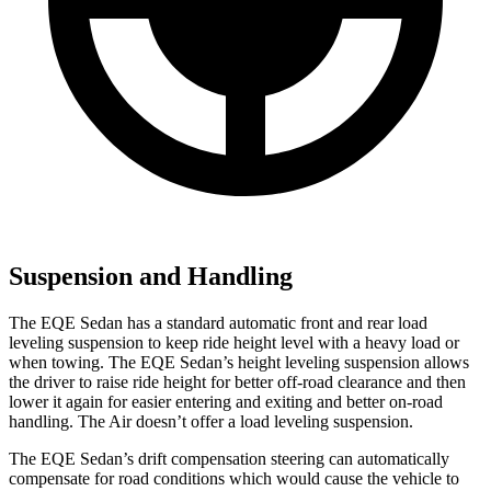
Suspension and Handling
The EQE Sedan has a standard automatic front and rear load
leveling suspension to keep ride height level with a
heavy load or
when towing. The EQE Sedan’s height leveling suspension allows
the driver to raise ride height for better off-road clearance and then
lower it again for easier entering and exiting and better on-road
handling. The Air doesn’t offer a load leveling suspension.
The EQE Sedan’s drift compensation steering can automatically
compensate for road conditions which would cause the vehicle to