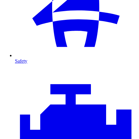
Safety