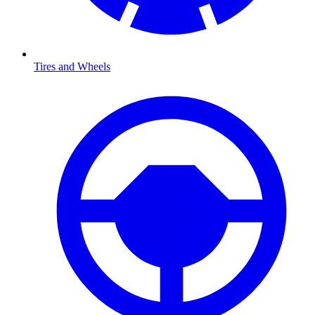
Tires and Wheels