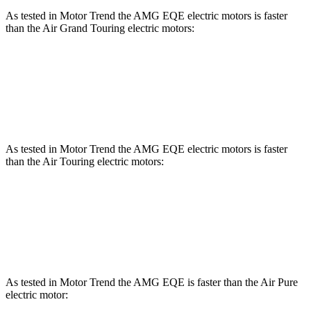
As tested in
Motor Trend
the AMG EQE electric motors is faster
than the Air Grand Touring electric motors:
EQE Sedan
Air
Zero to 60 MPH
2.9 sec
3 sec
As tested in
Motor Trend
the AMG EQE electric motors is faster
than the Air Touring electric motors:
EQE Sedan
Air
Zero to 60 MPH
2.9 sec
3.1 sec
As tested in
Motor Trend
the AMG EQE is faster than the Air Pure
electric motor: