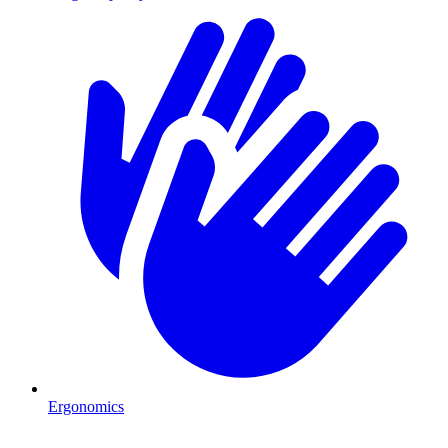
Ergonomics