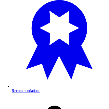
Recommendations