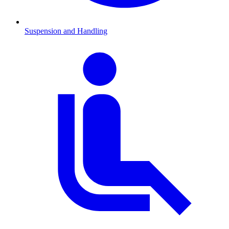
Suspension and Handling