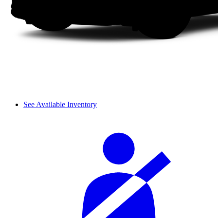
See Available Inventory