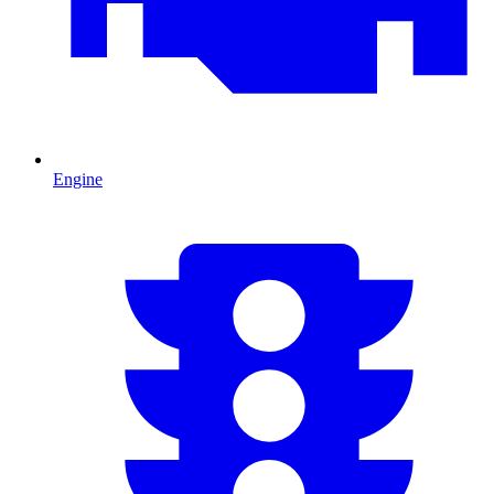
Engine