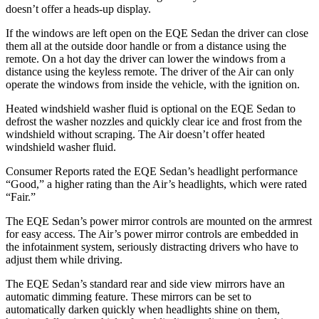
doesn’t offer a heads-up display.
If the windows are left open on the EQE Sedan the driver can close
them all at the outside door handle or from a distance using the
remote. On a hot day the driver can lower the windows from a
distance using the keyless remote. The driver of the Air can only
operate the windows from inside the vehicle, with the ignition on.
Heated windshield washer fluid is optional on the EQE Sedan to
defrost the washer nozzles and quickly clear ice and frost from the
windshield without scraping. The Air doesn’t offer heated
windshield washer fluid.
Consumer Reports
rated the EQE Sedan’s headl
ight performance
“Good,” a higher rating than the Air’s headlights, which were rated
“Fair.”
The EQE Sedan’s power mirror controls are mounted on the armrest
for easy access. The Air’s power mirror controls are embedded in
the infotainment system, seriously distracting drivers who have to
adjust them while driving.
The EQE Sedan’s standard rear and side view mirrors have an
automatic dimming feature. These mirrors can be set to
automatically darken quickly when headlights shine on them,