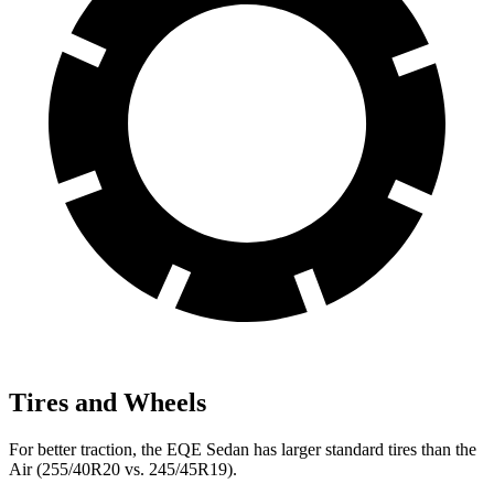
Tires and Wheels
For better traction, the EQE Sedan has larger standard tires than the
Air (255/40R20 vs. 245/45R19).