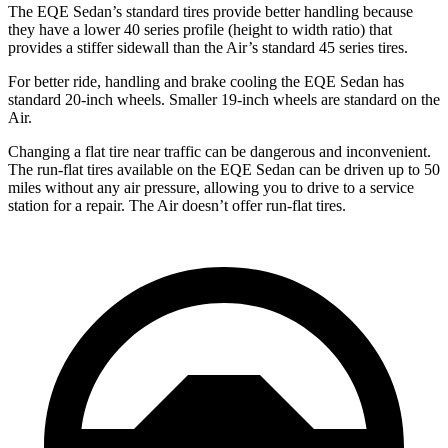
The EQE Sedan’s standard tires provide better handling because
they have a lower 40 series profile (height to width ratio) that
provides a stiffer sidewall than the Air’s standard 45 series tires.
For better ride, handling
and brake cooling the EQE Sedan has
standard 20-inch wheels. Smaller 19-inch wheels are standard on the
Air.
Changing a flat tire near traffic can be dangerous and inconvenient.
The run-flat tires available on the EQE Sedan can be driven up to 50
miles without any air pressure, allowing you to drive to a service
station for a repair. The Air doesn’t offer run-flat tires.