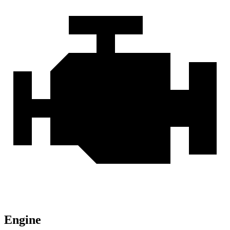
Engine