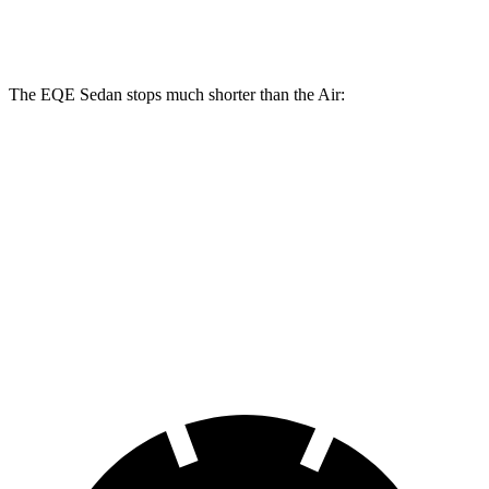
Rear Rotors
14.9 inches
14.9 inches
14.8 inches
15.4 inches
The EQE Sedan stops much shorter
than the Air:
EQE Sedan
Air
100 to 0 MPH
358 feet
385 feet
Car and Driver
70 to 0 MPH
178 feet
193 feet
Car and Driver
60 to 0 MPH
105 feet
118 feet
Motor Trend