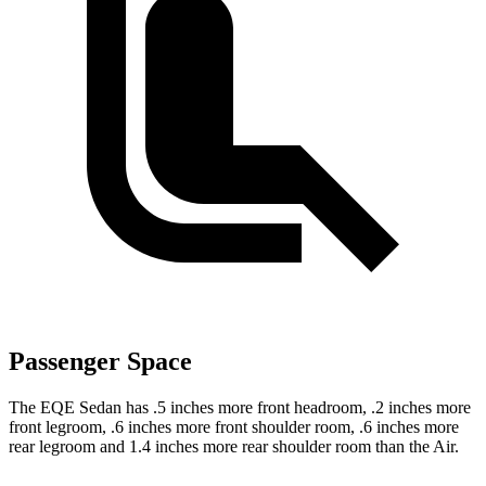
Passenger Space
The EQE Sedan has .5 inches more front headroom, .2 inches more
front legroom, .6 inches more front shoulder room, .6 inches more
rear legroom and 1.4 inches more rear shoulder room than the Air.