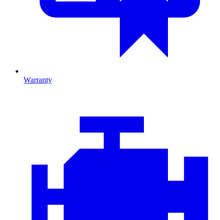
Warranty