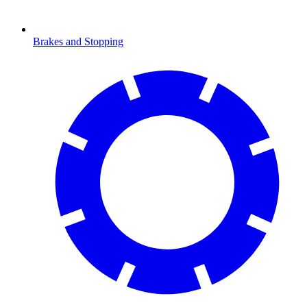
Brakes and Stopping