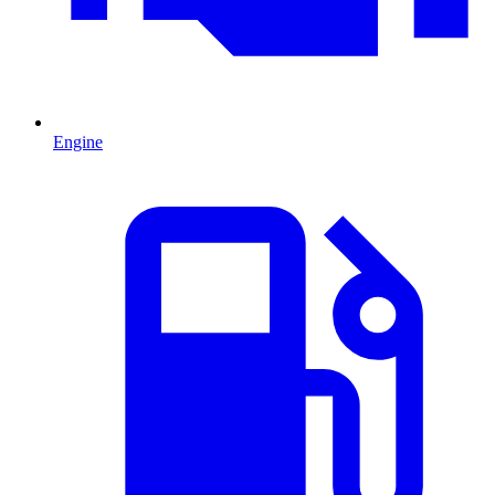
Engine