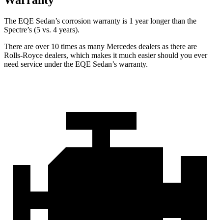
The EQE Sedan’s corrosion warranty is 1 year longer than the
Spectre’s (5 vs. 4 years).
There are over 10 times as many Mercedes dealers as there are
Rolls-Royce dealers, which makes it much easier should you ever
need service under the EQE Sedan’s warranty.