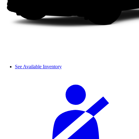
See Available Inventory