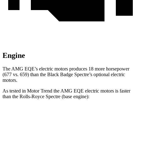
Engine
The AMG EQE’s electric motors produces 18 more horsepower
(677 vs. 659) than the Black Badge Spectre’s optional electric
motors.
As tested in
Motor Trend
the AMG EQE electric motors is faster
than the Rolls-Royce Spectre (base engine):
EQE Sedan
Spectre
Zero to 60 MPH
2.9 sec
3.7 sec