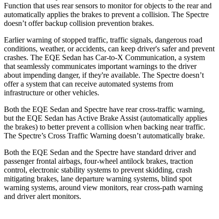
Function that uses rear sensors to monitor for objects to the rear and
automatically applies the brakes to prevent a collision. The Spectre
doesn’t offer backup collision prevention brakes.
Earlier warning of stopped traffic, traffic signals, dangerous road
conditions, weather, or accidents, can keep driver's safer and prevent
crashes. The EQE Sedan has Car-to-X Communication, a system
that seamlessly communicates important warnings to the driver
about impending danger, if they're available. The Spectre doesn’t
offer a system that can receive automated systems from
infrastructure or other vehicles.
Both the EQE Sedan and Spectre have rear cross-traffic warning,
but the EQE Sedan has Active Brake Assist (automatically applies
the brakes) to better prevent a collision when backing near
traffic.
The Spectre’s Cross Traffic Warning doesn’t automatically brake.
Both the EQE Sedan and the Spectre have standard driver and
passenger frontal airbags, four-wheel antilock brakes, traction
control, electronic stability systems to prevent skidding, crash
mitigating brakes, lane departure warning systems, blind spot
warning systems, around view monitors, rear cross-path warning
and driver alert monitors.