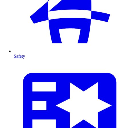
Safety