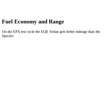
Fuel Economy and Range
On the EPA test cycle the EQE Sedan gets better mileage than the
Spectre:
MPGe
EQE Sedan
RWD
350+ Electric Motor
94 city/94 hwy
AWD
350 4MATIC Electric Motors
87 city/85 hwy
500 4MATIC Electric Motors
85 city/84 hwy
Spectre