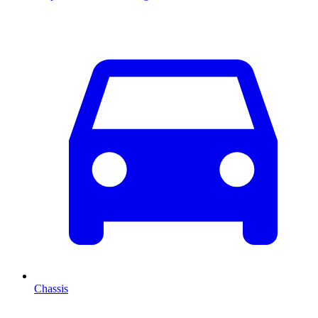
Chassis