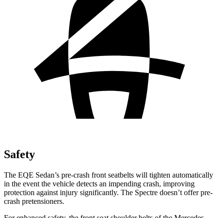
Safety
The EQE Sedan’s pre-crash front seatbelts will tighten automatically
in the event the vehicle detects an impending crash, improving
protection against injury significantly. The Spectre doesn’t offer pre-
crash pretensioners.
For enhanced safety, the front seat shoulder belts of the Mercedes