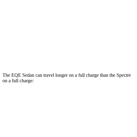
AWD
Electric Motors (577 HP)
74 city/82 hwy
Black Badge Electric Motors
70 city/80 hwy
23" Wheels Electric Motors
67 city/75 hwy
Black Badge 23" Wheels Electric Motors
67 city/74 hwy
The EQE Sedan can travel longer on a full charge than the Spectre
on a full charge:
Miles
EQE Sedan
RWD
350+ Electric Motor
308 miles