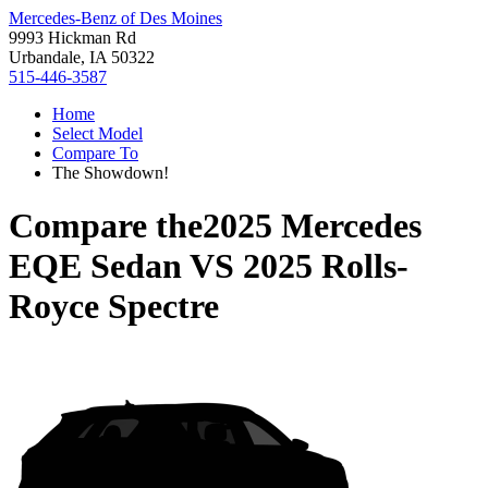
Mercedes-Benz of Des Moines
9993 Hickman Rd
Urbandale, IA 50322
515-446-3587
Home
Select Model
Compare To
The Showdown!
Compare the
2025 Mercedes
EQE Sedan
VS
2025 Rolls-
Royce Spectre