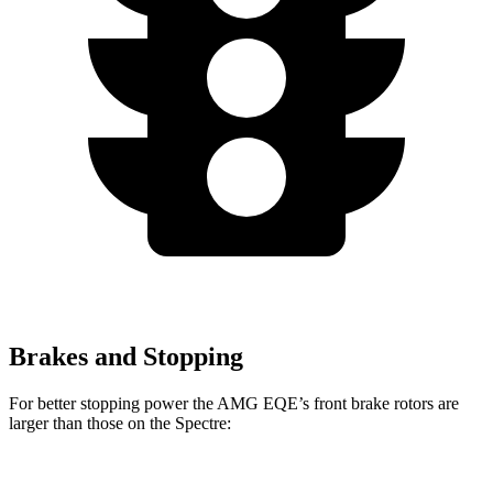
Brakes and Stopping
For better stopping power the AMG EQE’s front brake rotors are
larger than those on the Spectre:
AMG EQE
Spectre