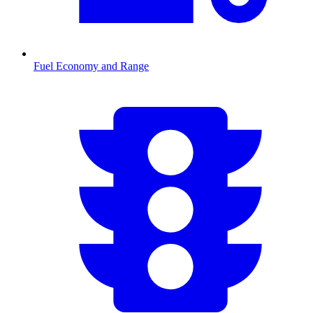
Fuel Economy and Range