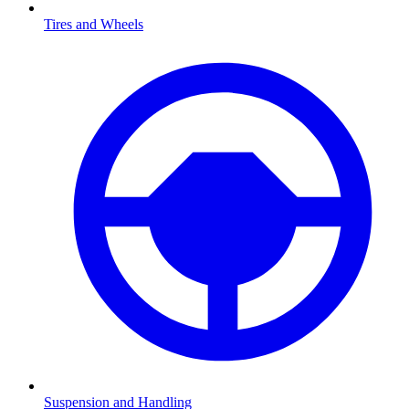
Tires and Wheels
Suspension and Handling