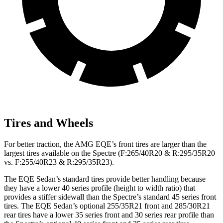
Tires and Wheels
For better traction, the AMG EQE’s front tires are larger than the
largest tires available on the Spectre (F:265/40R20 & R:295/35R20
vs. F:255/40R23 & R:295/35R23).
The EQE Sedan’s standard tires provide better handling because
they have a lower 40 series profile (height to width ratio) that
provides a stiffer sidewall than the Spectre’s standard 45 series front
tires. The EQE Sedan’s optional 255/35R21 front and 285/30R21
rear tires have a lower 35 series front and 30 series rear profile than