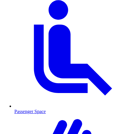
Passenger Space