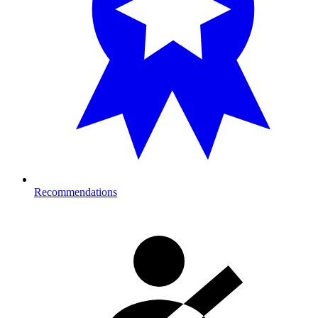
Recommendations