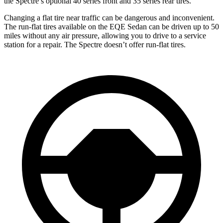
the Spectre’s optional 40 series front and 35 series rear tires.
Changing a flat tire near traffic can be dangerous and inconvenient.
The run-flat tires available on the EQE Sedan can be driven up to 50
miles without any air pressure, allowing you to drive to a service
station for a repair. The Spectre doesn’t offer run-flat tires.