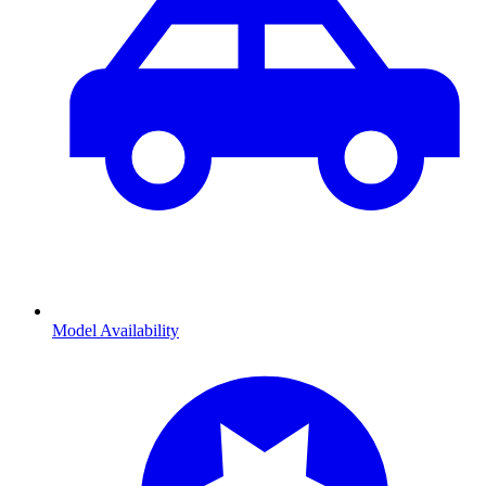
Model Availability