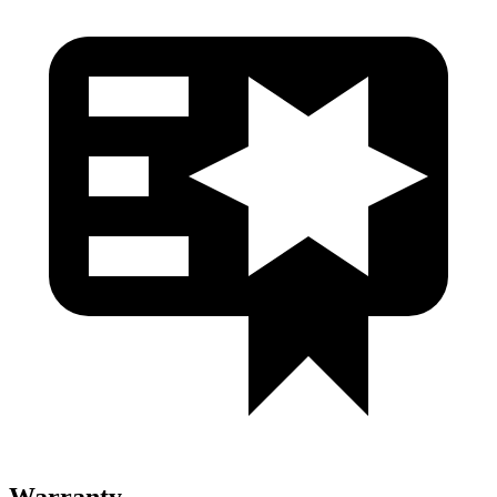
Warranty