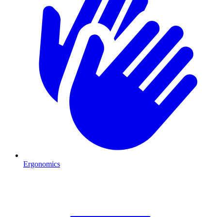
Ergonomics