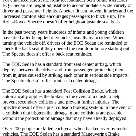
EQE Sedan are height-adjustable to accommodate a wide variety of
driver and passenger heights. A better fit can prevent injuries and the
increased comfort also encourages passengers to buckle up. The
Rolls-Royce Spectre doesn’t offer height-adjustable seat belts.
In the past twenty years hundreds of infants and young children
have died after being left in vehicles, usually by accident. When
turning the vehicle off, drivers of the EQE Sedan are reminded to
check the back seat if they opened the rear door before starting out.
The Spectre doesn’t offer a back seat reminder.
The EQE Sedan has a
standard front seat center airbag, which
deploys between the driver and front passenger, protecting them
from injuries caused by striking each other in serious side impacts.
The Spectre doesn’t offer front seat center airbags.
The EQE Sedan has a standard Post Collision Brake, which
automatically applies the brakes in the event of a crash to help
prevent secondary collisions and prevent further injuries. The
Spectre doesn’t offer a post collision braking system: in the event of
a collision that triggers the airbags, more collisions are possible
without the protection of airbags that may have already deployed.
Over 200 people are killed each year when backed over by motor
vehicles. The EQE Sedan has a standard Maneuvering Brake