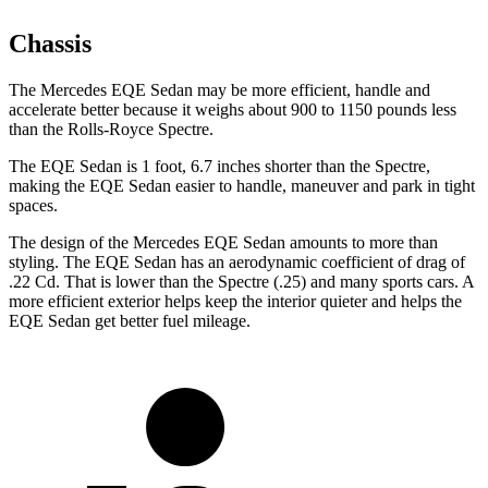
Chassis
The Mercedes EQE Sedan may be more efficient, handle and
accelerate better because it weighs about 900 to 1150 pounds less
than the Rolls-Royce Spectre.
The EQE Sedan is 1 foot, 6.7 inches shorter than the Spectre,
making the EQE Sedan easier to handle, maneuver and park in tight
spaces.
The design of the Mercedes EQE Sedan amounts to more than
styling. The EQE Sedan has an aerodynamic coefficient of drag of
.22 Cd. That is lower than the Spectre (.25) and many sports cars. A
more efficient exterior helps keep the interior quieter and helps the
EQE Sedan get
better fuel mileage.