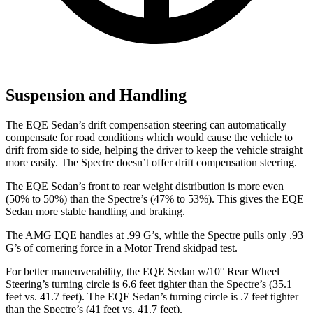
Suspension and Handling
The EQE Sedan’s drift compensation steering can automatically
compensate for road conditions which would cause the vehicle to
drift from side to side, helping the driver to keep the vehicle straight
more easily. The Spectre doesn’t offer drift compensation steering.
The EQE Sedan’s front to rear weight distribution is more even
(50% to 50%) than the Spectre’s (47% to 53%). This gives the EQE
Sedan more stable handling and braking.
The AMG EQE handles at .99 G’s, while the Spectre pulls only .93
G’s of cornering force in a
Motor Trend
skidpad test.
For better maneuverability, the EQE Sedan w/10° Rear Wheel
Steering’s turning circle is 6.6 feet tighter than the Spectre’s (35.1
feet vs. 41.7 feet). The EQE Sedan’s turning circle is .7 feet tighter
than the Spectre’s (41 feet vs. 41.7 feet).