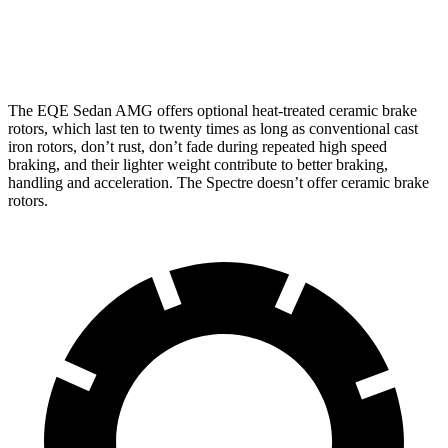
Front Rotors
17.4 inches
16.1 inches
The EQE Sedan AMG offers optional heat-treated ceramic brake
rotors, which last ten to twenty times as long as conventional cast
iron rotors, don’t rust, don’t fade during repeated high speed
braking, and their lighter weight contribute to better braking,
handling and acceleration. The Spectre doesn’t offer ceramic brake
rotors.