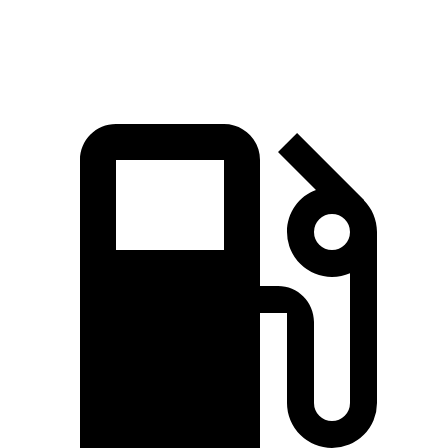
Quarter Mile
11.4 sec
12 sec