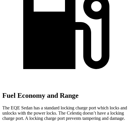
Fuel Economy and Range
The EQE Sedan has a standard locking charge port which locks and
unlocks with the power locks. The Celestiq doesn’t have a locking
charge port. A locking charge port prevents tampering and damage.