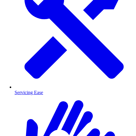
Servicing Ease