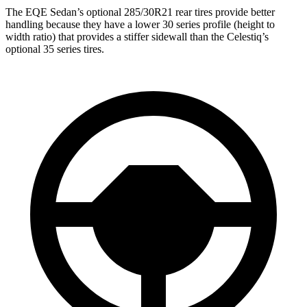
The EQE Sedan’s optional 285/30R21 rear tires provide better
handling because they have a lower 30 series profile (height to
width ratio) that provides a stiffer sidewall than the Celestiq’s
optional 35 series tires.