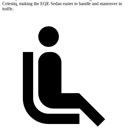
Celestiq, making the EQE Sedan easier to handle and maneuver in
traffic.