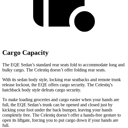
Cargo Capacity
The EQE Sedan’s standard rear seats fold to accommodate long and
bulky cargo.
The Celestiq doesn’t offer folding rear seats.
With its sedan body style, locking rear seatbacks and remote trunk
release lockout, the EQE offers cargo security. The Celestiq’s
hatchback body style defeats cargo security.
To make loading groceries and cargo easier when your hands are
full, the EQE Sedan’s trunk can be opened and closed just by
kicking your foot under the back bumper, leaving your hands
completely free. The Celestiq doesn’t offer a hands-free gesture to
open its liftgate, forcing you to put cargo down if your hands are
full.