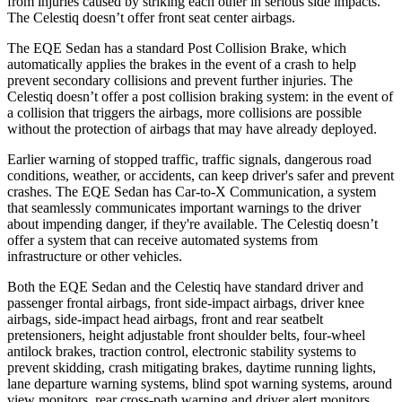
from injuries caused by striking each other in serious side impacts.
The Celestiq doesn’t offer front seat center airbags.
The EQE Sedan has a standard Post Collision Brake, which
automatically applies the brakes in the event of a crash to help
prevent secondary collisions and prevent
further injuries. The
Celestiq doesn’t offer a post collision braking system: in the event of
a collision that triggers the airbags, more collisions are possible
without the protection of airbags that may have already deployed.
Earlier warning of stopped traffic, traffic signals, dangerous road
conditions, weather, or accidents, can keep driver's safer and prevent
crashes. The EQE Sedan has Car-to-X Communication, a system
that seamlessly communicates important warnings to the driver
about impending danger, if they're available. The Celestiq doesn’t
offer a system that can receive automated systems from
infrastructure or other vehicles.
Both the EQE Sedan and the Celestiq have standard driver and
passenger frontal airbags, front side-impact airbags, driver knee
airbags, side-impact head airbags, front and rear seatbelt
pretensioners, height adjustable front shoulder belts, four-wheel
antilock brakes, traction control, electronic stability systems to
prevent skidding, crash mitigating brakes, daytime running lights,
lane departure warning systems, blind spot warning systems, around
view monitors, rear cross-path warning and driver alert monitors.