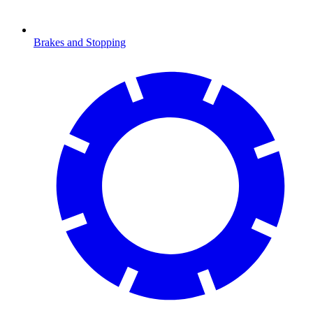
Brakes and Stopping