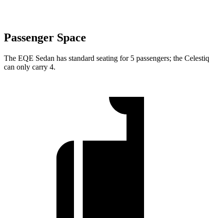
Passenger Space
The EQE Sedan has standard seating for 5 passengers; the Celestiq
can only carry 4.