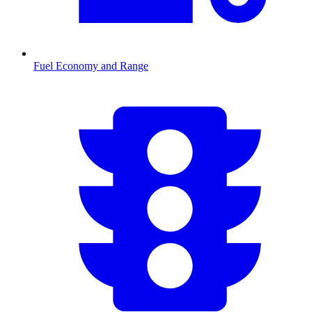
Fuel Economy and Range