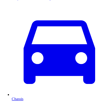
Chassis