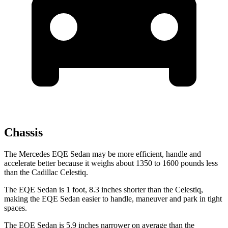
Chassis
The Mercedes EQE Sedan may be more efficient, handle and
accelerate better because it weighs about 1350 to
1600 pounds less
than the Cadillac Celestiq.
The EQE Sedan is 1 foot, 8.3 inches shorter than the Celestiq,
making the EQE Sedan easier to handle, maneuver and park in tight
spaces.
The EQE Sedan is 5.9 inches narrower on average than the