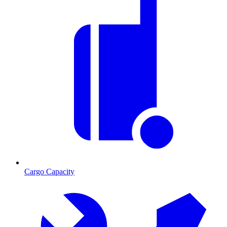
Cargo Capacity