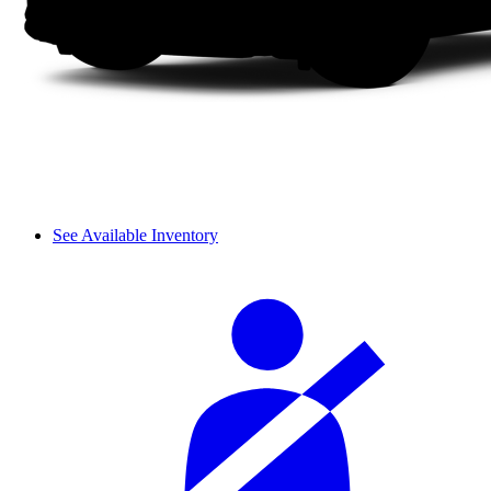
See Available Inventory