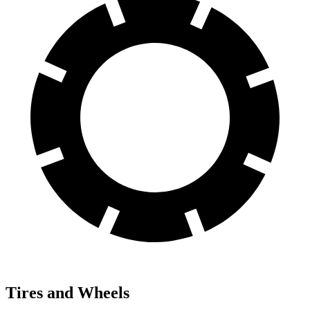
Tires and Wheels