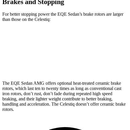
Brakes and Stopping
For better stopping power the EQE Sedan’s brake rotors are larger
than those on the Celestiq:
EQE Sedan
AMG EQE
Celestiq
Front Rotors
15.4 inches
17.4 inches
13.5 inches
Rear
Rotors
14.9 inches
14.9 inches
13.6 inches
The EQE Sedan AMG offers optional heat-treated ceramic brake
rotors, which last ten to twenty times as long as conventional cast
iron rotors, don’t rust, don’t fade during repeated high speed
braking, and their lighter weight contribute to better braking,
handling and acceleration. The Celestiq doesn’t offer ceramic brake
rotors.