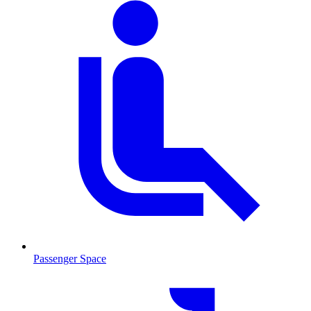
Passenger Space