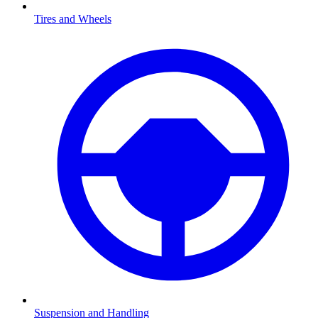
Tires and Wheels
Suspension and Handling