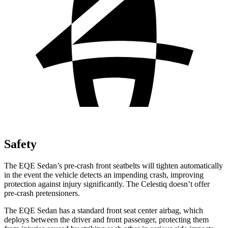
Safety
The EQE Sedan’s pre-crash front seatbelts will tighten automatically
in the event the vehicle detects an impending crash, improving
protection against injury significantly. The Celestiq doesn’t offer
pre-crash pretensioners.
The EQE Sedan has a standard front seat center airbag, which
deploys between the driver and front passenger, protecting them