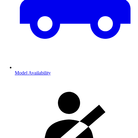
Model Availability