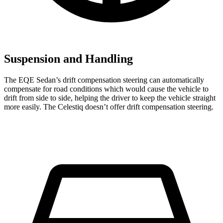
Suspension and Handling
The EQE Sedan’s drift compensation steering can automatically
compensate for road conditions which would cause the vehicle to
drift from side to side, helping the driver to keep the vehicle straight
more easily. The Celestiq doesn’t offer drift compensation steering.