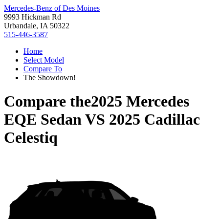
Mercedes-Benz of Des Moines
9993 Hickman Rd
Urbandale, IA 50322
515-446-3587
Home
Select Model
Compare To
The Showdown!
Compare the
2025 Mercedes
EQE Sedan
VS
2025 Cadillac
Celestiq