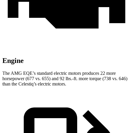
Engine
The AMG EQE’s standard electric motors produces 22 more
horsepower (677 vs. 655) and 92 lbs.-ft. more torque (738 vs. 646)
than the Celestiq’s electric motors.