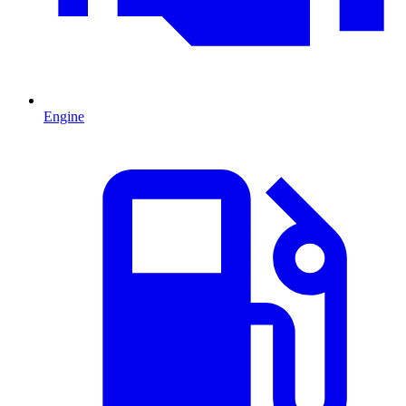
Engine