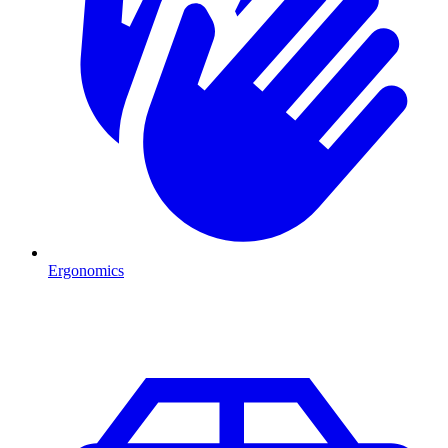
Ergonomics