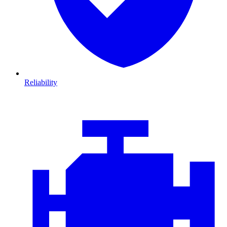
Reliability