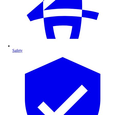
Safety