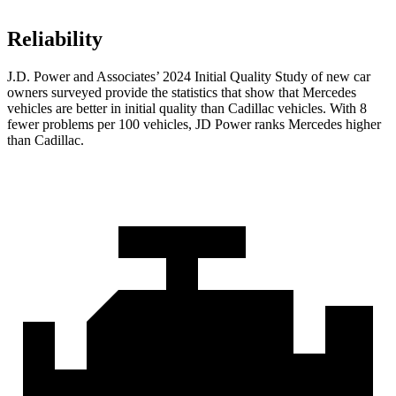
Reliability
J.D. Power and Associates’ 2024 Initial Quality Study of new car
owners surveyed provide the statistics that show that Mercedes
vehicles are better in initial quality than Cadillac vehicles. With 8
fewer problems per 100 vehicles, JD Power ranks Mercedes higher
than Cadillac.