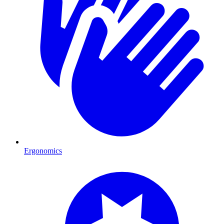
Ergonomics