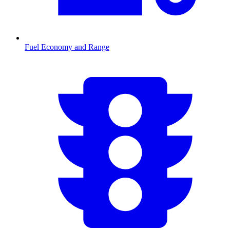
Fuel Economy and Range