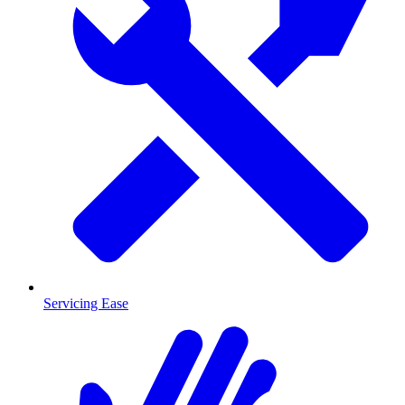
Servicing Ease