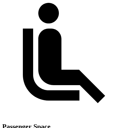
Passenger Space