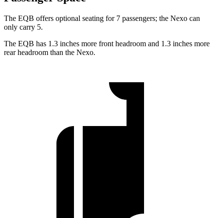
The EQB offers optional seating for 7 passengers; the Nexo can
only carry 5.
The EQB has 1.3 inches more front headroom and 1.3 inches more
rear headroom than the Nexo.