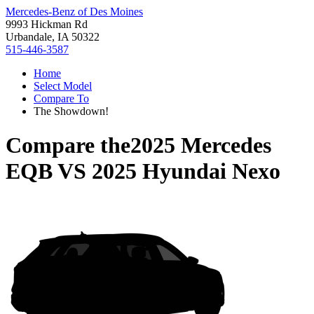
Mercedes-Benz of Des Moines
9993 Hickman Rd
Urbandale, IA 50322
515-446-3587
Home
Select Model
Compare To
The Showdown!
Compare the
2025 Mercedes
EQB
VS
2025 Hyundai Nexo