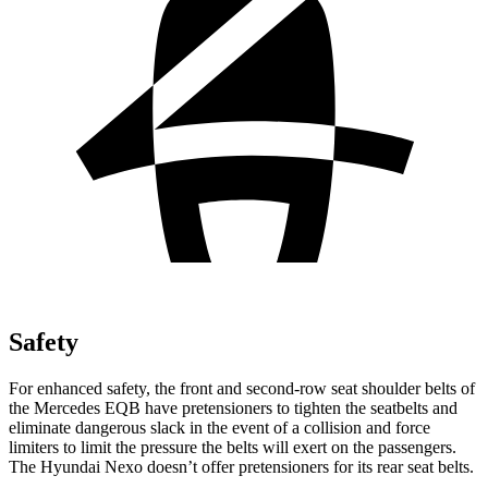
Safety
For enhanced safety, the front and second-row seat shoulder belts of
the Mercedes EQB have pretensioners to tighten the seatbelts and
eliminate dangerous slack in the event of a collision and force
limiters to limit the pressure the belts will exert on the passengers.
The Hyundai Nexo doesn’t offer pretensioners for its rear seat belts.