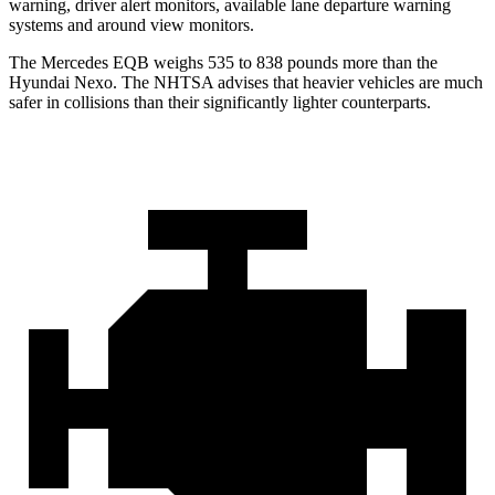
warning, driver alert monitors, available lane departure warning
systems and around view monitors.
The Mercedes EQB weighs 535 to 838 pounds more than the
Hyundai Nexo. The NHTSA advises that heavier vehicles are much
safer in collisions than their significantly lighter counterparts.