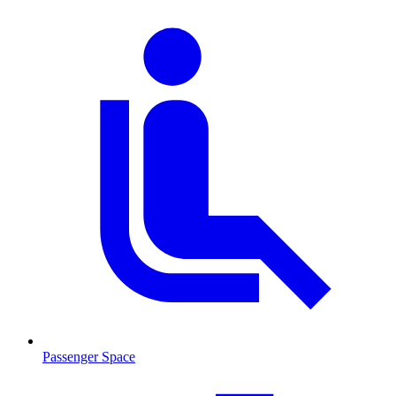
Passenger Space