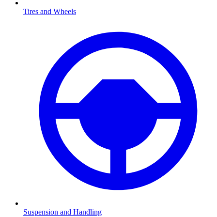
Tires and Wheels
Suspension and Handling