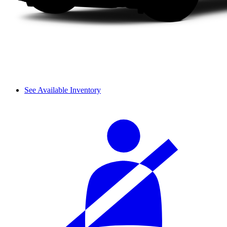
See Available Inventory