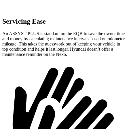
Servicing Ease
An ASSYST PLUS is standard on the EQB to save the owner time
and money by calculating maintenance intervals based on odometer
mileage. This takes the guesswork out of keeping your vehicle in
top condition and helps it last longer. Hyundai doesn’t offer a
maintenance reminder on the Nexo.