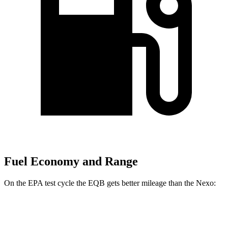
Fuel Economy and Range
On the EPA test cycle the EQB gets better mileage than the Nexo:
MPGe