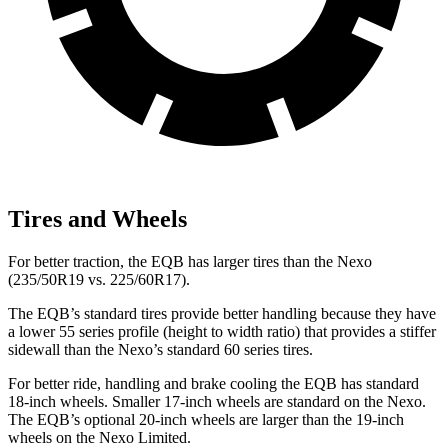
Tires and Wheels
For better traction, the EQB has larger tires than the Nexo
(235/50R19 vs. 225/60R17).
The EQB’s standard tires provide better handling because they have
a lower 55 series profile (height to width ratio) that provides a stiffer
sidewall than the Nexo’s standard 60 series tires.
For better ride, handling and brake cooling the EQB has standard
18-inch wheels. Smaller 17-inch wheels are standard on the Nexo.
The EQB’s optional 20-inch wheels are larger than the 19-inch
wheels on the Nexo Limited.