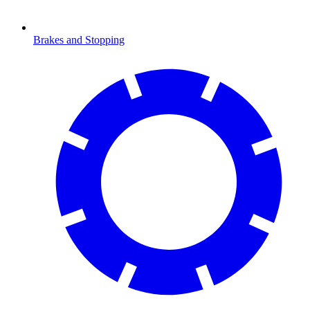
Brakes and Stopping