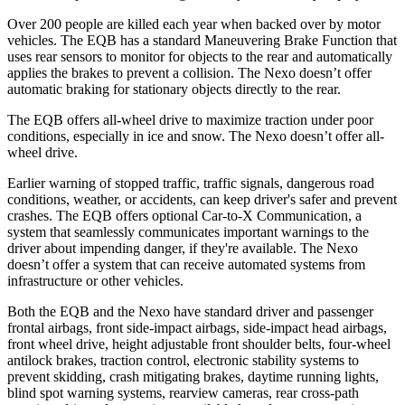
Over 200 people are killed each year when backed over by motor
vehicles. The EQB has a standard Maneuvering Brake Function that
uses rear sensors to monitor for objects to the rear and automatically
applies the brakes to prevent a collision. The Nexo doesn’t offer
automatic braking for stationary objects directly to the rear.
The EQB offers all-wheel drive to maximize traction under poor
conditions, especially in ice and snow. The Nexo doesn’t offer all-
wheel drive.
Earlier warning of stopped traffic, traffic signals, dangerous road
conditions, weather, or accidents, can keep driver's safer and prevent
crashes. The EQB offers optional Car-to-X Communication, a
system that seamlessly communicates important warnings to the
driver about impending danger, if they're available. The Nexo
doesn’t offer a system that can receive automated systems from
infrastructure or other vehicles.
Both the EQB and the Nexo have standard driver and passenger
frontal airbags, front side-impact airbags, side-impact head airbags,
front wheel drive, height adjustable front shoulder belts, four-wheel
antilock brakes, traction control, electronic stability systems to
prevent skidding, crash mitigating brakes, daytime running lights,
blind spot warning systems, rearview cameras, rear cross-path