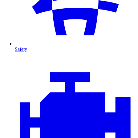
Safety