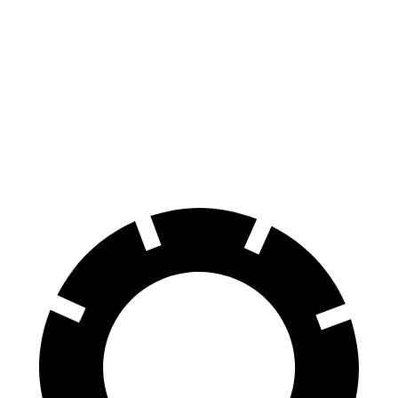
EQB
Nexo
Front Rotors
13 inches
12.6 inches
Rear Rotors
12.6 inches
11.9 inches