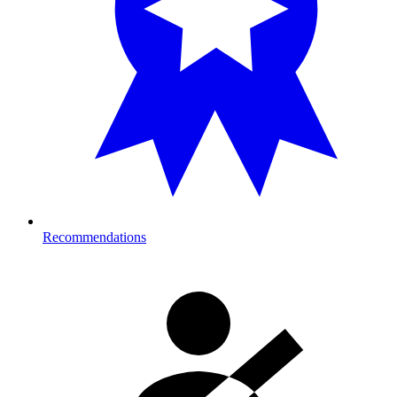
Recommendations