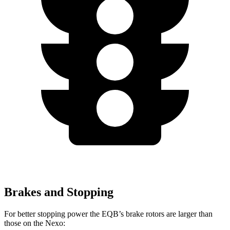
Brakes and Stopping
For better stopping power the EQB’s brake rotors are larger than
those on the Nexo: