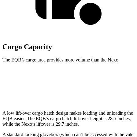
Cargo Capacity
The EQB’s cargo area provides more volume than the Nexo.
EQB
Nexo
Second Seat Folded
61.8 cubic feet
56.5 cubic feet
A low lift-over cargo hatch design makes loading and unloading the
EQB easier. The EQB’s cargo hatch lift-over height is 28.5 inches,
while the Nexo’s liftover is 29.7 inches.
A standard locking glovebox (which can’t be accessed with the valet