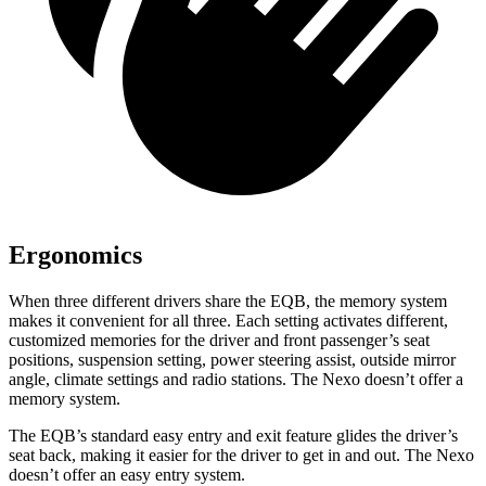
Ergonomics
When three different drivers share the EQB, the memory system
makes it convenient for all three. Each setting activates different,
customized memories for the driver and front passenger’s seat
positions, suspension setting, power steering assist, outside mirror
angle, climate settings and radio stations. The Nexo doesn’t offer a
memory system.
The EQB’s standard easy entry and exit feature glides the driver’s
seat back, making it easier for the driver to get in and out. The Nexo
doesn’t offer an easy entry system.