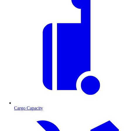
Cargo Capacity