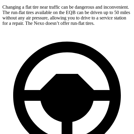
Changing a flat tire near traffic can be dangerous and inconvenient.
The run-flat tires available on the EQB can be driven up to 50 miles
without any air pressure, allowing you to drive to a service station
for a repair. The Nexo doesn’t offer run-flat tires.