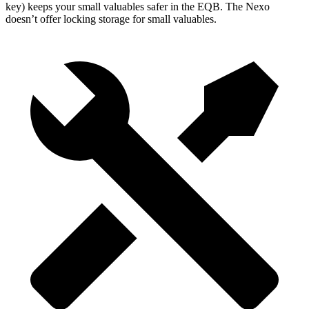
key) keeps your small valuables safer in the EQB. The Nexo
doesn’t offer locking storage for small valuables.