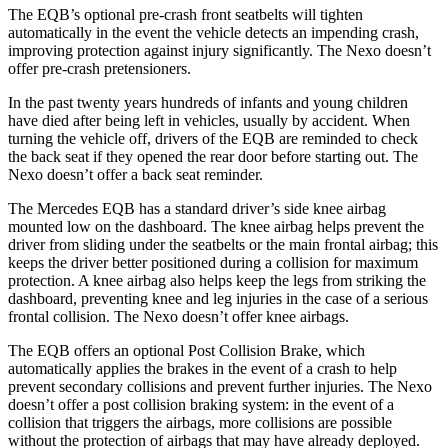
The EQB’s optional pre-crash front seatbelts will tighten
automatically in the event the vehicle detects an impending crash,
improving protection against injury significantly. The Nexo doesn’t
offer pre-crash pretensioners.
In the past twenty years hundreds of infants and young children
have died after being left in vehicles, usually by accident. When
turning the vehicle off, drivers of the EQB are reminded to check
the back seat if they opened the rear door before starting out. The
Nexo doesn’t offer a back seat reminder.
The Mercedes EQB has a standard driver’s side knee airbag
mounted low on the dashboard. The knee airbag helps prevent the
driver from sliding under the seatbelts or the main frontal airbag; this
keeps the driver better positioned during a collision for maximum
protection. A knee airbag also helps keep the legs from striking the
dashboard, preventing knee and leg injuries in the case of a serious
frontal collision. The Nexo doesn’t offer knee airbags.
The EQB offers an optional Post Collision Brake, which
automatically applies the brakes in the event of a crash to help
prevent secondary collisions and prevent further injuries. The Nexo
doesn’t offer a post collision braking system: in the event of a
collision that triggers the airbags, more collisions are possible
without the protection of airbags that may have already deployed.