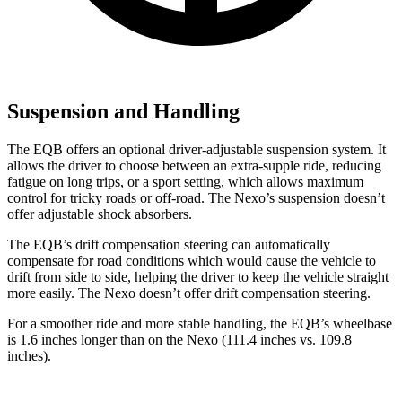
Suspension and Handling
The EQB offers an optional driver-adjustable suspension system. It
allows the driver to choose between an extra-supple ride, reducing
fatigue on long trips, or a sport setting, which allows maximum
control for tricky roads or off-road. The Nexo’s suspension doesn’t
offer adjustable shock absorbers.
The EQB’s drift compensation steering can automatically
compensate for road conditions which would cause the vehicle to
drift from side to side, helping the driver to keep the vehicle straight
more easily. The Nexo doesn’t offer drift compensation steering.
For a smoother ride and more stable handling, the EQB’s wheelbase
is 1.6 inches longer than on the Nexo (111.4 inches vs. 109.8
inches).