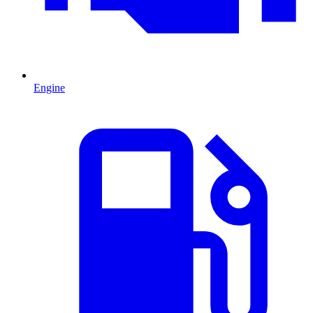
Engine