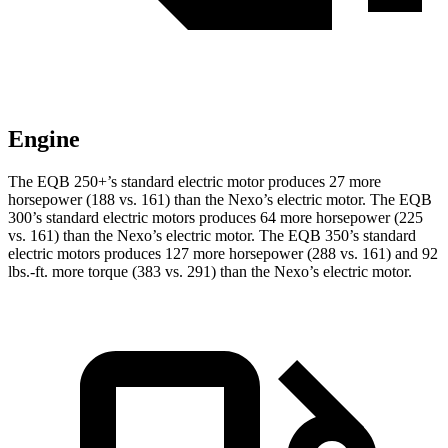
Engine
The EQB 250+’s standard electric motor produces 27 more
horsepower (188 vs. 161) than the Nexo’s electric motor. The EQB
300’s standard electric motors
produces
64 more horsepower (225
vs. 161) than the Nexo’s electric motor. The EQB 350’s standard
electric motors produces 127 more horsepower (288 vs. 161) and 92
lbs.-ft. more torque (383 vs. 291) than the Nexo’s electric motor.