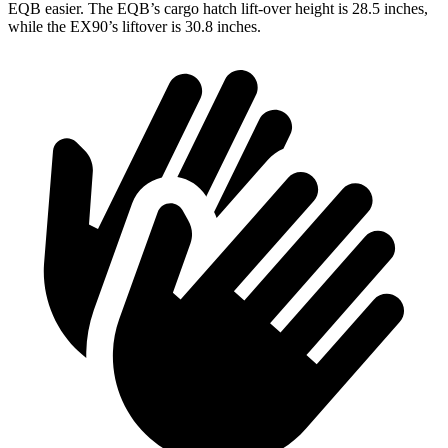
EQB easier. The EQB’s cargo hatch lift-over height is 28.5 inches,
while the EX90’s liftover is 30.8 inches.