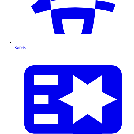
Safety