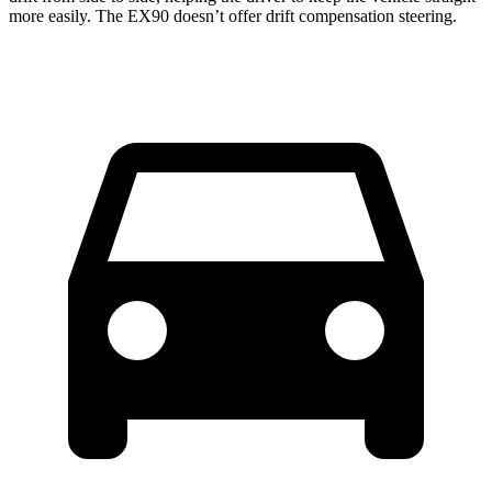
more easily. The EX90 doesn’t offer drift compensation steering.