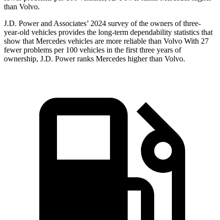
than Volvo.
J.D. Power and Associates’ 2024 survey of the owners of three-
year-old vehicles provides the long-term dependability statistics that
show that Mercedes vehicles are more reliable than Volvo With 27
fewer problems per 100 vehicles in the first three years of
ownership, J.D. Power ranks Mercedes higher than Volvo.