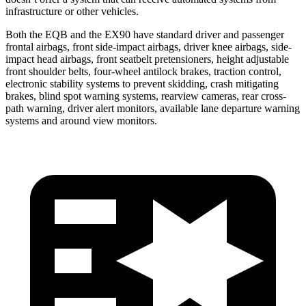
infrastructure or other vehicles.
Both the EQB and the EX90 have standard driver and passenger
frontal airbags, front side-impact airbags, driver knee airbags, side-
impact head airbags, front seatbelt pretensioners, height adjustable
front shoulder belts, four-wheel antilock brakes, traction control,
electronic stability systems to prevent skidding, crash mitigating
brakes, blind spot warning systems, rearview cameras, rear cross-
path warning, driver alert monitors, available lane departure warning
systems and around view monitors.