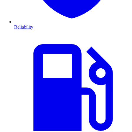
Reliability