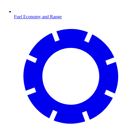
Fuel Economy and Range