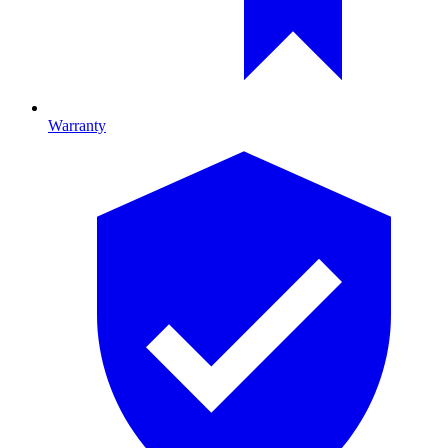
Warranty