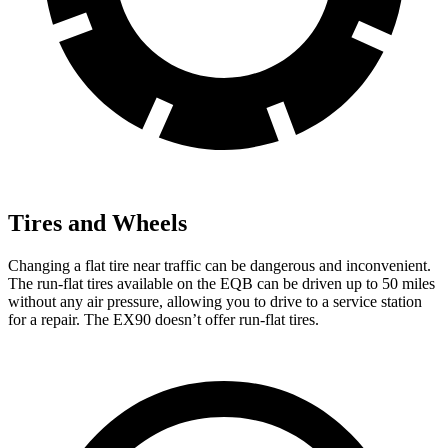
Tires and Wheels
Changing a flat tire near traffic can be dangerous and inconvenient.
The run-flat tires available on the EQB can be driven up to 50 miles
without any air pressure, allowing you to drive to a service station
for a repair. The EX90 doesn’t offer run-flat tires.