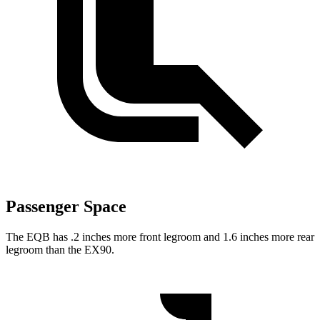
Passenger Space
The EQB has .2 inches more front legroom and 1.6 inches more rear
legroom than the EX90.