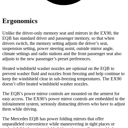
Ergonomics
Unlike the driver-only memory seat and mirrors in the EX90, the
EQB has standard driver and passenger memory, so that when
drivers switch, the memory setting adjusts the driver’s seat,
suspension setting, power steering assist, outside mirror angle,
climate settings and radio stations and the front passenger seat also
adjusts to the new passenger’s preset preferences.
Heated windshield washer nozzles are optional on the EQB to
prevent washer fluid and nozzles from freezing and help continue to
keep the windshield clear in sub-freezing temperatures. The EX90
doesn’t offer heated windshield washer nozzles.
The EQB’s power mirror controls are mounted on the armrest for
easy access. The EX90’s power mirror controls are embedded in the
infotainment system, seriously distracting drivers who have to adjust
them while driving.
The Mercedes EQB has
power folding
mirrors that offer
unparalleled convenience while maneuvering in tight places or