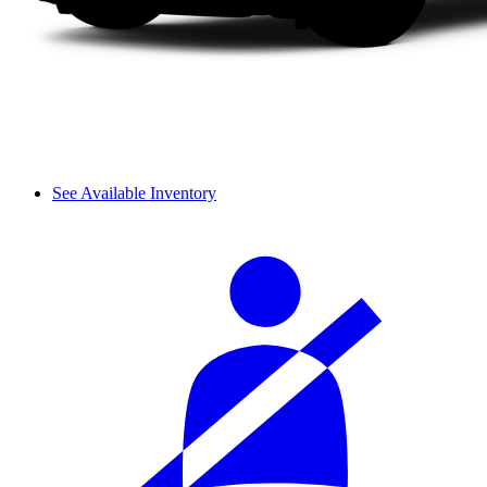
See Available Inventory