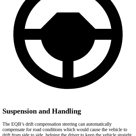
Suspension and Handling
The EQB’s drift compensation steering can automatically
compensate for road conditions which would cause the vehicle to
drift from side to side, helping the driver to keep the vehicle straight