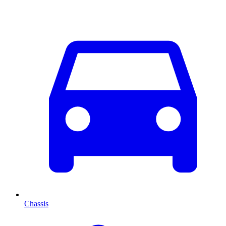
Chassis