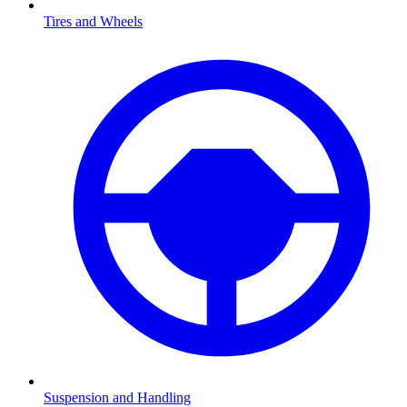
Tires and Wheels
Suspension and Handling