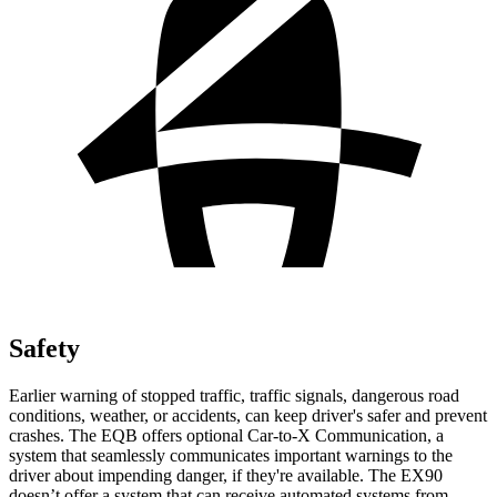
Safety
Earlier warning of stopped traffic, traffic signals, dangerous road
conditions, weather, or accidents, can keep driver's safer and prevent
crashes. The EQB offers optional Car-to-X Communication, a
system that seamlessly communicates important warnings to the
driver about impending danger, if they're available. The EX90
doesn’t offer a system that can receive automated systems from