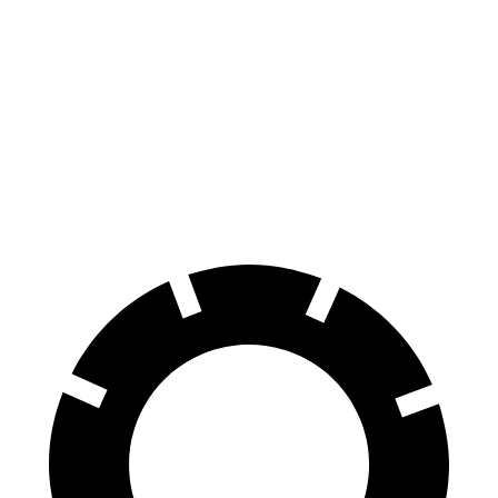
350 Electric Motors
89 city/85 hwy
EX90
AWD
Electric Motors (510 HP)
84 city/79 hwy
Electric Motors (402 HP)
82 city/76 hwy