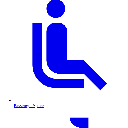
Passenger Space