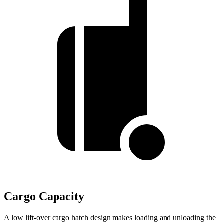
Cargo Capacity
A low lift-over cargo hatch design makes loading and unloading the