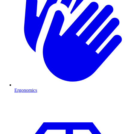
Ergonomics