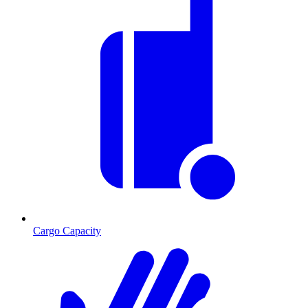
Cargo Capacity