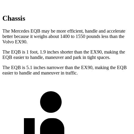
Chassis
The Mercedes EQB may be more efficient, handle and accelerate
better because it weighs about 1400 to 1550 pounds less than the
Volvo EX90.
The EQB is 1 foot, 1.9 inches shorter than the EX90, making the
EQB easier to handle, maneuver and park in tight spaces.
The EQB is 5.1 inches narrower than the EX90, making the EQB
easier to handle and maneuver in traffic.