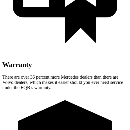
Warranty
There are over 36 percent more Mercedes dealers than there are
Volvo dealers, which makes
it easier should you ever need service
under the EQB’s warranty.