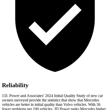
Reliability
J.D. Power and Associates’ 2024 Initial Quality Study of new car
owners surveyed provide the statistics that show that Mercedes
vehicles are better in initial quality than Volvo vehicles. With 36
fewer problems per 100 vehicles, JD Power ranks Mercedes higher