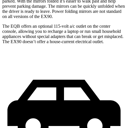
parked. With the mirrors folded it’s easier to walk past and help
prevent parking damage. The mirrors can be quickly unfolded when
the driver is ready to leave. Power folding mirrors
are not standard
on all versions of the EX90.
The EQB offers an optional 115-volt a/c outlet on the center
console, allowing you to recharge a laptop or run small household
appliances without special adapters that can break or get misplaced.
The EX90 doesn’t offer a house-current electrical outlet.