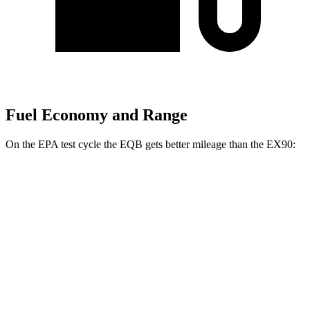
Fuel Economy and Range
On the EPA test cycle the EQB gets better mileage than the EX90:
MPGe
EQB
FWD
250+ Electric Motor
114 city/100 hwy
AWD
300 Electric Motors
89 city/85 hwy