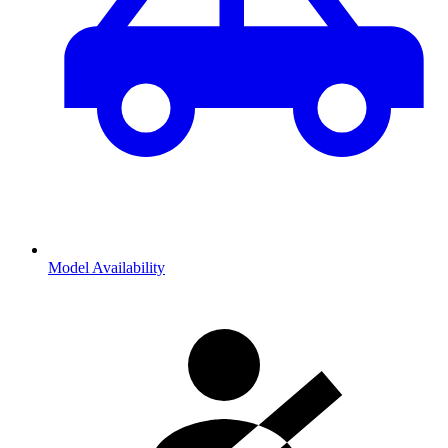
Model Availability