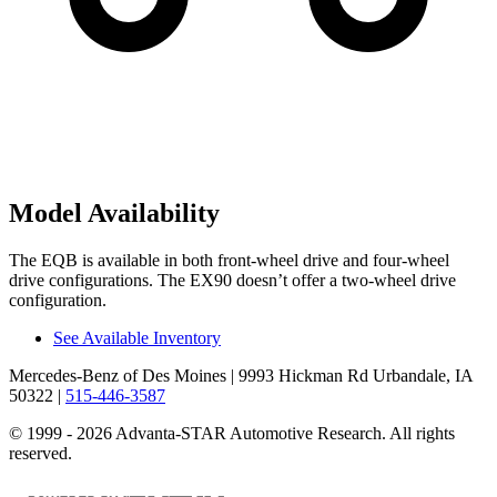
Model Availability
The EQB is available in both front-wheel drive and four-wheel
drive configurations. The EX90 doesn’t offer a two-wheel drive
configuration.
See Available Inventory
Mercedes-Benz of Des Moines
| 9993 Hickman Rd Urbandale, IA
50322
|
515-446-3587
© 1999 - 2026 Advanta-STAR Automotive Research. All rights
reserved.