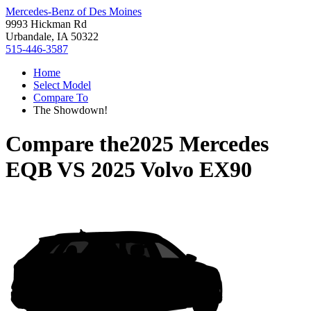
Mercedes-Benz of Des Moines
9993 Hickman Rd
Urbandale, IA 50322
515-446-3587
Home
Select Model
Compare To
The Showdown!
Compare the
2025 Mercedes
EQB
VS
2025 Volvo EX90