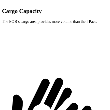
Cargo Capacity
The EQB’s cargo area provides more volume than the
I-Pace.
EQB
I-Pace
Third Seat Removed
25.9 cubic feet
25.3 cubic feet
Second Seat Folded
61.8 cubic feet
53.6 cubic feet