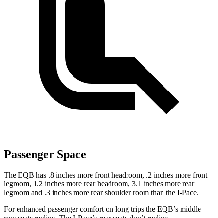
Passenger Space
The EQB has .8 inches more front headroom, .2 inches more front
legroom, 1.2 inches more rear headroom, 3.1 inches more rear
legroom and .3 inches more rear shoulder room than the
I-Pace.
For enhanced passenger comfort on long trips the EQB’s middle
row seats recline. The
I-Pace’s rear seats don’t recline.