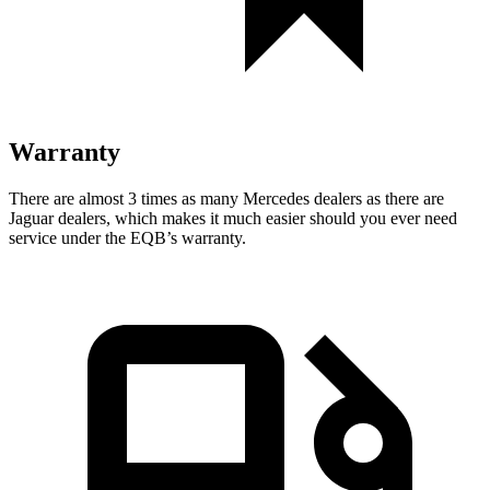
Warranty
There are almost 3 times as many Mercedes dealers as there are
Jaguar dealers, which makes
it much easier should you ever need
service under the EQB’s warranty.