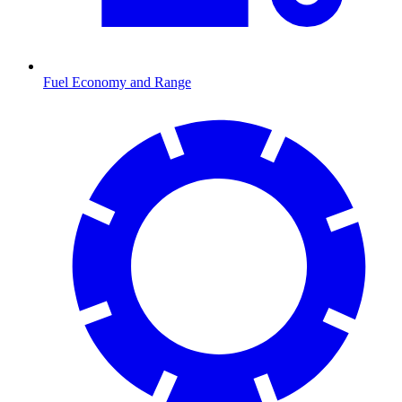
Fuel Economy and Range