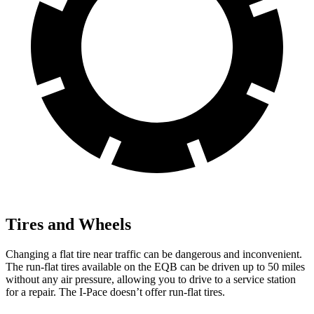
Tires and Wheels
Changing a flat tire near traffic can be dangerous and inconvenient.
The run-flat tires available on the EQB can be driven up to 50 miles
without any air pressure, allowing you to drive to a service station
for a repair. The
I-Pace
doesn’t offer run-flat tires.