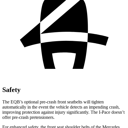
Safety
The EQB’s optional pre-crash front seatbelts will tighten
automatically in the event the vehicle detects an impending crash,
improving protection against injury significantly. The
I-Pace
doesn’t
offer pre-crash pretensioners.
For enhanced safety, the front seat shoulder belts of the Mercedes