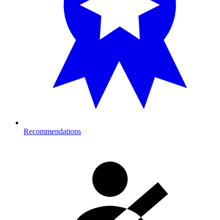
Recommendations