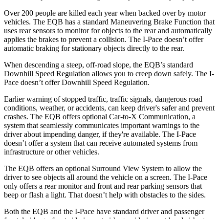
Over 200 people are killed each year when backed over by motor
vehicles. The EQB has a standard Maneuvering Brake Function that
uses rear sensors to monitor for objects to the rear and automatically
applies the brakes to prevent a collision. The
I-Pace
doesn’t offer
automatic braking for stationary objects directly to the rear.
When descending a steep, off-road slope, the EQB’s standard
Downhill Speed Regulation allows you to creep down safely. The
I-
Pace
doesn’t offer Downhill Speed Regulation.
Earlier warning of stopped traffic, traffic signals, dangerous road
conditions, weather, or accidents, can keep driver's safer and prevent
crashes. The EQB offers optional Car-to-X Communication, a
system that seamlessly communicates important
warnings
to the
driver about impending danger, if they're available. The
I-Pace
doesn’t offer a system that can receive automated systems from
infrastructure or other vehicles.
The EQB offers an optional Surround View System to allow the
driver to see objects all around the vehicle on a screen. The
I-Pace
only offers a rear monitor and front and rear parking sensors that
beep or flash a light. That doesn’t help with obstacles to the sides.
Both the EQB and the
I-Pace
have standard driver and passenger