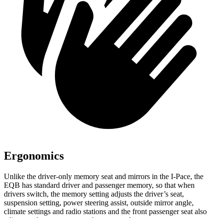
Ergonomics
Unlike the driver-only memory seat and mirrors in the
I-Pace, the
EQB has standard driver and passenger memory, so that when
drivers switch, the memory setting adjusts the driver’s seat,
suspension setting, power steering assist, outside mirror angle,
climate settings and radio stations and the front passenger seat also