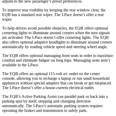
adjusts to the new passenger’s preset preferences.
To improve rear visibility by keeping the rear window clear, the
EQB has a standard rear wiper. The
I-Pace
doesn’t offer a rear
wiper.
To help drivers avoid possible obstacles, the EQB offers optional
cornering lights to illuminate around corners when the turn signals
are activated. The
I-Pace
doesn’t offer cornering lights. The EQB
also offers optional adaptive headlights to illuminate around corners
automatically by reading vehicle speed and steering wheel angle.
The EQB offers optional massaging front seats in order to maximize
comfort and eliminate fatigue on long trips. Massaging seats aren’t
available in the
I-Pace.
The EQB offers an optional 115-volt a/c outlet on the center
console, allowing you to recharge a laptop or run small household
appliances without special adapters that can break or get misplaced.
The
I-Pace
doesn’t offer a house-current electrical outlet.
The EQB’s Active Parking Assist can parallel park or back into a
parking spot by itself, stopping and changing direction
automatically. The
I-Pace’s automatic parking system requires
operating the brakes and transmission to safely park.