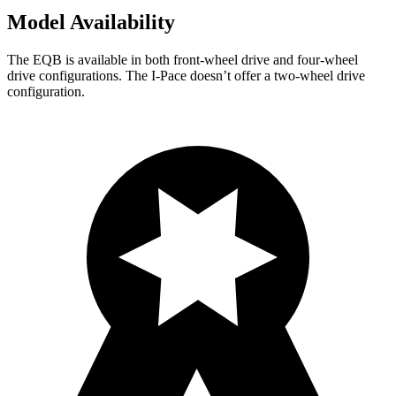
Model Availability
The EQB is available in both front-wheel drive and four-wheel
drive configurations. The
I-Pace
doesn’t offer a two-wheel drive
configuration.