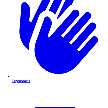
Ergonomics