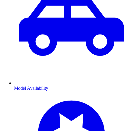
Model Availability