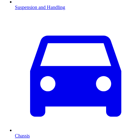
Suspension and Handling
Chassis