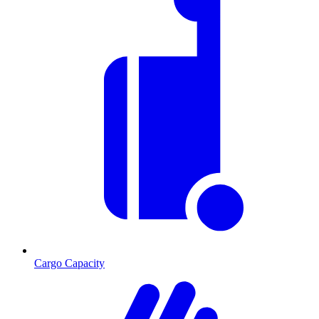
Cargo Capacity