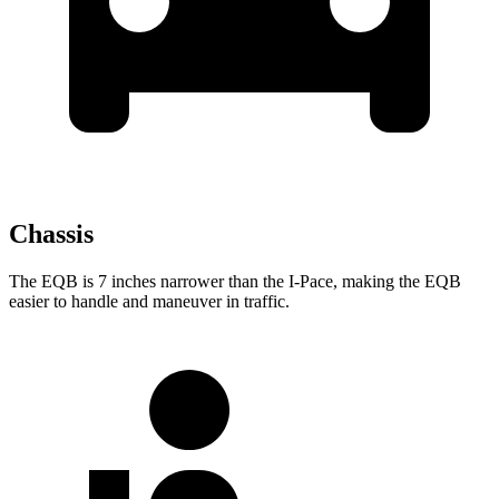
Chassis
The EQB is 7 inches narrower than the
I-Pace, making the EQB
easier to handle and maneuver in traffic.