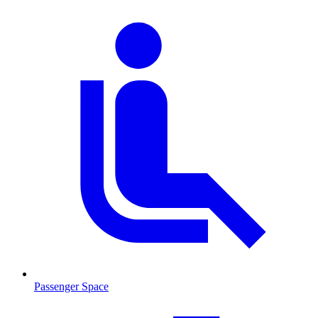
Passenger Space