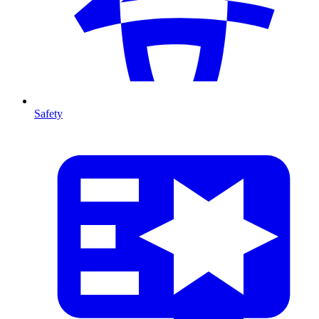
Safety