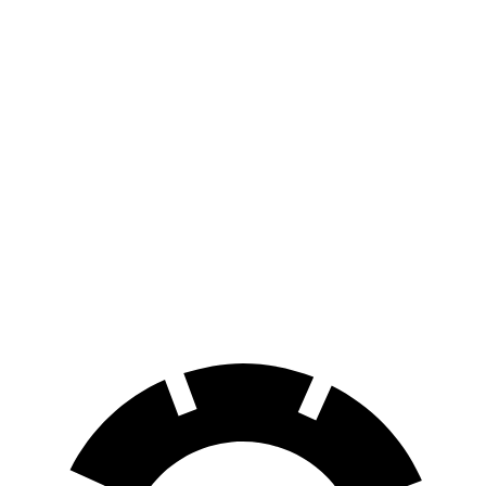
FWD
250+ Electric Motor
114 city/100 hwy
AWD
300 Electric Motors
89 city/85 hwy
350 Electric Motors
89 city/85 hwy
I-Pace
AWD
20-inch tires Electric Motors
89 city/82 hwy
22-inch tires Electric Motors
79 city/72 hwy