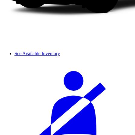
See Available Inventory