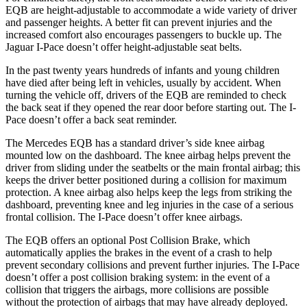
EQB are height-adjustable to accommodate a wide variety of driver
and passenger heights. A better fit can prevent injuries and the
increased comfort also encourages passengers to buckle up. The
Jaguar
I-Pace
doesn’t offer height-adjustable seat belts.
In the past twenty years hundreds of infants and young children
have died after being left in vehicles, usually by accident. When
turning the vehicle off, drivers of the EQB are reminded to check
the back seat if they opened the rear door before starting out. The
I-
Pace
doesn’t offer a back seat reminder.
The Mercedes EQB has a standard driver’s side knee airbag
mounted low on the dashboard. The knee airbag helps prevent the
driver from sliding under the seatbelts or the main frontal airbag; this
keeps the driver better positioned during a collision for maximum
protection. A knee airbag also helps keep the legs from striking the
dashboard, preventing knee and leg injuries in the case of a serious
frontal collision. The
I-Pace
doesn’t offer knee airbags.
The EQB offers an optional Post Collision Brake, which
automatically applies the brakes in the event of a crash to help
prevent secondary collisions and prevent further injuries. The
I-Pace
doesn’t offer a post collision braking system: in the event of a
collision that triggers the airbags, more collisions are possible
without the protection of airbags that may have already deployed.