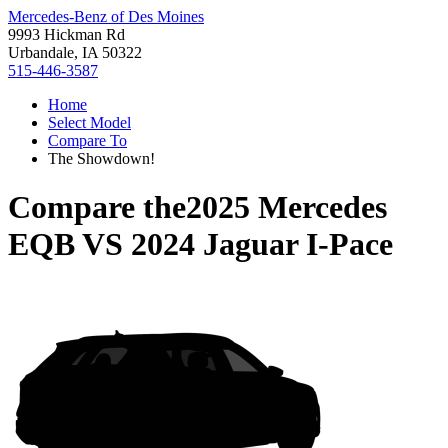
Mercedes-Benz of Des Moines
9993 Hickman Rd
Urbandale, IA 50322
515-446-3587
Home
Select Model
Compare To
The Showdown!
Compare the
2025 Mercedes
EQB
VS
2024 Jaguar I-Pace