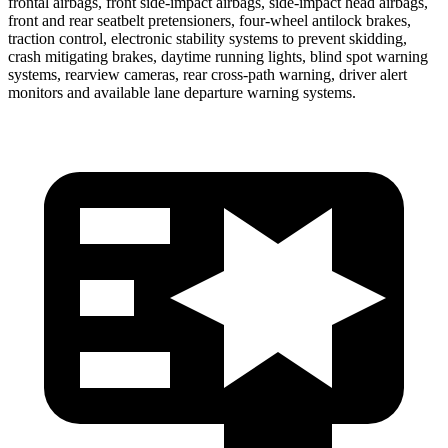
frontal airbags, front side-impact airbags, side-impact head airbags,
front and rear seatbelt pretensioners, four-wheel antilock brakes,
traction control, electronic stability systems to prevent skidding,
crash mitigating brakes, daytime running lights, blind spot warning
systems, rearview cameras, rear cross-path warning, driver alert
monitors and available lane departure warning systems.