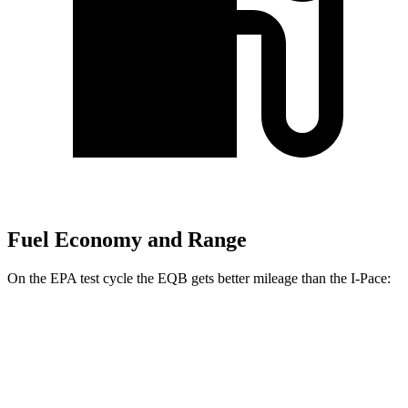
Fuel Economy and Range
On the EPA test cycle the EQB gets better mileage than the
I-Pace:
MPGe
EQB