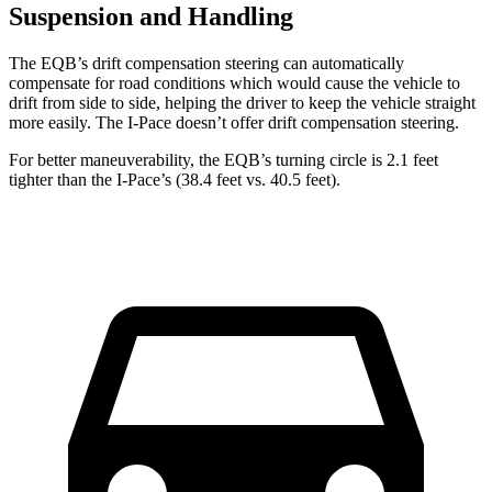
Suspension and Handling
The EQB’s drift compensation steering can automatically
compensate for road conditions which would cause the vehicle to
drift from side to side, helping the driver to keep the vehicle straight
more easily. The
I-Pace
doesn’t offer drift compensation steering.
For better maneuverability, the EQB’s turning circle is 2.1 feet
tighter than the
I-Pace’s (38.4 feet vs. 40.5 feet).