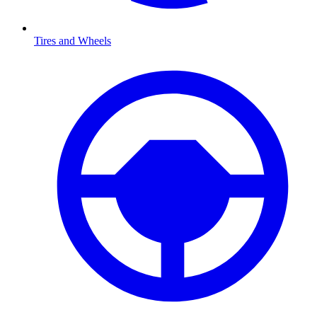
Tires and Wheels