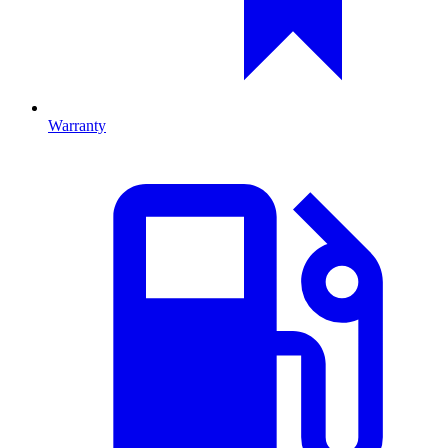
Warranty