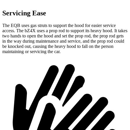
Servicing Ease
The EQB uses gas struts to support the hood for easier service
access. The bZ4X uses a prop rod to support its heavy hood. It takes
two hands to open the hood and set the prop rod, the prop rod gets
in the way during maintenance and service, and the prop rod could
be knocked out, causing the heavy hood to fall on the person
maintaining or servicing the car.