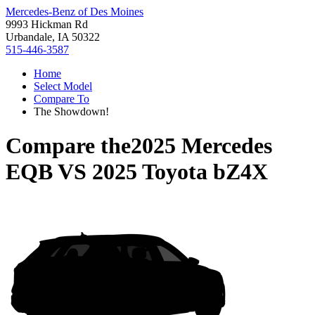
Mercedes-Benz of Des Moines
9993 Hickman Rd
Urbandale, IA 50322
515-446-3587
Home
Select Model
Compare To
The Showdown!
Compare the
2025 Mercedes
EQB
VS
2025 Toyota bZ4X