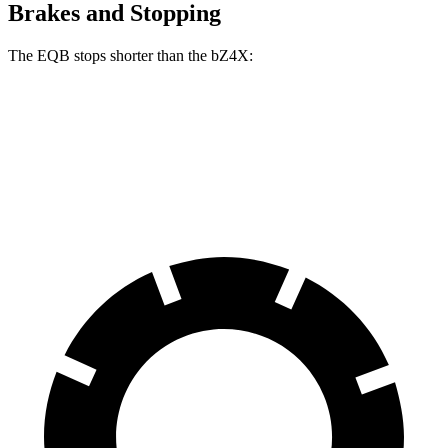
Brakes and Stopping
The EQB stops shorter than the bZ4X:
EQB
bZ4X
70 to 0 MPH
178 feet
184 feet
Car and Driver