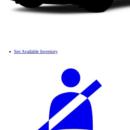
See Available Inventory