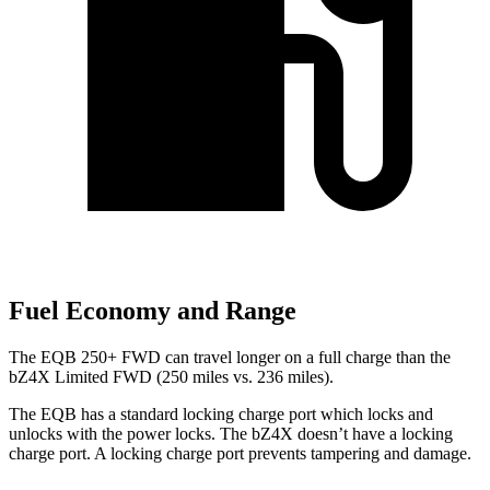
Fuel Economy and Range
The EQB 250+ FWD can travel longer on a full charge than the
bZ4X Limited FWD (250 miles vs. 236 miles).
The EQB has a standard locking charge
port which
locks and
unlocks with the power locks. The bZ4X doesn’t have a locking
charge port. A locking charge port prevents tampering and damage.