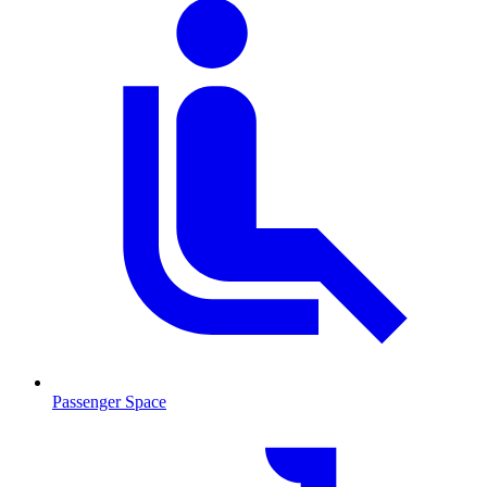
Passenger Space