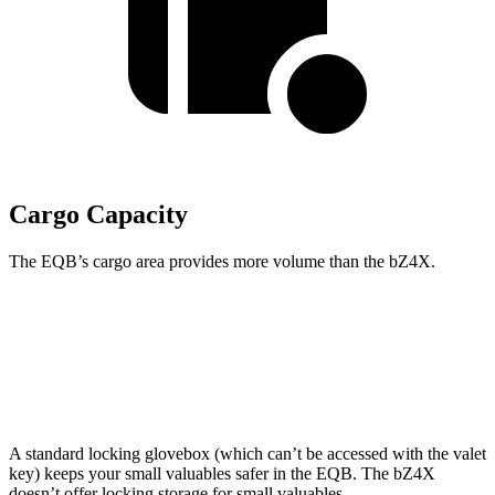
Cargo Capacity
The EQB’s cargo area provides more volume than the bZ4X.
EQB
bZ4X
Second Seat Folded
61.8 cubic feet
56.9 cubic feet
A standard locking glovebox (which can’t be accessed with the valet
key) keeps your small valuables safer in the EQB. The bZ4X
doesn’t offer locking storage for small valuables.