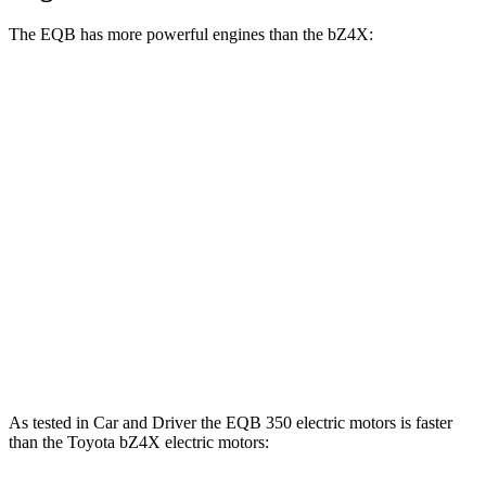
The EQB has more powerful engines than the bZ4X:
Horsepower
Torque
EQB 250+ electric motor
188 HP
284 lbs.-ft.
EQB 300 electric motors
225 HP
288 lbs.-ft.
EQB 350 electric motors
288 HP
383 lbs.-ft.
bZ4X
electric motor
201 HP
196 lbs.-ft.
bZ4X
electric motors
214 HP
248 lbs.-ft.
As tested in
Car and Driver
the EQB 350 electric motors is faster
than the Toyota bZ4X electric motors: