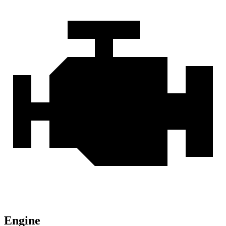
Engine