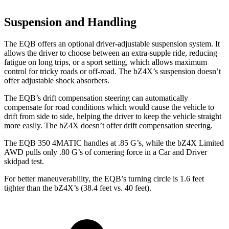
Suspension and Handling
The EQB offers an optional driver-adjustable suspension system. It
allows the driver to choose between an extra-supple ride, reducing
fatigue on long trips, or a sport setting, which allows maximum
control for tricky roads or off-road. The bZ4X’s suspension doesn’t
offer adjustable shock absorbers.
The EQB’s drift compensation steering can automatically
compensate for road conditions which would cause the vehicle to
drift from side to side, helping the driver to keep the vehicle straight
more easily. The bZ4X doesn’t offer drift compensation steering.
The EQB 350 4MATIC handles at .85 G’s, while the bZ4X Limited
AWD pulls only .80 G’s of cornering force in a
Car and Driver
skidpad test.
For better maneuverability, the EQB’s turning circle is 1.6 feet
tighter than the bZ4X’s (38.4 feet vs. 40 feet).