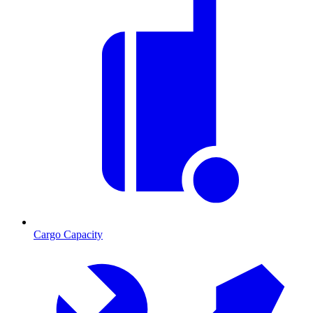
Cargo Capacity