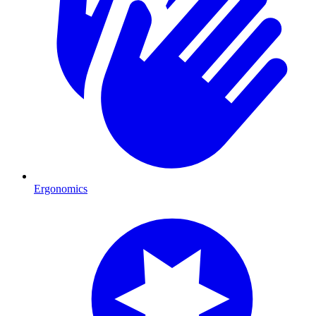
Ergonomics