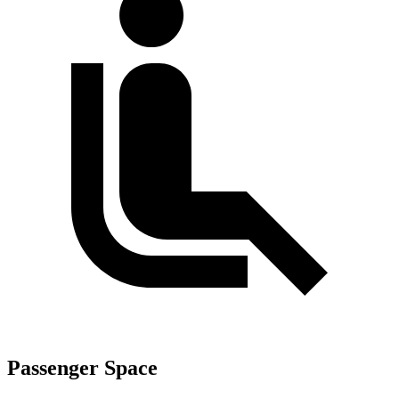
Passenger Space