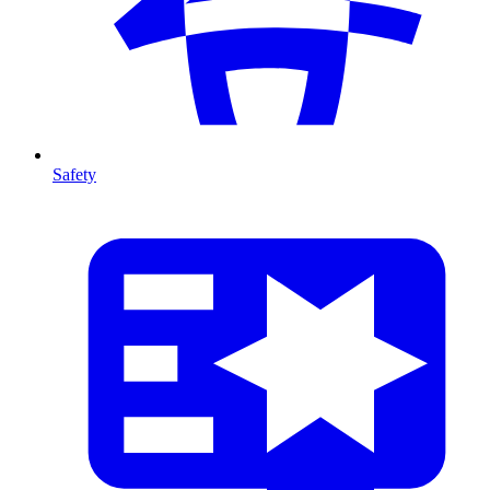
Safety