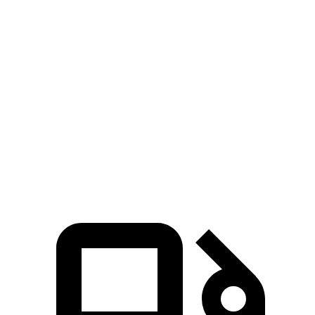
EQB
bZ4X
Zero to 60 MPH
5.4 sec
6.3 sec
5 to 60 MPH Rolling Start
5.5 sec
6.4 sec
Quarter Mile
14.3 sec
14.9 sec
Speed in 1/4 Mile
93 MPH
92 MPH