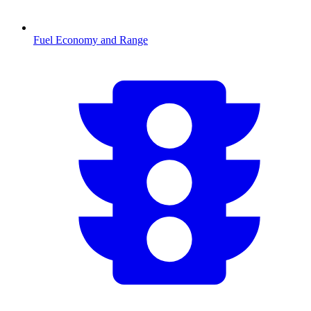
Fuel Economy and Range