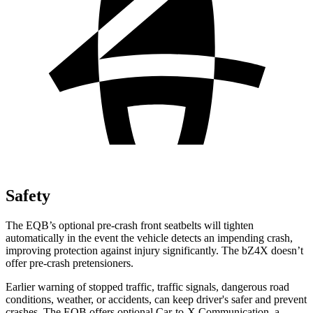
Safety
The EQB’s optional pre-crash front seatbelts will tighten
automatically in the event the vehicle detects an impending crash,
improving protection against injury significantly. The bZ4X doesn’t
offer pre-crash pretensioners.
Earlier warning of stopped traffic, traffic signals, dangerous road
conditions, weather, or accidents, can keep driver's safer and prevent
crashes. The EQB offers optional Car-to-X Communication, a