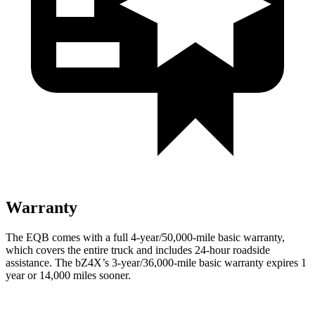
Warranty
The EQB comes with a full 4-year/50,000-mile basic warranty,
which covers the entire truck and includes 24-hour roadside
assistance. The bZ4X’s 3-year/36,000-mile basic warranty expires 1
year or 14,000 miles sooner.