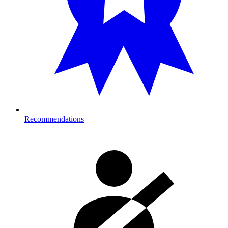
Recommendations