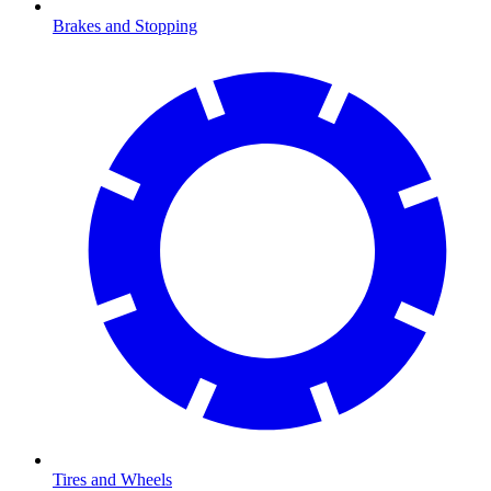
Brakes and Stopping
Tires and Wheels