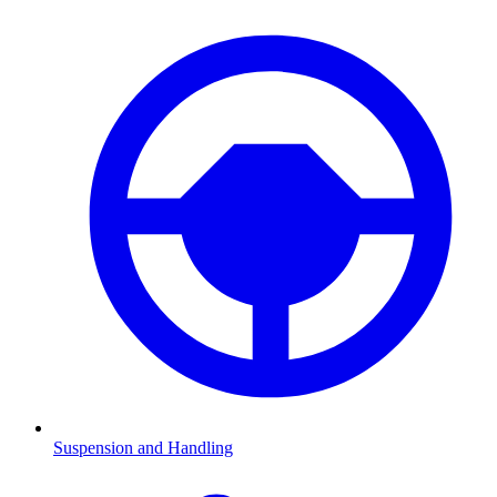
Suspension and Handling