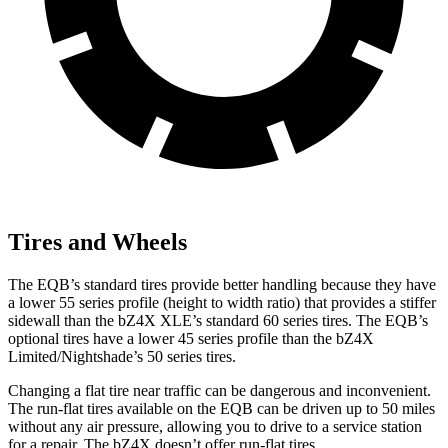
Tires and Wheels
The EQB’s standard tires provide better handling because they have
a lower 55 series profile (height to width ratio) that provides a stiffer
sidewall than the bZ4X XLE’s standard 60 series tires. The EQB’s
optional tires have a lower 45 series profile than the bZ4X
Limited/Nightshade’s 50 series tires.
Changing a flat tire near traffic can be dangerous and inconvenient.
The run-flat tires available on the EQB can be driven up to 50 miles
without any air pressure, allowing you to drive to a service station
for a repair. The bZ4X doesn’t offer run-flat tires.