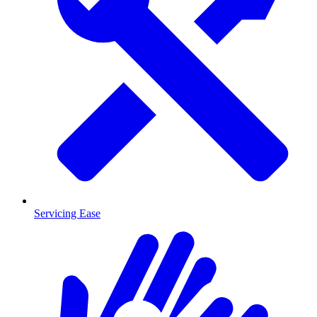
Servicing Ease