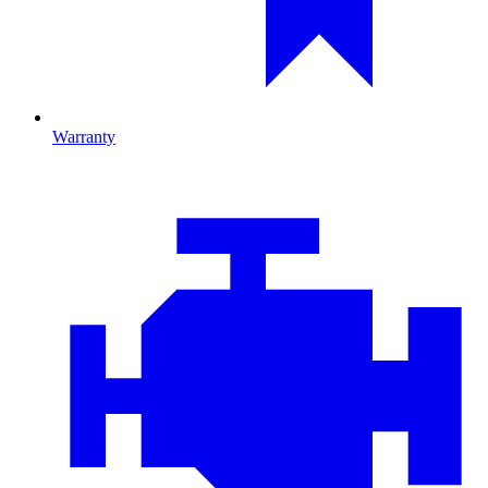
Warranty