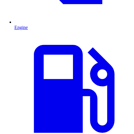
Engine