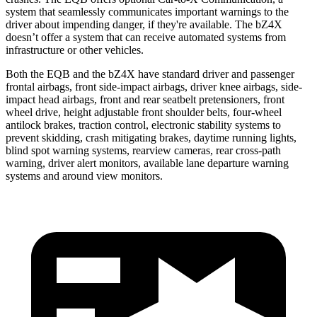
system that seamlessly communicates important warnings to the
driver about impending danger, if they're available. The bZ4X
doesn’t offer a system that can receive automated systems from
infrastructure or other vehicles.
Both the EQB and the bZ4X have standard driver and passenger
frontal airbags, front side-impact airbags, driver knee airbags, side-
impact head airbags, front and rear seatbelt pretensioners, front
wheel drive, height adjustable front shoulder belts, four-wheel
antilock brakes, traction control, electronic stability systems to
prevent skidding, crash mitigating brakes, daytime running lights,
blind spot warning systems, rearview cameras, rear cross-path
warning, driver alert monitors, available lane departure warning
systems and around view monitors.