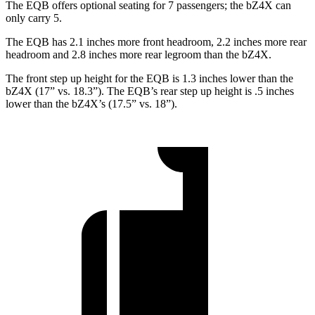
The EQB offers optional seating for 7 passengers; the bZ4X can
only carry 5.
The EQB has 2.1 inches more front headroom, 2.2 inches more rear
headroom and 2.8 inches more rear legroom than the bZ4X.
The front step up height for the EQB is 1.3 inches lower than the
bZ4X (17” vs. 18.3”). The EQB’s rear step up height is .5 inches
lower than the bZ4X’s (17.5” vs. 18”).