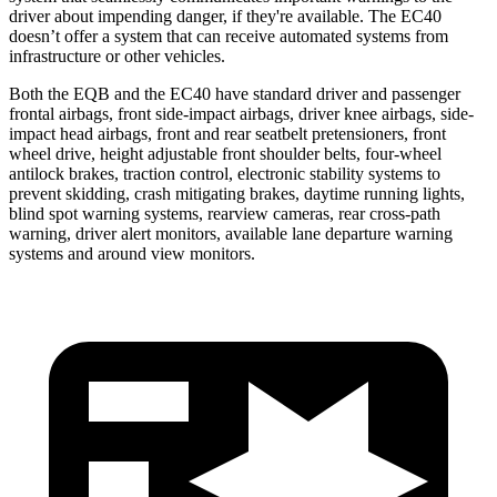
driver about impending danger, if they're available. The EC40
doesn’t offer a system that can receive automated systems from
infrastructure or other vehicles.
Both the EQB and the EC40 have standard driver and passenger
frontal airbags, front side-impact airbags, driver knee airbags, side-
impact head airbags, front and rear seatbelt pretensioners, front
wheel drive, height adjustable front shoulder belts, four-wheel
antilock brakes, traction control, electronic stability systems to
prevent skidding, crash mitigating brakes, daytime running lights,
blind spot warning systems, rearview cameras, rear cross-path
warning, driver alert monitors, available lane departure warning
systems and around view monitors.