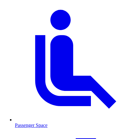
Passenger Space