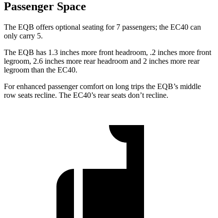
Passenger Space
The EQB offers optional seating for 7 passengers; the EC40 can
only carry 5.
The EQB has 1.3 inches more front headroom, .2 inches more front
legroom, 2.6 inches more rear headroom and 2 inches more rear
legroom than the EC40.
For enhanced passenger comfort on long trips the EQB’s middle
row seats recline. The EC40’s rear seats don’t recline.