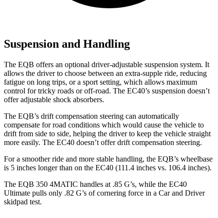
Suspension and Handling
The EQB offers an optional driver-adjustable suspension system. It
allows the driver to choose between an extra-supple ride, reducing
fatigue on long trips, or a sport setting, which allows maximum
control for tricky roads or off-road. The EC40’s suspension doesn’t
offer adjustable shock absorbers.
The EQB’s drift compensation steering can automatically
compensate for road conditions which would cause the vehicle to
drift from side to side, helping the driver to keep the vehicle straight
more easily. The EC40 doesn’t offer drift compensation steering.
For a smoother ride and more stable handling, the EQB’s wheelbase
is 5 inches longer than on the EC40 (111.4 inches vs. 106.4 inches).
The EQB 350 4MATIC handles at .85 G’s, while the EC40
Ultimate pulls only .82 G’s of cornering force in a
Car and Driver
skidpad test.