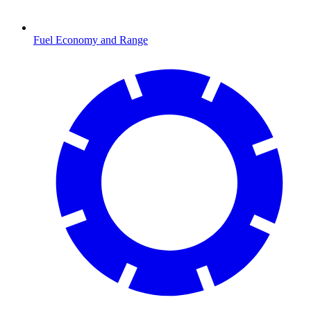
Fuel Economy and Range