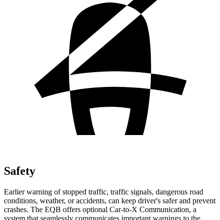
Safety
Earlier warning of stopped traffic, traffic signals, dangerous road
conditions, weather, or accidents, can keep driver's safer and prevent
crashes. The EQB offers optional Car-to-X Communication, a
system that seamlessly communicates important warnings to the