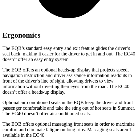
Ergonomics
The EQB’s standard easy entry and exit feature glides the driver’s
seat back, making it easier for the driver to get in and out. The EC40
doesn’t offer an easy entry system.
The EQB offers an optional heads-up display that projects speed,
navigation instruction and driver assistance information readouts in
front of the driver’s line of sight, allowing drivers to view
information without diverting their eyes from the road. The EC40
doesn’t offer a heads-up display.
Optional air-conditioned seats in the EQB keep the driver and front
passenger comfortable and take the sting out of hot seats in
Summer.
The EC40 doesn’t offer air-conditioned seats.
The EQB offers optional massaging front seats in order to maximize
comfort and eliminate fatigue on long trips. Massaging seats aren’t
available in the EC40.