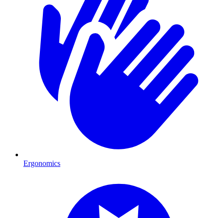
Ergonomics