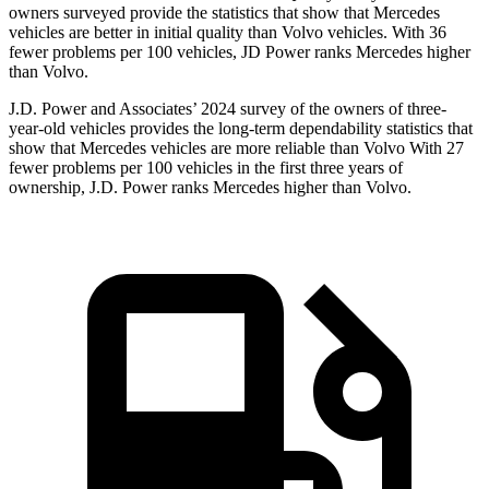
owners surveyed provide the statistics that show that Mercedes
vehicles are better in initial quality than Volvo vehicles. With 36
fewer problems per 100 vehicles, JD Power ranks Mercedes higher
than Volvo.
J.D. Power and Associates’ 2024 survey of the owners of three-
year-old vehicles provides the long-term dependability statistics that
show that Mercedes vehicles are more reliable than Volvo With 27
fewer problems per 100 vehicles in the first three years of
ownership, J.D. Power ranks Mercedes higher than Volvo.