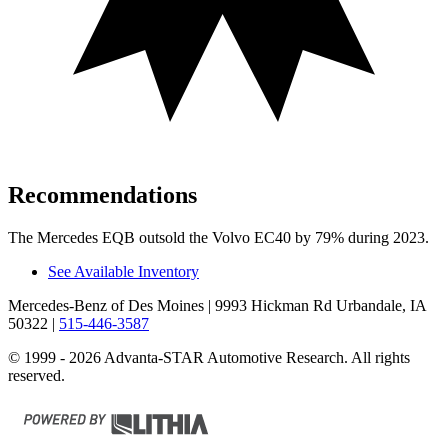
Recommendations
The Mercedes EQB outsold the Volvo EC40 by 79% during 2023.
See Available Inventory
Mercedes-Benz of Des Moines
| 9993 Hickman Rd Urbandale, IA
50322
|
515-446-3587
© 1999 - 2026 Advanta-STAR Automotive Research. All rights
reserved.