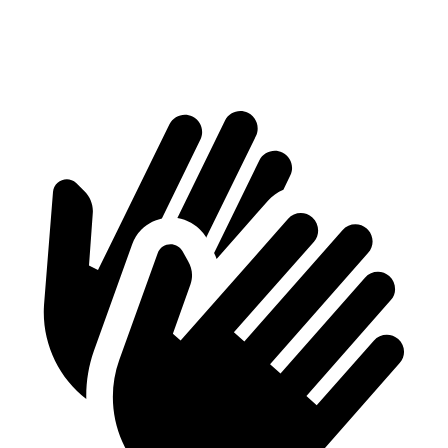
Second Seat Folded
61.8 cubic feet
48.7 cubic feet