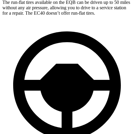
The run-flat tires available on the EQB can be driven up to 50 miles
without any air pressure, allowing you to drive to a service station
for a repair. The EC40 doesn’t offer run-flat tires.