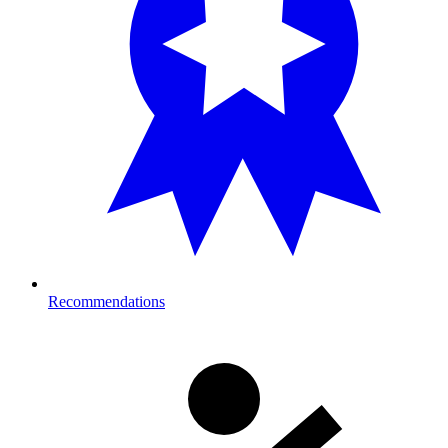
Recommendations