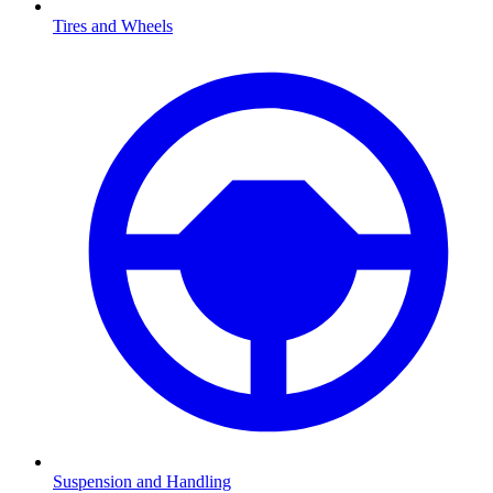
Tires and Wheels
Suspension and Handling