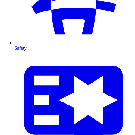
Safety