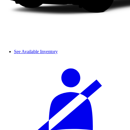
See Available Inventory