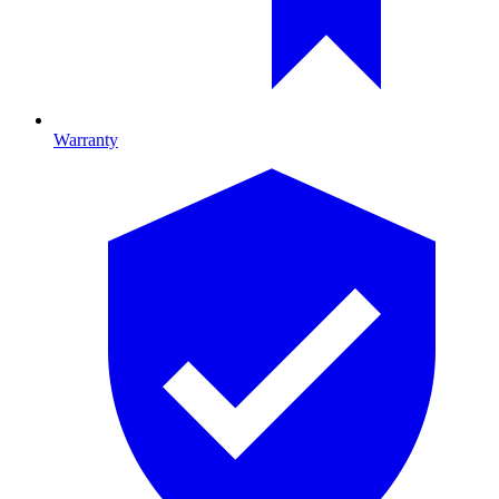
Warranty