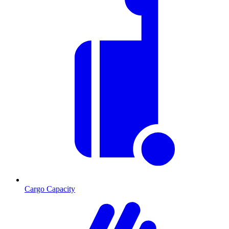
Cargo Capacity