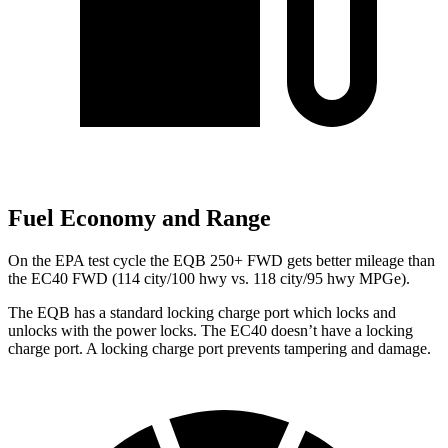
Fuel Economy and Range
On the EPA test cycle the EQB 250+ FWD gets better mileage than
the EC40 FWD (114 city/100 hwy vs. 118 city/95 hwy MPGe).
The EQB has a standard locking charge
port which
locks and
unlocks with the power locks. The EC40 doesn’t have a locking
charge port. A locking charge port prevents tampering and damage.