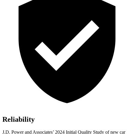
Reliability
J.D. Power and Associates’ 2024 Initial Quality Study of new car