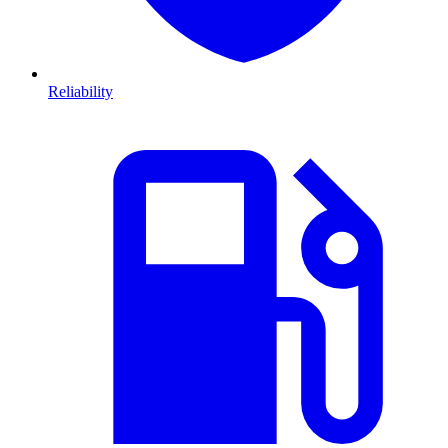
Reliability