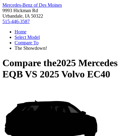
Mercedes-Benz of Des Moines
9993 Hickman Rd
Urbandale, IA 50322
515-446-3587
Home
Select Model
Compare To
The Showdown!
Compare the
2025 Mercedes
EQB
VS
2025 Volvo EC40