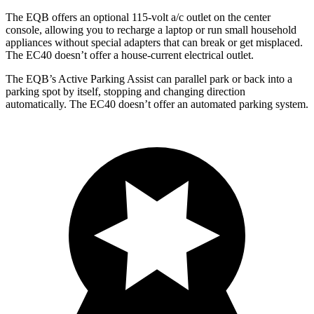
The EQB offers an optional 115-volt a/c outlet on the center
console, allowing you to recharge a laptop or run small household
appliances without special adapters that can break or get misplaced.
The EC40 doesn’t offer a house-current electrical outlet.
The EQB’s Active Parking Assist can parallel park or back into a
parking spot by itself, stopping and changing direction
automatically. The EC40 doesn’t offer an automated parking system.