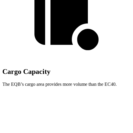
Cargo Capacity
The EQB’s cargo area provides more volume than the EC40.
EQB
EC40
Third Seat Folded
22 cubic feet
n/a
Third Seat Removed
25.9 cubic feet
15 cubic feet