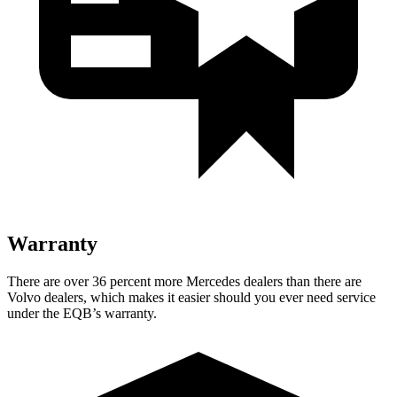
Warranty
There are over 36 percent more Mercedes dealers than there are
Volvo dealers, which makes
it easier should you ever need service
under the EQB’s warranty.