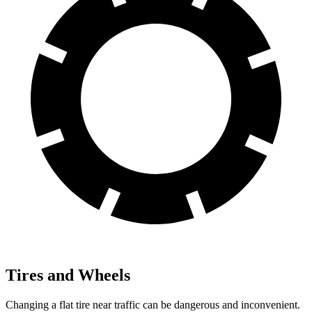
Tires and Wheels
Changing a flat tire near traffic can be dangerous and inconvenient.