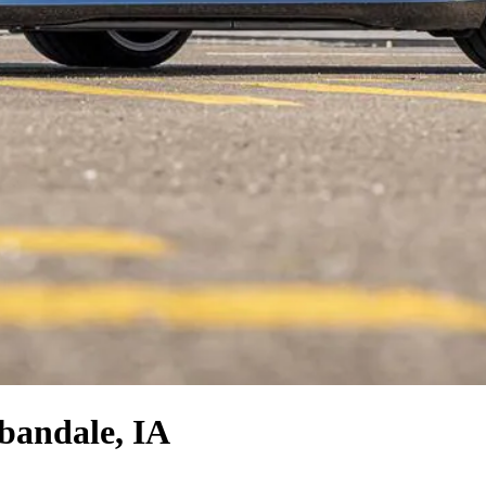
bandale, IA