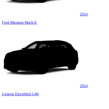
2024
Ford Mustang Mach-E
2024
Genesis Electrified G80