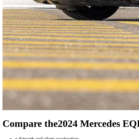
Compare the
2024 Mercedes EQ
+
Smooth and silent acceleration