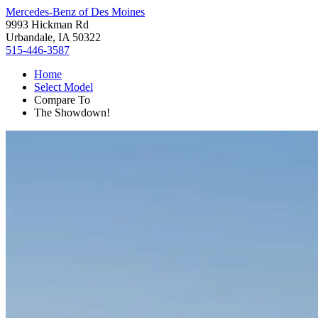
Mercedes-Benz of Des Moines
9993 Hickman Rd
Urbandale, IA 50322
515-446-3587
Home
Select Model
Compare To
The Showdown!