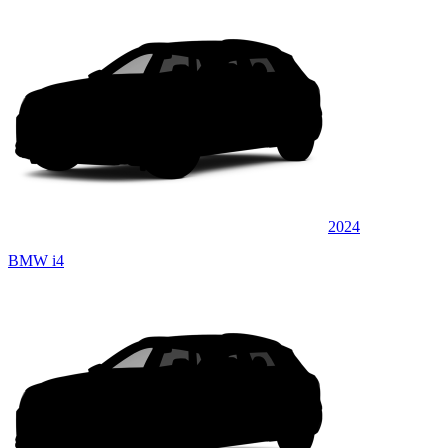
2024
BMW i4