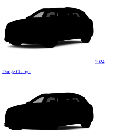
2024
Dodge Charger