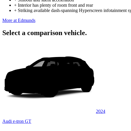
+
Interior has plenty of room front and rear
+
Striking available dash-spanning Hyperscreen infotainment s
More at Edmunds
Select a comparison vehicle.
2024
Audi e-tron GT