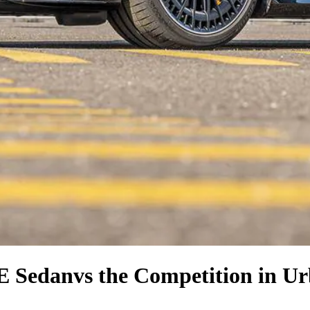
E Sedan
vs the Competition
in Ur