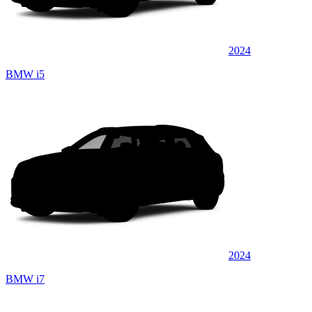
2024
BMW i5
2024
BMW i7