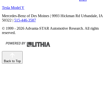
Tesla Model Y
Mercedes-Benz of Des Moines
| 9993 Hickman Rd Urbandale, IA
50322
|
515-446-3587
© 1999 - 2026 Advanta-STAR Automotive Research. All rights
reserved.
Back to Top