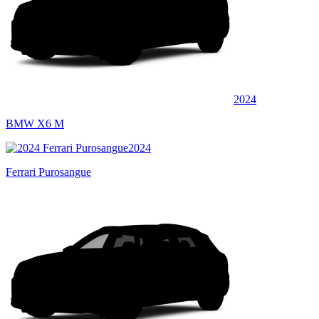
2024
BMW X6 M
2024
Ferrari Purosangue