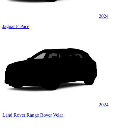
2024
Jaguar F-Pace
2024
Land Rover Range Rover Velar