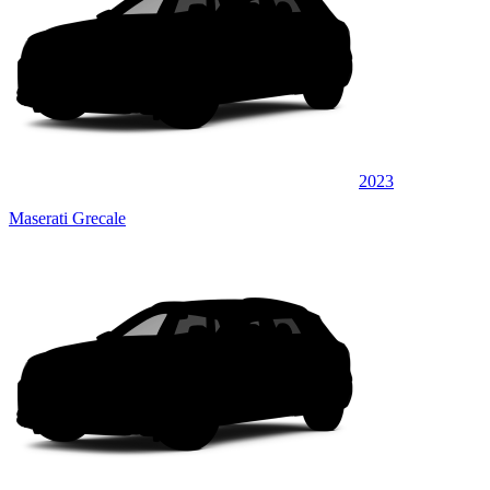
2023
Maserati Grecale