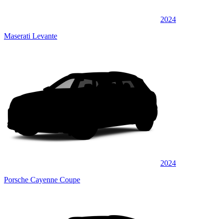
2024
Maserati Levante
2024
Porsche Cayenne Coupe