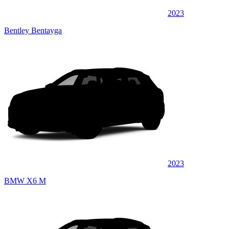
2023
Bentley Bentayga
2023
BMW X6 M