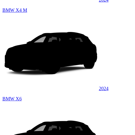
BMW X4 M
2024
BMW X6