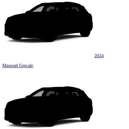
2024
Maserati Grecale