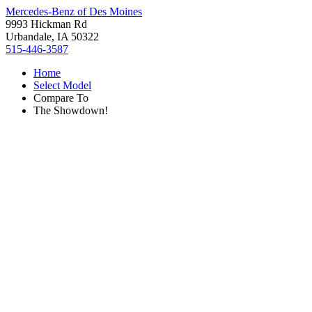
Mercedes-Benz of Des Moines
9993 Hickman Rd
Urbandale, IA 50322
515-446-3587
Home
Select Model
Compare To
The Showdown!