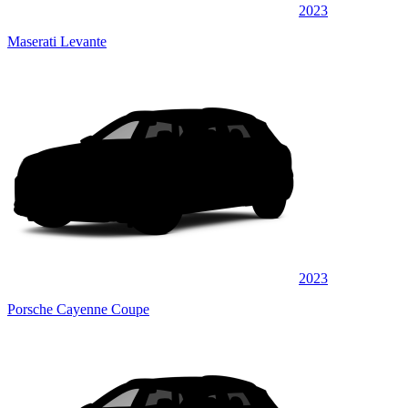
2023
Maserati Levante
2023
Porsche Cayenne Coupe