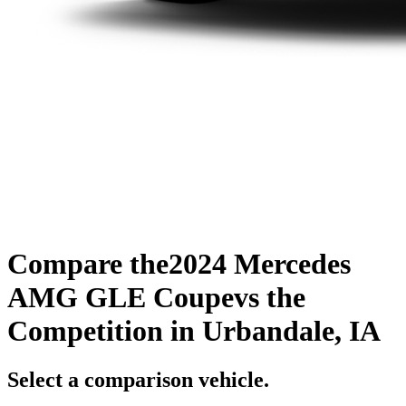
Compare the
2024 Mercedes
AMG GLE Coupe
vs the
Competition
in Urbandale, IA
Select a comparison vehicle.