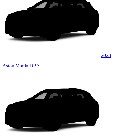
2023
Aston Martin DBX