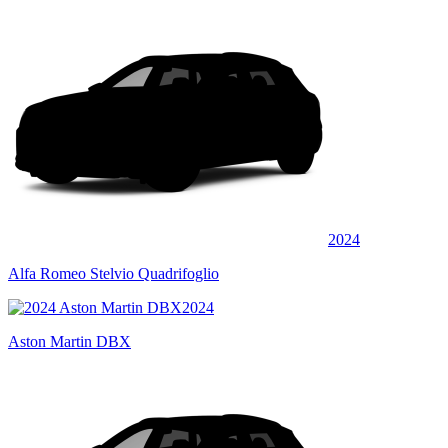
2024
Alfa Romeo Stelvio Quadrifoglio
2024
Aston Martin DBX