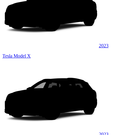
2023
Tesla Model X
2023