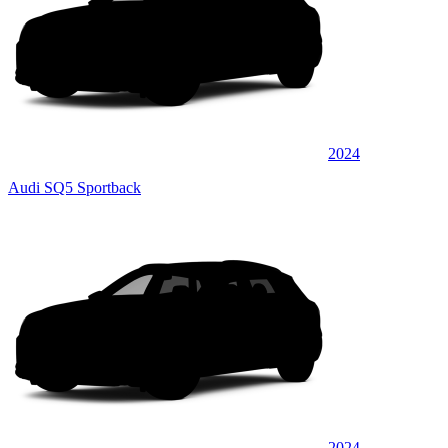
2024
Audi SQ5 Sportback
2024