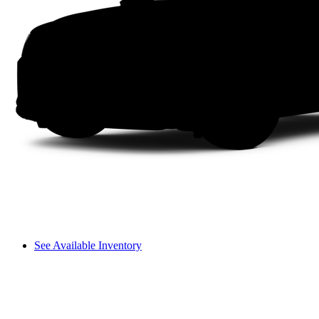
See Available Inventory