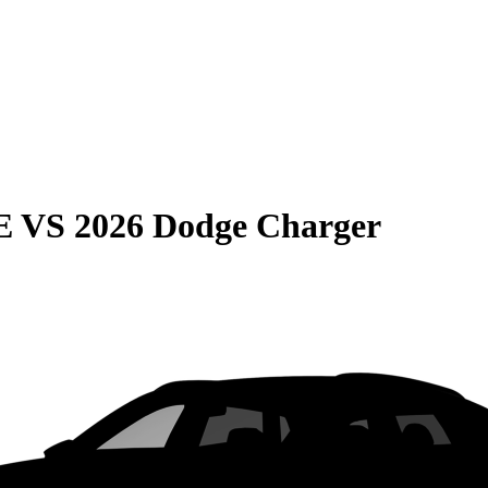
E
VS
2026 Dodge Charger