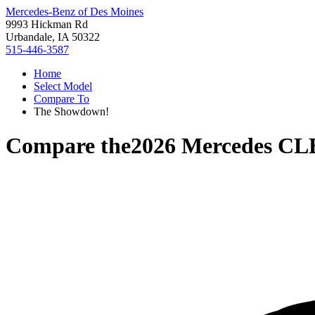
Mercedes-Benz of Des Moines
9993 Hickman Rd
Urbandale, IA 50322
515-446-3587
Home
Select Model
Compare To
The Showdown!
Compare the
2026 Mercedes CL