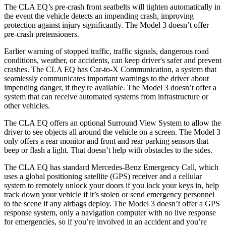
The CLA EQ’s pre-crash front seatbelts will tighten automatically in
the event the vehicle detects an impending crash, improving
protection against injury significantly. The Model 3 doesn’t offer
pre-crash pretensioners.
Earlier warning of stopped traffic, traffic signals, dangerous road
conditions, weather, or accidents, can keep driver's safer and prevent
crashes. The CLA EQ has Car-to-X Communication, a system that
seamlessly communicates important warnings to the driver about
impending danger, if they're available. The Model 3 doesn’t offer a
system that can receive automated systems from infrastructure or
other vehicles.
The CLA EQ offers an optional Surround View System to allow the
driver to see objects all around the vehicle on a screen. The Model 3
only offers a rear monitor and front and rear parking sensors that
beep or flash a light. That doesn’t help with obstacles to the sides.
The CLA EQ has standard Mercedes-Benz Emergency Call, which
uses a global positioning satellite (GPS) receiver and a cellular
system to remotely unlock your doors if you lock your keys in, help
track down your vehicle if it’s stolen or send emergency personnel
to the scene if any airbags deploy. The Model 3 doesn’t offer a GPS
response system, only a navigation computer with no live response
for emergencies, so if you’re involved in an accident and you’re