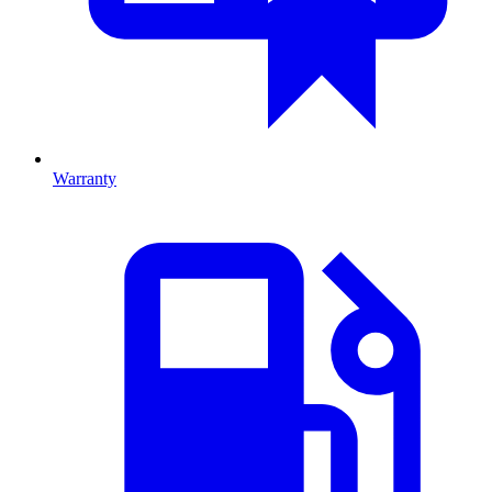
Warranty