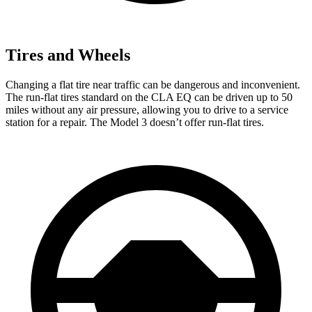
Tires and Wheels
Changing a flat tire near traffic can be dangerous and inconvenient.
The run-flat tires standard on the CLA EQ can be driven up to 50
miles without any air pressure, allowing you to drive to a service
station for a repair. The Model 3 doesn’t offer run-flat tires.