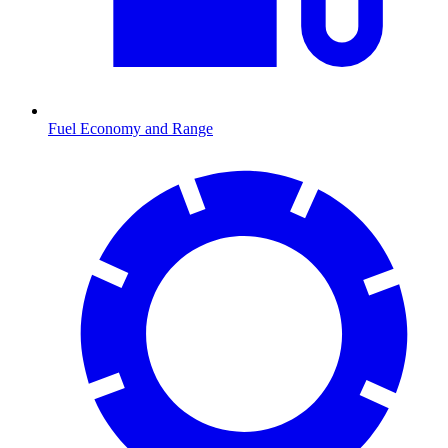
Fuel Economy and Range