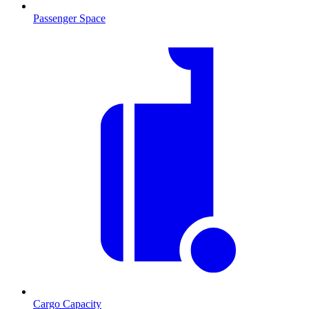
Passenger Space
Cargo Capacity