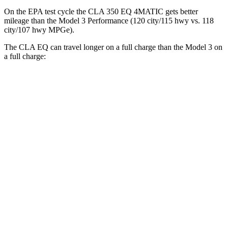
On the EPA test cycle the CLA 350 EQ 4MATIC gets better
mileage than the Model 3 Performance (120 city/115 hwy vs. 118
city/107 hwy MPGe).
The CLA EQ can travel longer on a full charge than the Model 3 on
a full charge:
Miles
CLA EQ
RWD
250+ Electric Motor
374 miles
AWD
350 Electric Motors
312 miles
Model 3
RWD
Long Range Electric Motor
363 miles