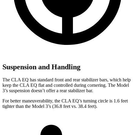
Suspension and Handling
The CLA EQ has standard front and rear stabilizer bars, which help
keep the CLA EQ flat and controlled during cornering. The Model
3’s suspension doesn’t offer a rear stabilizer bar.
For better maneuverability, the CLA EQ’s turning circle is 1.6 feet
tighter than the Model 3’s (36.8 feet vs. 38.4 feet).