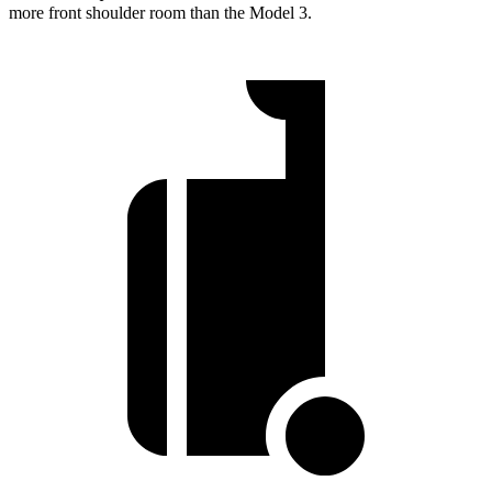
more front shoulder room than the Model 3.