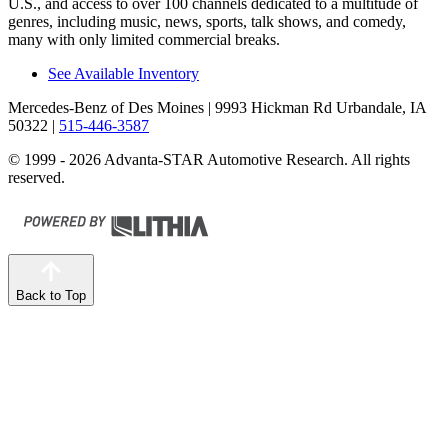
U.S., and access to over 100 channels dedicated to a multitude of
genres, including music, news, sports, talk shows, and comedy,
many with only limited commercial breaks.
See Available Inventory
Mercedes-Benz of Des Moines
| 9993 Hickman Rd Urbandale, IA
50322
|
515-446-3587
© 1999 - 2026 Advanta-STAR Automotive Research. All rights
reserved.
Back to Top