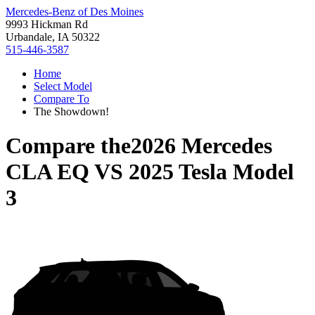
Mercedes-Benz of Des Moines
9993 Hickman Rd
Urbandale, IA 50322
515-446-3587
Home
Select Model
Compare To
The Showdown!
Compare the
2026 Mercedes
CLA EQ
VS
2025 Tesla Model
3