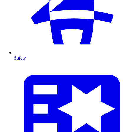
Safety