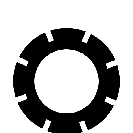
AWD
Performance Electric Motors
303 miles