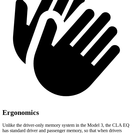
Ergonomics
Unlike the driver-only memory system in the Model 3, the CLA EQ
has standard driver and passenger memory, so that when drivers