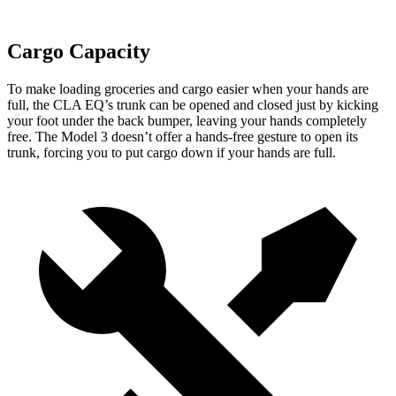
Cargo Capacity
To make loading groceries and cargo easier when your hands are
full, the CLA EQ’s trunk can be opened and closed just by kicking
your foot under the back bumper, leaving your hands completely
free. The Model 3 doesn’t offer a hands-free gesture to open its
trunk, forcing you to put cargo down if your hands are full.