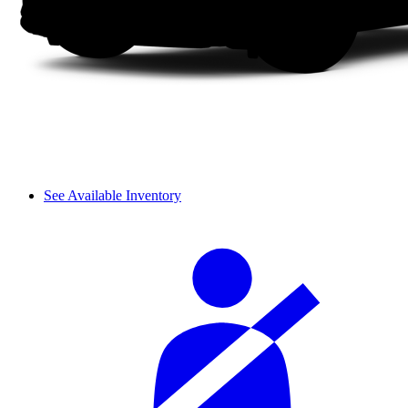
See Available Inventory