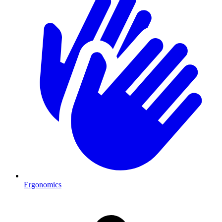
Ergonomics