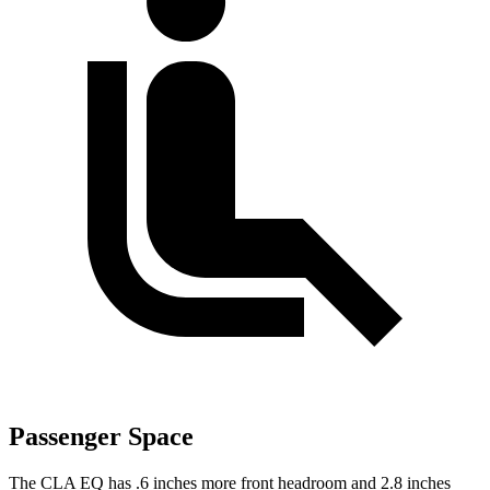
Passenger Space
The CLA EQ has .6 inches more front headroom and 2.8 inches