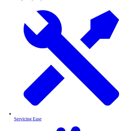
Servicing Ease