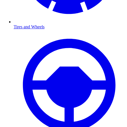
Tires and Wheels