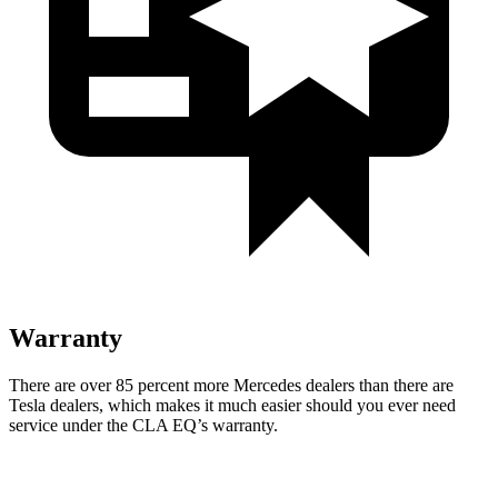
Warranty
There are over 85 percent more Mercedes dealers than there are
Tesla dealers, which makes it much easier should you ever need
service under the CLA EQ’s warranty.