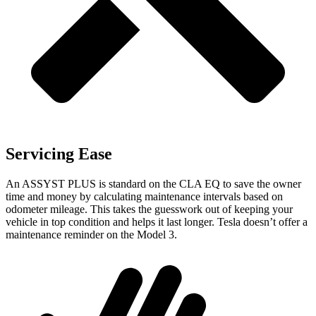
Servicing Ease
An ASSYST PLUS is standard on the CLA EQ to save the owner
time and money by calculating maintenance intervals based on
odometer mileage. This takes the guesswork out of keeping your
vehicle in top condition and helps it last longer. Tesla doesn’t offer a
maintenance reminder on the Model 3.