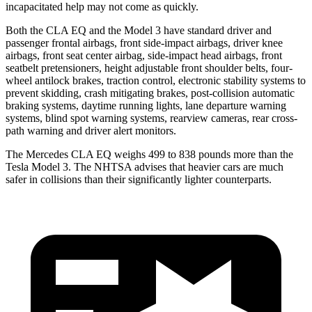
incapacitated help may not come as quickly.
Both the CLA EQ and the Model 3 have standard driver and
passenger frontal airbags, front side-impact airbags, driver knee
airbags, front seat center airbag, side-impact head airbags, front
seatbelt pretensioners, height adjustable front shoulder belts, four-
wheel antilock brakes, traction control, electronic stability systems to
prevent skidding, crash mitigating brakes, post-collision automatic
braking systems, daytime running lights, lane departure warning
systems, blind spot warning systems, rearview cameras, rear cross-
path warning and driver alert monitors.
The Mercedes CLA EQ weighs 499 to 838 pounds more than the
Tesla Model 3. The NHTSA advises that heavier cars are much
safer in collisions than their significantly lighter counterparts.