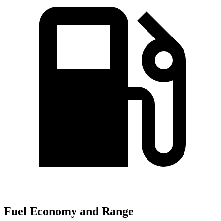
Fuel Economy and Range