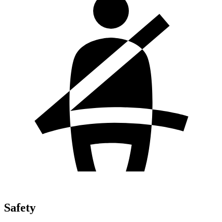
Safety