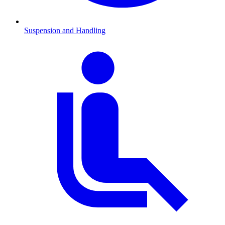
Suspension and Handling