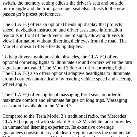
switch, the memory setting adjusts the driver’s seat and outside
mirror angle and the front passenger seat also adjusts to the new
passenger’s preset preferences.
The CLA EQ offers an optional heads-up display that projects
speed, navigation instruction and driver assistance information
readouts in front of the driver’s line of sight, allowing drivers to
view information without diverting their eyes from the road. The
Model 3 doesn’t offer a heads-up display.
To help drivers avoid possible obstacles, the CLA EQ offers
optional cornering lights to illuminate around corners when the turn
signals are activated. The Model 3 doesn’t offer cornering lights.
The CLA EQ also offers optional adaptive headlights to illuminate
around corners automatically by reading vehicle speed and steering
wheel angle.
The CLA EQ offers optional massaging front seats in order to
maximize comfort and eliminate fatigue on long trips. Massaging
seats aren’t available in the Model 3.
Compared to the Tesla Model 3’s traditional radio, the Mercedes
CLA EQ equipped with standard SiriusXM satellite radio provides
an unmatched listening experience. Its extensive coverage
guarantees consistent, crystal-clear reception across the continental