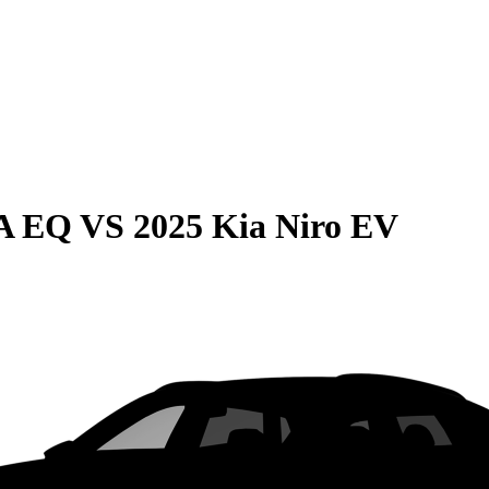
LA EQ
VS
2025 Kia Niro EV