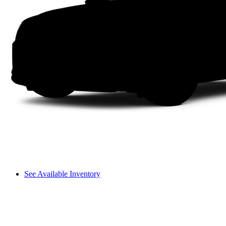
See Available Inventory