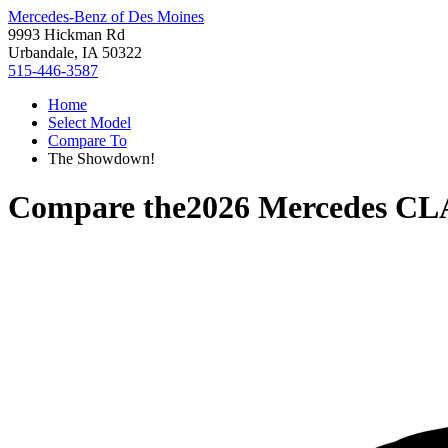
Mercedes-Benz of Des Moines
9993 Hickman Rd
Urbandale, IA 50322
515-446-3587
Home
Select Model
Compare To
The Showdown!
Compare the
2026 Mercedes C