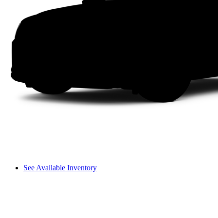
See Available Inventory