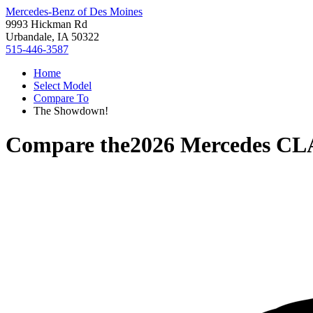
Mercedes-Benz of Des Moines
9993 Hickman Rd
Urbandale, IA 50322
515-446-3587
Home
Select Model
Compare To
The Showdown!
Compare the
2026 Mercedes C