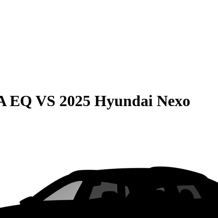
LA EQ
VS
2025 Hyundai Nexo