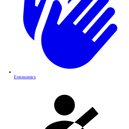
Ergonomics