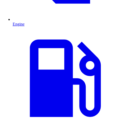
Engine