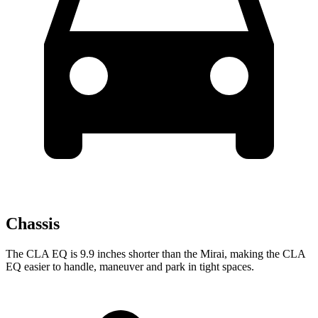
Chassis
The CLA EQ is 9.9 inches shorter than the Mirai, making the CLA
EQ easier to handle, maneuver and park in tight spaces.