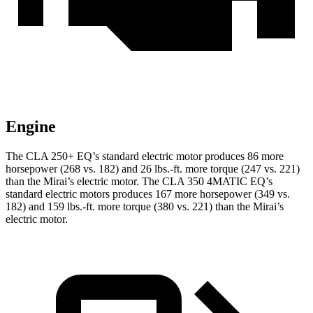
Engine
The CLA 250+ EQ’s standard electric motor produces 86 more
horsepower (268 vs. 182) and 26 lbs.-ft. more torque (247 vs. 221)
than the Mirai’s electric motor. The CLA 350 4MATIC EQ’s
standard electric motors produces 167 more horsepower (349 vs.
182) and 159 lbs.-ft. more torque (380 vs. 221) than the Mirai’s
electric motor.