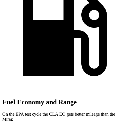
Fuel Economy and Range
On the EPA test cycle the CLA EQ gets better mileage than the
Mirai: