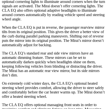
optional cornering lights to illuminate around corners when the turn
signals are activated. The Mirai doesn’t offer cornering lights. The
CLA EQ also offers optional adaptive headlights to illuminate
around corners automatically by reading vehicle speed and steering
wheel angle.
When the CLA EQ is put in reverse, the passenger rearview mirror
tilts from its original position. This gives the driver a better view of
the curb during parallel parking maneuvers. Shifting out of reverse
puts the mirror into its original position. The Mirai’s mirror doesn’t
automatically adjust for backing.
The CLA EQ’s standard rear and side view mirrors have an
automatic dimming feature. These mirrors can be set to
automatically darken quickly when headlights shine on them,
keeping following vehicles from blinding or distracting the driver.
The Mirai has an automatic rear view mirror, but its side mirrors
don’t dim.
On extremely cold winter days, the CLA EQ’s optional heated
steering wheel provides comfort, allowing the driver to steer safely
and comfortably before the car heater warms up. The Mirai doesn’t
offer a heated steering wheel.
The CLA EQ offers optional massaging front seats in order to