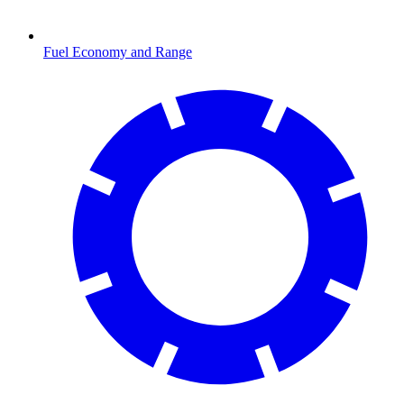
Fuel Economy and Range