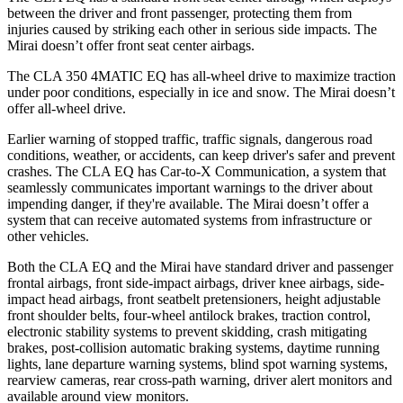
between the driver and front passenger, protecting them from
injuries caused by striking each other in serious side impacts. The
Mirai doesn’t offer front seat center airbags.
The CLA 350 4MATIC EQ has all-wheel drive to maximize traction
under poor conditions, especially in ice and snow. The Mirai doesn’t
offer all-wheel drive.
Earlier warning of stopped traffic, traffic signals, dangerous road
conditions, weather, or accidents, can keep driver's safer and prevent
crashes. The CLA EQ has Car-to-X Communication, a system that
seamlessly communicates important warnings to the driver about
impending danger, if they're available. The Mirai doesn’t offer a
system that can receive automated systems from infrastructure or
other vehicles.
Both the CLA EQ and the Mirai have standard driver and passenger
frontal airbags, front side-impact airbags, driver knee airbags, side-
impact head airbags, front seatbelt pretensioners, height adjustable
front shoulder belts, four-wheel antilock brakes, traction control,
electronic stability systems to prevent skidding, crash mitigating
brakes, post-collision automatic braking systems, daytime running
lights, lane departure warning systems, blind spot warning systems,
rearview cameras, rear cross-path warning, driver alert monitors and
available around view monitors.