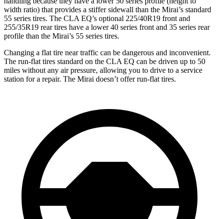
handling because they have a lower 50 series profile (height to
width ratio) that provides a stiffer sidewall than the Mirai’s standard
55 series tires. The CLA EQ’s optional 225/40R19 front and
255/35R19 rear tires have a lower 40 series front and 35 series rear
profile than the Mirai’s 55 series tires.
Changing a flat tire near traffic can be dangerous and inconvenient.
The run-flat tires standard on the CLA EQ can be driven up to 50
miles without any air pressure, allowing you to drive to a service
station for a repair. The Mirai doesn’t offer run-flat tires.