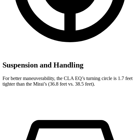
Suspension and Handling
For better maneuverability, the CLA EQ’s turning circle is 1.7 feet
tighter than the Mirai’s (36.8 feet vs. 38.5 feet).