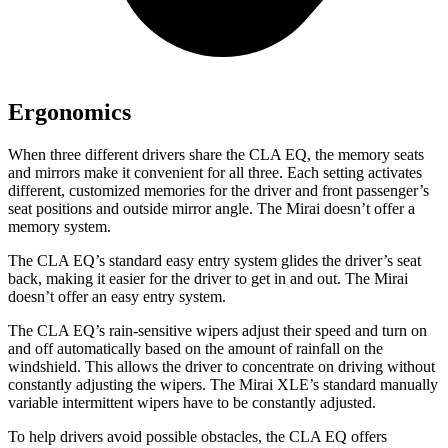
Ergonomics
When three different drivers share the CLA EQ, the memory seats
and mirrors make it convenient for all three. Each setting activates
different, customized memories for the driver and front passenger’s
seat positions and outside mirror angle. The Mirai doesn’t offer a
memory system.
The CLA EQ’s standard easy entry system glides the driver’s seat
back, making it easier for the driver to get in and out. The Mirai
doesn’t offer an easy entry system.
The CLA EQ’s rain-sensitive wipers adjust their speed and turn on
and off automatically based on the amount of rainfall on the
windshield. This allows the driver to concentrate on driving without
constantly adjusting the wipers. The Mirai XLE’s standard manually
variable intermittent wipers have to be constantly adjusted.
To help drivers avoid possible obstacles, the CLA EQ offers