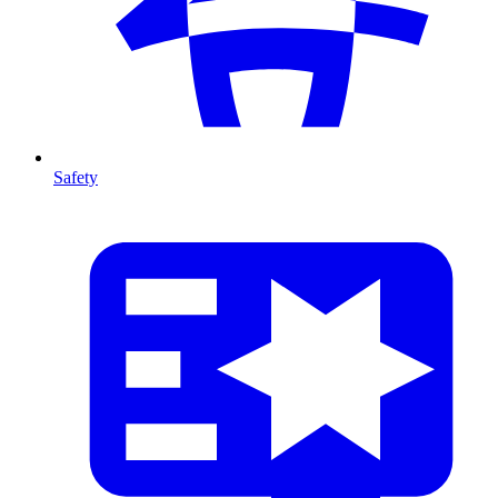
Safety