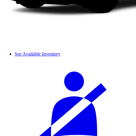
See Available Inventory