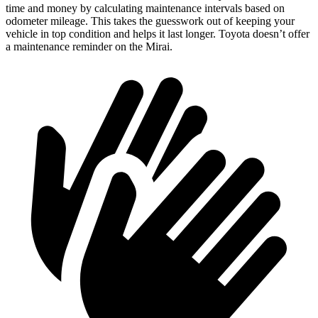
time and money by calculating maintenance intervals based on
odometer mileage. This takes the guesswork out of keeping your
vehicle in top condition and helps it last longer. Toyota doesn’t offer
a maintenance reminder on the Mirai.