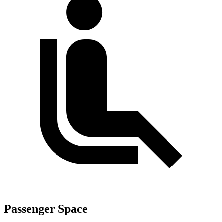
Passenger Space