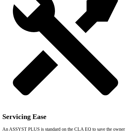
Servicing Ease
An ASSYST PLUS is standard on the CLA EQ to save the owner