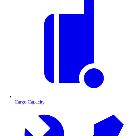
Cargo Capacity