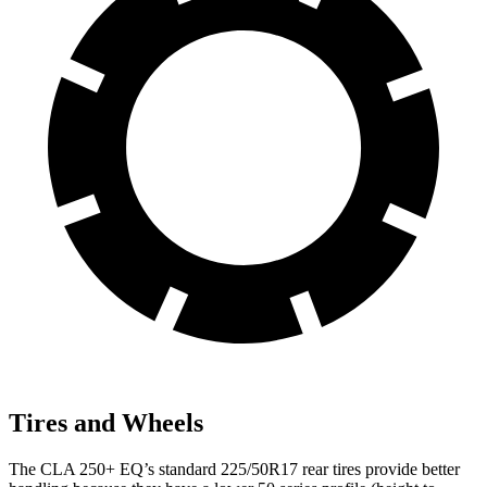
Tires and Wheels
The CLA 250+ EQ’s standard 225/50R17 rear tires provide better