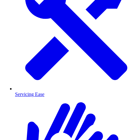
Servicing Ease