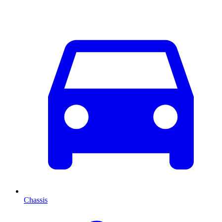
Chassis