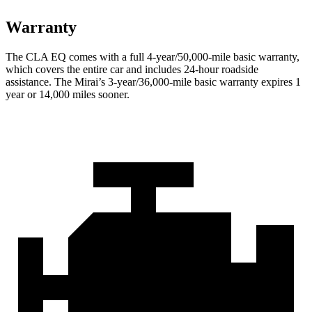
Warranty
The CLA EQ comes with a full 4-year/50,000-mile basic warranty,
which covers the entire car and includes 24-hour roadside
assistance. The Mirai’s 3-year/36,000-mile basic warranty expires 1
year or 14,000 miles sooner.