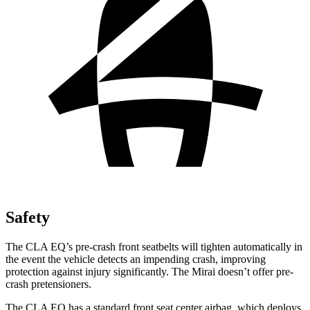
Safety
The CLA EQ’s pre-crash front seatbelts will tighten automatically in
the event the vehicle detects an impending crash, improving
protection against injury significantly. The Mirai doesn’t offer pre-
crash pretensioners.
The CLA EQ has a standard front seat center airbag, which deploys