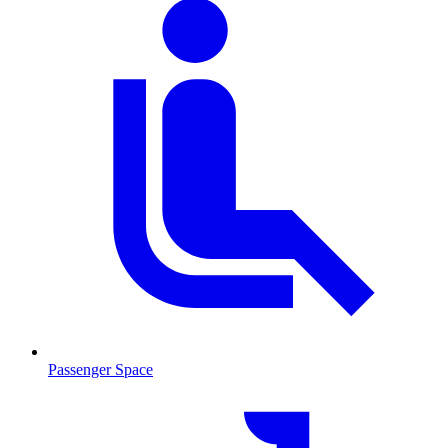
Passenger Space