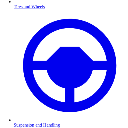
Tires and Wheels
Suspension and Handling