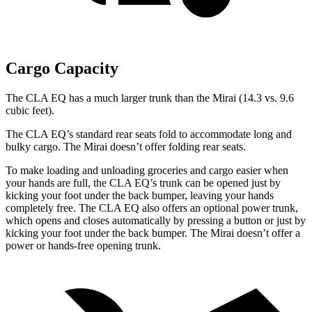
Cargo Capacity
The CLA EQ has a much larger trunk than the Mirai (14.3 vs. 9.6
cubic feet).
The CLA EQ’s standard rear seats fold to accommodate long and
bulky cargo. The Mirai doesn’t offer folding rear seats.
To make loading and unloading groceries and cargo easier when
your hands are full, the CLA EQ’s trunk can be opened just by
kicking your foot under the back bumper, leaving your hands
completely free. The CLA EQ also offers an optional power trunk,
which opens and closes automatically by pressing a button or just by
kicking your foot under the back bumper. The Mirai doesn’t offer a
power or hands-free opening trunk.