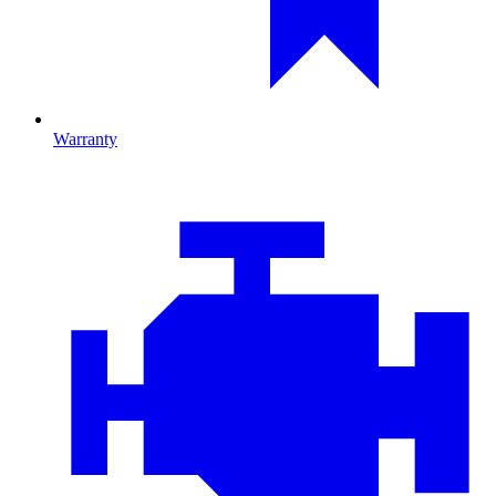
Warranty