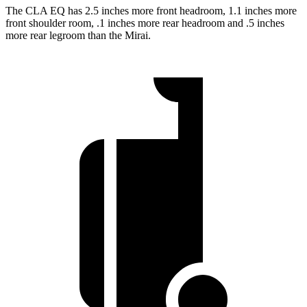
The CLA EQ has 2.5 inches more front headroom, 1.1 inches more
front shoulder room, .1 inches more rear headroom and .5 inches
more rear legroom than the Mirai.