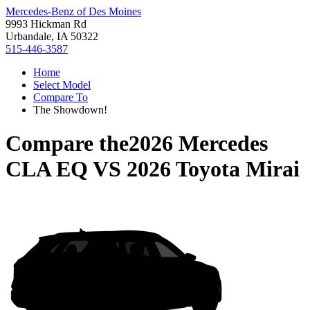
Mercedes-Benz of Des Moines
9993 Hickman Rd
Urbandale, IA 50322
515-446-3587
Home
Select Model
Compare To
The Showdown!
Compare the
2026 Mercedes
CLA EQ
VS
2026 Toyota Mirai