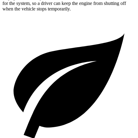
for the system, so a driver can keep the engine from shutting off
when the vehicle stops temporarily.