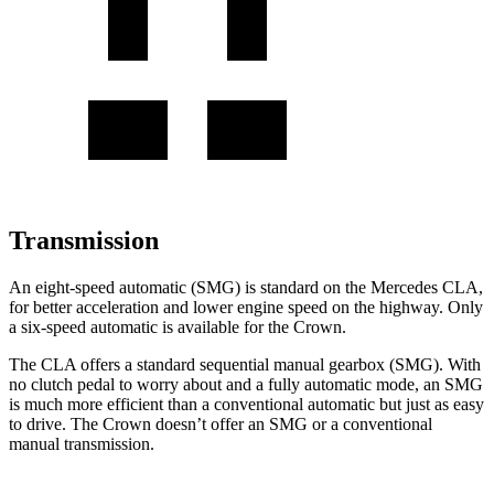
Transmission
An eight-speed automatic (SMG) is standard on the Mercedes CLA,
for better acceleration and lower engine speed on the highway. Only
a six-speed automatic is available for the Crown.
The CLA offers a standard sequential manual gearbox (SMG). With
no clutch pedal to worry about and a fully automatic mode, an SMG
is much more efficient than a conventional automatic but just as easy
to drive. The Crown doesn’t offer an SMG or a conventional
manual transmission.