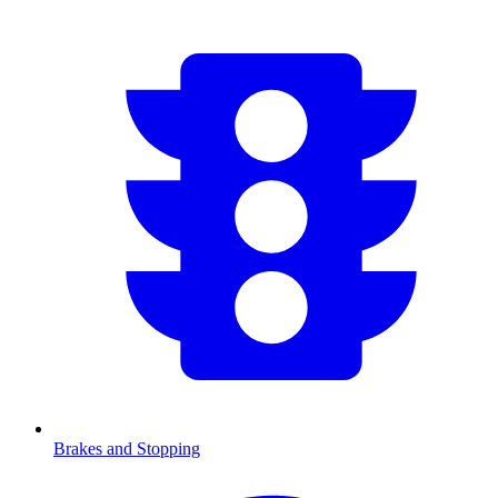
Brakes and Stopping