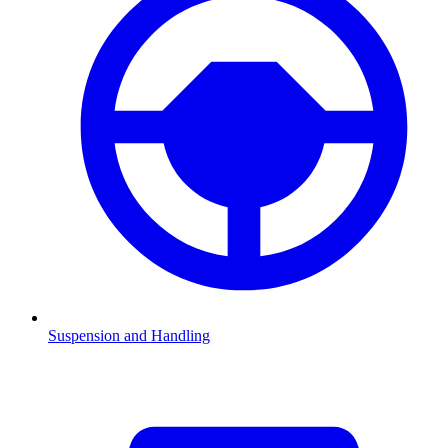
Suspension and Handling