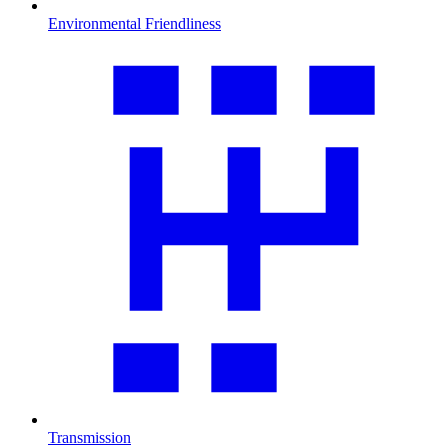
Environmental Friendliness
Transmission