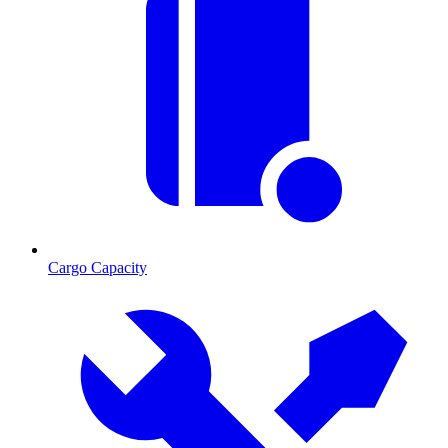
Cargo Capacity