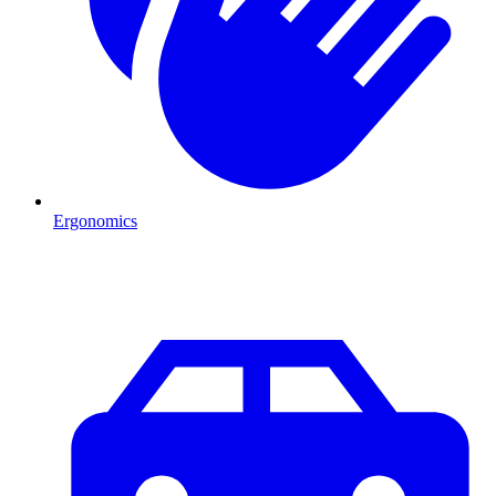
Ergonomics