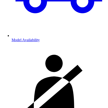
Model Availability