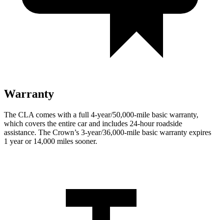
Warranty
The CLA comes with a full 4-year/50,000-mile basic warranty,
which covers the entire car and includes 24-hour roadside
assistance. The Crown’s 3-year/36,000-mile basic warranty expires
1 year or 14,000 miles sooner.