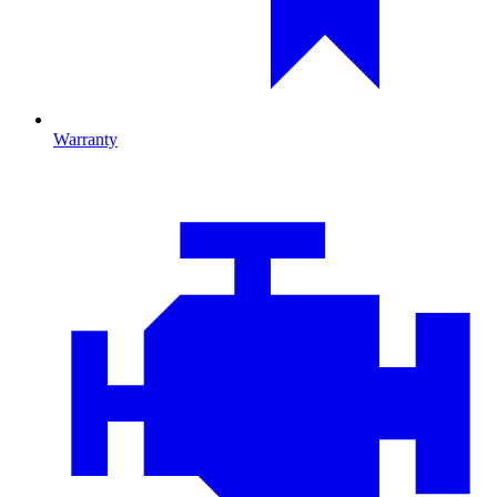
Warranty