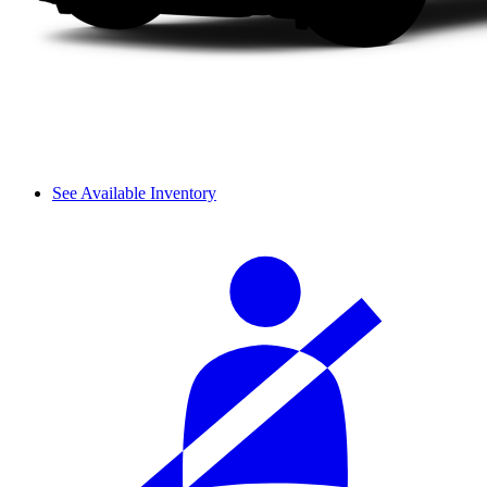
See Available Inventory