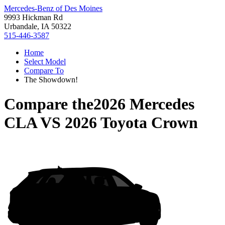
Mercedes-Benz of Des Moines
9993 Hickman Rd
Urbandale, IA 50322
515-446-3587
Home
Select Model
Compare To
The Showdown!
Compare the
2026 Mercedes
CLA
VS
2026 Toyota Crown