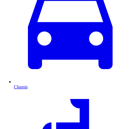
Chassis