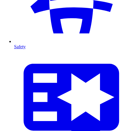
Safety