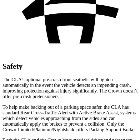
Safety
The CLA’s optional pre-crash front seatbelts will tighten
automatically in the event the vehicle detects an impending crash,
improving protection against injury significantly. The Crown doesn’t
offer pre-crash pretensioners.
To help make backing out of a parking space safer, the CLA has
standard Rear Cross-Traffic Alert with Active Brake Assist, systems
which detect vehicles approaching from the sides and can
automatically apply the brakes to prevent a collision. Only the
Crown Limited/Platinum/Nightshade offers Parking Support Brake.