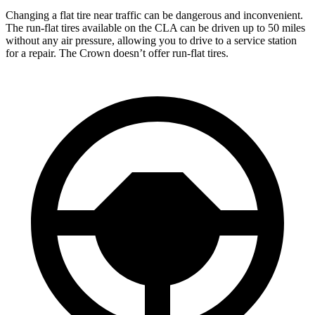
Changing a flat tire near traffic can be dangerous and inconvenient.
The run-flat tires available on the CLA can be driven up to 50 miles
without any air pressure, allowing you to drive to a service station
for a repair. The Crown doesn’t offer run-flat tires.