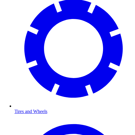
Tires and Wheels