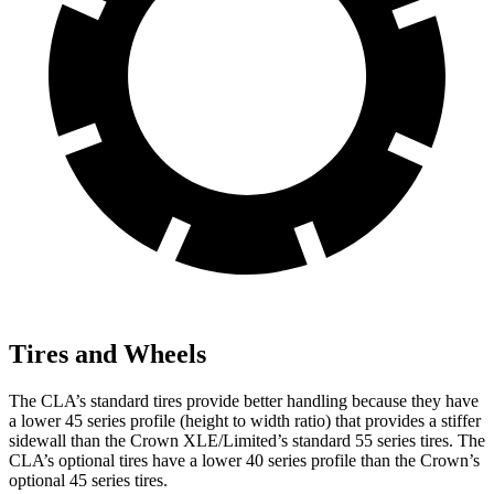
Tires and Wheels
The CLA’s standard tires provide better handling because they have
a lower 45 series profile (height to width ratio) that provides a stiffer
sidewall than the Crown XLE/Limited’s standard 55 series tires. The
CLA’s optional tires have a lower 40 series profile than the Crown’s
optional 45 series tires.