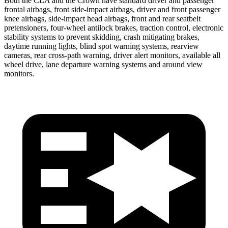
Both the CLA and the Crown have standard driver and passenger
frontal airbags, front side-impact airbags, driver and front passenger
knee airbags, side-impact head airbags, front and rear seatbelt
pretensioners, four-wheel antilock brakes, traction control, electronic
stability systems to prevent skidding, crash mitigating brakes,
daytime running lights, blind spot warning systems, rearview
cameras, rear cross-path warning, driver alert monitors, available all
wheel drive, lane departure warning systems and around view
monitors.