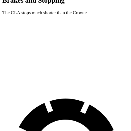
Brakes and Stopping
The CLA stops much shorter than the Crown:
CLA
Crown
70 to 0 MPH
166 feet
191 feet
Car and Driver
60 to 0 MPH
123 feet
127 feet
Motor Trend
60 to 0 MPH (Wet)
143 feet
146 feet
Consumer Reports