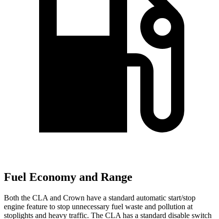
Fuel Economy and Range
Both the CLA and Crown have a standard automatic start/stop
engine feature to stop unnecessary fuel waste and pollution at
stoplights and heavy traffic. The CLA has a standard disable switch