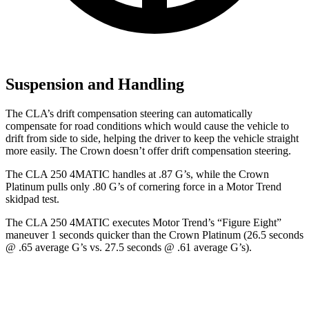
Suspension and Handling
The CLA’s drift compensation steering can automatically
compensate for road conditions which would cause the vehicle to
drift from side to side, helping the driver to keep the vehicle straight
more easily. The Crown doesn’t offer drift compensation steering.
The CLA 250 4MATIC handles at .87 G’s, while the Crown
Platinum pulls only .80 G’s of cornering force in a
Motor Trend
skidpad test.
The CLA 250 4MATIC executes
Motor Trend
’s “Figure Eight”
maneuver 1 seconds quicker than the Crown Platinum (26.5 seconds
@ .65 average G’s vs. 27.5 seconds @ .61 average G’s).