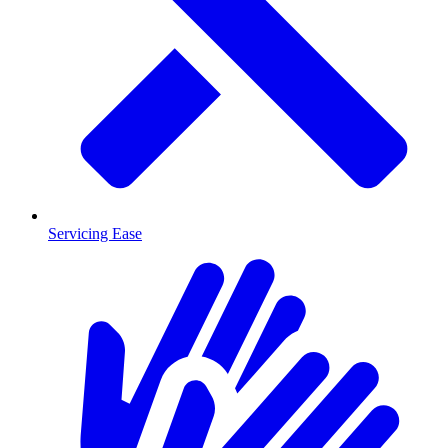
Servicing Ease