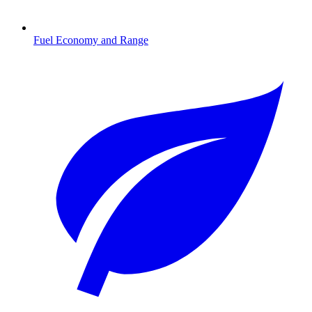
Fuel Economy and Range