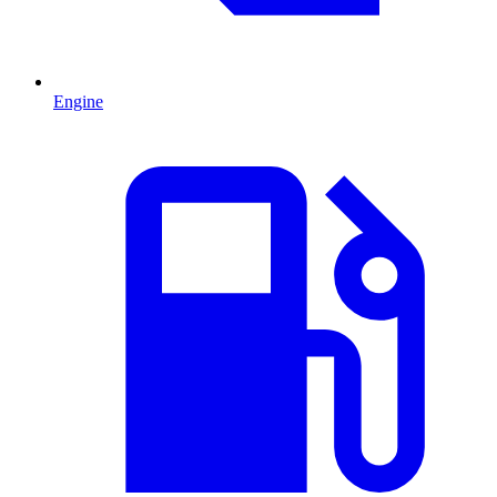
Engine