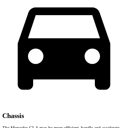
Chassis
The Mercedes CLA may be more efficient, handle and accelerate