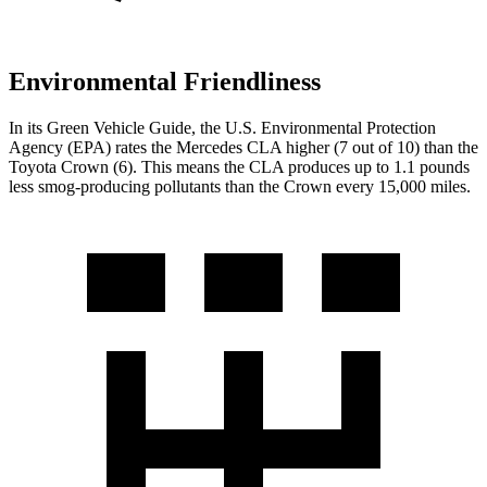
Environmental Friendliness
In its
Green Vehicle Guide
, the U.S. Environmental Protection
Agency (EPA) rates the Mercedes CLA higher (7 out of 10) than the
Toyota Crown (6). This means the CLA produces up to 1.1 pounds
less smog-producing pollutants than the Crown every 15,000 miles.