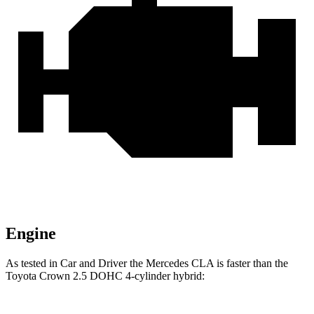
Engine
As tested in
Car and Driver
the Mercedes CLA is faster than the
Toyota Crown 2.5 DOHC 4-cylinder hybrid: