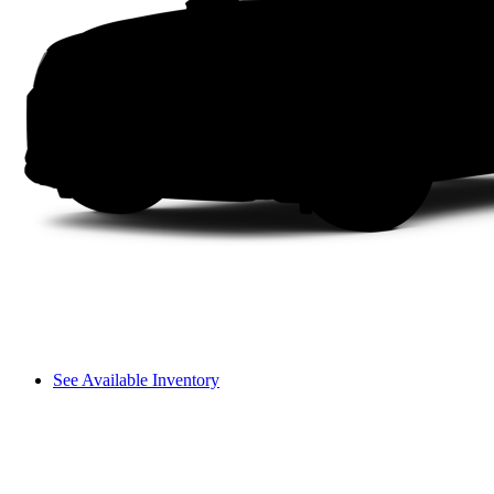
See Available Inventory