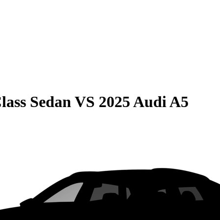
lass Sedan
VS
2025 Audi A5