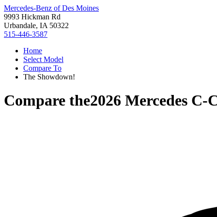
Mercedes-Benz of Des Moines
9993 Hickman Rd
Urbandale, IA 50322
515-446-3587
Home
Select Model
Compare To
The Showdown!
Compare the
2026 Mercedes C-C