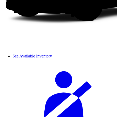
See Available Inventory