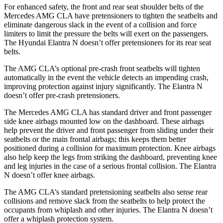
For enhanced safety, the front and rear seat shoulder belts of the
Mercedes AMG CLA have pretensioners to tighten the seatbelts and
eliminate dangerous slack in the event of a collision and force
limiters to limit the pressure the belts will exert on the passengers.
The Hyundai Elantra N doesn’t offer pretensioners for its rear seat
belts.
The AMG CLA’s optional pre-crash front seatbelts will tighten
automatically in the event the vehicle detects an impending crash,
improving protection against injury significantly. The Elantra N
doesn’t offer pre-crash pretensioners.
The Mercedes AMG CLA has standard driver and front passenger
side knee airbags mounted low on the dashboard. These airbags
help prevent the driver and front passenger from sliding under their
seatbelts or the main frontal airbags; this keeps them better
positioned during a collision for maximum protection. Knee airbags
also help keep the legs from striking the dashboard, preventing knee
and leg injuries in the case of a serious frontal collision. The Elantra
N doesn’t offer knee airbags.
The AMG CLA’s standard pretensioning seatbelts also sense rear
collisions and remove slack from the seatbelts to help protect the
occupants from whiplash and other injuries. The Elantra N doesn’t
offer a whiplash protection system.