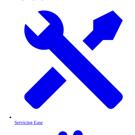
Servicing Ease