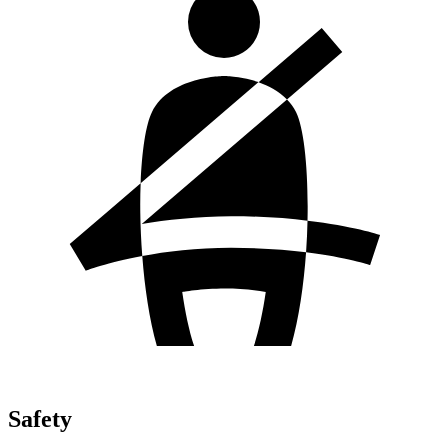
Safety