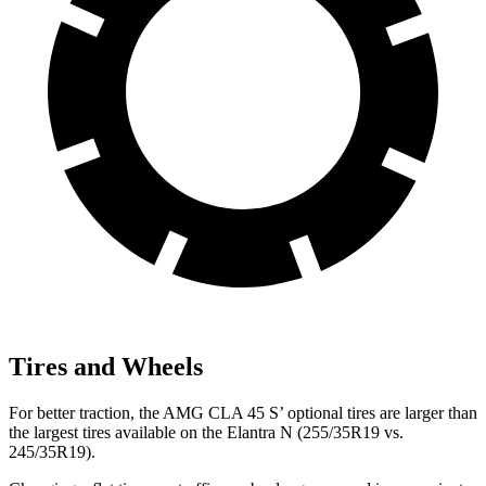
Tires and Wheels
For better traction, the AMG CLA 45 S’ optional tires are larger than
the largest tires available on the Elantra N (255/35R19 vs.
245/35R19).