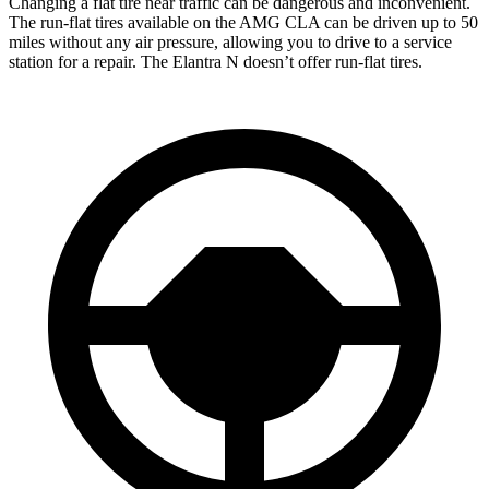
Changing a flat tire near traffic can be dangerous and inconvenient.
The run-flat tires available on the AMG CLA can be driven up to 50
miles without any air pressure, allowing you to drive to a service
station for a repair. The Elantra N doesn’t offer run-flat tires.