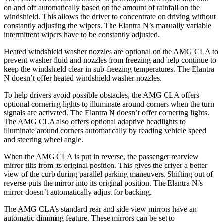
on and off automatically based on the amount of rainfall on the
windshield. This allows the driver to concentrate on driving without
constantly adjusting the wipers. The Elantra N’s manually variable
intermittent wipers have to be constantly adjusted.
Heated windshield washer nozzles are optional on the AMG CLA to
prevent washer fluid and nozzles from freezing and help continue to
keep the windshield clear in sub-freezing temperatures. The Elantra
N doesn’t offer heated windshield washer nozzles.
To help drivers avoid possible obstacles, the AMG CLA offers
optional cornering lights to illuminate around corners when the turn
signals are activated. The Elantra N doesn’t offer cornering lights.
The AMG CLA also offers optional adaptive headlights to
illuminate around corners automatically by reading vehicle speed
and steering wheel angle.
When the AMG CLA is put in reverse, the passenger rearview
mirror tilts from its original position. This gives the driver a better
view of the curb during parallel parking maneuvers. Shifting out of
reverse puts the mirror into its original position. The Elantra N’s
mirror doesn’t automatically adjust for backing.
The AMG CLA’s standard rear and side view mirrors have an
automatic dimming feature. These mirrors can be set to