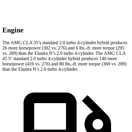
Engine
The AMG CLA 35’s standard 2.0 turbo 4-cylinder hybrid produces
26 more horsepower (302 vs. 276) and 6 lbs.-ft. more torque (295
vs. 289) than the Elantra N’s 2.0 turbo 4-cylinder. The AMG CLA
45 S’ standard 2.0 turbo 4-cylinder hybrid produces 140 more
horsepower (416 vs. 276) and 80 lbs.-ft. more torque (369 vs. 289)
than the Elantra N’s 2.0 turbo 4-cylinder.