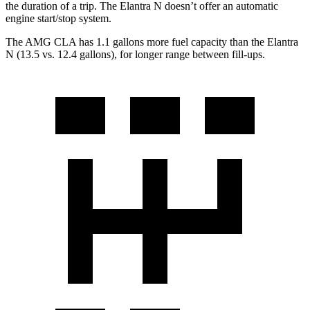
the duration of a trip. The Elantra N doesn’t offer an automatic
engine start/stop system.
The AMG CLA has 1.1 gallons more fuel capacity than the Elantra
N (13.5 vs. 12.4 gallons), for longer range between fill-ups.