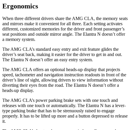
Ergonomics
When three different drivers share the AMG CLA, the memory seats
and mirrors make it convenient for all three. Each setting activates
different, customized memories for the driver and front passenger’s
seat positions and outside mirror angle. The Elantra N doesn’t offer
a memory system.
The AMG CLA’s standard easy entry and exit feature glides the
driver’s seat back, making it easier for the driver to get in and out.
The Elantra N doesn’t offer an easy entry system.
The AMG CLA offers an optional heads-up display that projects
speed, tachometer and navigation instruction readouts in front of the
driver’s line of sight, allowing drivers to view information without
diverting their eyes from the road. The Elantra N doesn’t offer a
heads-up display.
The AMG CLA’s power parking brake sets with one touch and
releases with one touch or automatically. The Elantra N has a lever-
type parking brake that has to be strenuously raised to engage
properly. It has to be lifted up more and a button depressed to release
it.