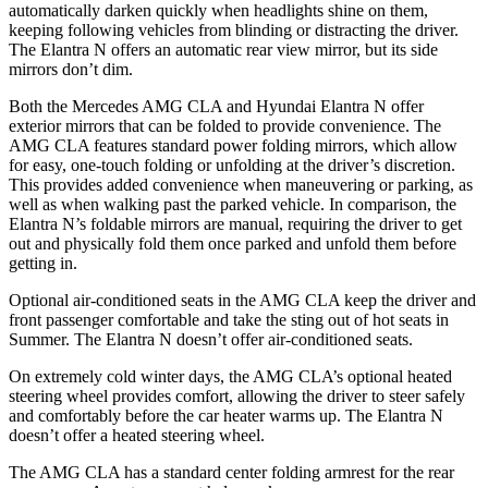
automatically darken quickly when headlights shine on them,
keeping following vehicles from blinding or distracting the driver.
The Elantra N offers an automatic rear view mirror, but its side
mirrors don’t dim.
Both the Mercedes AMG CLA and Hyundai Elantra N offer
exterior mirrors that can be folded to provide convenience. The
AMG CLA features standard power folding mirrors, which allow
for easy, one-touch folding or unfolding at the driver’s discretion.
This provides added convenience when maneuvering or parking, as
well as when walking past the parked vehicle. In comparison, the
Elantra N’s foldable mirrors are manual, requiring the driver to get
out and physically fold them once parked and unfold them before
getting in.
Optional air-conditioned seats in the AMG CLA keep the driver and
front passenger comfortable and take the sting out of hot seats in
Summer. The Elantra N doesn’t offer air-conditioned seats.
On extremely cold winter days, the AMG CLA’s optional heated
steering wheel provides comfort, allowing the driver to steer safely
and comfortably before the car heater warms up. The Elantra N
doesn’t offer a heated steering wheel.
The AMG CLA has a standard center folding armrest for the rear