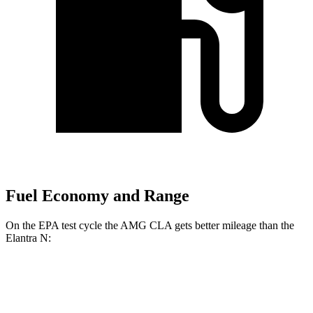
Fuel Economy and Range
On the EPA test cycle the AMG CLA gets better mileage than the
Elantra N:
MPG