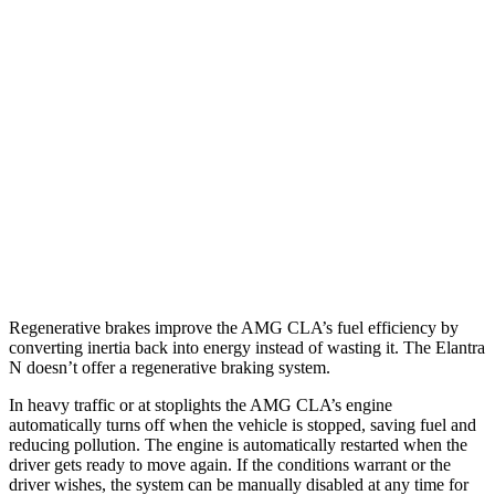
AMG CLA
AWD
Auto
2.0 turbo 4-cyl. Hybrid
20 city/28 hwy
2.0 turbo 4-cyl.
22 city/29 hwy
Elantra N
FWD
Manual
2.0 turbo 4-cyl.
21 city/29 hwy
Auto
2.0 turbo 4-cyl.
20 city/27 hwy
Regenerative brakes improve the AMG CLA’s fuel efficiency by
converting inertia back into energy instead of wasting it. The Elantra
N doesn’t offer a regenerative braking system.
In heavy traffic or at stoplights the AMG CLA’s engine
automatically turns off when the vehicle is stopped, saving fuel and
reducing pollution. The engine is automatically restarted when the
driver gets ready to move again. If the conditions warrant or the
driver wishes, the system can be manually disabled at any time for