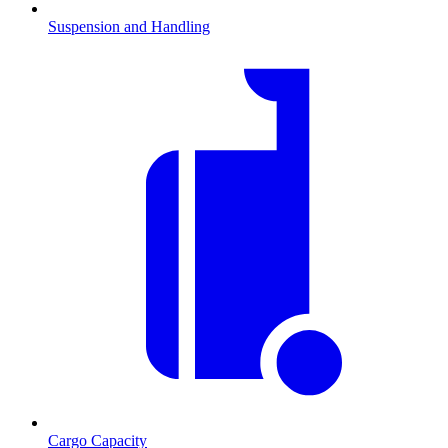
Suspension and Handling
Cargo Capacity