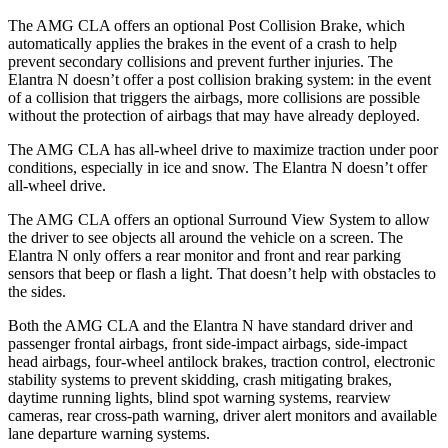
The AMG CLA offers an optional Post Collision Brake, which
automatically applies the brakes in the event of a crash to help
prevent secondary collisions and prevent further injuries. The
Elantra N doesn’t offer a post collision braking system: in the event
of a collision that triggers the airbags, more collisions are possible
without the protection of airbags that may have already deployed.
The AMG CLA has all-wheel drive to maximize traction under poor
conditions, especially in ice and snow. The Elantra N doesn’t offer
all-wheel drive.
The AMG CLA offers an optional Surround View System to allow
the driver to see objects all around the vehicle on a screen. The
Elantra N only offers a rear monitor and front and rear parking
sensors that beep or flash a light. That doesn’t help with obstacles to
the sides.
Both the AMG CLA and the Elantra N have standard driver and
passenger frontal airbags, front side-impact airbags, side-impact
head airbags, four-wheel antilock brakes, traction control, electronic
stability systems to prevent skidding, crash mitigating brakes,
daytime running lights, blind spot warning systems, rearview
cameras, rear cross-path warning, driver alert monitors and available
lane departure warning systems.