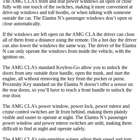
The AMG CLA’s front and rear power windows all open or close
fully with one touch of the switches, making it more convenient at
drive-up windows and toll booths, or when talking with someone
outside the car. The Elantra N’s passenger windows don’t open or
close automatically.
If the windows are left open on the AMG CLA the driver can close
all of them from a distance using the remote. On a hot day the driver
can also lower the windows the same way. The driver of the Elantra
N can only operate the windows from inside the vehicle, with the
ignition on.
The AMG CLA’s standard Keyless-Go allow you to unlock the
doors from any outside door handle, open the trunk, and start the
engine, all without removing the key from the pocket or purse.
Proximity Key standard on the Elantra N doesn’t offer a sensor on
the rear doors, so you’ll have to reach a front handle to unlock the
rear door.
The AMG CLA’s power window, power lock, power mirror and
cruise control switches are lit from behind, making them plainly
visible and easier to operate at night. The Elantra N’s passenger
power window and power mirror switches are unlit, making them
difficult to find at night and operate safely.
The AMG CLA’s rain-sensitive wipers adjust their speed and turn