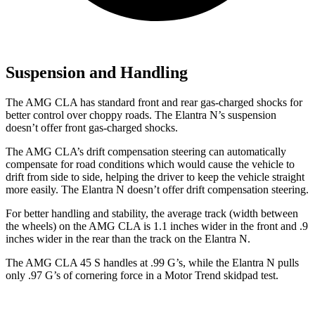
Suspension and Handling
The AMG CLA has standard front and rear gas-charged shocks for
better control over choppy roads. The Elantra N’s suspension
doesn’t offer front gas-charged shocks.
The AMG CLA’s drift compensation steering can automatically
compensate for road conditions which would cause the vehicle to
drift from side to side, helping the driver to keep the vehicle straight
more easily. The Elantra N doesn’t offer drift compensation steering.
For better handling and stability, the average track (width between
the wheels) on the AMG CLA is 1.1 inches wider in the front and .9
inches wider in the rear than the track on the Elantra N.
The AMG CLA 45 S handles at .99 G’s, while the Elantra N pulls
only .97 G’s of cornering force in a
Motor Trend
skidpad test.