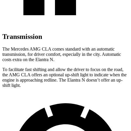
Transmission
The Mercedes AMG CLA comes standard with an automatic
transmission, for driver comfort, especially in the city. Automatic
costs extra on the Elantra N.
To facilitate fast shifting and allow the driver to focus on the road,
the AMG CLA offers an optional up-shift light to indicate when the
engine is approaching redline. The Elantra N doesn’t offer an up-
shift light.