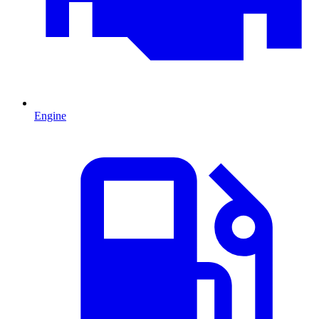
Engine