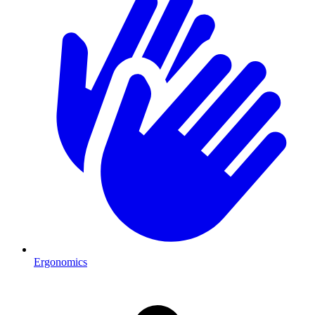
Ergonomics