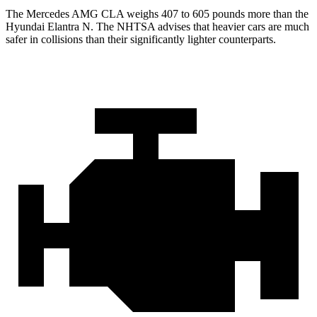
The Mercedes AMG CLA weighs 407 to 605 pounds more than the
Hyundai Elantra N. The NHTSA advises that heavier cars are much
safer in collisions than their significantly lighter counterparts.