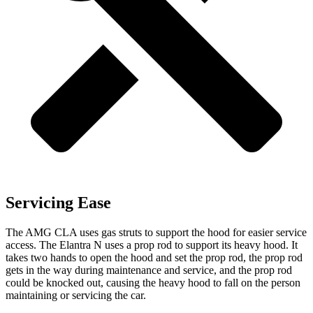
Servicing Ease
The AMG CLA uses gas struts to support the hood for easier service
access. The Elantra N uses a prop rod to support its heavy hood. It
takes two hands to open the hood and set the prop rod, the prop rod
gets in the way during maintenance and service, and the prop rod
could be knocked out, causing the heavy hood to fall on the person
maintaining or servicing the car.