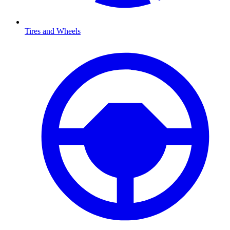
Tires and Wheels