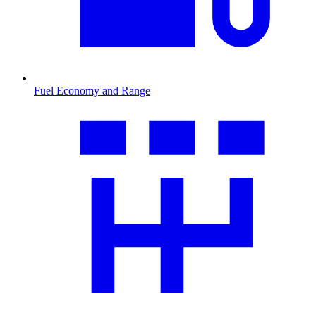
Fuel Economy and Range