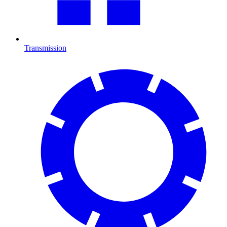
Transmission