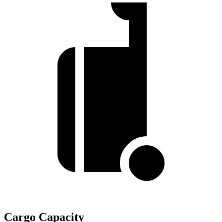
Cargo Capacity