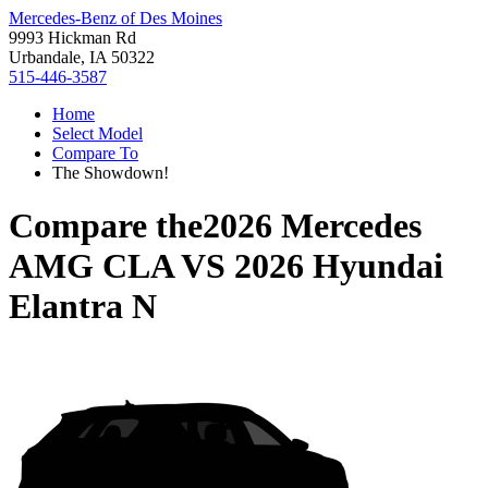
Mercedes-Benz of Des Moines
9993 Hickman Rd
Urbandale, IA 50322
515-446-3587
Home
Select Model
Compare To
The Showdown!
Compare the
2026 Mercedes
AMG CLA
VS
2026 Hyundai
Elantra N