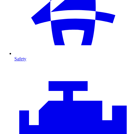
Safety