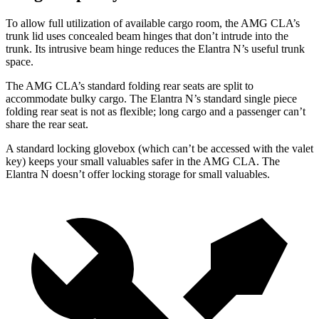
To allow full utilization of available cargo room, the AMG CLA’s
trunk lid uses concealed beam hinges that don’t intrude into the
trunk. Its intrusive beam hinge reduces the Elantra N’s useful trunk
space.
The AMG CLA’s standard folding rear seats are split to
accommodate bulky cargo. The Elantra N’s standard single piece
folding rear seat is not as flexible; long cargo and a passenger can’t
share the rear seat.
A standard locking glovebox (which can’t be accessed with the valet
key) keeps your small valuables safer in the AMG CLA. The
Elantra N doesn’t offer locking storage for small valuables.