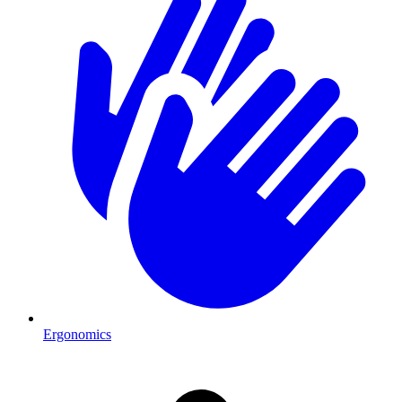
Ergonomics