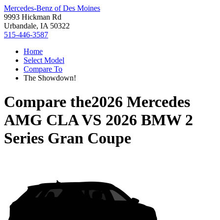
Mercedes-Benz of Des Moines
9993 Hickman Rd
Urbandale, IA 50322
515-446-3587
Home
Select Model
Compare To
The Showdown!
Compare the
2026 Mercedes
AMG CLA
VS
2026 BMW 2
Series Gran Coupe