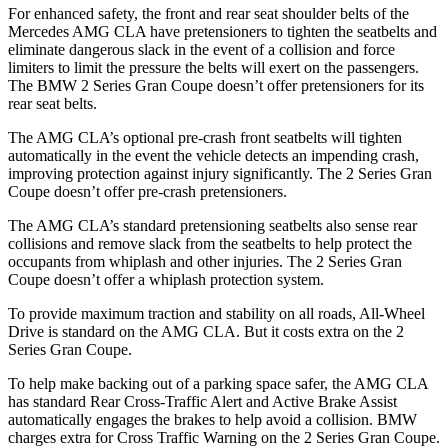
For enhanced safety, the front and rear seat shoulder belts of the
Mercedes AMG CLA have pretensioners to tighten the seatbelts and
eliminate dangerous slack in the event of a collision and force
limiters to limit the pressure the belts will exert on the passengers.
The BMW 2 Series Gran Coupe doesn’t offer pretensioners for its
rear seat belts.
The AMG CLA’s optional pre-crash front seatbelts will tighten
automatically in the event the vehicle detects an impending crash,
improving protection against injury significantly. The 2 Series Gran
Coupe doesn’t offer pre-crash pretensioners.
The AMG CLA’s standard pretensioning seatbelts also sense rear
collisions and remove slack from the seatbelts to help protect the
occupants from whiplash and other injuries. The 2 Series Gran
Coupe doesn’t offer a whiplash protection system.
To provide maximum traction and stability on all roads, All-Wheel
Drive is standard on the AMG CLA. But it costs extra on the 2
Series Gran Coupe.
To help make backing out of a parking space safer, the AMG CLA
has standard Rear Cross-Traffic Alert and Active Brake Assist
automatically engages the brakes to help avoid a collision. BMW
charges extra for Cross Traffic Warning on the 2 Series Gran Coupe.