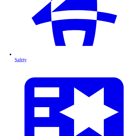
Safety