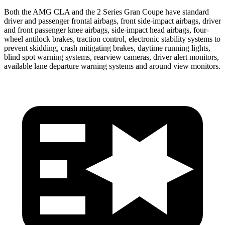
Both the AMG CLA and the 2 Series Gran Coupe have standard
driver and passenger frontal airbags, front side-impact airbags, driver
and front passenger knee airbags, side-impact head airbags, four-
wheel antilock brakes, traction control, electronic stability systems to
prevent skidding, crash mitigating brakes, daytime running lights,
blind spot warning systems, rearview cameras, driver alert monitors,
available lane departure warning systems and around view monitors.