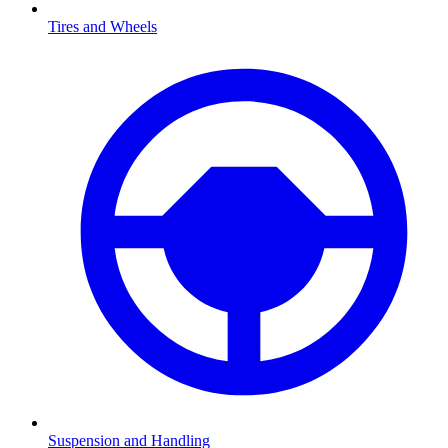
Tires and Wheels
Suspension and Handling