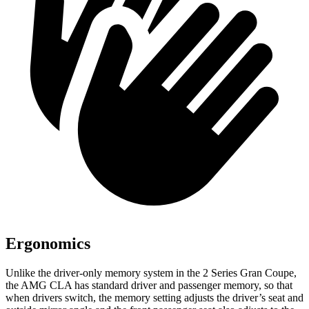
Ergonomics
Unlike the driver-only memory system in the 2 Series Gran Coupe,
the AMG CLA has standard driver and passenger memory, so that
when drivers switch, the memory setting adjusts the driver’s seat and