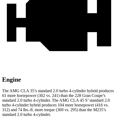
Engine
The AMG CLA 35’s standard 2.0 turbo 4-cylinder hybrid produces
61 more horsepower (302 vs. 241) than the 228 Gran Coupe’s
standard 2.0 turbo 4-cylinder. The AMG CLA 45 S’ standard 2.0
turbo 4-cylinder hybrid produces 104 more horsepower (416 vs.
312) and 74 lbs.-ft. more torque (369 vs. 295) than the M235’s
standard 2.0 turbo 4-cylinder.