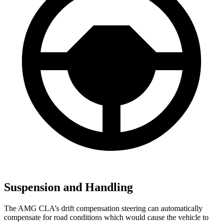
Suspension and Handling
The AMG CLA’s drift compensation steering can automatically
compensate for road conditions which would cause the vehicle to