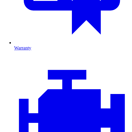
Warranty