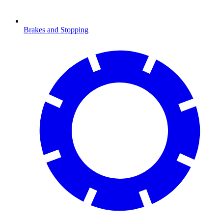
Brakes and Stopping