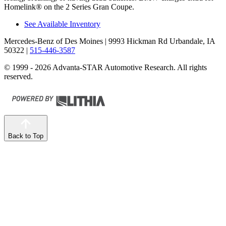
Homelink
®
on the 2 Series Gran Coupe.
See Available Inventory
Mercedes-Benz of Des Moines
| 9993 Hickman Rd Urbandale, IA
50322
|
515-446-3587
© 1999 - 2026 Advanta-STAR Automotive Research. All rights
reserved.
Back to Top