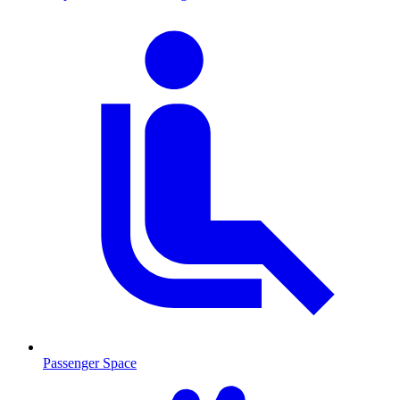
Passenger Space