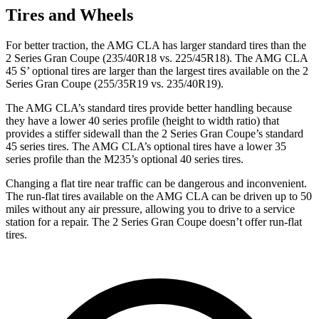
Tires and Wheels
For better traction, the AMG CLA has larger standard tires than the
2 Series Gran Coupe (235/40R18 vs. 225/45R18). The AMG CLA
45 S’ optional tires are larger than the largest tires available on the 2
Series Gran Coupe (255/35R19 vs. 235/40R19).
The AMG CLA’s standard tires provide better handling because
they have a lower 40 series profile (height to width ratio) that
provides a stiffer sidewall than the 2 Series Gran Coupe’s standard
45 series tires. The AMG CLA’s optional tires have a lower 35
series profile than the M235’s optional 40 series tires.
Changing a flat tire near traffic can be dangerous and inconvenient.
The run-flat tires available on the AMG CLA can be driven up to 50
miles without any air pressure, allowing you to drive to a service
station for a repair. The 2 Series Gran Coupe doesn’t offer run-flat
tires.