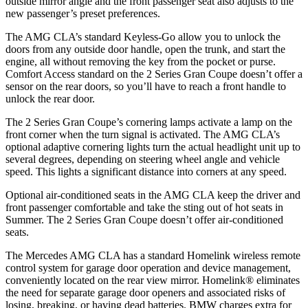
outside mirror angle and the front passenger seat also adjusts to the
new passenger’s preset preferences.
The AMG CLA’s standard Keyless-Go allow you to unlock the
doors from any outside door handle, open the trunk, and start the
engine, all without removing the key from the pocket or purse.
Comfort Access standard on the 2 Series Gran Coupe doesn’t offer a
sensor on the rear doors, so you’ll have to reach a front handle to
unlock the rear door.
The 2 Series Gran Coupe’s cornering lamps activate a lamp on the
front corner when the turn signal is activated. The AMG CLA’s
optional adaptive cornering lights turn the actual headlight unit up to
several degrees, depending on steering wheel angle and vehicle
speed. This lights a significant distance into corners at any speed.
Optional air-conditioned seats in the AMG CLA keep the driver and
front passenger comfortable and take the sting out of hot seats in
Summer. The 2 Series Gran Coupe doesn’t offer air-conditioned
seats.
The Mercedes AMG CLA has a standard Homelink wireless remote
control system for garage door operation and device management,
conveniently located on the rear view mirror. Homelink
®
eliminates
the need for separate garage door openers and associated risks of
losing, breaking, or having dead batteries. BMW charges extra for