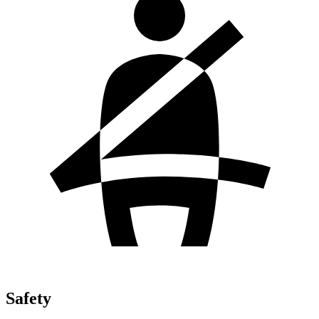
Safety