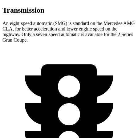
Transmission
An eight-speed automatic (SMG) is standard on the Mercedes AMG
CLA, for better acceleration and lower engine speed on the
highway. Only a seven-speed automatic is available for the 2 Series
Gran Coupe.