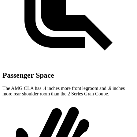
Passenger Space
The AMG CLA has .4 inches more front legroom and .9 inches
more rear shoulder room than the 2 Series Gran Coupe.