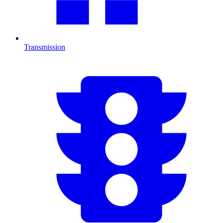
Transmission