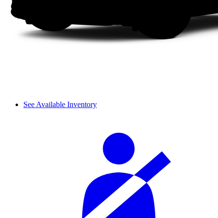
See Available Inventory