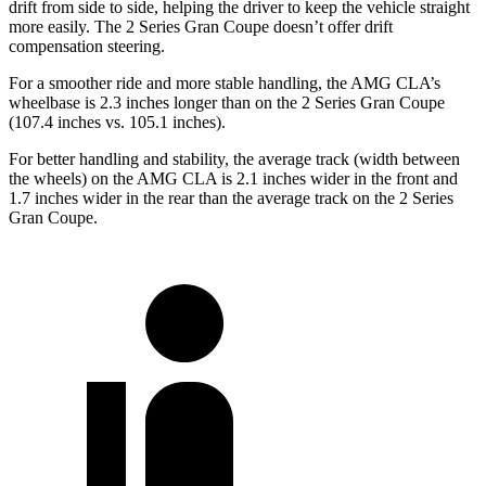
drift from side to side, helping the driver to keep the vehicle straight
more easily. The 2 Series Gran Coupe doesn’t offer drift
compensation steering.
For a smoother ride and more stable handling, the AMG CLA’s
wheelbase is 2.3 inches longer than on the 2 Series Gran Coupe
(107.4 inches vs. 105.1 inches).
For better handling and stability, the average track (width between
the wheels) on the AMG CLA is 2.1 inches wider in the front and
1.7 inches wider in the rear than the average track on the 2 Series
Gran Coupe.