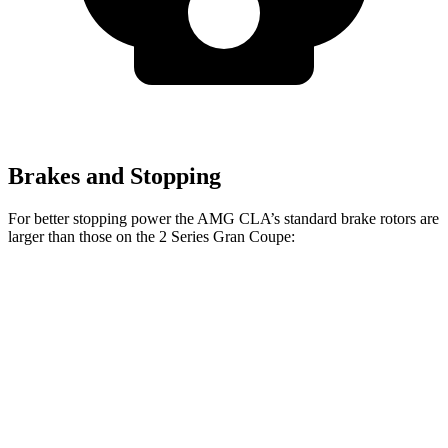
Brakes and Stopping
For better stopping power the AMG CLA’s standard brake rotors are
larger than those on the 2 Series Gran Coupe:
AMG CLA
2 Series Gran Coupe
Front Rotors
13.8 inches
13 inches
Rear Rotors
13 inches
11.8 inches