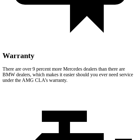
Warranty
There are over 9 percent more Mercedes dealers than there are
BMW dealers, which makes it easier should you ever need service
under the AMG CLA’s warranty.