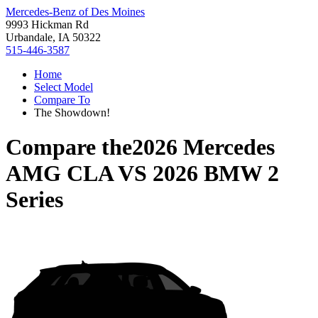
Mercedes-Benz of Des Moines
9993 Hickman Rd
Urbandale, IA 50322
515-446-3587
Home
Select Model
Compare To
The Showdown!
Compare the
2026 Mercedes
AMG CLA
VS
2026 BMW 2
Series