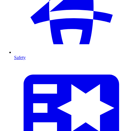
Safety