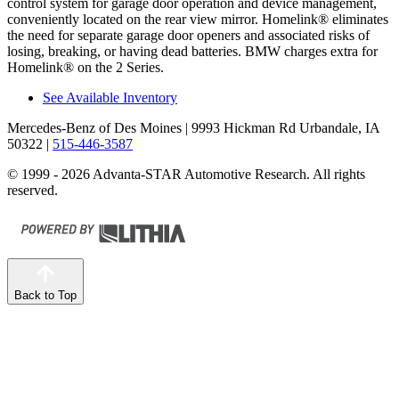
control system for garage door operation and device management,
conveniently located on the rear view mirror. Homelink
®
eliminates
the need for separate garage door openers and associated risks of
losing, breaking, or having dead batteries. BMW charges extra for
Homelink
®
on the 2 Series.
See Available Inventory
Mercedes-Benz of Des Moines
| 9993 Hickman Rd Urbandale, IA
50322
|
515-446-3587
© 1999 - 2026 Advanta-STAR Automotive Research. All rights
reserved.
Back to Top