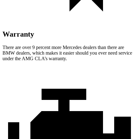
Warranty
There are over 9 percent more Mercedes dealers than there are
BMW dealers, which makes it easier should you ever need service
under the AMG CLA’s warranty.