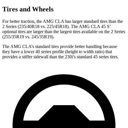
Tires and Wheels
For better traction, the AMG CLA has larger standard tires than the
2 Series (235/40R18 vs. 225/45R18). The AMG CLA 45 S’
optional tires are larger than the largest tires available on the 2 Series
(255/35R19 vs. 245/35R19).
The AMG CLA’s standard tires provide better handling because
they have a lower 40 series profile (height to width ratio) that
provides a stiffer sidewall than the 230i’s standard 45 series tires.