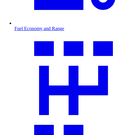
Fuel Economy and Range