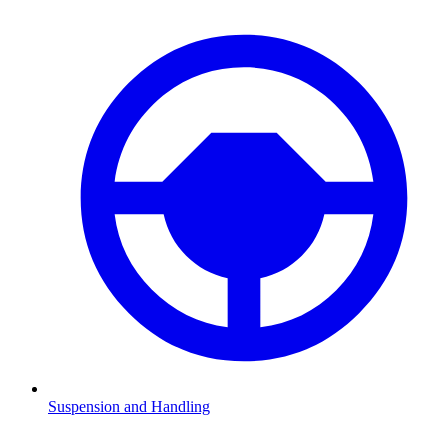
Suspension and Handling