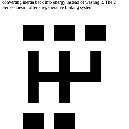
converting inertia back into energy instead of wasting it. The 2
Series doesn’t offer a regenerative braking system.