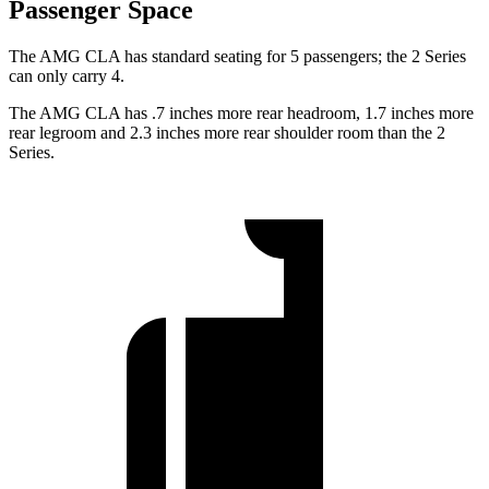
Passenger Space
The AMG CLA has standard seating for 5 passengers; the 2 Series
can only carry 4.
The AMG CLA has .7 inches more rear headroom, 1.7 inches more
rear legroom and 2.3 inches more rear shoulder room than the 2
Series.