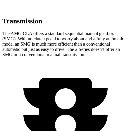
Transmission
The AMG CLA offers a standard sequential manual gearbox
(SMG). With no clutch pedal to worry about and a fully automatic
mode, an SMG is much more efficient than a conventional
automatic but just as easy to drive. The 2 Series doesn’t offer an
SMG or a conventional manual transmission.