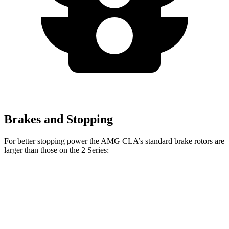
Brakes and Stopping
For better stopping power the AMG CLA’s standard brake rotors are
larger than those on the 2 Series:
AMG CLA
2 Series
Front Rotors
13.8 inches
13 inches