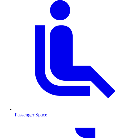
Passenger Space