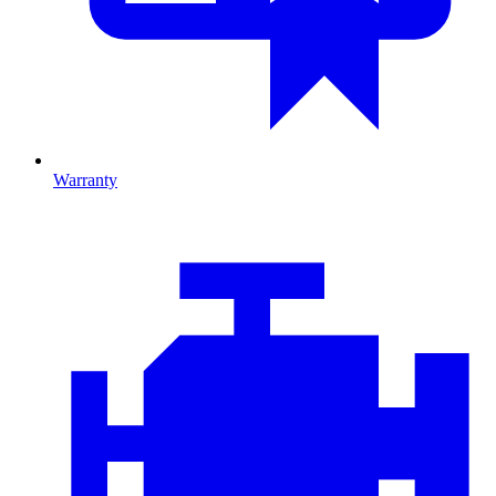
Warranty