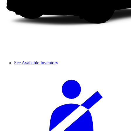
See Available Inventory