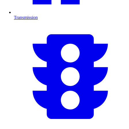
Transmission