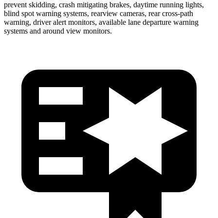
prevent skidding, crash mitigating brakes, daytime running lights,
blind spot warning systems, rearview cameras, rear cross-path
warning, driver alert monitors, available lane departure warning
systems and around view monitors.