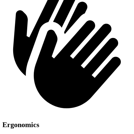
Ergonomics