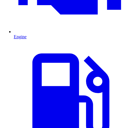
Engine