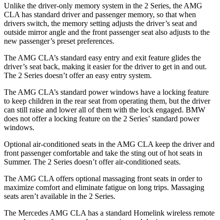
Unlike the driver-only memory system in the 2 Series, the AMG
CLA has standard driver and passenger memory, so that when
drivers switch, the memory setting adjusts the driver’s seat and
outside mirror angle and the front passenger seat also adjusts to the
new passenger’s preset preferences.
The AMG CLA’s standard easy entry and exit feature glides the
driver’s seat back, making it easier for the driver to get in and out.
The 2 Series doesn’t offer an easy entry system.
The AMG CLA’s standard power windows have a locking feature
to keep children in the rear seat from operating them, but the driver
can still raise and lower all of them with the lock engaged. BMW
does not offer a locking feature on the 2 Series’ standard power
windows.
Optional air-conditioned seats in the AMG CLA keep the driver and
front passenger comfortable and take the sting out of hot seats in
Summer. The 2 Series doesn’t offer air-conditioned seats.
The AMG CLA offers optional massaging front seats in order to
maximize comfort and eliminate fatigue on long trips. Massaging
seats aren’t available in the 2 Series.
The Mercedes AMG CLA has a standard Homelink wireless remote