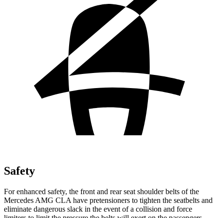
Safety
For enhanced safety, the front and rear seat shoulder belts of the
Mercedes AMG CLA have pretensioners to tighten the seatbelts and
eliminate dangerous slack in the event of a collision and force
limiters to limit the pressure the belts will exert on the passengers.