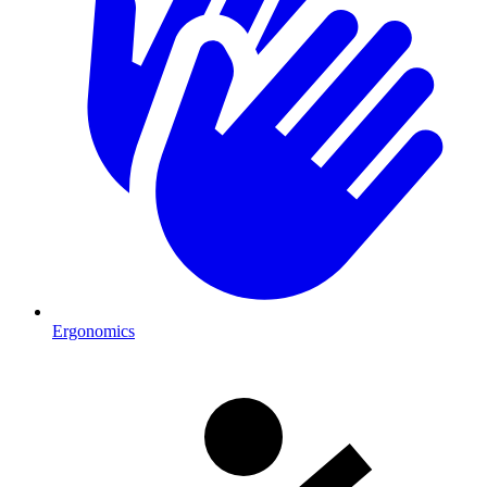
Ergonomics