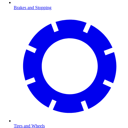
Brakes and Stopping
Tires and Wheels