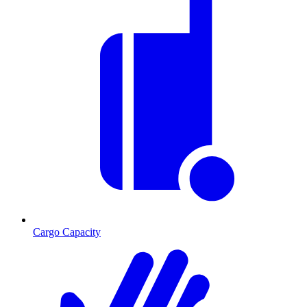
Cargo Capacity