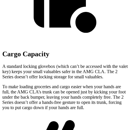
Cargo Capacity
A standard locking glovebox (which can’t be accessed with the valet
key) keeps your small valuables safer in the AMG CLA. The 2
Series doesn’t offer locking storage for small valuables.
To make loading groceries and cargo easier when your hands are
full, the AMG CLA’s trunk can be opened just by kicking your foot
under the back bumper, leaving your hands completely free. The 2
Series doesn’t offer a hands-free gesture to open its trunk, forcing
you to put cargo down if your hands are full.