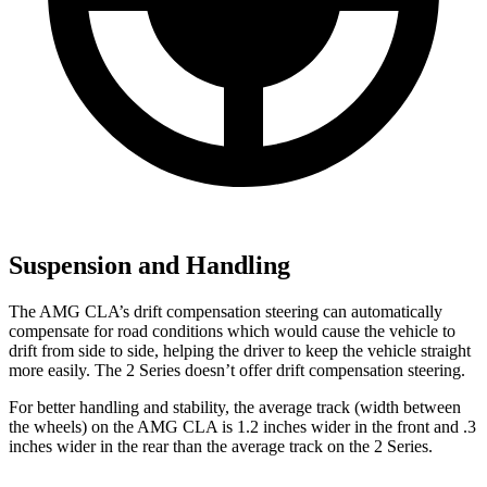
Suspension and Handling
The AMG CLA’s drift compensation steering can automatically
compensate for road conditions which would cause the vehicle to
drift from side to side, helping the driver to keep the vehicle straight
more easily. The 2 Series doesn’t offer drift compensation steering.
For better handling and stability, the average track (width between
the wheels) on the AMG CLA is 1.2 inches wider in the front and .3
inches wider in the rear than the average track on the 2 Series.