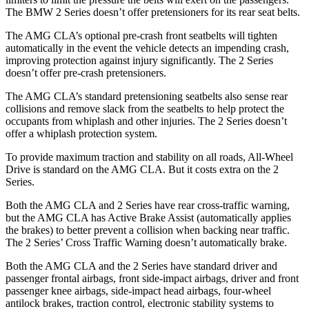
The BMW 2 Series doesn’t offer pretensioners for its rear seat belts.
The AMG CLA’s optional pre-crash front seatbelts will tighten
automatically in the event the vehicle detects an impending crash,
improving protection against injury significantly. The 2 Series
doesn’t offer pre-crash pretensioners.
The AMG CLA’s standard pretensioning seatbelts also sense rear
collisions and remove slack from the seatbelts to help protect the
occupants from whiplash and other injuries. The 2 Series doesn’t
offer a whiplash protection system.
To provide maximum traction and stability on all roads, All-Wheel
Drive is standard on the AMG CLA. But it costs extra on the 2
Series.
Both the AMG CLA and 2 Series have rear cross-traffic warning,
but the AMG CLA has Active Brake Assist (automatically applies
the brakes) to better prevent a collision when backing near traffic.
The 2 Series’ Cross Traffic Warning doesn’t automatically brake.
Both the AMG CLA and the 2 Series have standard driver and
passenger frontal airbags, front side-impact airbags, driver and front
passenger knee airbags, side-impact head airbags, four-wheel
antilock brakes, traction control, electronic stability systems to