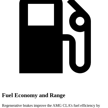
Fuel Economy and Range
Regenerative brakes improve the AMG CLA’s fuel efficiency by