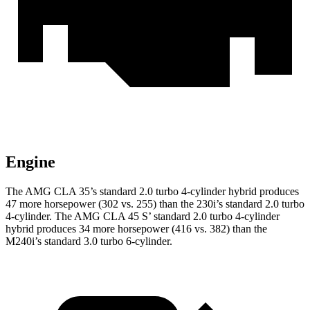
Engine
The AMG CLA 35’s standard 2.0 turbo 4-cylinder hybrid produces
47 more horsepower (302 vs. 255) than the 230i’s standard 2.0 turbo
4-cylinder. The AMG CLA 45 S’ standard 2.0 turbo 4-cylinder
hybrid produces 34 more horsepower (416 vs. 382) than the
M240i’s standard 3.0 turbo 6-cylinder.