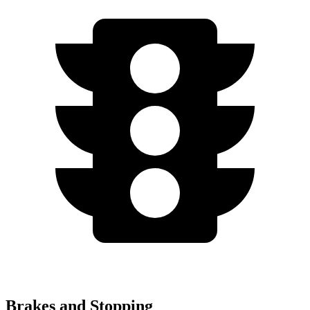
Brakes and Stopping