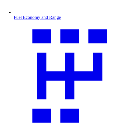
Fuel Economy and Range