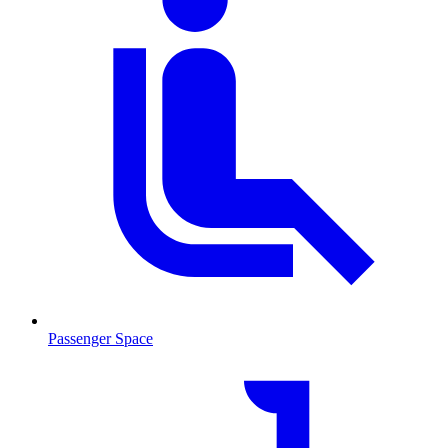
Passenger Space