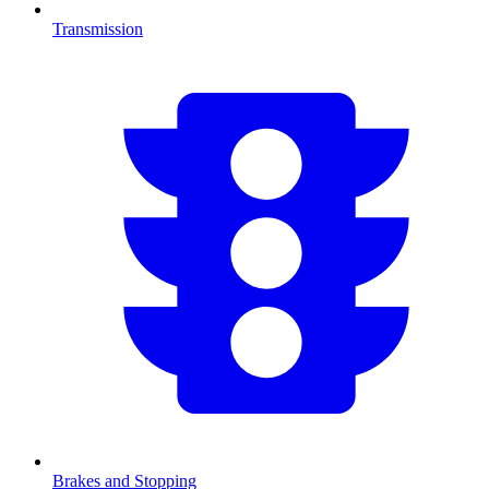
Transmission
Brakes and Stopping