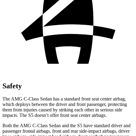
Safety
The AMG C-Class Sedan has a standard front seat center airbag,
which deploys between the driver and front passenger, protecting
them from injuries caused by striking each other in serious side
impacts. The S5 doesn’t offer front seat center airbags.
Both the AMG C-Class Sedan and the S5 have standard driver and
passenger frontal airbags, front and rear side-impact airbags, driver