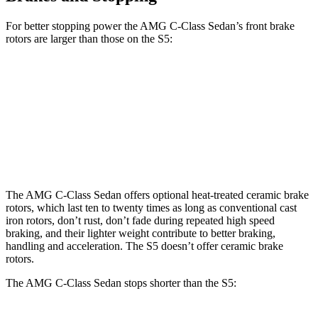
For better stopping power the AMG C-Class Sedan’s front brake
rotors are larger than those on the S5:
AMG C 43
AMG C 63 S E
S5
Front Rotors
14.6 inches
15.4 inches
14.2 inches
Rear Rotors
12.6 inches
14.6 inches
13.8 inches
The AMG C-Class Sedan offers optional heat-treated ceramic brake
rotors, which last ten to twenty times as long as conventional cast
iron rotors, don’t rust, don’t fade during repeated high speed
braking, and their lighter weight contribute to better braking,
handling and acceleration. The S5 doesn’t offer ceramic brake
rotors.
The AMG C-Class Sedan stops shorter than the S5: