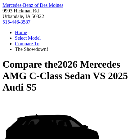
Mercedes-Benz of Des Moines
9993 Hickman Rd
Urbandale, IA 50322
515-446-3587
Home
Select Model
Compare To
The Showdown!
Compare the
2026 Mercedes
AMG C-Class Sedan
VS
2025
Audi S5