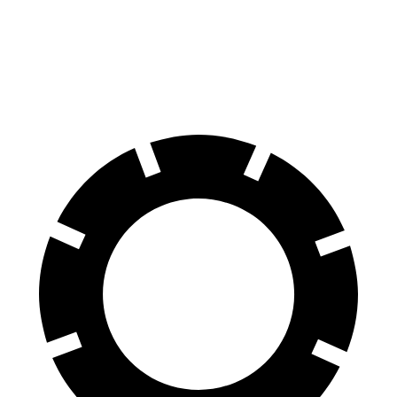
AMG C-Class Sedan
S5
60 to 0 MPH
99 feet
106 feet
Motor Trend