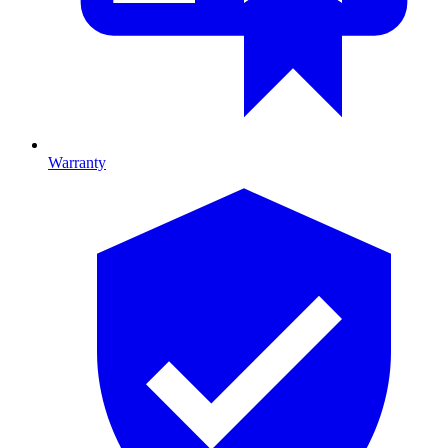
Warranty