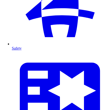
Safety