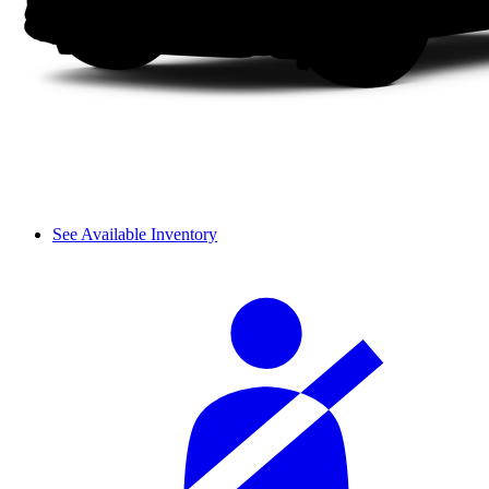
See Available Inventory