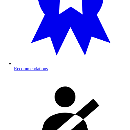
Recommendations