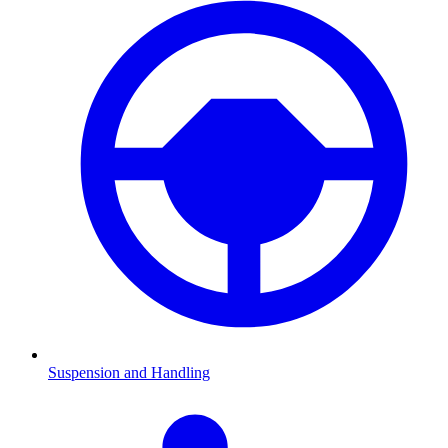
Suspension and Handling