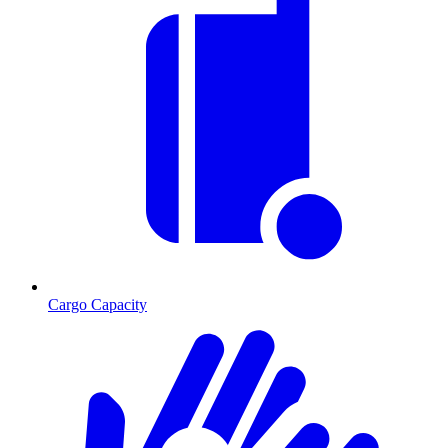
Cargo Capacity