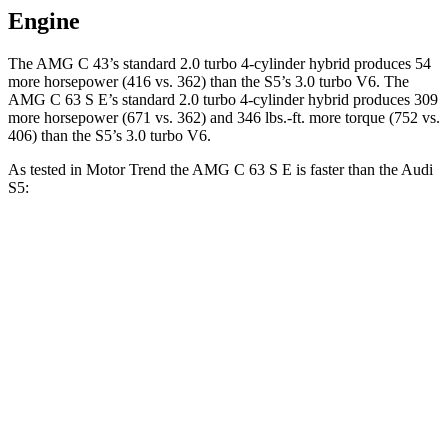
Engine
The AMG C 43’s standard 2.0 turbo 4-cylinder hybrid produces 54
more horsepower (416 vs. 362) than the S5’s 3.0 turbo V6. The
AMG C 63 S E’s standard 2.0 turbo 4-cylinder hybrid produces 309
more horsepower (671 vs. 362) and 346 lbs.-ft. more torque (752 vs.
406) than the S5’s 3.0 turbo V6.
As tested in
Motor Trend
the AMG C 63 S E is faster than the Audi
S5:
AMG C-Class Sedan
S5
Zero to 60 MPH
3 sec
4.4 sec
Quarter Mile
11.3 sec
12.9 sec
Speed in 1/4 Mile
121 MPH
107.1 MPH