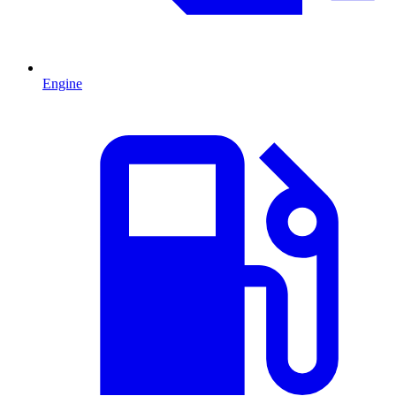
Engine