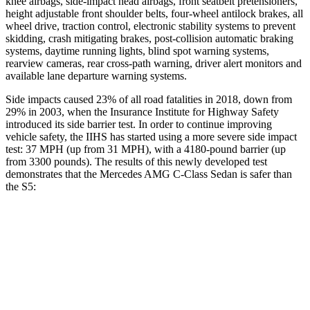
knee airbags, side-impact head airbags, front seatbelt pretensioners,
height adjustable front shoulder belts, four-wheel antilock brakes, all
wheel drive, traction control, electronic stability systems to prevent
skidding, crash mitigating brakes, post-collision automatic braking
systems, daytime running lights, blind spot warning systems,
rearview cameras, rear cross-path warning, driver alert monitors and
available lane departure warning systems.
Side impacts caused 23% of all road fatalities in 2018, down from
29% in 2003, when the Insurance Institute for Highway Safety
introduced its side barrier test. In order to continue improving
vehicle safety, the IIHS has started using a more severe side impact
test: 37 MPH (up from 31 MPH), with a 4180-pound barrier (up
from 3300 pounds). The results of this newly developed test
demonstrates that the Mercedes AMG C-Class Sedan is safer than
the S5:
AMG C-Class Sedan
S5
Overall Evaluation
GOOD
GOOD
Structure
GOOD
GOOD