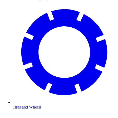
Tires and Wheels