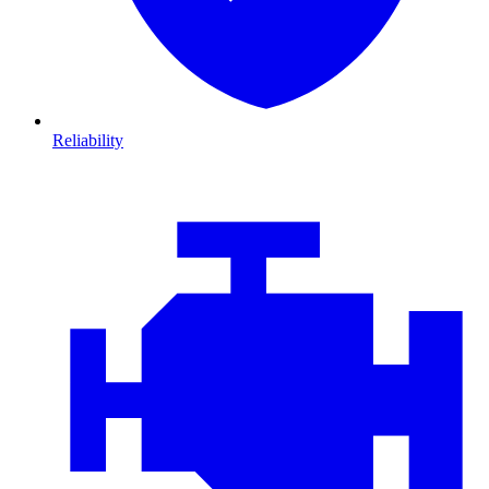
Reliability