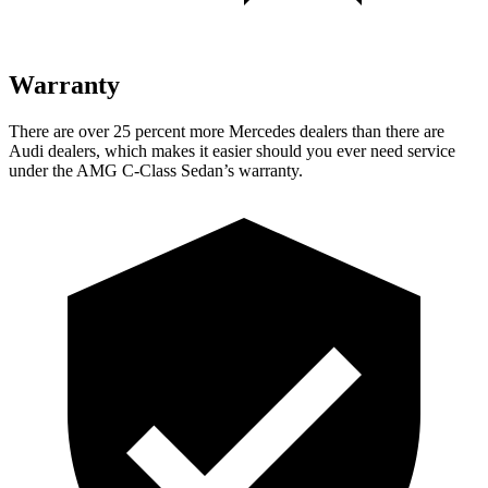
Warranty
There are over 25 percent more Mercedes dealers than there are
Audi dealers, which makes it easier should you ever need service
under the AMG C-Class Sedan’s warranty.