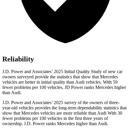
Reliability
J.D. Power and Associates’ 2025 Initial Quality Study of new car
owners surveyed provide the statistics that show that Mercedes
vehicles are better in initial quality than Audi vehicles. With 59
fewer problems per 100 vehicles, JD Power ranks Mercedes higher
than Audi.
J.D. Power and Associates’ 2025 survey of the owners of three-
year-old vehicles provides the long-term dependability statistics that
show that Mercedes vehicles are more reliable than Audi With 30
fewer problems per 100 vehicles in the first three years of
ownership, J.D. Power ranks Mercedes higher than Audi.