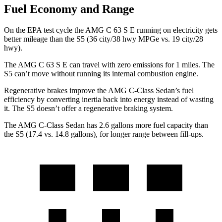
Fuel Economy and Range
On the EPA test cycle the AMG C 63 S E running on electricity gets
better mileage than the S5 (36 city/38 hwy MPGe vs. 19 city/28
hwy).
The AMG C 63 S E can travel with zero emissions for 1 miles. The
S5 can’t move without running its internal combustion engine.
Regenerative brakes improve the AMG C-Class Sedan’s fuel
efficiency by converting inertia back into energy instead of wasting
it. The S5 doesn’t offer a regenerative braking system.
The AMG C-Class Sedan has 2.6 gallons more fuel capacity than
the S5 (17.4 vs. 14.8 gallons), for longer range between fill-ups.