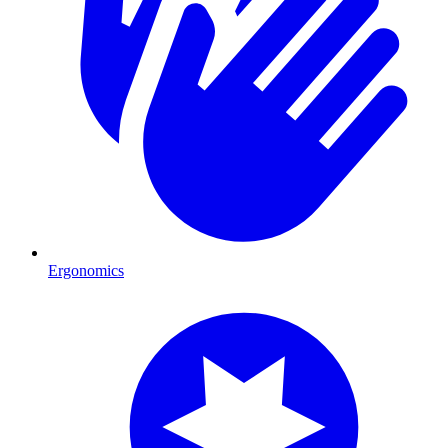
Ergonomics