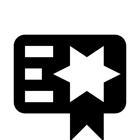
Head Protection
GOOD
GOOD