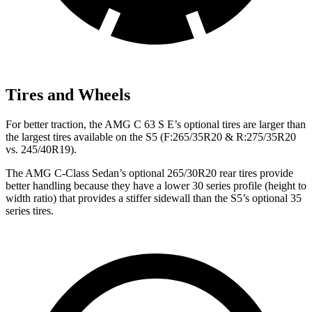
Tires and Wheels
For better traction, the AMG C 63 S E’s optional tires are larger than
the largest tires available on the S5 (F:265/35R20 & R:275/35R20
vs. 245/40R19).
The AMG C-Class Sedan’s optional 265/30R20 rear tires provide
better handling because they have a lower 30 series profile (height to
width ratio) that provides a stiffer sidewall than the S5’s optional 35
series tires.