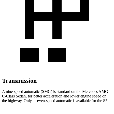
Transmission
A nine-speed automatic (SMG) is standard on the Mercedes AMG
C-Class Sedan, for better acceleration and lower engine speed on
the highway. Only a seven-speed automatic is available for the S5.