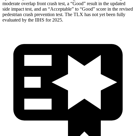
moderate overlap front crash test, a “Good” result in the updated
side impact test, and an “Acceptable” to “Good” score in the revised
pedestrian crash prevention test. The
TLX
has not yet been fully
evaluated by the IIHS for 2025.