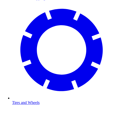
Tires and Wheels