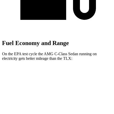
Fuel Economy and Range
On the EPA test cycle the AMG C-Class Sedan running on
electricity gets better mileage than the
TLX:
MPGe
AMG C-Class Sedan
AWD
63 S E Electric Motors
36 city/38 hwy
TLX