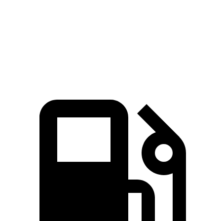
Quarter Mile
13 sec
11.3 sec
15.4 sec
13.7 sec
Speed in 1/4
107.3
101.8
121 MPH
91.5 MPH
Mile
MPH
MPH