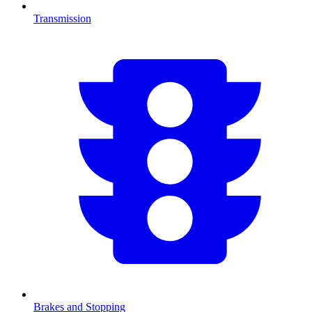
Transmission
Brakes and Stopping