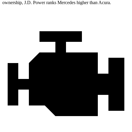
ownership, J.D. Power ranks Mercedes higher than Acura.