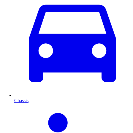
Chassis