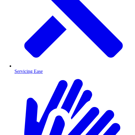
Servicing Ease