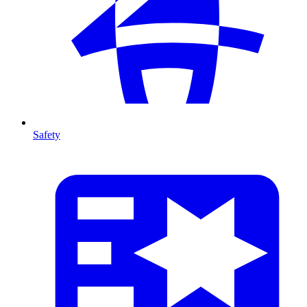
Safety