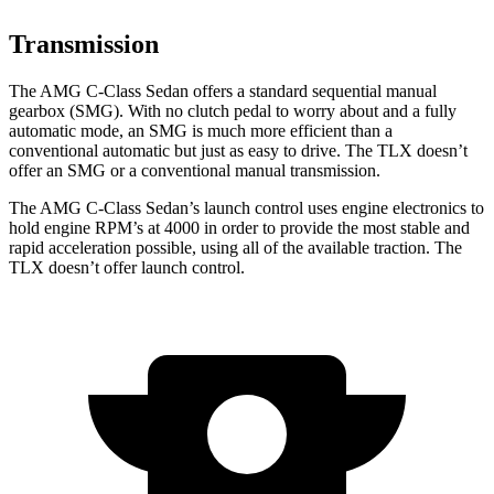
Transmission
The AMG C-Class Sedan offers a standard sequential manual
gearbox (SMG). With no clutch pedal to worry about and a fully
automatic mode, an SMG is much more efficient than a
conventional automatic but just as easy to drive. The
TLX
doesn’t
offer an SMG or a conventional manual transmission.
The AMG C-Class Sedan’s launch control uses engine electronics to
hold engine RPM’s at 4000 in order to provide the most stable and
rapid acceleration possible, using all of the available traction. The
TLX
doesn’t offer launch control.