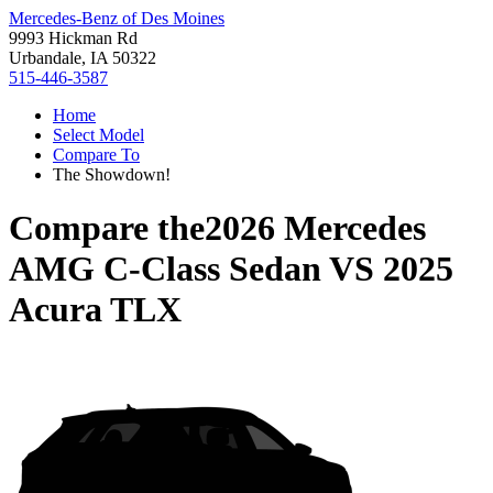
Mercedes-Benz of Des Moines
9993 Hickman Rd
Urbandale, IA 50322
515-446-3587
Home
Select Model
Compare To
The Showdown!
Compare the
2026 Mercedes
AMG C-Class Sedan
VS
2025
Acura TLX