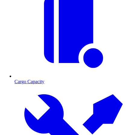
Cargo Capacity