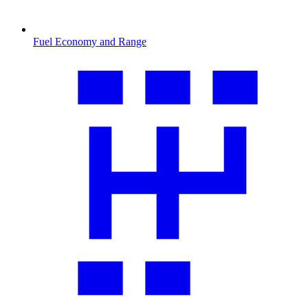
Fuel Economy and Range