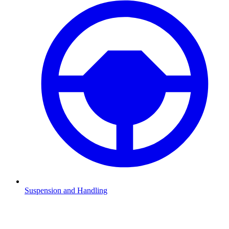
Suspension and Handling