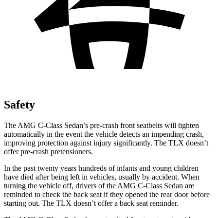
Safety
The AMG C-Class Sedan’s pre-crash front seatbelts will tighten
automatically in the event the vehicle detects an impending crash,
improving protection against injury significantly. The
TLX
doesn’t
offer pre-crash pretensioners.
In the past twenty years hundreds of infants and young children
have died after being left in vehicles, usually by accident. When
turning the vehicle off, drivers of the AMG C-Class Sedan are
reminded to check the back seat if they opened the rear door before
starting out. The
TLX
doesn’t offer a back seat reminder.