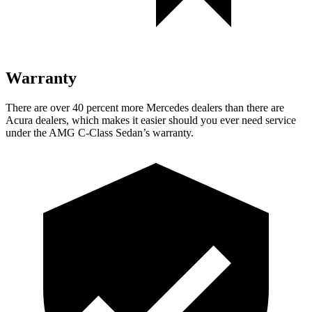
Warranty
There are over 40 percent more Mercedes dealers than there are
Acura dealers, which makes it easier should you ever need service
under the AMG C-Class Sedan’s warranty.