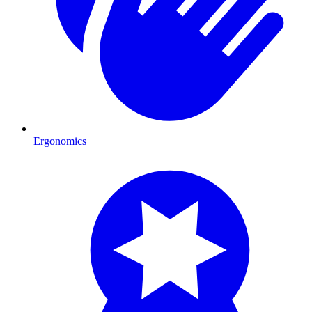
Ergonomics