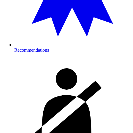
Recommendations