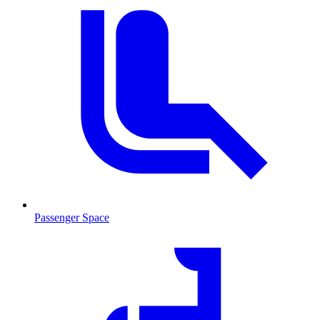
Passenger Space