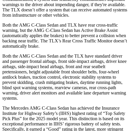
warnings to the driver about impending danger, if they're available.
The
TLX
doesn’t offer a system that can receive automated systems
from infrastructure or other vehicles.
Both the AMG C-Class Sedan and
TLX
have rear cross-traffic
warning, but the AMG C-Class Sedan has Active Brake Assist
(automatically applies the brakes) to better prevent a collision when
backing near traffic. The
TLX’s Rear Cross Traffic Monitor doesn’t
automatically brake.
Both the AMG C-Class Sedan and the
TLX
have standard driver
and passenger frontal airbags, front side-impact airbags, driver knee
airbags, side-impact head airbags, front and rear seatbelt
pretensioners, height adjustable front shoulder belts, four-wheel
antilock brakes, traction control, electronic stability systems to
prevent skidding, crash mitigating brakes, daytime running lights,
blind spot warning systems, rearview cameras, rear cross-path
warning, driver alert monitors and available lane departure warning
systems.
The Mercedes AMG C-Class Sedan has achieved the Insurance
Institute for Highway Safety’s (IIHS) highest rating of “Top Safety
Pick Plus” for the 2025 model year. This distinction is based on its
exceptional performance in IIHS’ rigorous battery of safety tests.
Specifically, it earned a “Good” rating in the latest, more stringent