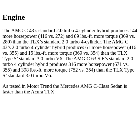
Engine
The AMG C 43’s standard 2.0 turbo 4-cylinder hybrid produces 144
more horsepower (416 vs. 272) and 89 lbs.-ft. more torque (369 vs.
280) than the
TLX
’s standard 2.0 turbo 4-cylinder. The AMG C
43’s 2.0 turbo 4-cylinder hybrid produces 61 more horsepower (416
vs. 355) and 15 lbs.-ft. more torque (369 vs. 354) than the
TLX
Type S’ standard 3.0 turbo V6. The AMG C 63 S E’s standard 2.0
turbo 4-cylinder hybrid produces 316 more horsepower (671 vs.
355) and 398 lbs.-ft. more torque (752 vs. 354) than the
TLX
Type
S’ standard 3.0 turbo V6.
As tested in
Motor Trend
the Mercedes AMG C-Class Sedan is
faster than the Acura
TLX:
AMG C
AMG C 63
TLX
turbo 4
TLX
Type
43
S E
cyl.
S
Zero to 60
4.5 sec
3 sec
7 sec
5.1 sec
MPH