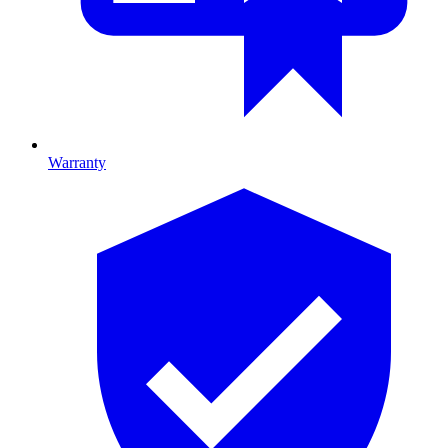
Warranty