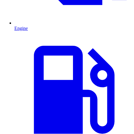
Engine