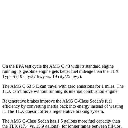
MPG
FWD
2.0 turbo 4-cyl.
22 city/31 hwy
AWD
2.0 turbo 4-cyl.
21 city/29 hwy
3.0 turbo V6
19 city/25 hwy
On the EPA test cycle the AMG C 43 with its standard engine
running its gasoline engine gets better fuel mileage than the TLX
Type S (19 city/27 hwy vs. 19 city/25 hwy).
The AMG C 63 S E can travel with zero emissions for 1 miles. The
TLX
can’t move without running its internal combustion engine.
Regenerative brakes improve the AMG C-Class Sedan’s fuel
efficiency by converting inertia back into energy instead of wasting
it. The
TLX
doesn’t offer a regenerative braking system.
The AMG C-Class Sedan has 1.5 gallons more fuel capacity than
the
TLX
(17.4 vs. 15.9 gallons), for longer range between fill-ups.