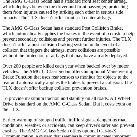
The AMG C-Class Sedan has a standard front seat center airbag,
which deploys between the driver and front passenger, protecting
them from injuries caused by striking each other in serious side
impacts. The
TLX
doesn’t offer front seat center airbags.
The AMG C-Class Sedan has a standard Post Collision Brake,
which automatically applies the brakes in the event of a crash to help
prevent secondary collisions and prevent further injuries. The
TLX
doesn’t offer a post collision braking system: in the event of a
collision that triggers the airbags, more collisions are possible
without the protection of airbags that may have already deployed.
Over 200 people are killed each year when backed over by motor
vehicles. The AMG C-Class Sedan offers an optional Maneuvering
Brake Function that uses rear sensors to monitor for objects to the
rear and automatically applies the brakes to prevent a collision. The
TLX
doesn’t offer backup collision prevention brakes.
To provide maximum traction and stability on all roads, All-Wheel
Drive is standard on the AMG C-Class Sedan. But it costs extra on
the
TLX.
Earlier warning of stopped traffic, traffic signals, dangerous road
conditions, weather, or accidents, can keep driver's safer and prevent
crashes. The AMG C-Class Sedan offers optional Car-to-X
Communication, a system that seamlessly communicates important