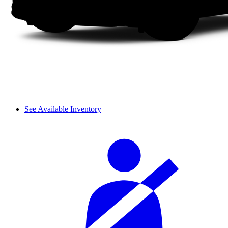
See Available Inventory