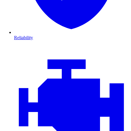
Reliability