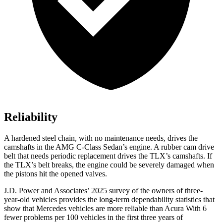
Reliability
A hardened steel chain, with no maintenance needs, drives the
camshafts in the AMG C-Class Sedan’s engine. A rubber cam drive
belt that needs periodic replacement drives the
TLX
’s camshafts. If
the
TLX’s belt breaks, the engine could be severely damaged when
the pistons hit the opened valves.
J.D. Power and Associates’ 2025 survey of the owners of three-
year-old vehicles provides the long-term dependability statistics that
show that Mercedes vehicles are more reliable than Acura With 6
fewer problems per 100 vehicles in the first three years of