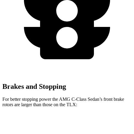
Brakes and Stopping
For better stopping power the AMG C-Class Sedan’s front brake
rotors are larger than those on the
TLX:
AMG C 43
AMG C 63 S E
TLX
TLX
Type S