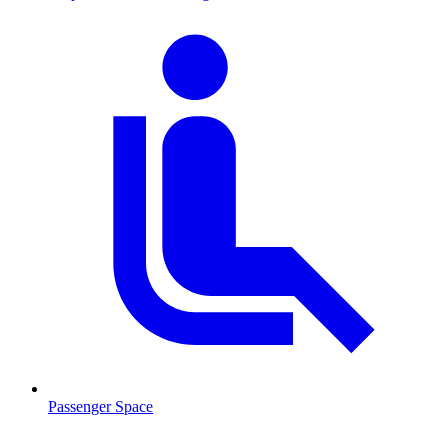
Passenger Space