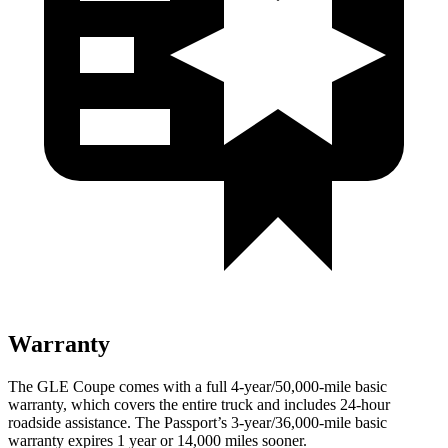
Warranty
The GLE Coupe comes with a full 4-year/50,000-mile basic
warranty, which covers the entire truck and includes 24-hour
roadside assistance. The Passport’s 3-year/36,000-mile basic
warranty expires 1 year or 14,000 miles sooner.