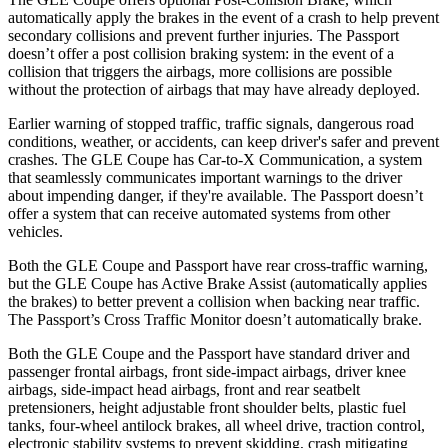
automatically apply the brakes in the event of a crash to help prevent
secondary collisions and prevent further injuries. The Passport
doesn’t offer a post collision braking system: in the event of a
collision
that triggers the airbags, more collisions are possible
without the protection of airbags that may have already deployed.
Earlier warning of stopped traffic, traffic signals, dangerous road
conditions, weather, or accidents, can keep driver's safer and prevent
crashes. The GLE Coupe has Car-to-X Communication, a system
that seamlessly communicates important warnings to the driver
about impending danger, if they're available. The Passport doesn’t
offer a system that can receive automated systems from other
vehicles.
Both the GLE Coupe and Passport have rear cross-traffic warning,
but the GLE Coupe has Active Brake Assist (automatically applies
the brakes) to better prevent a collision when backing near traffic.
The Passport’s Cross Traffic Monitor doesn’t automatically brake.
Both the GLE Coupe and the Passport have standard driver and
passenger frontal airbags, front side-impact airbags, driver knee
airbags, side-impact head airbags, front and rear seatbelt
pretensioners, height adjustable front shoulder
belts, plastic fuel
tanks, four-wheel antilock brakes, all wheel drive, traction control,
electronic stability systems to prevent skidding, crash mitigating