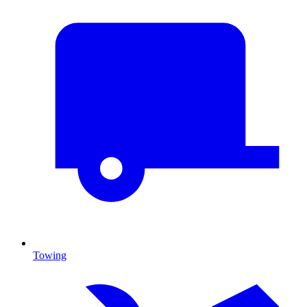
Towing