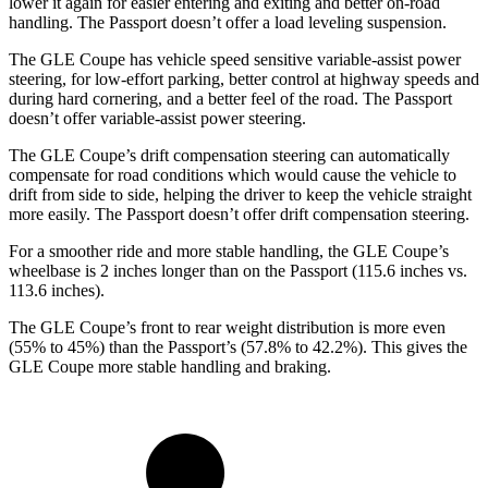
lower it again for easier entering and exiting and better on-road
handling. The Passport doesn’t offer a load leveling suspension.
The GLE Coupe has vehicle speed sensitive variable-assist power
steering, for low-effort parking, better control at highway speeds and
during hard cornering, and a better feel of the road. The Passport
doesn’t offer variable-assist power steering.
The GLE Coupe’s drift compensation steering can automatically
compensate for road conditions which would cause the vehicle to
drift from side to side, helping the driver to keep the vehicle straight
more easily. The Passport doesn’t offer drift compensation steering.
For a smoother ride and more stable handling, the GLE Coupe’s
wheelbase is 2 inches longer than on the Passport (115.6 inches vs.
113.6 inches).
The GLE Coupe’s front to rear weight distribution is more even
(55% to 45%)
than the Passport’s (57.8% to 42.2%). This gives the
GLE Coupe more stable handling and braking.