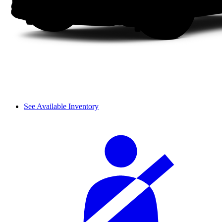
See Available Inventory