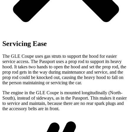
Servicing Ease
The GLE Coupe uses gas struts to support the hood for easier
service access. The Passport uses a prop rod to support its heavy
hood. It takes two hands to open the hood
and set the prop rod, the
prop rod gets in the way during maintenance and service, and the
prop rod could be knocked out, causing the heavy hood to fall on
the person maintaining or servicing the car.
The engine in the GLE Coupe is mounted longitudinally (North-
South), instead of sideways, as in the Passport. This makes it easier
to service and maintain, because there are no rear spark plugs and
the accessory belts are in front.