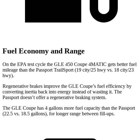
Fuel Economy and Range
On the EPA test cycle the GLE 450 Coupe 4MATIC gets better fuel
mileage than the Passport TrailSport (19 city/25 hwy vs. 18 city/23
hwy).
Regenerative brakes improve the GLE Coupe’s fuel efficiency by
converting inertia back into energy instead of wasting it. The
Passport doesn’t offer a regenerative braking system.
The GLE Coupe has 4 gallons more fuel capacity than the Passport
(22.5 vs. 18.5 gallons), for longer range between fill-ups.