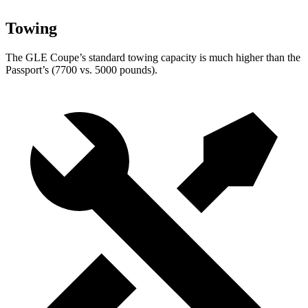
Towing
The GLE Coupe’s standard towing capacity is much higher than the
Passport’s (7700 vs. 5000 pounds).