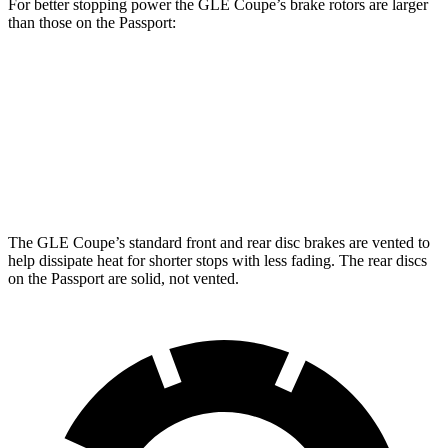
For better stopping power the GLE Coupe’s brake rotors are larger
than those on the Passport:
GLE Coupe
Passport
Front Rotors
14.8 inches
13.8 inches
Rear Rotors
13.6 inches
13 inches
The GLE Coupe’s standard front and rear disc brakes are vented to
help dissipate heat for shorter stops with less fading. The rear discs
on the Passport are solid, not vented.