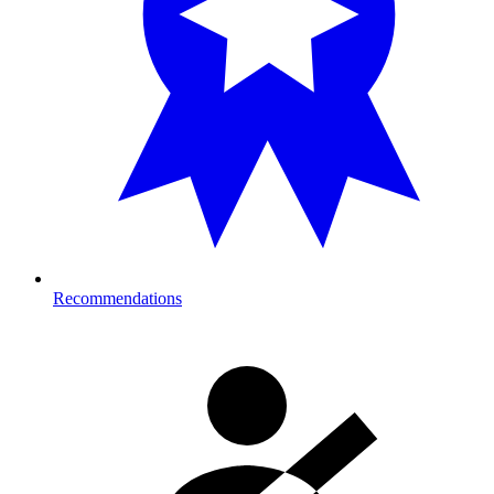
Recommendations