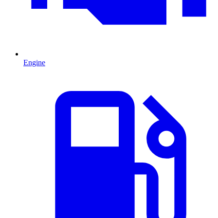
Engine