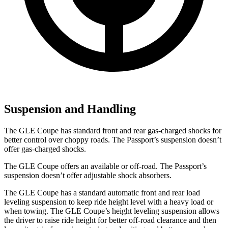
Suspension and Handling
The GLE Coupe has standard front and rear gas-charged shocks for
better control over choppy roads. The Passport’s suspension doesn’t
offer gas-charged shocks.
The GLE Coupe offers an available or off-road. The Passport’s
suspension doesn’t offer adjustable shock absorbers.
The GLE Coupe has a standard automatic front and rear load
leveling suspension to keep ride height level with a heavy load or
when towing. The GLE Coupe’s height leveling suspension allows
the driver to raise ride height for better off-road clearance and then