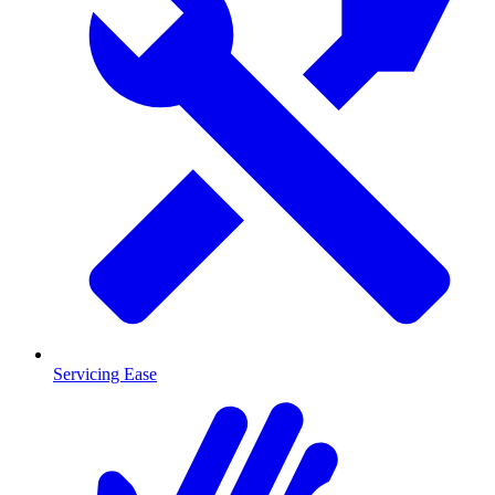
Servicing Ease