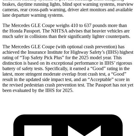
brakes, daytime running lights, blind spot warning systems, rearview
cameras, rear cross-path warning, driver alert monitors and available
lane departure warning systems.
The Mercedes GLE Coupe weighs 410 to 637 pounds more than
the Honda Passport. The NHTSA advises that heavier vehicles are
much safer in collisions than their significantly lighter counterparts.
The Mercedes GLE Coupe (with optional crash prevention) has
achieved the Insurance Institute for Highway Safety’s (IIHS) highest
rating of “Top Safety Pick Plus” for the 2025 model year. This
distinction is based on its exceptional performance in IIHS’ rigorous
battery of safety tests. Specifically, it earned a “Good” rating in the
latest, more stringent moderate overlap front crash test, a “Good”
result in the updated side impact test, and an “Acceptable” score in
the revised pedestrian crash prevention test. The Passport has not yet
been evaluated by the IIHS for 2025.