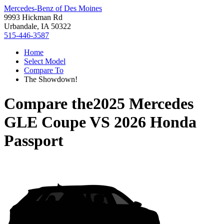
Mercedes-Benz of Des Moines
9993 Hickman Rd
Urbandale, IA 50322
515-446-3587
Home
Select Model
Compare To
The Showdown!
Compare the
2025 Mercedes
GLE Coupe
VS
2026 Honda
Passport