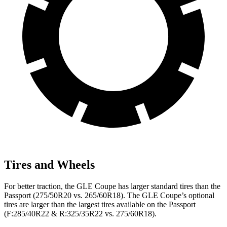
Tires and Wheels
For better traction, the GLE Coupe has larger standard tires than the
Passport (275/50R20 vs. 265/60R18). The GLE Coupe’s optional
tires are larger than the largest tires available on the Passport
(F:285/40R22 & R:325/35R22 vs. 275/60R18).