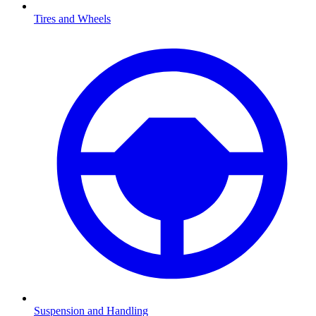
Tires and Wheels
Suspension and Handling