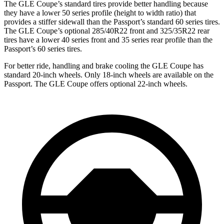
The GLE Coupe’s standard tires provide better handling because
they have a lower 50 series profile (height to width ratio) that
provides a stiffer sidewall than the Passport’s standard 60 series tires.
The GLE Coupe’s optional 285/40R22 front and 325/35R22 rear
tires have a lower 40 series front and 35 series rear profile than the
Passport’s 60 series tires.
For better ride, handling and brake cooling the GLE Coupe has
standard 20-inch wheels. Only 18-inch wheels are available on the
Passport. The GLE Coupe offers optional 22-inch wheels.