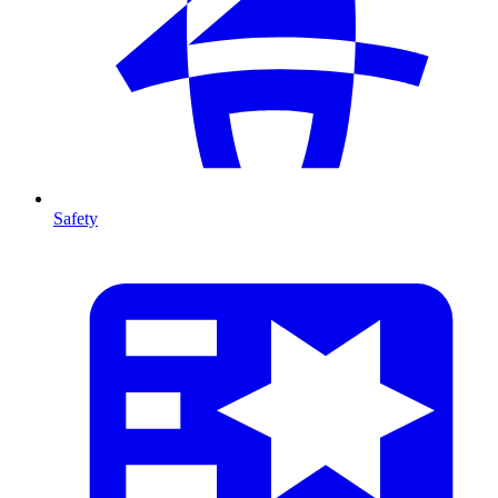
Safety