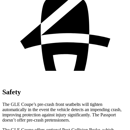
Safety
The GLE Coupe’s pre-crash front seatbelts will tighten
automatically in the event the vehicle detects an impending crash,
improving protection against injury significantly. The Passport
doesn’t offer pre-crash pretensioners.
The GLE Coupe offers optional Post-Collision Brake, which