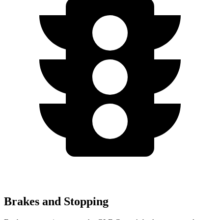
Brakes and Stopping