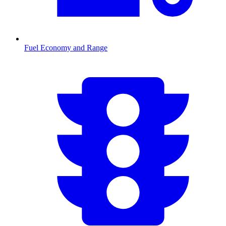
Fuel Economy and Range