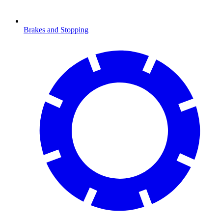
Brakes and Stopping