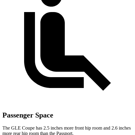
Passenger Space
The GLE Coupe has 2.5 inches more front hip room and 2.6 inches
more rear hip room than the Passport.