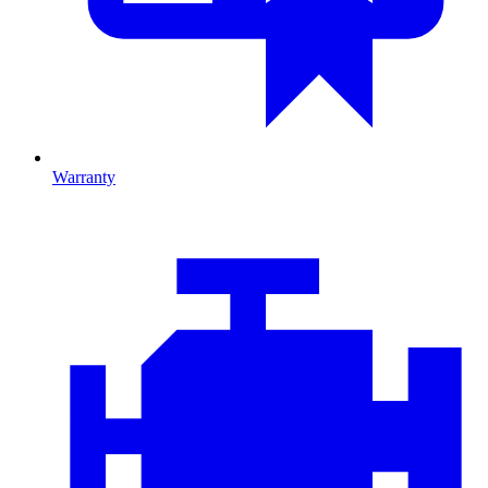
Warranty