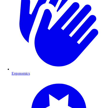
Ergonomics