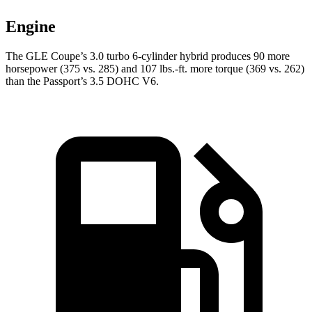
Engine
The GLE Coupe’s 3.0 turbo 6-cylinder hybrid produces 90 more
horsepower (375 vs. 285) and
107 lbs.-ft.
more torque (369 vs. 262)
than the Passport’s 3.5 DOHC V6.