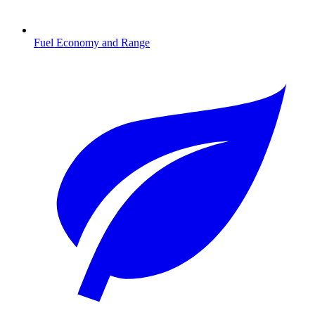
Fuel Economy and Range