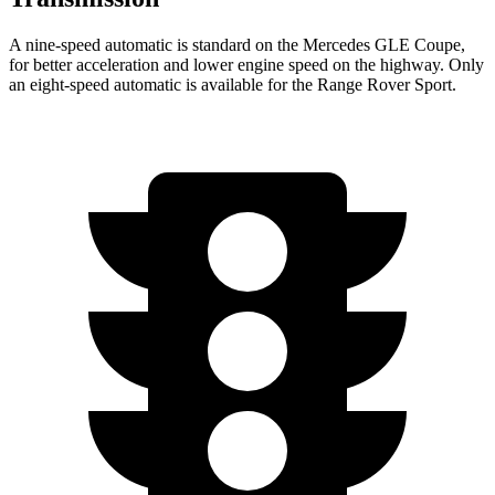
A nine-speed automatic is standard on the Mercedes GLE Coupe,
for better acceleration and lower engine speed on the highway. Only
an eight-speed automatic is available for the Range Rover Sport.