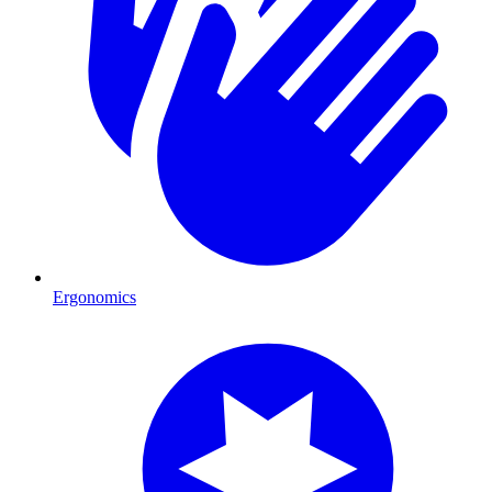
Ergonomics