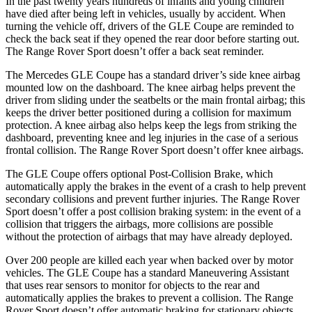
In the past twenty years hundreds of infants and young children
have died after being left in vehicles, usually by accident. When
turning the vehicle off, drivers of the GLE Coupe are reminded to
check the back seat if they opened the rear door before starting out.
The Range Rover Sport doesn’t offer a
back seat reminder.
The Mercedes GLE Coupe has a standard driver’s side knee airbag
mounted low on the dashboard. The knee airbag helps prevent the
driver from sliding under the seatbelts or the main frontal airbag; this
keeps the driver better positioned during a collision for maximum
protection. A knee airbag also helps keep the legs from striking the
dashboard, preventing knee and leg injuries in the case of a serious
frontal collision. The Range Rover Sport doesn’t offer knee airbags.
The GLE Coupe offers optional Post-Collision Brake, which
automatically apply the brakes in the event of a crash to help prevent
secondary collisions and prevent further injuries. The Range Rover
Sport doesn’t offer a post collision braking system: in the event of a
collision that triggers the airbags, more collisions are possible
without the protection of airbags that may have already deployed.
Over 200 people are killed each year when backed over by motor
vehicles. The GLE Coupe has a standard Maneuvering Assistant
that
uses rear sensors to monitor for objects to the rear and
automatically applies the brakes to prevent a collision. The Range
Rover Sport doesn’t offer automatic braking for stationary objects