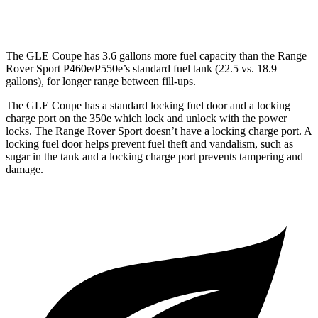
4.4 turbo V8 Hybrid
16 city/22 hwy
The GLE Coupe has 3.6 gallons more fuel capacity than the Range
Rover Sport P460e/P550e’s standard fuel tank (22.5 vs. 18.9
gallons), for longer range between fill-ups.
The GLE Coupe has a standard locking fuel door and a locking
charge port on the
350e which
lock and unlock with the power
locks. The Range Rover Sport doesn’t have a locking charge port. A
locking fuel door helps prevent fuel theft and vandalism, such as
sugar in the tank and a locking charge port prevents tampering and
damage.