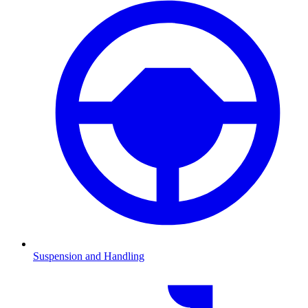
Suspension and Handling