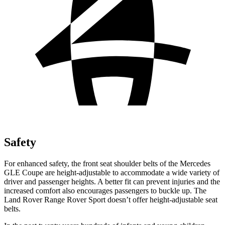
Safety
For enhanced safety, the front seat shoulder belts of the Mercedes
GLE Coupe are height-adjustable to accommodate a wide variety of
driver and passenger heights. A better fit can prevent injuries and the
increased comfort also encourages passengers to buckle up. The
Land Rover Range Rover Sport doesn’t offer height-adjustable seat
belts.