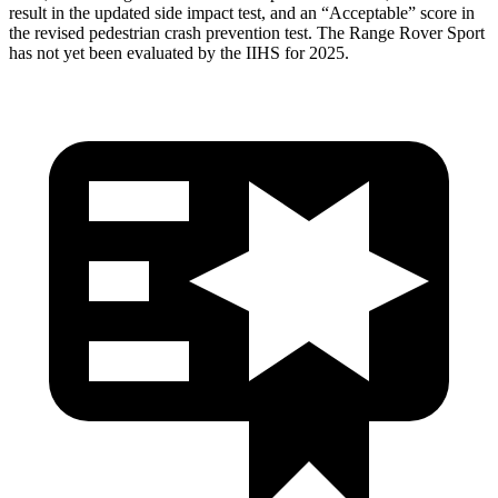
result in the updated side impact test, and an “Acceptable” score in
the revised pedestrian crash prevention test. The Range Rover Sport
has not yet been evaluated by the IIHS for 2025.