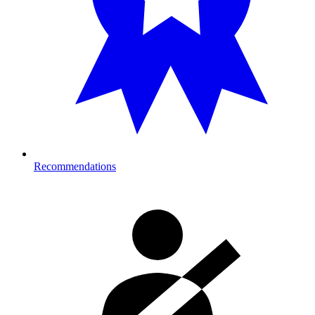
Recommendations