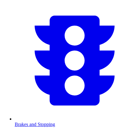
Brakes and Stopping