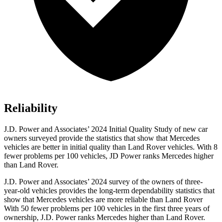
Reliability
J.D. Power and Associates’ 2024 Initial Quality Study of new car
owners surveyed provide the statistics that show that Mercedes
vehicles are better in initial quality than Land Rover vehicles. With 8
fewer problems per 100 vehicles, JD Power ranks Mercedes higher
than Land Rover.
J.D. Power and Associates’ 2024 survey of the owners of three-
year-old vehicles provides the long-term dependability statistics that
show that Mercedes vehicles are more reliable than Land Rover
With 50 fewer problems per 100 vehicles in the first three years of
ownership, J.D. Power ranks Mercedes higher than Land Rover.