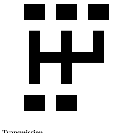
Transmission