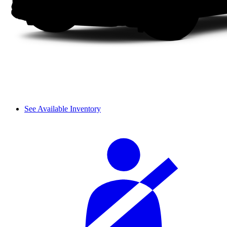
See Available Inventory