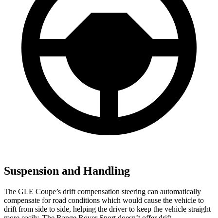
Suspension and Handling
The GLE Coupe’s drift compensation steering can automatically
compensate for road conditions which would cause the vehicle to
drift from side to side, helping the driver to keep the vehicle straight
more easily. The Range Rover Sport doesn’t offer drift