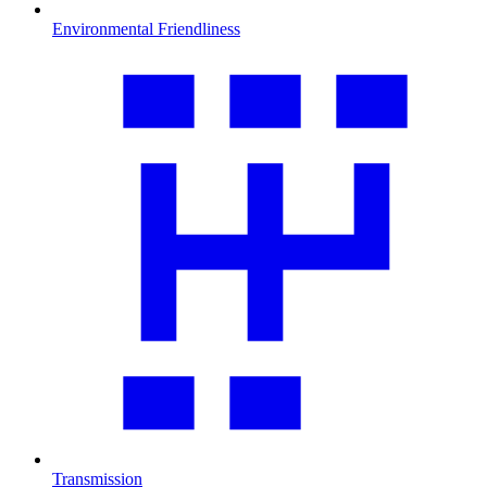
Environmental Friendliness
Transmission