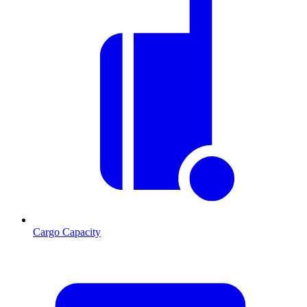
Cargo Capacity