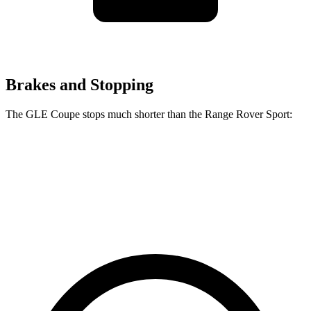
Brakes and Stopping
The GLE Coupe stops much shorter than the Range Rover Sport:
GLE Coupe
Range Rover Sport
60 to 0 MPH
106 feet
129 feet
Motor Trend