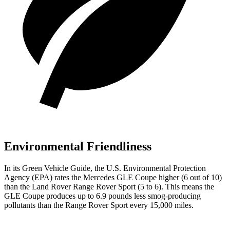
Environmental Friendliness
In its
Green Vehicle Guide
, the U.S. Environmental Protection
Agency (EPA) rates the Mercedes GLE Coupe higher (6 out of 10)
than the Land Rover Range Rover Sport (5 to 6). This means the
GLE Coupe produces up to 6.9 pounds less smog-producing
pollutants than the Range Rover Sport every 15,000 miles.