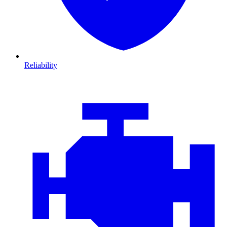
Reliability