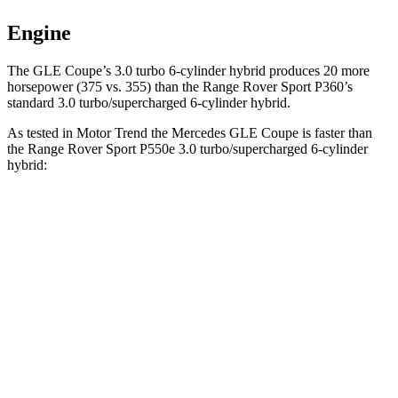
Engine
The GLE Coupe’s 3.0 turbo 6-cylinder hybrid
produces 20 more
horsepower (375 vs. 355) than the Range Rover Sport P360’s
standard 3.0 turbo/supercharged 6-cylinder hybrid.
As tested in
Motor Trend
the Mercedes GLE Coupe is faster than
the Range Rover Sport P550e 3.0 turbo/supercharged 6-cylinder
hybrid:
GLE Coupe
Range Rover Sport
Zero to 60 MPH
4.9 sec
5.6 sec
Quarter Mile
13.5 sec
14 sec
Speed in 1/4 Mile
103 MPH
100.6 MPH