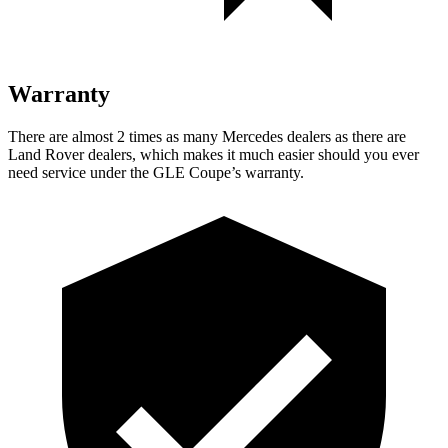
Warranty
There are almost 2 times as many Mercedes dealers as there are
Land Rover dealers, which makes
it much easier should you ever
need service under the GLE Coupe’s warranty.