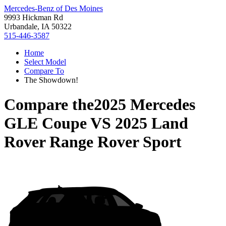
Mercedes-Benz of Des Moines
9993 Hickman Rd
Urbandale, IA 50322
515-446-3587
Home
Select Model
Compare To
The Showdown!
Compare the
2025 Mercedes
GLE Coupe
VS
2025 Land
Rover Range Rover Sport