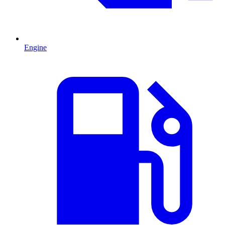
Engine