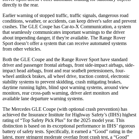
directly to the rear.
Earlier warning of stopped traffic, traffic signals, dangerous road
conditions, weather, or accidents, can keep driver's safer and prevent
crashes. The GLE Coupe has Car-to-X Communication, a system
that seamlessly communicates important warnings to the driver
about impending danger, if they're available. The Range Rover
Sport doesn’t offer a system that can receive automated systems
from other vehicles.
Both the GLE Coupe and the Range Rover Sport have standard
driver and passenger frontal airbags, front side-impact airbags, side-
impact head airbags, front and rear seatbelt pretensioners, four-
wheel antilock brakes, all wheel drive, traction control, electronic
stability systems to prevent skidding, crash mitigating brakes,
daytime running lights, blind spot warning systems, around view
monitors,
rear cross-path warning, driver alert monitors and
available lane departure warning systems.
The Mercedes GLE Coupe (with optional crash prevention) has
achieved the Insurance Institute for Highway Safety’s (IIHS) highest
rating of “Top Safety Pick Plus” for the 2025 model year. This
distinction is based on its exceptional performance in IIHS’ rigorous
battery of safety tests. Specifically, it earned a “Good” rating in the
latest, more stringent moderate overlap front crash test, a “Good”