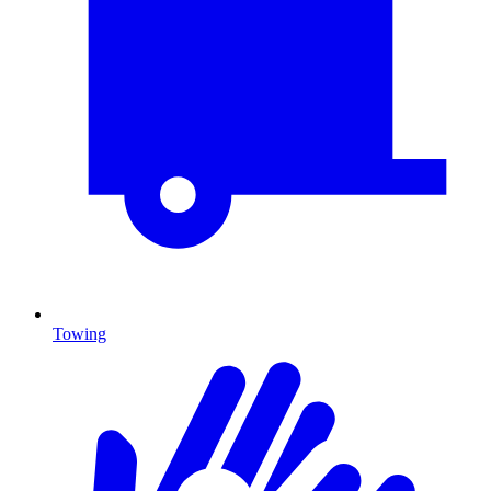
Towing