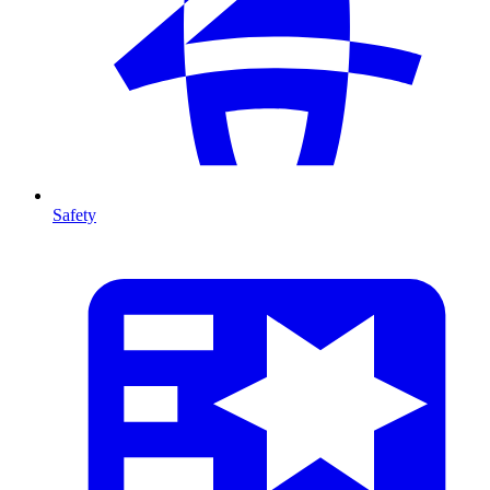
Safety