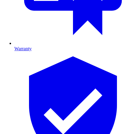
Warranty