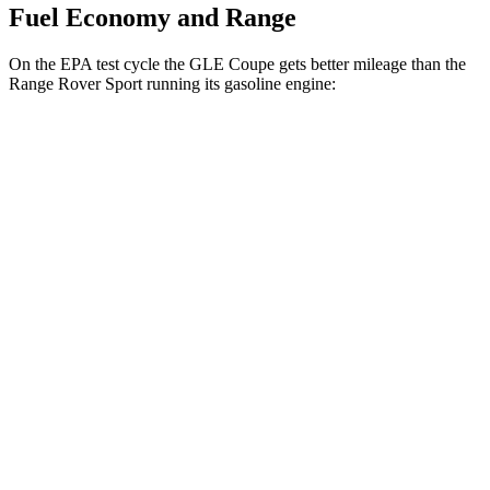
Fuel Economy and Range
On the EPA test cycle the GLE Coupe gets better mileage than the
Range Rover Sport running its gasoline engine:
MPG
GLE Coupe
AWD
3.0 turbo 6-cyl. Hybrid
19 city/25 hwy
Range Rover Sport
AWD
P460e 3.0 turbo/supercharged 6-cyl. Hybrid
21 city/22 hwy
P550e 3.0 turbo/supercharged 6-cyl. Hybrid
21 city/22 hwy
4.4 turbo V8
16 city/23 hwy