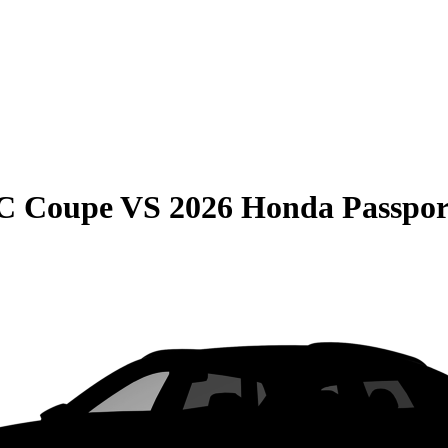
C Coupe
VS
2026 Honda Passpor