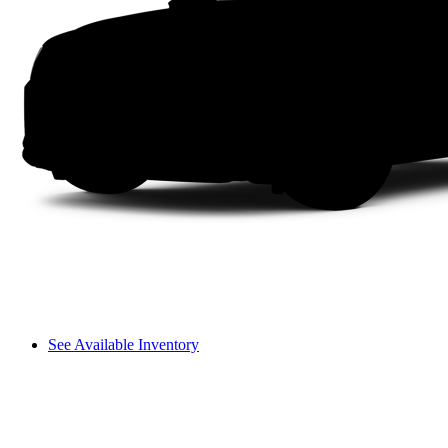
See Available Inventory