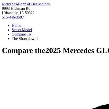
Mercedes-Benz of Des Moines
9993 Hickman Rd
Urbandale, IA 50322
515-446-3587
Home
Select Model
Compare To
The Showdown!
Compare the
2025 Mercedes GL