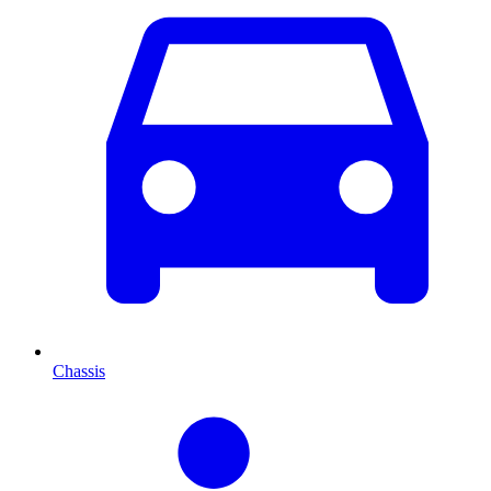
Chassis