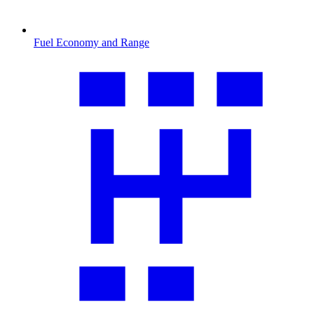
Fuel Economy and Range