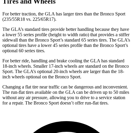
Tires and Wheels
For better traction, the GLA has larger tires than the Bronco Sport
(235/55R18 vs. 225/65R17).
The GLA’s standard tires provide better handling because they have
a lower 55 series profile (height to width ratio) that provides a stiffer
sidewall than the Bronco Sport’s standard 65 series tires. The GLA’s
optional tires have a lower 45 series profile than the Bronco Sport’s
optional 60 series tires.
For better ride, handling and brake cooling the GLA has standard
18-inch wheels. Smaller 17-inch wheels are standard on the Bronco
Sport. The GLA’s optional 20-inch wheels are larger than the 18-
inch wheels optional on the Bronco Sport.
Changing a flat tire near traffic can be dangerous and inconvenient.
The run-flat tires available on the GLA can be driven up to 50 miles
without any air pressure, allowing you to drive to a service station
for a repair. The Bronco Sport doesn’t offer run-flat tires.