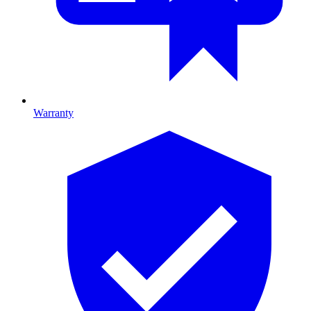
Warranty