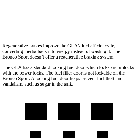
AWD
1.5 turbo 3-cyl.
25 city/30 hwy
2.0 turbo 4-cyl.
21 city/27 hwy
Regenerative brakes improve the GLA’s fuel efficiency by
converting inertia back into energy instead of wasting it. The
Bronco Sport doesn’t offer a regenerative braking system.
The GLA
has a standard locking fuel door which locks and unlocks
with the power locks. The fuel filler door is not lockable on the
Bronco Sport. A locking fuel door helps prevent fuel theft and
vandalism, such as sugar in the tank.