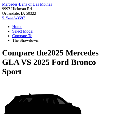
Mercedes-Benz of Des Moines
9993 Hickman Rd
Urbandale, IA 50322
515-446-3587
Home
Select Model
Compare To
The Showdown!
Compare the
2025 Mercedes
GLA
VS
2025 Ford Bronco
Sport