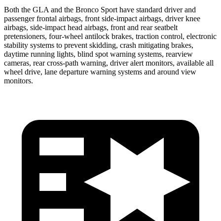
Both the GLA and the Bronco Sport have standard driver and
passenger frontal airbags, front side-impact airbags, driver knee
airbags, side-impact head airbags, front and rear seatbelt
pretensioners, four-wheel antilock brakes, traction control, electronic
stability systems to prevent skidding, crash mitigating brakes,
daytime running lights, blind spot warning systems, rearview
cameras, rear cross-path warning, driver alert monitors, available all
wheel drive, lane departure warning systems and around view
monitors.