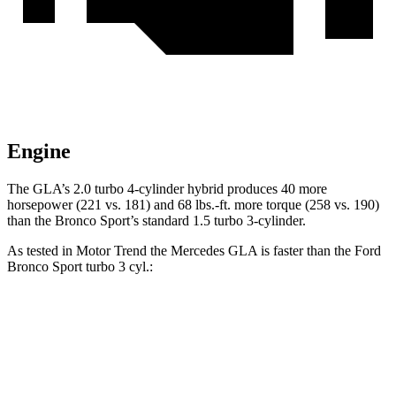
Engine
The GLA’s 2.0 turbo 4-cylinder hybrid produces 40 more
horsepower (221 vs. 181) and 68 lbs.-ft. more torque (258 vs. 190)
than the Bronco Sport’s standard 1.5 turbo 3-cylinder.
As tested in
Motor Trend
the Mercedes GLA is faster than the Ford
Bronco Sport turbo 3 cyl.:
GLA
Bronco Sport
Zero to 60 MPH
6.8 sec
9.2 sec