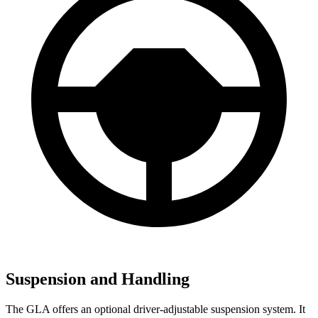
Suspension and Handling
The GLA offers an optional driver-adjustable suspension system. It