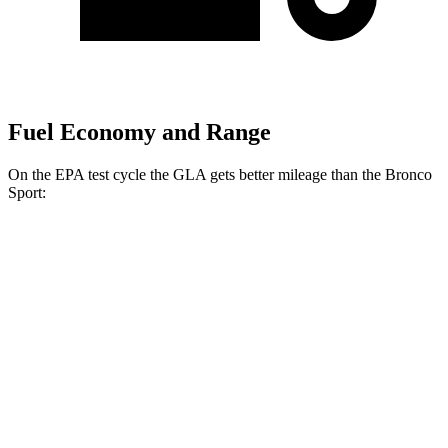
Fuel Economy and Range
On the EPA test cycle the GLA gets better mileage than the Bronco
Sport:
MPG
GLA
FWD
2.0 turbo 4-cyl.
26 city/34 hwy
AWD
2.0 turbo 4-cyl.
25 city/33 hwy
Bronco Sport