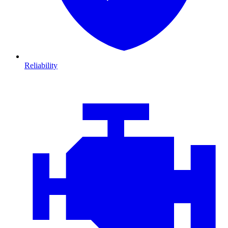
Reliability