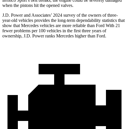
Bronco Sport’s belt breaks, the engine could be severely damaged
when the pistons hit the opened valves.
J.D. Power and Associates’ 2024 survey of the owners of three-
year-old vehicles provides the long-term dependability statistics that
show that Mercedes vehicles are more reliable than Ford With 21
fewer problems per 100 vehicles in the first three years of
ownership, J.D. Power ranks Mercedes higher than Ford.