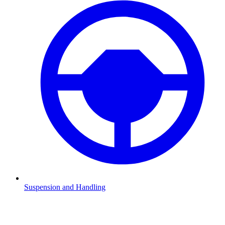
Suspension and Handling