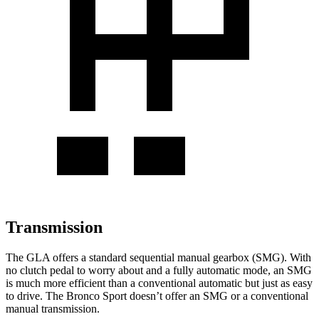
Transmission
The GLA offers a standard sequential manual gearbox (SMG). With
no clutch pedal to worry about and a fully automatic mode, an SMG
is much more efficient than a conventional automatic but just as easy
to drive. The Bronco Sport doesn’t offer an SMG or a conventional
manual
transmission.