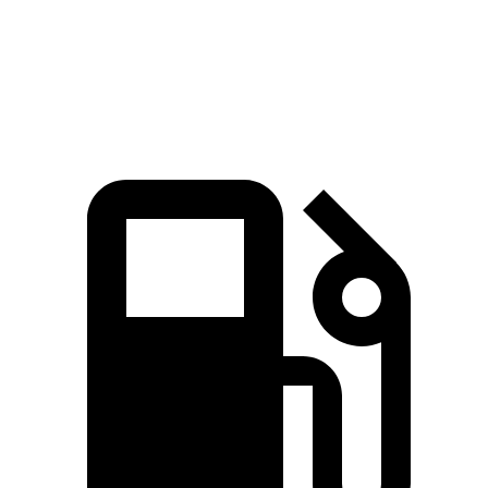
Quarter Mile
15.3
sec
16.8 sec
Speed in 1/4 Mile
90.8 MPH
80.8 MPH