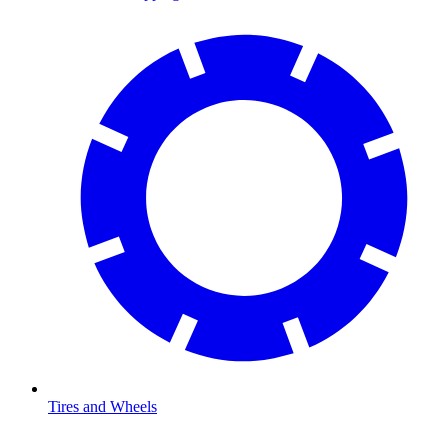
Tires and Wheels