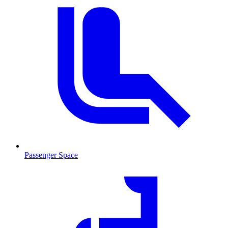
Passenger Space