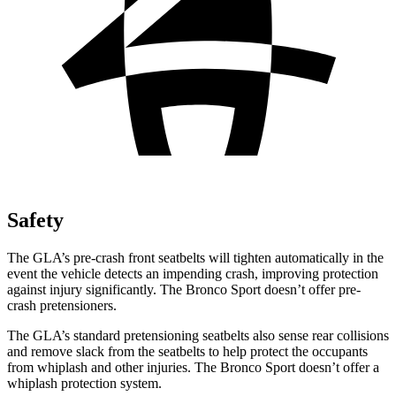
Safety
The GLA’s pre-crash front seatbelts will tighten automatically in the
event the vehicle detects an impending crash, improving protection
against injury significantly. The Bronco Sport doesn’t offer pre-
crash pretensioners.
The GLA’s standard pretensioning seatbelts also sense rear collisions
and remove slack from the seatbelts to help protect the occupants
from whiplash and other injuries. The Bronco Sport doesn’t offer a
whiplash protection system.