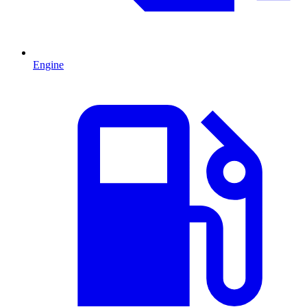
Engine