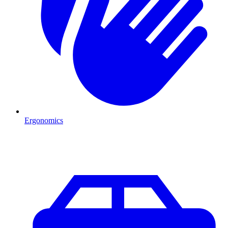
Ergonomics