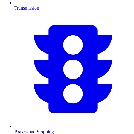
Transmission
Brakes and Stopping