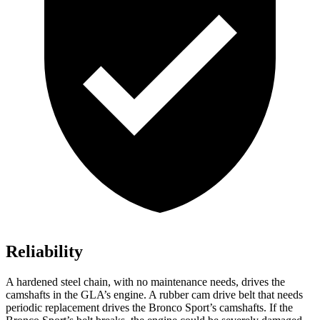
Reliability
A hardened steel chain, with no maintenance needs, drives the
camshafts in the GLA’s engine. A rubber cam drive belt that needs
periodic replacement drives the Bronco Sport’s camshafts. If the