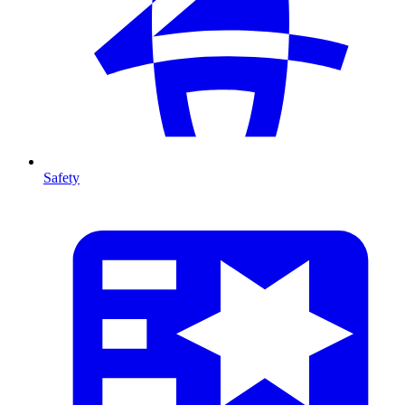
Safety