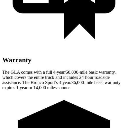
Warranty
The GLA comes with a full 4-year/50,000-mile basic warranty,
which covers the entire truck and includes 24-hour roadside
assistance. The Bronco Sport’s 3-year/36,000-mile bas
ic warranty
expires 1 year or
14,000
miles sooner.