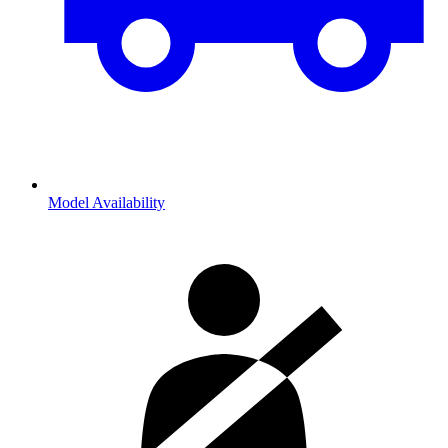
Model Availability