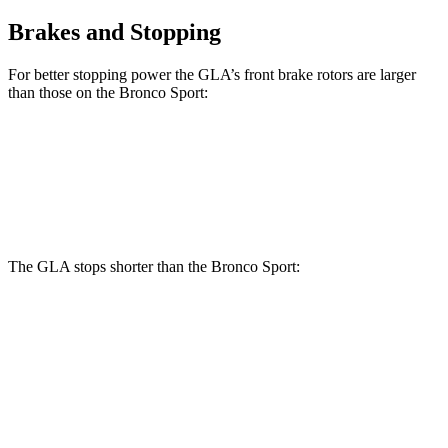
Brakes and Stopping
For better stopping power the GLA’s front brake rotors are larger
than those on the Bronco Sport:
GLA
Bronco Sport
Front Rotors
12.6 inches
12.1 inches
The GLA stops shorter than the Bronco Sport:
GLA
Bronco Sport
60 to 0 MPH
123 feet
129 feet
Motor Trend