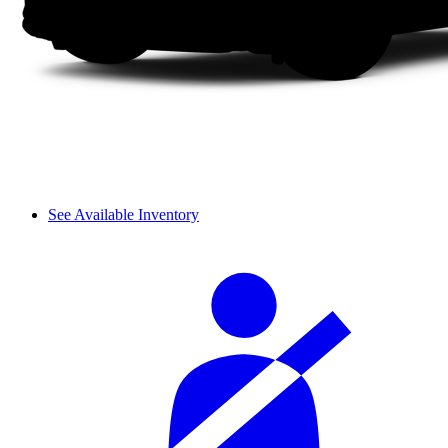
See Available Inventory