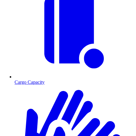
Cargo Capacity