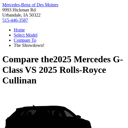
Mercedes-Benz of Des Moines
9993 Hickman Rd
Urbandale, IA 50322
515-446-3587
Home
Select Model
Compare To
The Showdown!
Compare the
2025 Mercedes G-
Class
VS
2025 Rolls-Royce
Cullinan