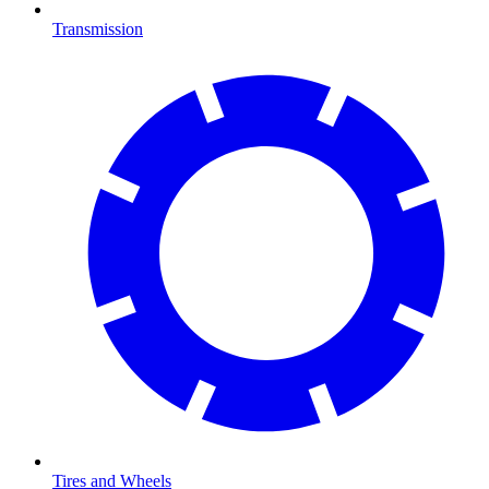
Transmission
Tires and Wheels