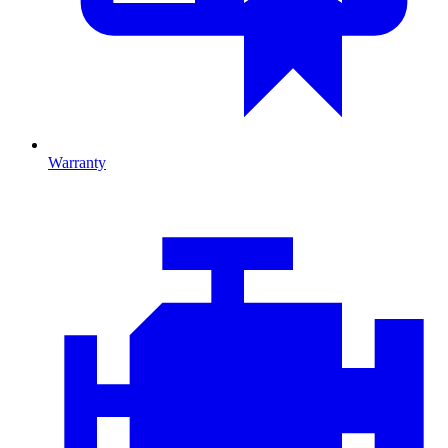
Warranty