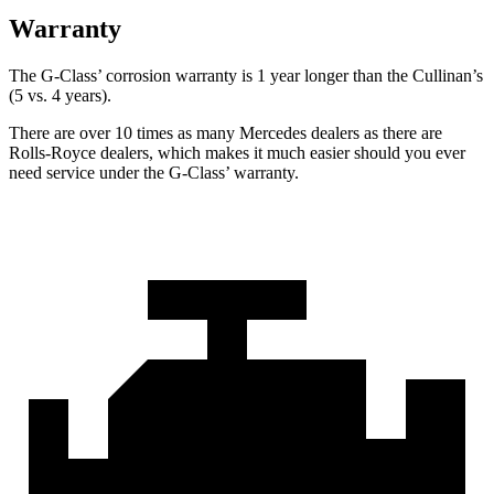
Warranty
The G-Class’ corrosion warranty is 1 year longer than the Cullinan’s
(5 vs. 4 years).
There are over 10 times as many Mercedes dealers as there are
Rolls-Royce dealers, which makes it much easier should you ever
need service under the G-Class’ warranty.