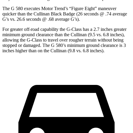
The G 580 executes
Motor Trend
’s “Figure Eight” maneuver
quicker than the Cullinan Black Badge (26 seconds @ .74 average
G’s vs. 26.6 seconds @ .68 average G’s).
For greater off-road capability the G-Class has a 2.7 inches greater
minimum ground clearance than the Cullinan (9.5 vs. 6.8 inches),
allowing the G-Class to travel over rougher terrain without being
stopped or
damaged.
The G 580’s minimum ground clearance is 3
inches higher than on the Cullinan (9.8 vs. 6.8 inches).