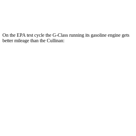
AWD
6.8 turbo V12
12 city/19 hwy
Black Badge 6.8 turbo V12
12 city/19 hwy
On the EPA test cycle the G-Class running its gasoline engine gets
better mileage than the Cullinan:
MPG
G-Class
AWD
550 4.0 turbo V8
17 city/19 hwy
Cullinan
AWD
6.8 turbo V12
12 city/19 hwy
Black Badge 6.8 turbo V12
12 city/19 hwy