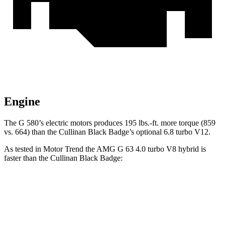
Engine
The G 580’s electric motors produces
195 lbs.-ft.
more torque (859
vs. 664) than the Cullinan Black Badge’s optional 6.8 turbo V12.
As tested in
Motor Trend
the AMG G 63 4.0 turbo V8 hybrid is
faster than the Cullinan Black Badge:
G-Class
Cullinan
Zero to 60 MPH
3.9 sec
4.7 sec