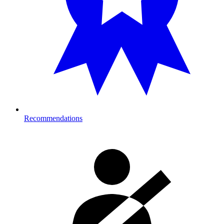
Recommendations