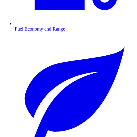
Fuel Economy and Range