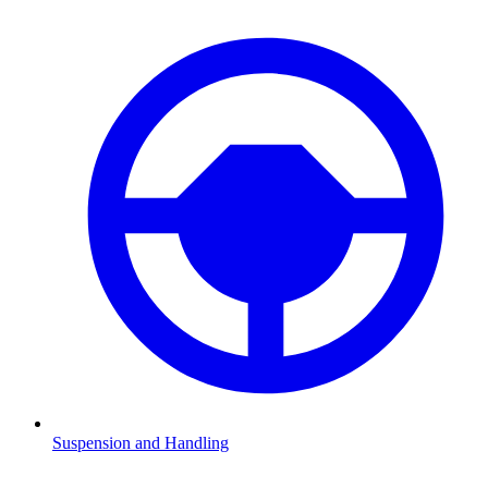
Suspension and Handling