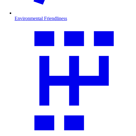
Environmental Friendliness