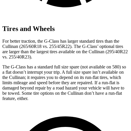
Tires and Wheels
For better traction, the G-Class has larger standard tires than the
Cullinan (265/60R18 vs. 255/45R22). The G-Class’ optional tires
are larger than the largest tires available on the Cullinan (295/40R22
vs. 255/40R23).
The G-Class has a standard full size spare (not available on 580) so
a flat doesn’t interrupt your trip. A full size spare isn’t available on
the Cullinan; it requires you to depend on its run-flat tires, which
limits mileage and speed before they are repaired. If a run-flat is
damaged beyond repair by a road hazard your vehicle will have to
be towed. Some tire options on the Cullinan don’t have a run-flat
feature, either.