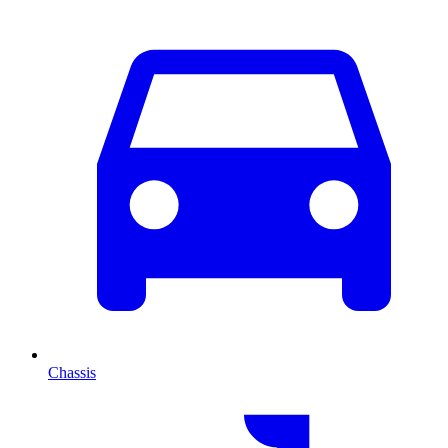
Chassis