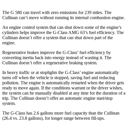
The G 580 can travel with zero emissions for 239 miles. The
Cullinan can’t move without running its internal combustion engine.
An engine control system that can shut down some of the engine’s
cylinders helps improve the G-Class AMG 63’s fuel efficiency. The
Cullinan doesn’t offer a system that can shut down part of the
engine.
Regenerative brakes improve the G-Class’ fuel efficiency by
converting inertia back into energy instead of wasting it. The
Cullinan doesn’t offer a regenerative braking system.
In heavy traffic or at stoplights the G-Class’ engine automatically
turns off when the vehicle is stopped, saving fuel and reducing
pollution. The engine is automatically restarted when the driver gets
ready to move again. If the conditions warrant or the driver wishes,
the system can be manually disabled at any time for the duration of a
trip. The Cullinan doesn’t offer an automatic engine start/stop
system.
The G-Class has 2.6 gallons more fuel capacity than the Cullinan
(26.4 vs. 23.8 gallons), for longer range between fill-ups.