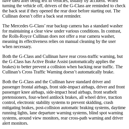
have died after being left in vehicles, usually by accident. When
turning the vehicle off, drivers of the G-Class are reminded to check
the back seat if they opened the rear door before starting out. The
Cullinan doesn’t offer a back seat reminder.
The Mercedes G-Class’ rear backup camera has a standard washer
for maintaining a clear view under various conditions. In contrast,
the Rolls-Royce Cullinan does not offer a rear camera washer,
meaning its effectiveness relies on manual cleaning by the user
when necessary.
Both the G-Class and Cullinan have rear cross-traffic warning, but
the G-Class has Active Brake Assist (automatically applies the
brakes) to better prevent a collision when backing near traffic. The
Cullinan’s Cross Traffic Warning doesn’t automatically brake.
Both the G-Class and the Cullinan have standard driver and
passenger frontal airbags, front side-impact airbags, driver and front
passenger knee airbags, side-impact head airbags, front seatbelt
pretensioners, four-wheel antilock brakes, all wheel drive, traction
control, electronic stability systems to prevent skidding, crash
mitigating brakes, post-collision automatic braking systems, daytime
running lights, lane departure warning systems, blind spot warning
systems, around view monitors, rear cross-path warning and driver
alert monitors.