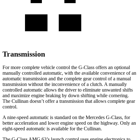
Transmission
For more complete vehicle control the G-Class offers an optional
manually controlled automatic, with the available convenience of an
automatic transmission and the complete gear control of a manual
transmission without the inconvenience of a clutch. A manually
controlled automatic allows the driver to eliminate unwanted shifts
and maximize engine braking by down shifting while cornering.
The Cullinan doesn’t offer a transmission that allows complete gear
control.
A nine-speed automatic is standard on the Mercedes G-Class, for
better acceleration and lower engine speed on the highway. Only an
eight-speed automatic is available for the Cullinan.
The G-Class AMG 63’s launch control uses engine electronics to