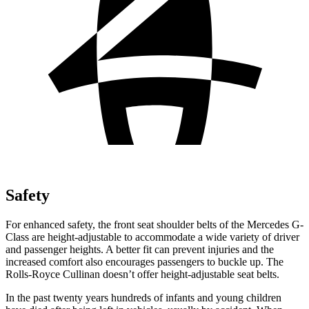
Safety
For enhanced safety, the front seat shoulder belts of the Mercedes G-
Class are height-adjustable to accommodate a wide variety of driver
and passenger heights. A better fit can prevent injuries and the
increased comfort also encourages passengers to buckle up. The
Rolls-Royce Cullinan doesn’t offer height-adjustable seat belts.
In the past twenty years hundreds of infants and young children