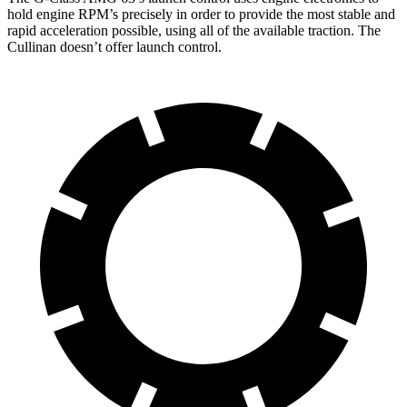
hold engine RPM’s precisely in order to provide the most stable and
rapid acceleration possible, using all of the available traction. The
Cullinan doesn’t offer launch control.