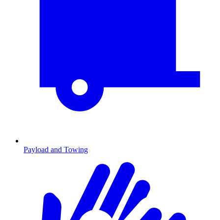
Payload and Towing