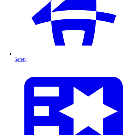
Safety