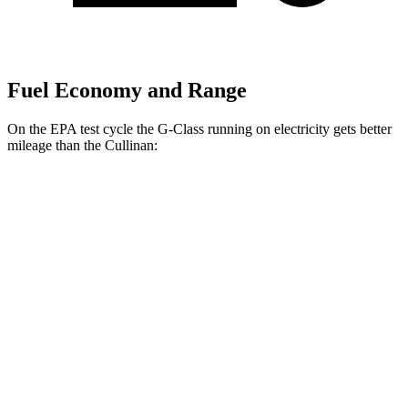
Fuel Economy and Range
On the EPA test cycle the G-Class running on electricity gets better
mileage than the Cullinan:
MPGe
G-Class
AWD
580 Electric Motors
68 city/53 hwy
Cullinan
MPG