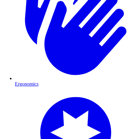
Ergonomics