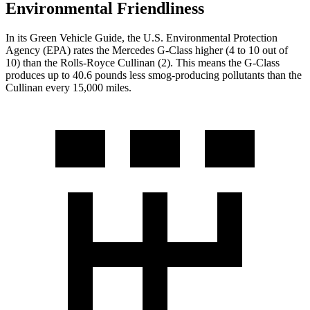
Environmental Friendliness
In its
Green Vehicle Guide
, the U.S. Environmental Protection
Agency (EPA) rates the Mercedes G-Class higher (4 to 10 out of
10) than the Rolls-Royce Cullinan (2). This means the G-Class
produces up to 40.6 pounds less smog-producing pollutants than the
Cullinan every 15,000 miles.