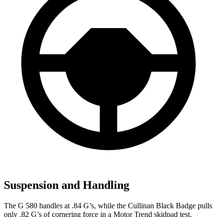
Suspension and Handling
The G 580 handles at .84 G’s, while the Cullinan Black Badge pulls
only .82 G’s of cornering force in a
Motor Trend
skidpad test.