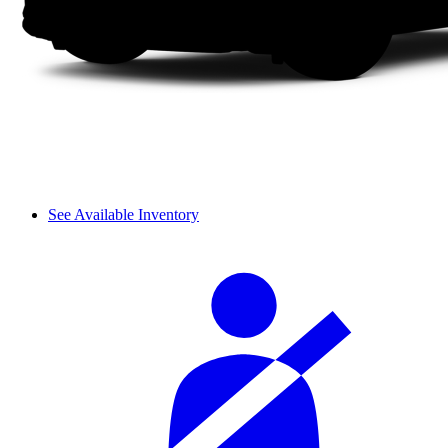
See Available Inventory