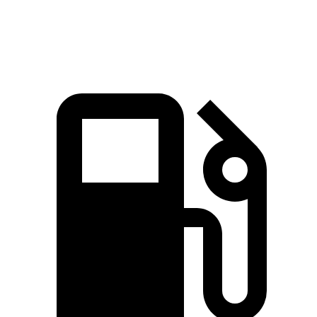
Quarter Mile
12.5 sec
13.1 sec