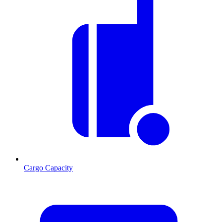
Cargo Capacity