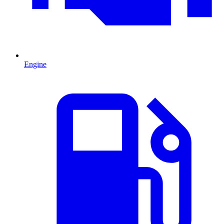
Engine