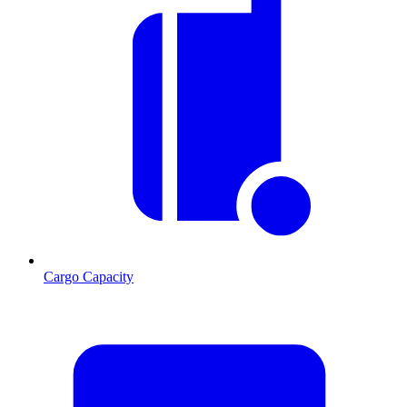
Cargo Capacity