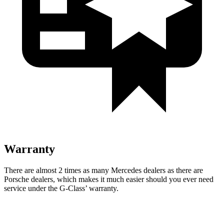
Warranty
There are almost 2 times as many Mercedes dealers as there are
Porsche dealers, which makes
it much easier should you ever need
service under the G-Class’ warranty.