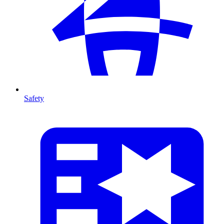
Safety