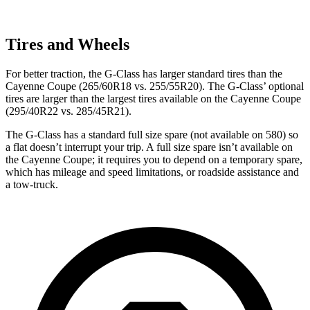
Tires and Wheels
For better traction, the G-Class has larger standard tires than the
Cayenne Coupe (265/60R18 vs. 255/55R20). The G-Class’ optional
tires are larger than the largest tires available on the Cayenne Coupe
(295/40R22 vs. 285/45R21).
The G-Class has a standard full size spare (not available on 580) so
a flat doesn’t interrupt your trip. A full size spare isn’t available on
the Cayenne Coupe; it requires you to depend on a temporary spare,
which has mileage and speed limitations, or roadside assistance and
a tow-truck.