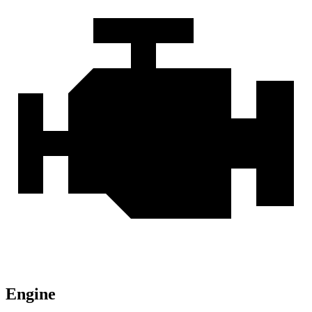
Engine