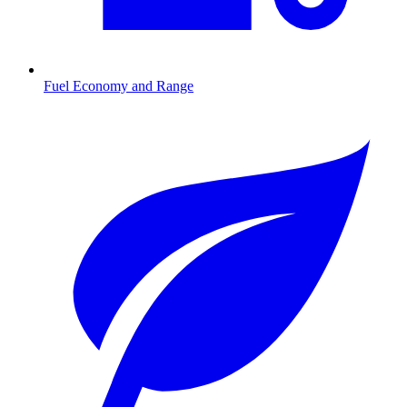
Fuel Economy and Range