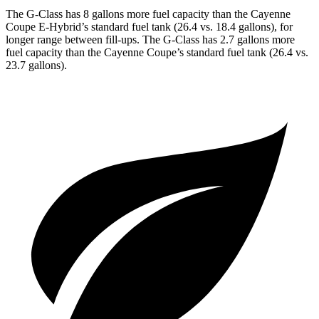
The G-Class has 8 gallons more fuel capacity than the Cayenne
Coupe E-Hybrid’s standard fuel tank (26.4 vs. 18.4 gallons), for
longer range between fill-ups. The G-Class has 2.7 gallons more
fuel capacity than the Cayenne Coupe’s standard fuel tank (26.4 vs.
23.7 gallons).