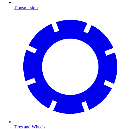
Transmission
Tires and Wheels