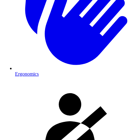
Ergonomics