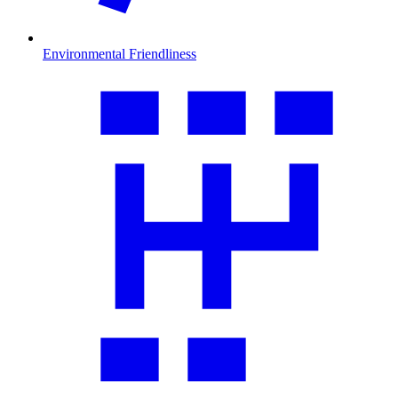
Environmental Friendliness