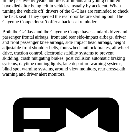
In the past twenty years hundreds of infants and young children
have died after being left in vehicles, usually by accident. When
turning the vehicle off, drivers of the G-Class are reminded to check
the back seat if they opened the rear door before starting out. The
Cayenne Coupe doesn’t offer a back seat reminder.
Both the G-Class and the Cayenne Coupe have standard driver and
passenger frontal airbags, front and rear side-impact airbags, driver
and front passenger knee airbags, side-impact head airbags, height
adjustable front shoulder belts, four-wheel antilock brakes, all wheel
drive, traction control, electronic stability systems to prevent
skidding, crash mitigating brakes, post-collision automatic braking
systems, daytime running lights, lane departure warning systems,
blind spot warning systems, around view monitors, rear cross-path
warning and driver alert monitors.