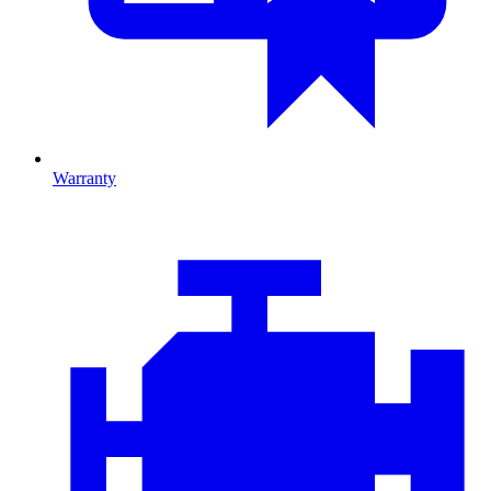
Warranty