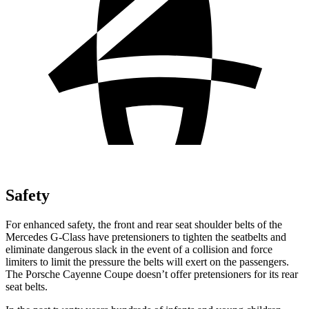
Safety
For enhanced safety, the front and rear seat shoulder belts of the
Mercedes G-Class have pretensioners to tighten the seatbelts and
eliminate dangerous slack in the event of a collision and force
limiters to limit the pressure the belts will exert on the passengers.
The Porsche Cayenne Coupe doesn’t offer pretensioners for its rear
seat belts.