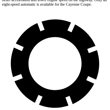
eight-speed automatic is available for the Cayenne Coupe.