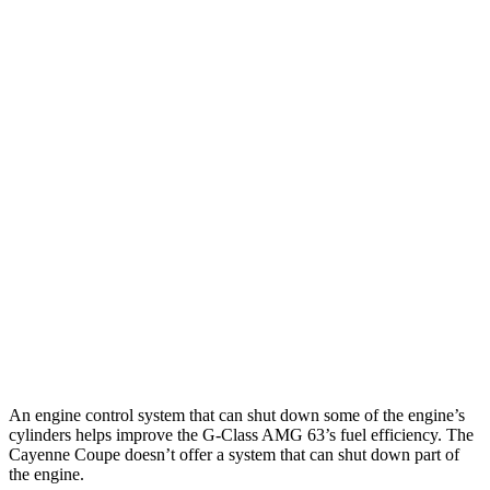
Miles
G-Class
AWD
580 Electric Motors
239 miles
Cayenne Coupe
AWD
E-Hybrid Coupe Electric Motor
29 miles
S E-Hybrid Coupe Electric Motor
27 miles
Turbo E-Hybrid Coupe Electric Motor
24 miles
An engine control system that can shut down some of the engine’s
cylinders helps improve the G-Class AMG 63’s fuel efficiency. The
Cayenne Coupe doesn’t offer a system that can shut down part of
the engine.