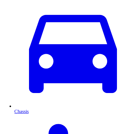
Chassis