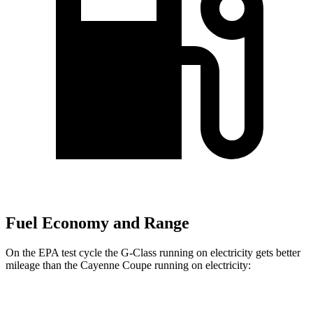
Fuel Economy and Range
On the EPA test cycle the G-Class running on electricity gets better
mileage than the Cayenne Coupe running on electricity:
MPGe