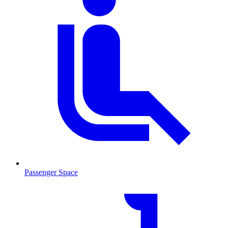
Passenger Space