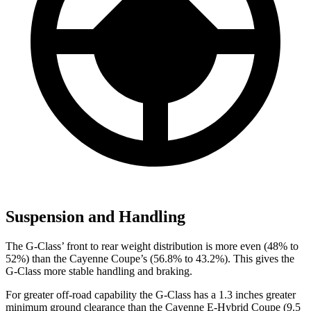
Suspension and Handling
The G-Class’ front to rear weight distribution is more even (48% to
52%) than the Cayenne Coupe’s (56.8% to 43.2%). This gives the
G-Class more stable handling and braking.
For greater off-road capability the G-Class has a 1.3 inches greater
minimum ground clearance than the Cayenne E-Hybrid Coupe (9.5