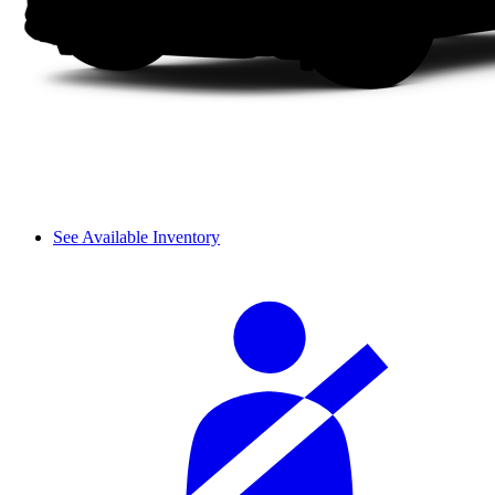
See Available Inventory