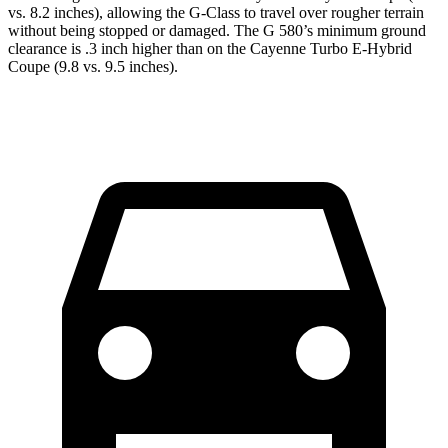
vs. 8.2 inches), allowing the G-Class to travel over rougher terrain
without being stopped or damaged. The G 580’s minimum ground
clearance is .3 inch higher than on the Cayenne Turbo E-Hybrid
Coupe (9.8 vs. 9.5 inches).