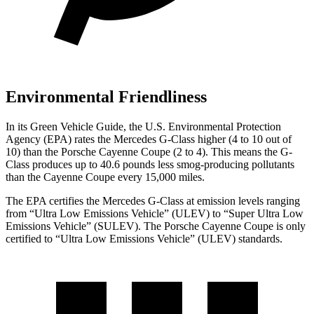
Environmental Friendliness
In its
Green Vehicle Guide
, the U.S. Environmental Protection
Agency (EPA) rates the Mercedes G-Class higher (4 to 10 out of
10) than the Porsche Cayenne Coupe (2 to 4). This means the G-
Class produces up to 40.6 pounds less smog-producing pollutants
than the Cayenne Coupe every 15,000 miles.
The EPA certifies the Mercedes G-Class at emission levels ranging
from “Ultra Low Emissions Vehicle” (ULEV) to “Super Ultra Low
Emissions Vehicle” (SULEV). The Porsche Cayenne Coupe is only
certified to “Ultra Low Emissions Vehicle” (ULEV) standards.