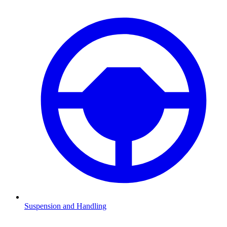
Suspension and Handling