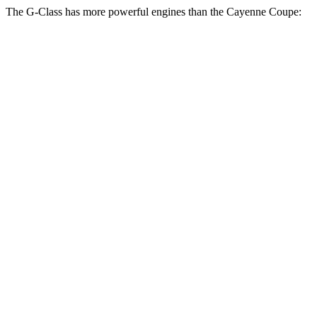
The G-Class has more powerful engines than the Cayenne Coupe:
Horsepower
Torque
413
G 550 3.0 turbo 6-cylinder hybrid
443 HP
lbs.-ft.
627
AMG G 63 4.0 turbo V8 hybrid
577 HP
lbs.-ft.
859
G 580 electric motors
579 HP
lbs.-ft.
368
Cayenne Coupe 3.0 turbo V6
348 HP
lbs.-ft.
479
Cayenne E-Hybrid Coupe 3.0 turbo V6 hybrid
463 HP
lbs.-ft.
442
Cayenne S Coupe 4.0 turbo V8
468 HP
lbs.-ft.