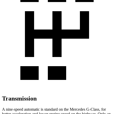
Transmission
A nine-speed automatic is standard on the Mercedes G-Class, for
better acceleration and lower engine speed on the highway. Only an