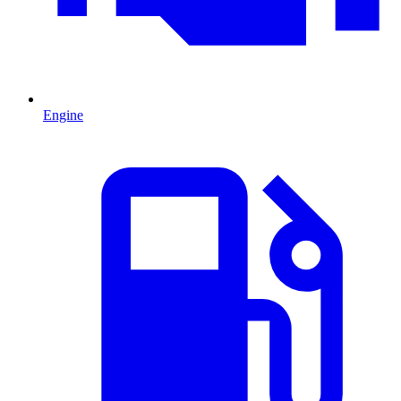
Engine