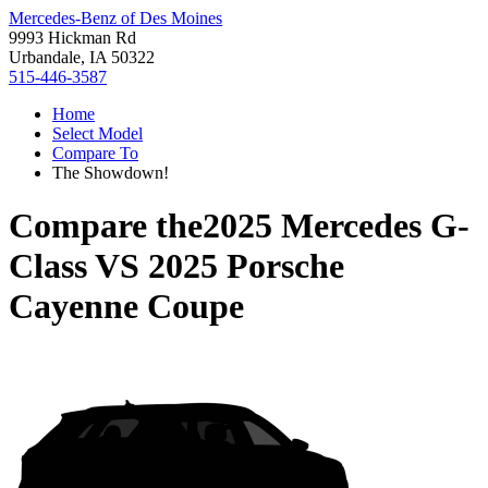
Mercedes-Benz of Des Moines
9993 Hickman Rd
Urbandale, IA 50322
515-446-3587
Home
Select Model
Compare To
The Showdown!
Compare the
2025 Mercedes G-
Class
VS
2025 Porsche
Cayenne Coupe