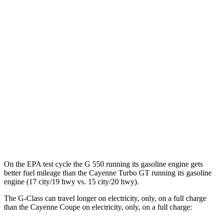
G-Class
AWD
580 Electric Motors
68 city/53 hwy
Cayenne Coupe
AWD
E-Hybrid Coupe Electric Motor
53 city/54 hwy
S E-Hybrid Coupe Electric Motor
51 city/53 hwy
Turbo E-Hybrid Coupe Electric Motor
46 city/48 hwy
On the EPA test cycle the G 550 running its gasoline engine gets
better fuel mileage than the Cayenne Turbo GT running its gasoline
engine (17 city/19 hwy vs. 15 city/20 hwy).
The G-Class can travel longer on electricity, only, on a full charge
than the Cayenne Coupe on electricity, only, on a full charge: