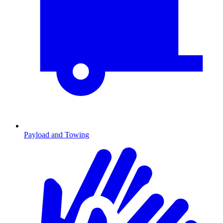
Payload and Towing