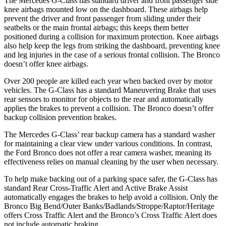
The Mercedes G-Class has standard driver and front passenger side
knee airbags mounted low on the dashboard. These airbags help
prevent the driver and front passenger from sliding under their
seatbelts or the main frontal airbags; this keeps them better
positioned during a collision for maximum protection. Knee airbags
also help keep the legs from striking the dashboard, preventing knee
and leg injuries in the case of a serious frontal collision. The Bronco
doesn’t offer knee airbags.
Over 200 people are killed each year when backed over by motor
vehicles. The G-Class has a standard Maneuvering Brake that uses
rear sensors to monitor for objects to the rear and automatically
applies the brakes to prevent a collision. The Bronco doesn’t offer
backup collision prevention brakes.
The Mercedes G-Class’ rear backup camera has a standard washer
for maintaining a clear view under various conditions. In contrast,
the Ford Bronco does not offer a rear camera washer, meaning its
effectiveness relies on manual cleaning by the user when necessary.
To help make backing out of a parking space safer, the G-Class has
standard Rear Cross-Traffic Alert and Active Brake Assist
automatically engages the brakes to help avoid a collision. Only the
Bronco Big Bend/Outer Banks/Badlands/Stroppe/Raptor/Heritage
offers Cross Traffic Alert and the Bronco’s Cross Traffic Alert does
not include automatic braking.