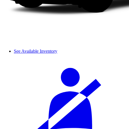
See Available Inventory