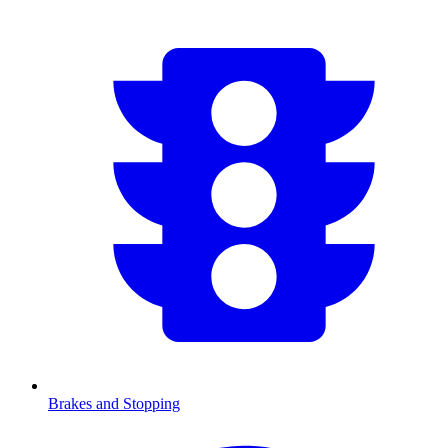
Brakes and Stopping