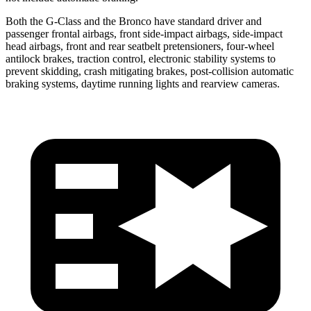
Both the G-Class and the Bronco have standard driver and
passenger frontal airbags, front side-impact airbags, side-impact
head airbags, front and rear seatbelt pretensioners, four-wheel
antilock brakes, traction control, electronic stability systems to
prevent skidding, crash mitigating brakes, post-collision automatic
braking systems, daytime running lights and rearview cameras.