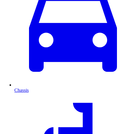
Chassis