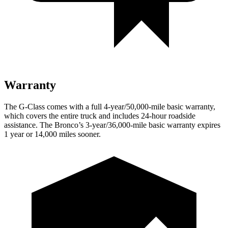
Warranty
The G-Class comes with a full 4-year/50,000-mile basic warranty,
which covers the entire truck and includes 24-hour roadside
assistance. The Bronco’s 3-year/36,000-mile basic warranty expires
1 year or 14,000 miles sooner.