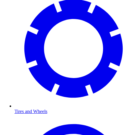
Tires and Wheels