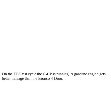
2.3 turbo 4-cyl.
18 city/22 hwy
Outer Banks 2.7 turbo V6
19 city/21 hwy
Sasquatch 2.3 turbo 4-cyl.
17 city/19 hwy
Big Bend 2.3 turbo 4-cyl.
17 city/19 hwy
Badlands/Stroppe 2.7 turbo V6
17 city/18 hwy
Badlands 2.3 turbo 4-cyl.
17 city/17 hwy
On the EPA test cycle the G-Class running its gasoline engine gets
better mileage than the Bronco 4-Door:
MPG
G-Class