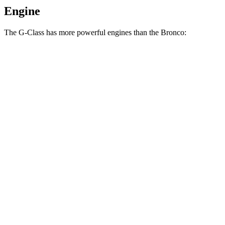
Engine
The G-Class has more powerful engines than the Bronco:
Horsepower
Torque
G 550 3.0 turbo 6-cylinder hybrid
443 HP
413 lbs.-ft.
AMG G 63 4.0 turbo V8 hybrid
577 HP
627 lbs.-ft.
G 580 electric motors
579 HP
859 lbs.-ft.
Bronco 2.3 turbo 4-cylinder
300 HP
325 lbs.-ft.
Bronco 2.7 turbo V6
330 HP
415 lbs.-ft.
Bronco Raptor 3.0 turbo V6
418 HP
440 lbs.-ft.