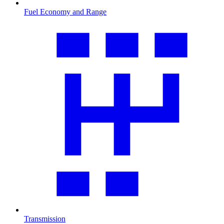
Fuel Economy and Range
Transmission