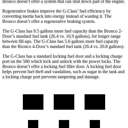
Bronco doesn’t offer a system that can shut down part of the engine.
Regenerative brakes improve the G-Class’ fuel efficiency by
converting inertia back into energy instead of wasting it. The
Bronco doesn’t offer a regenerative braking system.
The G-Class has 9.5 gallons more fuel capacity than the Bronco 2-
Door’s standard fuel tank (26.4 vs. 16.9 gallons), for longer range
between fill-ups. The G-Class has 5.6 gallons more fuel capacity
than the Bronco 4-Door’s standard fuel tank (26.4 vs. 20.8 gallons).
The G-Class has a standard locking fuel door and a locking charge
port on the
580 which
lock and unlock with the power locks. The
Bronco doesn’t offer a locking fuel filler door. A locking fuel door
helps prevent fuel theft and vandalism, such as sugar in the tank and
a locking charge port prevents tampering and damage.