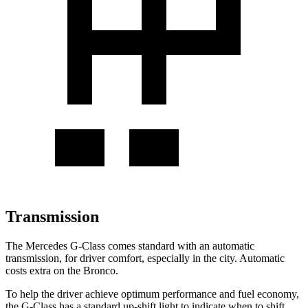
Transmission
The Mercedes G-Class comes standard with an automatic
transmission, for driver comfort, especially in the city. Automatic
costs extra on the Bronco.
To help the driver achieve optimum performance and fuel economy,
the G-Class has a standard up-shift light to indicate when to shift