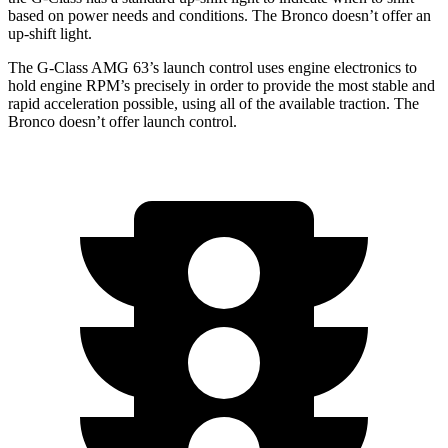
based on power needs and
conditions.
The Bronco doesn’t offer an
up-shift light.
The G-Class AMG 63’s launch control uses engine electronics to
hold engine RPM’s precisely in order to provide the most stable and
rapid acceleration possible, using all of the available traction. The
Bronco doesn’t offer launch control.