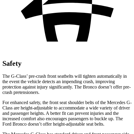
Safety
The G-Class’ pre-crash front seatbelts will tighten automatically in
the event the vehicle detects an impending crash, improving
protection against injury significantly. The Bronco doesn’t offer pre-
crash pretensioners.
For enhanced safety, the front seat shoulder belts of the Mercedes G-
Class are height-adjustable to accommodate a wide variety of driver
and passenger heights. A better fit can prevent injuries and the
increased comfort also encourages passengers to buckle up. The
Ford Bronco doesn’t offer height-adjustable seat belts.