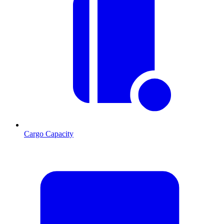
Cargo Capacity