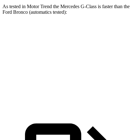
As tested in
Motor Trend
the Mercedes G-Class is faster than the
Ford Bronco (automatics tested):
AMG G
Bronco turbo 4
Bronco turbo
G 550
63
cyl.
V6
Zero to 60
5.2 sec
3.9 sec
7.3 sec
8.4 sec
MPH
Quarter Mile
14 sec
12.5 sec
15.7 sec
16.5 sec
Speed in 1/4
95.8
107.8
84.9 MPH
83.5 MPH
Mile
MPH
MPH