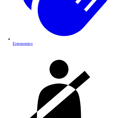
Ergonomics