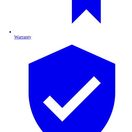
Warranty