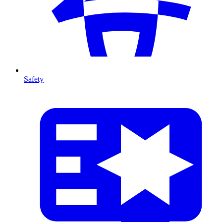
Safety