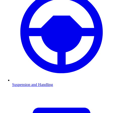
Suspension and Handling