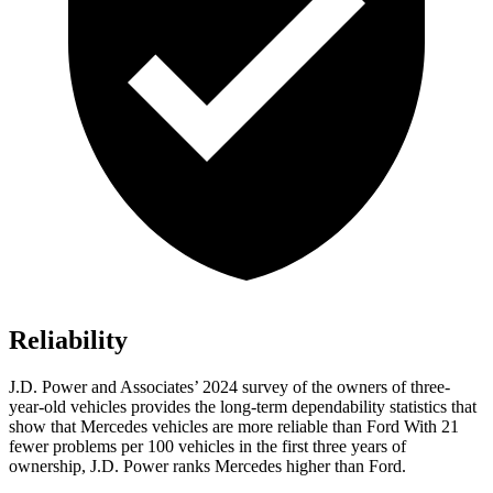
Reliability
J.D. Power and Associates’ 2024 survey of the owners of three-
year-old vehicles provides the long-term dependability statistics that
show that Mercedes vehicles are more reliable than Ford With 21
fewer problems per 100 vehicles in the first three years of
ownership, J.D. Power ranks Mercedes higher than Ford.