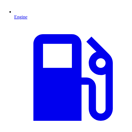
Engine