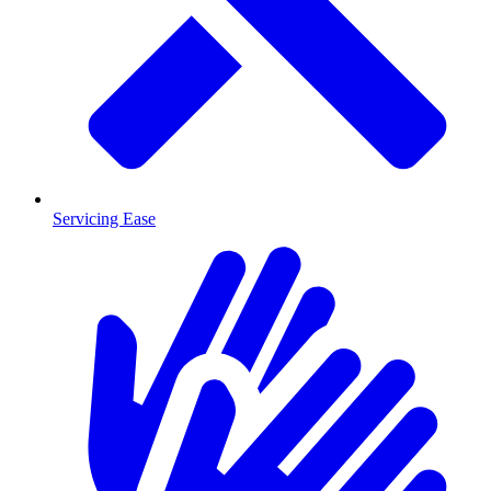
Servicing Ease