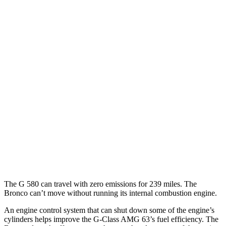
AWD
Auto
550 4.0 turbo V8
17 city/19 hwy
Bronco 4-Door
AWD
Manual
Badlands 2.3 turbo 4-cyl.
17 city/18 hwy
Sasquatch 2.3 turbo 4-cyl.
16 city/18 hwy
AWD
Auto
3.0 turbo V6
15 city/16 hwy
Badlands/Stroppe 2.7 turbo V6
17 city/18 hwy
Badlands 2.3 turbo 4-cyl.
17 city/17 hwy
The G 580 can travel with zero emissions for 239 miles. The
Bronco can’t move without running its internal combustion engine.
An engine control system that can shut down some of the engine’s
cylinders helps improve the G-Class AMG 63’s fuel efficiency. The