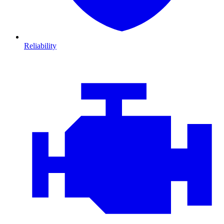
Reliability