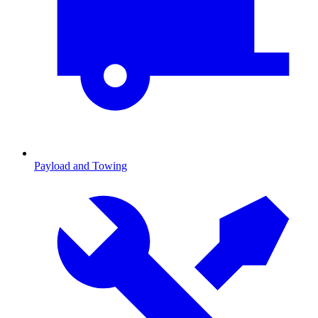
Payload and Towing