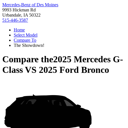
Mercedes-Benz of Des Moines
9993 Hickman Rd
Urbandale, IA 50322
515-446-3587
Home
Select Model
Compare To
The Showdown!
Compare the
2025 Mercedes G-
Class
VS
2025 Ford Bronco