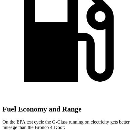
Fuel Economy and Range
On the EPA test cycle the G-Class running on electricity gets better
mileage than the Bronco 4-Door: