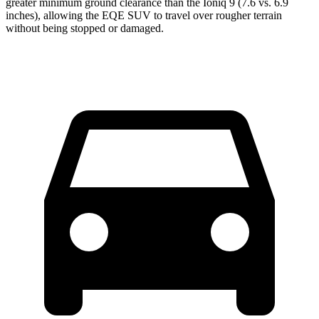
greater minimum ground clearance than the Ioniq 9 (7.6 vs. 6.9
inches), allowing the EQE SUV to travel over rougher terrain
without being stopped or damaged.