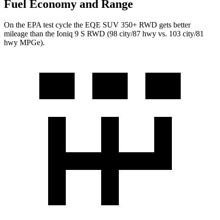
Fuel Economy and Range
On the EPA test cycle the EQE SUV 350+ RWD
gets better
mileage than the Ioniq 9 S RWD (98 city/87 hwy vs. 103 city/81
hwy MPGe).