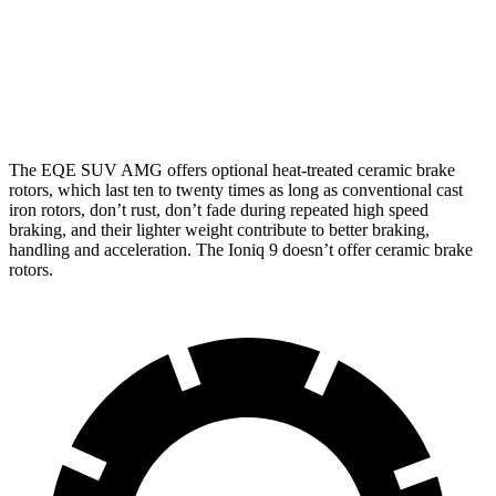
Front
15.3
17.4 inches
14.2 inches
Rotors
inches
14.9
Rear Rotors
14.9 inches
13.6 inches
inches
The EQE SUV AMG offers optional heat-treated ceramic brake
rotors, which last ten to twenty times as long as conventional cast
iron rotors, don’t rust, don’t fade during repeated high speed
braking, and their lighter weight contribute to better braking,
handling and acceleration. The Ioniq 9 doesn’t offer ceramic brake
rotors.