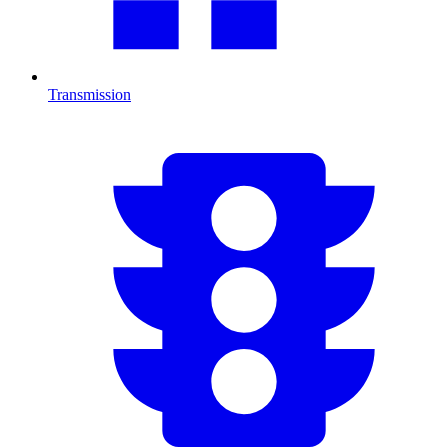
Transmission