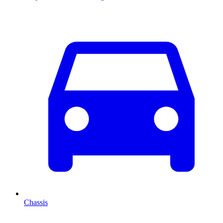
Chassis