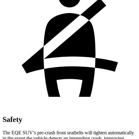
Safety
The EQE SUV’s pre-crash front seatbelts will tighten automatically
in the event the vehicle detects an impending crash, improving