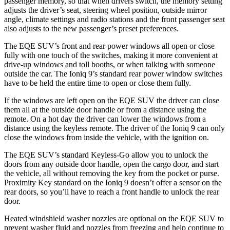
passenger memory, so that when drivers switch, the memory setting
adjusts the driver’s seat, steering wheel position, outside mirror
angle, climate settings and radio stations and the front passenger seat
also adjusts to the new passenger’s preset preferences.
The EQE SUV’s front and rear power windows all open or close
fully with one touch of the switches, making it more convenient at
drive-up windows and toll booths, or when talking with someone
outside the car. The Ioniq 9’s standard rear power window switches
have to be held the entire time to open or close them fully.
If the windows are left open on the EQE SUV the driver can close
them all at the outside door handle or from a distance using the
remote. On a hot day the driver can lower the windows from a
distance using the keyless remote. The driver of the Ioniq 9 can only
close the windows
from inside the vehicle, with the ignition on.
The EQE SUV’s standard Keyless-Go allow you to unlock the
doors from any outside door handle, open the cargo door, and start
the vehicle, all without removing the key from the pocket or purse.
Proximity Key standard on the Ioniq 9 doesn’t offer a sensor on the
rear doors, so you’ll have to reach a front handle to unlock the rear
door.
Heated windshield washer nozzles are optional on the EQE SUV to
prevent washer fluid and nozzles from freezing and help continue to