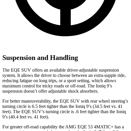
Suspension and Handling
The EQE SUV offers an available driver-adjustable suspension
system. It allows the driver to choose between an extra-supple ride,
reducing fatigue on long trips, or a sport setting, which allows
maximum control for tricky
roads or off-road. The Ioniq 9’s
suspension doesn’t offer adjustable shock absorbers.
For better maneuverability, the EQE SUV with rear wheel steering’s
turning circle is 6.5 feet tighter than the Ioniq 9’s (34.5 feet vs. 41
feet). The EQE SUV’s turning circle is .6 feet tighter than the Ioniq
9’s (40.4 feet vs. 41 feet).
For greater off-road capability the AMG EQE 53 4MATIC+ has a