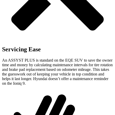
Servicing Ease
An ASSYST PLUS is standard on the EQE SUV to save the owner
time and money by calculating maintenance intervals for tire rotation
and brake pad replacement based on odometer mileage. This takes
the guesswork out of keeping your vehicle in top condition and
helps it last longer. Hyundai doesn’t offer a maintenance reminder
on
the Ioniq 9.