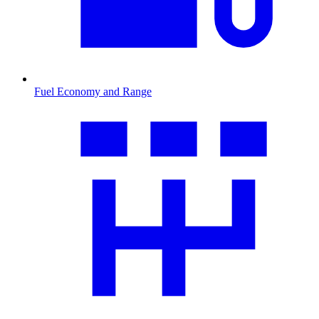
Fuel Economy and Range