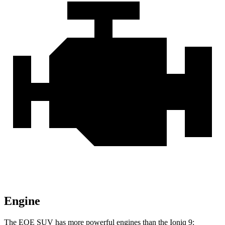
Engine
The EQE SUV has more powerful engines than the Ioniq 9: