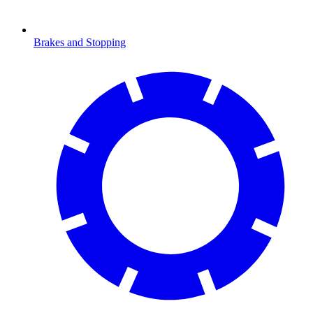
Brakes and Stopping