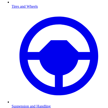
Tires and Wheels
Suspension and Handling