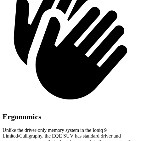
Ergonomics
Unlike the driver-only memory system in the Ioniq 9
Limited/Calligraphy, the EQE SUV has standard driver and