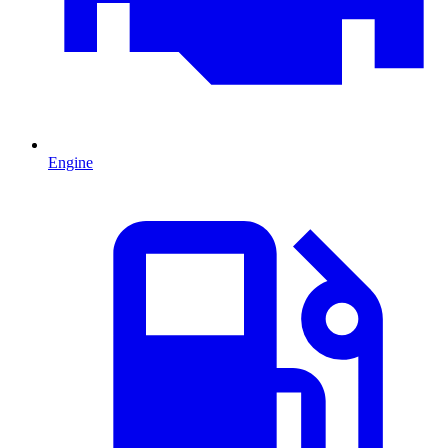
Engine