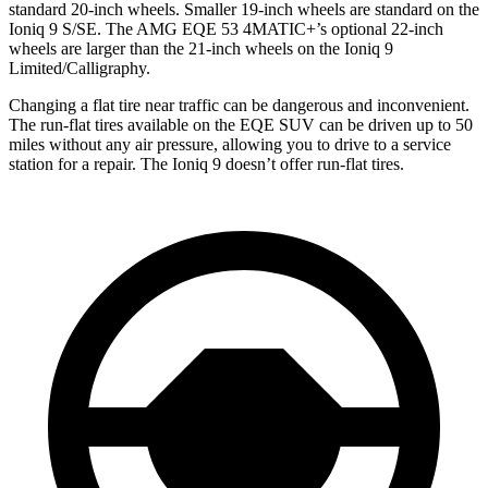
standard 20-inch wheels. Smaller 19-inch wheels are standard on the
Ioniq 9 S/SE. The AMG EQE 53 4MATIC+’s optional 22-inch
wheels are larger than the 21-inch wheels on the Ioniq 9
Limited/Calligraphy.
Changing a flat tire near traffic can be dangerous and inconvenient.
The run-flat tires available on the EQE SUV can be driven up to 50
miles without any air pressure, allowing you to drive to a service
station for a repair. The Ioniq 9 doesn’t offer run-flat tires.