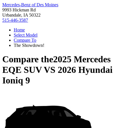
Mercedes-Benz of Des Moines
9993 Hickman Rd
Urbandale, IA 50322
515-446-3587
Home
Select Model
Compare To
The Showdown!
Compare the
2025 Mercedes
EQE SUV
VS
2026 Hyundai
Ioniq 9