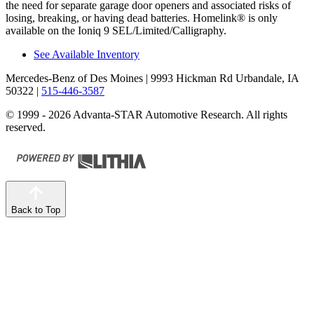
the need for separate garage door openers and associated risks of
losing, breaking, or having dead batteries. Homelink
®
is only
available on the Ioniq 9 SEL/Limited/Calligraphy.
See Available Inventory
Mercedes-Benz of Des Moines
| 9993 Hickman Rd Urbandale, IA
50322
|
515-446-3587
© 1999 - 2026 Advanta-STAR Automotive Research. All rights
reserved.
Back to Top