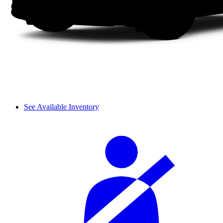
See Available Inventory