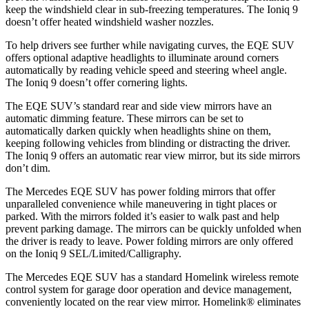
keep the windshield clear in sub-freezing temperatures. The Ioniq 9
doesn’t offer heated windshield washer nozzles.
To help drivers see further while navigating curves, the EQE SUV
offers optional adaptive headlights to illuminate around corners
automatically by reading vehicle speed and steering wheel angle.
The Ioniq 9 doesn’t offer cornering lights.
The EQE SUV’s standard rear and side view mirrors have an
automatic dimming feature. These mirrors can be set to
automatically darken quickly when headlights shine on them,
keeping following vehicles from blinding or distracting the driver.
The Ioniq 9 offers an automatic rear view mirror, but its side mirrors
don’t dim.
The Mercedes EQE SUV has
power folding
mirrors that offer
unparalleled convenience while maneuvering in tight places or
parked. With the mirrors folded it’s easier to walk past and help
prevent parking damage. The mirrors can be quickly unfolded when
the driver is ready to leave. Power folding mirrors are only offered
on the Ioniq 9 SE
L/Limited/Calligraphy.
The Mercedes EQE SUV has a standard Homelink wireless remote
control system for garage door operation and device management,
conveniently located on the rear view mirror. Homelink
®
eliminates