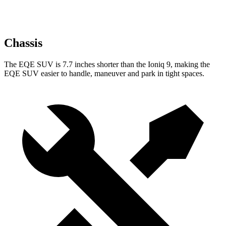
Chassis
The EQE SUV is 7.7 inches shorter than the Ioniq 9, making the
EQE SUV easier to handle, maneuver and park in tight spaces.