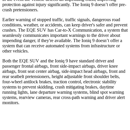
protection against injury significantly. The Ioniq 9 doesn’t offer pre-
crash pretensioners.
Earlier warning of stopped traffic, traffic signals, dangerous road
conditions, weather, or accidents, can keep driver's safer and prevent
crashes. The EQE SUV has Car-to-X Communication, a system that
seamlessly communicates important warnings to the driver about
impending danger, if they're available. The Ioniq 9 doesn’t offer a
system that can receive automated systems from infrastructure or
other vehicles.
Both the EQE SUV and the Ioniq 9
have standard driver and
passenger frontal airbags, front side-impact airbags, driver knee
airbags, front seat center airbag, side-impact head airbags, front and
rear seatbelt pretensioners, height adjustable front shoulder belts,
four-wheel antilock brakes, traction control, electronic stability
systems to prevent skidding, crash mitigating brakes, daytime
running lights, lane departure warning systems, blind spot warning
systems, rearview cameras, rear cross-path warning and driver alert
monitors.