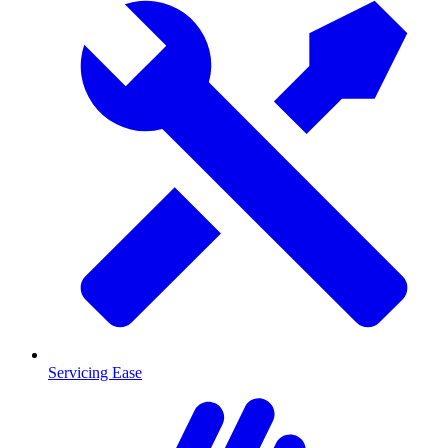
Servicing Ease