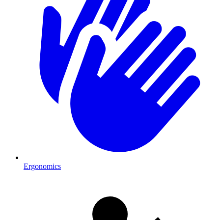
Ergonomics