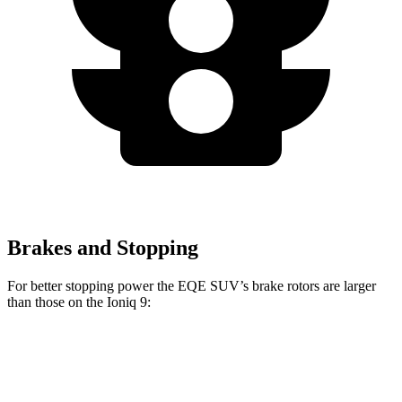
Brakes and Stopping
For better stopping power the EQE SUV’s brake rotors are larger
than those on the Ioniq 9:
AMG EQE 53 4MATIC+
EQE SUV
Ioniq 9
CCB