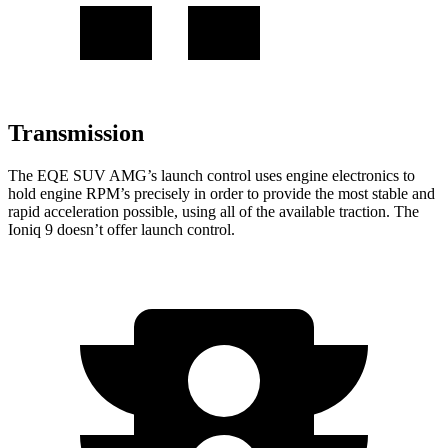
Transmission
The EQE SUV AMG’s launch control uses engine electronics to
hold engine RPM’s precisely in order to provide the most stable and
rapid acceleration possible, using all of the available traction. The
Ioniq 9 doesn’t offer launch control.