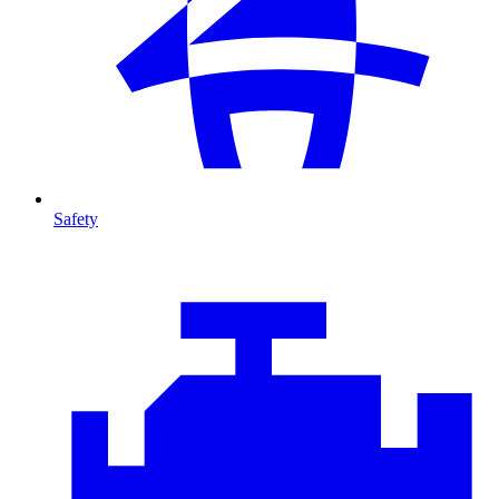
Safety