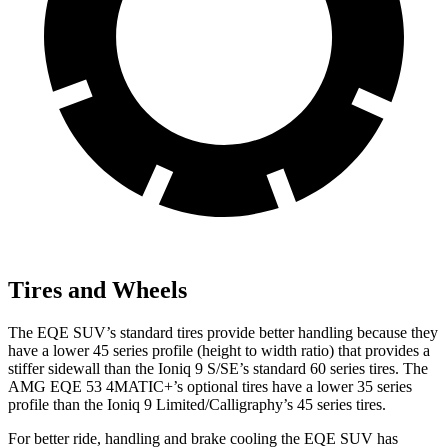
Tires and Wheels
The EQE SUV’s standard tires provide better handling because they
have a lower 45 series profile (height to width ratio) that provides a
stiffer sidewall than the Ioniq 9 S/SE’s standard 60 series tires. The
AMG EQE 53 4MATIC+’s optional tires have a lower 35 series
profile than the Ioniq 9 Limited/Calligraphy’s 45 series tires.
For better ride, handling and brake cooling the EQE SUV has