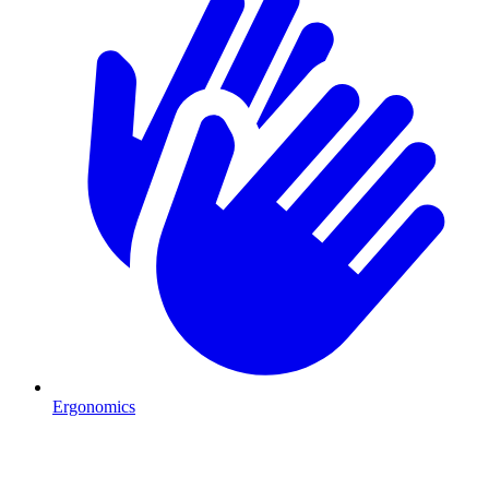
Ergonomics