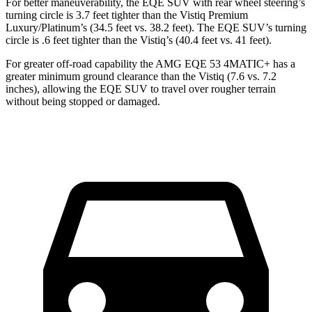
For better maneuverability, the EQE SUV with rear wheel steering’s
turning circle is 3.7 feet tighter than the Vistiq Premium
Luxury/Platinum’s (34.5 feet vs. 38.2 feet). The EQE SUV’s turning
circle is .6 feet tighter than the Vistiq’s (40.4 feet vs. 41 feet).
For greater off-road capability the AMG EQE 53 4MATIC+ has a
greater minimum ground clearance than the Vistiq (7.6 vs. 7.2
inches), allowing the
EQE SUV to travel over rougher terrain
without being stopped or damaged.