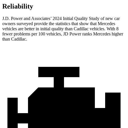
Reliability
J.D. Power and Associates’ 2024 Initial Quality Study of new car
owners surveyed provide the statistics that show that Mercedes
vehicles are better in initial quality than Cadillac vehicles. With 8
fewer problems per 100 vehicles, JD Power ranks Mercedes higher
than Cadillac.