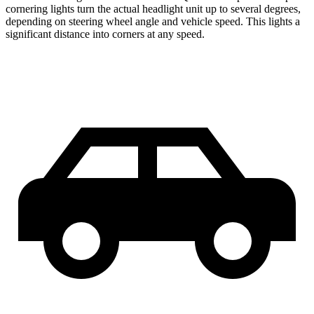
cornering lights turn the actual headlight unit up to several degrees,
depending on steering wheel angle and vehicle speed. This lights a
significant distance into corners at any speed.