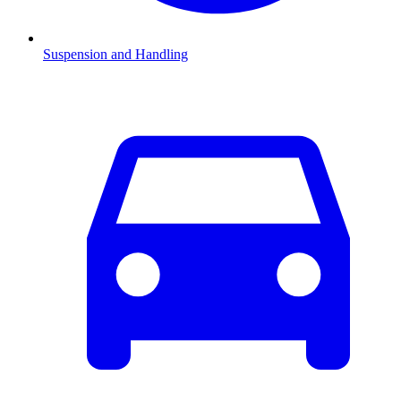
Suspension and Handling