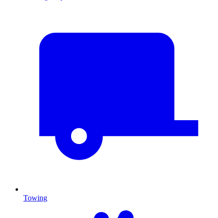
Towing