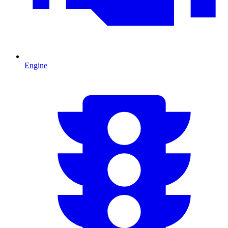
Engine