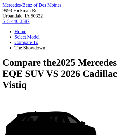
Mercedes-Benz of Des Moines
9993 Hickman Rd
Urbandale, IA 50322
515-446-3587
Home
Select Model
Compare To
The Showdown!
Compare the
2025 Mercedes
EQE SUV
VS
2026 Cadillac
Vistiq