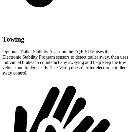
Towing
Optional Trailer Stability Assist on the EQE SUV uses the
Electronic Stability Program sensors to detect trailer sway, then uses
individual brakes to counteract any swaying and help keep the tow
vehicle and trailer steady. The
Vistiq doesn’t offer electronic trailer
sway control.