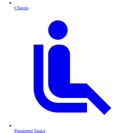
Chassis
Passenger Space