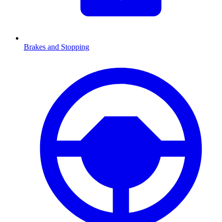
Brakes and Stopping