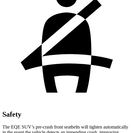
Safety
The EQE SUV’s pre-crash front seatbelts will tighten automatically
in the event the vehicle detects an impending
crash, improving