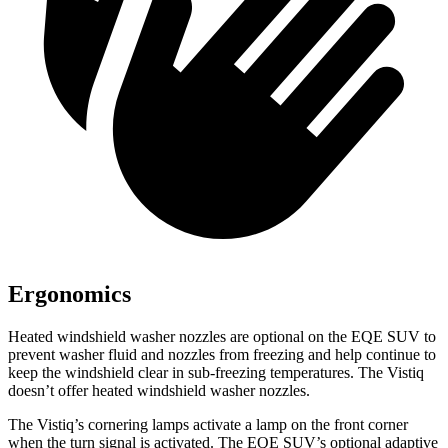
Ergonomics
Heated windshield washer nozzles are optional on the EQE SUV to
prevent washer fluid and nozzles from freezing and help continue to
keep the windshield clear in sub-freezing temperatures. The Vistiq
doesn’t offer heated windshield washer nozzles.
The Vistiq’s cornering lamps activate a lamp on the front corner
when the turn signal is activated. The EQE SUV’s optional adaptive