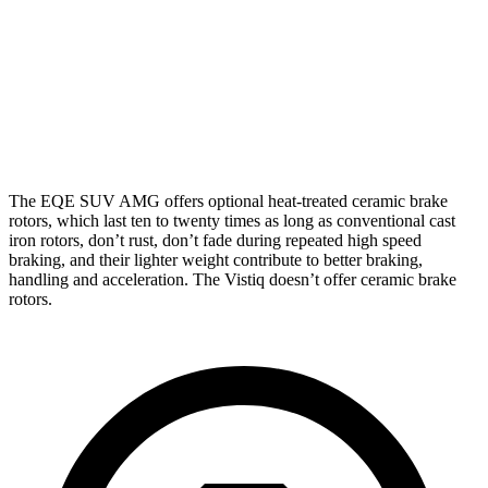
Front
15.3
13.5
17.4 inches
16.1 inches
Rotors
inches
inches
Rear
14.9
13.6
14.9 inches
13.6 inches
Rotors
inches
inches
The
EQE SUV AMG offers optional heat-treated ceramic brake
rotors, which last ten to twenty times as long as conventional cast
iron rotors, don’t rust, don’t fade during repeated high speed
braking, and their lighter weight contribute to better braking,
handling and acceleration. The Vistiq doesn’t offer ceramic brake
rotors.