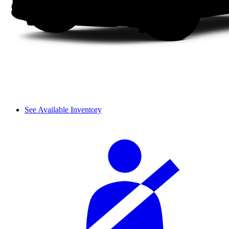
See Available Inventory