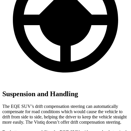
Suspension and Handling
The EQE SUV’s drift compensation steering can automatically
compensate for road conditions which would cause the vehicle to
drift from side to side, helping the
driver to keep the vehicle straight
more easily. The Vistiq doesn’t offer drift compensation steering.