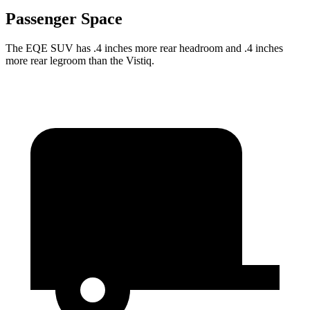
Passenger Space
The EQE SUV has .4 inches more rear headroom and .4 inches
more rear legroom than the Vistiq.