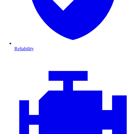
Reliability