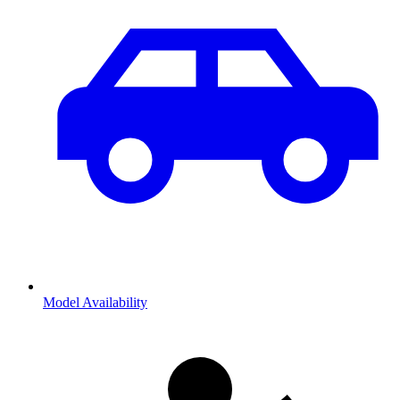
Model Availability