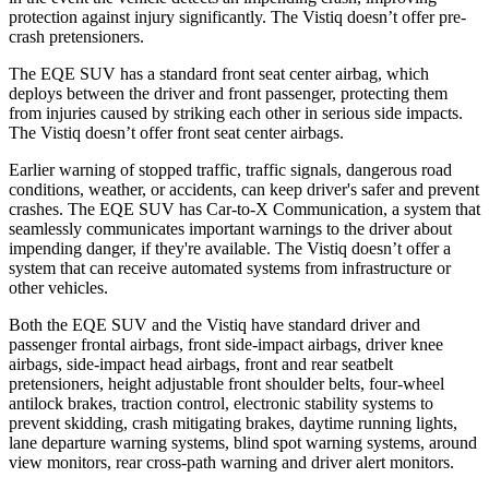
protection against injury significantly. The Vistiq doesn’t offer pre-
crash pretensioners.
The EQE SUV has a standard front seat center airbag, which
deploys between the driver and front passenger, protecting them
from injuries caused by striking each other in serious side impacts.
The Vistiq doesn’t offer front seat center airbags.
Earlier warning of stopped traffic, traffic signals, dangerous road
conditions, weather, or accidents, can keep driver's safer and prevent
crashes. The EQE SUV has Car-to-X Communication, a system that
seamlessly communicates important warnings to the driver about
impending danger, if they're available. The Vistiq doesn’t offer a
system that can receive automated systems from infrastructure or
other vehicles.
Both the EQE SUV and the Vistiq have standard driver and
passenger frontal airbags, front side-impact airbags, driver knee
airbags, side-impact head airbags, front and rear seatbelt
pretensioners, height adjustable front shoulder belts, four-wheel
antilock brakes, traction control, electronic stability systems to
prevent skidding, crash mitigating brakes, daytime running lights,
lane departure warning systems, blind spot warning systems, around
view monitors, rear cross-path warning and driver alert monitors.