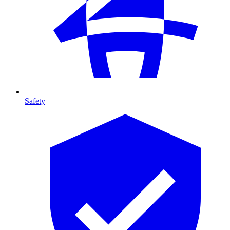
Safety