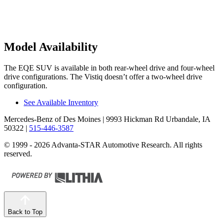
Model Availability
The EQE SUV is available in both rear-wheel drive and four-wheel
drive configurations. The Vistiq doesn’t offer a two-wheel drive
configuration.
See Available Inventory
Mercedes-Benz of Des Moines
| 9993 Hickman Rd Urbandale, IA
50322
|
515-446-3587
© 1999 - 2026 Advanta-STAR Automotive Research. All rights
reserved.
Back to Top