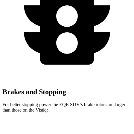
Brakes and Stopping
For better stopping power the EQE SUV’s brake rotors are larger
than those on the Vistiq:
EQE
AMG EQE 53
Vistiq
Vistiq
SUV
4MATIC+ CCB
Platinum