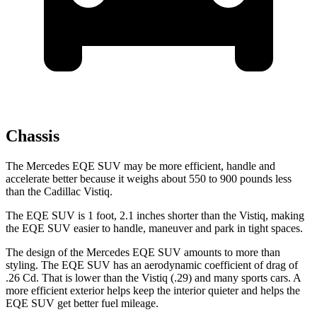
Chassis
The Mercedes EQE SUV may be more efficient, handle and
accelerate better because it weighs about 550 to 900 pounds less
than the Cadillac Vistiq.
The EQE SUV is 1 foot, 2.1 inches shorter than the Vistiq, making
the EQE SUV easier to handle, maneuver and park in tight spaces.
The design of the Mercedes EQE SUV amounts to more than
styling. The EQE SUV has an aerodynamic coefficient of drag of
.26 Cd.
That is lower than the Vistiq (.29) and many sports cars. A
more efficient exterior helps keep the interior quieter and helps the
EQE SUV get better fuel mileage.