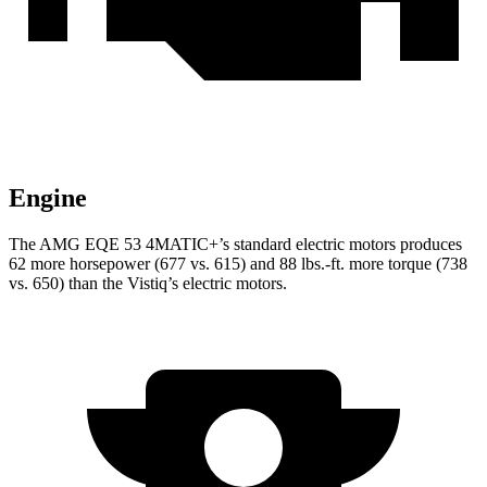
Engine
The AMG EQE 53 4MATIC+’s standard electric motors produces
62 more horsepower (677 vs. 615) and 88 lbs.-ft. more torque (738
vs. 650) than the Vistiq’s electric motors.