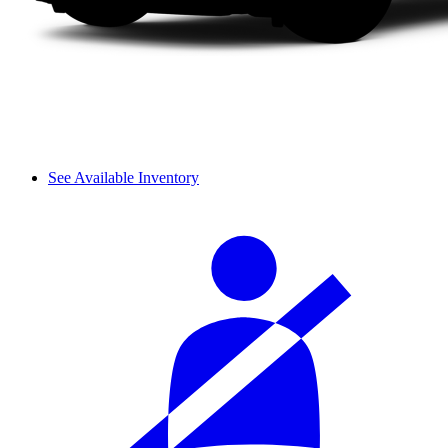
See Available Inventory