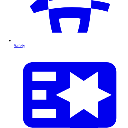
Safety