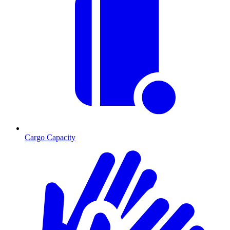
Cargo Capacity