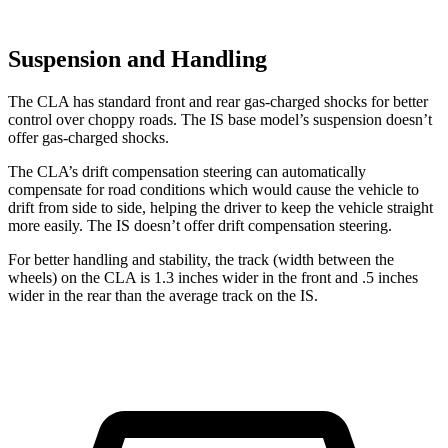
Suspension and Handling
The CLA has standard front and rear gas-charged shocks for better
control over choppy roads. The IS base model’s suspension doesn’t
offer gas-charged shocks.
The CLA’s drift compensation steering can automatically
compensate for road conditions which would cause the vehicle to
drift from side to side, helping the driver to keep the vehicle straight
more easily. The IS doesn’t offer drift compensation steering.
For better handling and stability, the track (width between the
wheels) on the CLA is 1.3 inches wider in the front and .5 inches
wider in the rear than the average track on the IS.