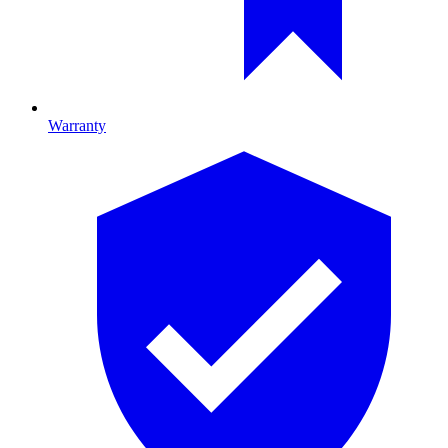
Warranty