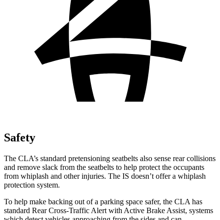
Safety
The CLA’s standard pretensioning seatbelts also sense rear collisions
and remove slack from the seatbelts to help protect the occupants
from whiplash and other injuries. The IS doesn’t offer a whiplash
protection system.
To help make backing out of a parking space safer, the CLA has
standard Rear Cross-Traffic Alert with Active Brake Assist, systems
which detect vehicles approaching from the sides and can