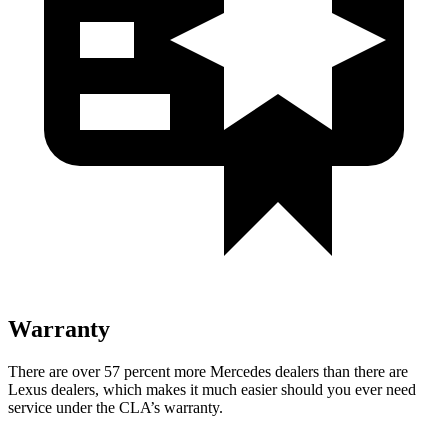
Warranty
There are over 57 percent more Mercedes dealers than there are
Lexus dealers, which makes it much easier should you ever need
service under the CLA’s warranty.