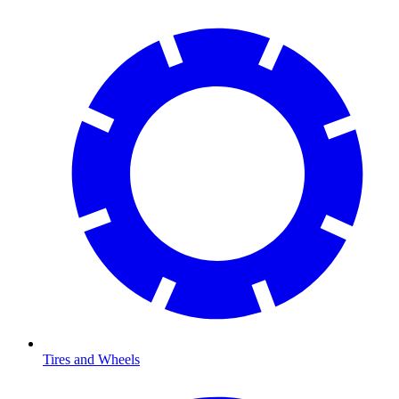
Tires and Wheels