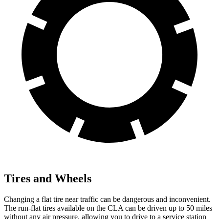
Tires and Wheels
Changing a flat tire near traffic can be dangerous and inconvenient.
The run-flat tires available on the CLA can be driven up to 50 miles
without any air pressure, allowing you to drive to a service station