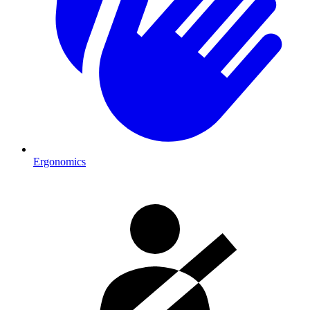
Ergonomics