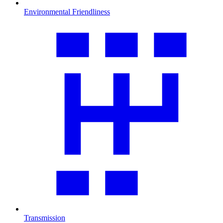
Environmental Friendliness
Transmission