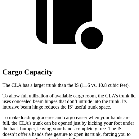
Cargo Capacity
The CLA has a larger trunk than the
IS (11.6 vs. 10.8 cubic feet).
To allow full utilization of available cargo room, the CLA’s trunk lid
uses concealed beam hinges that don’t intrude into the trunk. Its
intrusive beam hinge reduces the IS’
useful trunk space.
To make loading groceries and cargo easier when your hands are
full, the CLA’s trunk can be opened just by kicking your foot under
the back bumper, leaving your hands completely free. The IS
doesn’t offer a hands-free gesture to open its trunk, forcing you to