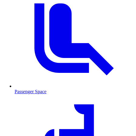
Passenger Space