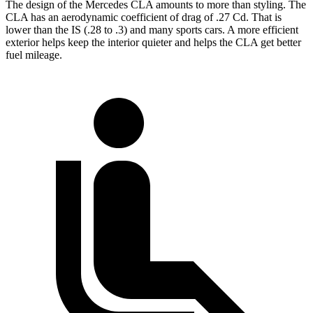
The design of the Mercedes CLA amounts to more than styling. The
CLA has an aerodynamic coefficient of drag of .27 Cd. That is
lower than the IS (.28 to .3) and many sports cars. A more efficient
exterior helps keep the interior quieter and helps the CLA get better
fuel mileage.