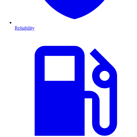
Reliability