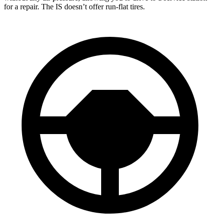
for a repair. The IS doesn’t offer run-flat tires.