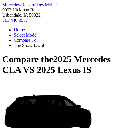
Mercedes-Benz of Des Moines
9993 Hickman Rd
Urbandale, IA 50322
515-446-3587
Home
Select Model
Compare To
The Showdown!
Compare the
2025 Mercedes
CLA
VS
2025 Lexus IS