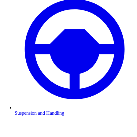
Suspension and Handling