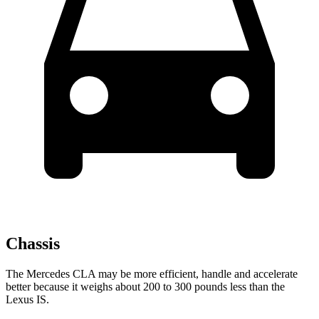
Chassis
The Mercedes CLA may be more efficient, handle and accelerate
better because it weighs about 200
to 300 pounds less than the
Lexus IS.