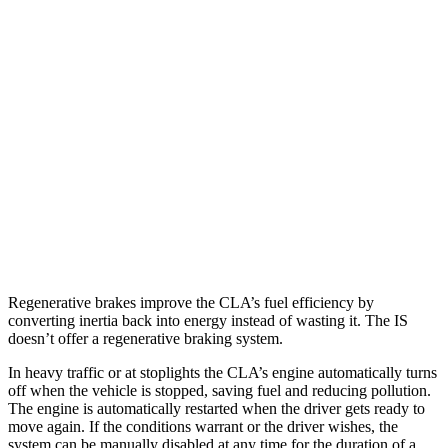
IS
RWD
3.5 DOHC V6
20 city/28 hwy
5.0 V8
17 city/25 hwy
2.0 turbo 4-cyl.
21 city/31 hwy
AWD
350 3.5 DOHC V6
19 city/26 hwy
300 AWD 3.5 DOHC V6
19 city/26 hwy
Regenerative brakes improve the CLA’s fuel efficiency by
converting inertia back into energy instead of wasting it. The IS
doesn’t offer a regenerative braking system.
In heavy traffic or at stoplights the CLA’s engine automatically turns
off when the vehicle is stopped, saving fuel and reducing pollution.
The engine is automatically restarted when the driver gets ready to
move again. If the conditions warrant or the driver wishes, the
system can be manually disabled at any time for the duration of a