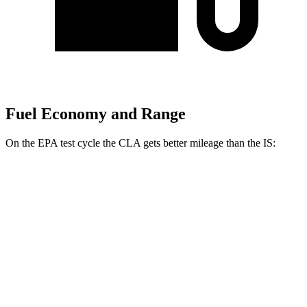
Fuel Economy and Range
On the EPA test cycle the CLA gets better mileage than the IS:
MPG
CLA
FWD
2.0 turbo 4-cyl.
26 city/36 hwy
AWD
2.0 turbo 4-cyl.
25 city/34 hwy