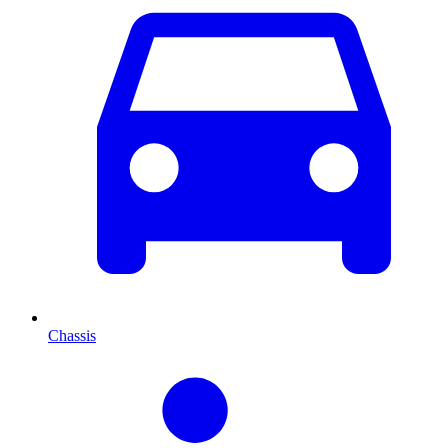
Chassis