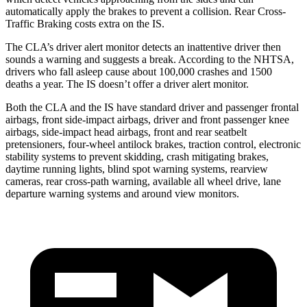
automatically apply the brakes to prevent a collision. Rear Cross-
Traffic Braking costs extra on the IS.
The CLA’s driver alert monitor detects an inattentive driver then
sounds a warning and suggests a break. According to the NHTSA,
drivers who fall asleep cause about 100,000 crashes and 1500
deaths a year. The IS doesn’t offer a driver alert monitor.
Both the CLA and the IS have standard driver and passenger frontal
airbags, front side-impact airbags, driver and front passenger knee
airbags, side-impact head airbags, front and rear seatbelt
pretensioners, four-wheel antilock brakes, traction control, electronic
stability systems to prevent skidding, crash mitigating brakes,
daytime running lights, blind spot warning systems, rearview
cameras, rear cross-path warning, available all wheel drive, lane
departure warning systems and around view monitors.