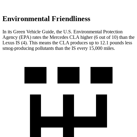
Environmental Friendliness
In its
Green Vehicle Guide
, the U.S. Environmental Protection
Agency (EPA) rates the Mercedes CLA higher (6 out of 10) than the
Lexus IS (4). This means the CLA produces up to 12.1 pounds less
smog-producing pollutants than the IS every 15,000 miles.