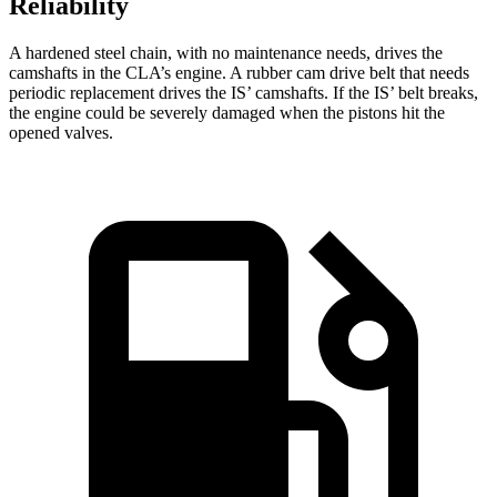
Reliability
A hardened steel chain, with no maintenance needs, drives the
camshafts in the CLA’s engine. A rubber cam drive belt that needs
periodic replacement drives the IS’
camshafts. If the I
S’
belt breaks,
the engine could be
severely damaged when the pistons hit the
opened valves.