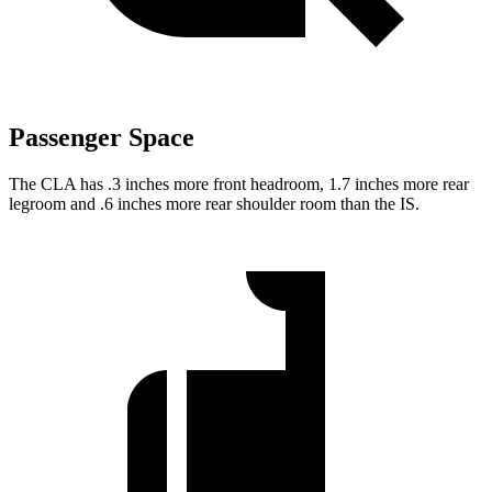
Passenger Space
The CLA has .3 inches more front headroom, 1.7 inches more rear
legroom and .6 inches more rear shoulder room than the IS.