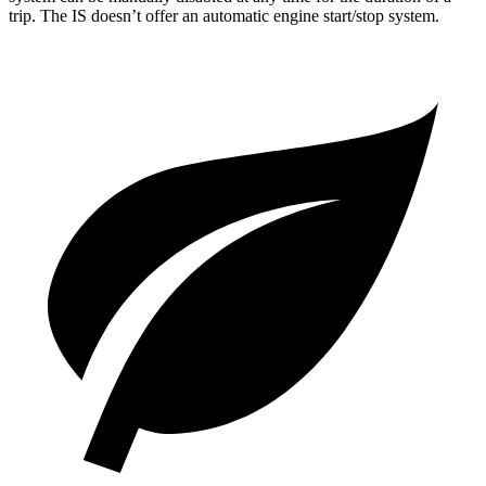
trip. The IS doesn’t offer an automatic engine start/stop system.