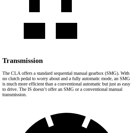
Transmission
The CLA offers a standard sequential manual gearbox (SMG). With
no clutch pedal to worry about and a fully automatic mode, an SMG
is much more efficient than a conventional automatic but just as easy
to drive. The IS doesn’t offer an SMG or a conventional manual
transmission.