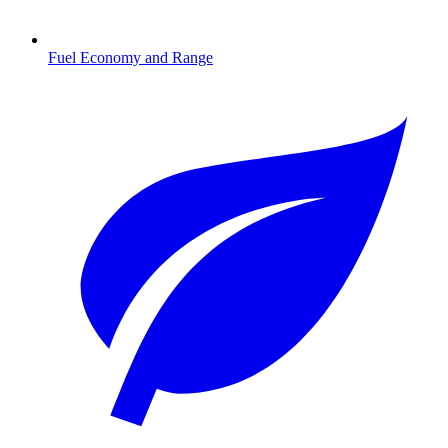
Fuel Economy and Range