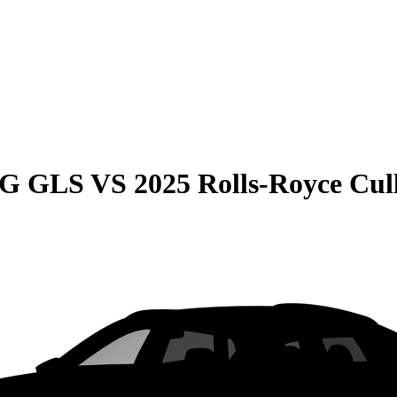
MG GLS
VS
2025 Rolls-Royce Cul