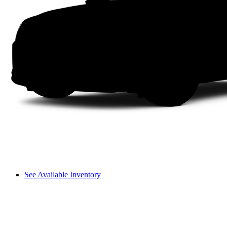
See Available Inventory