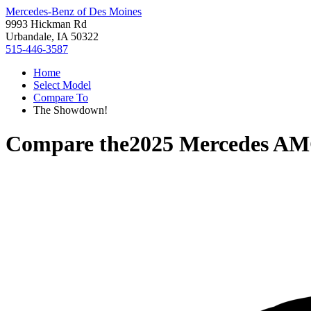
Mercedes-Benz of Des Moines
9993 Hickman Rd
Urbandale, IA 50322
515-446-3587
Home
Select Model
Compare To
The Showdown!
Compare the
2025 Mercedes A