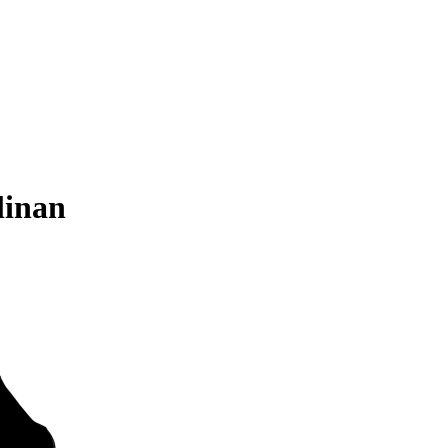
linan