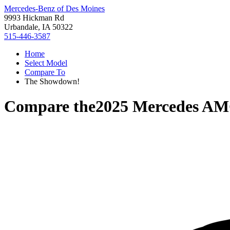
Mercedes-Benz of Des Moines
9993 Hickman Rd
Urbandale, IA 50322
515-446-3587
Home
Select Model
Compare To
The Showdown!
Compare the
2025 Mercedes A