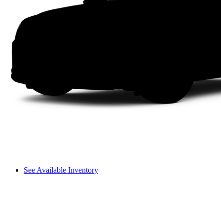
See Available Inventory