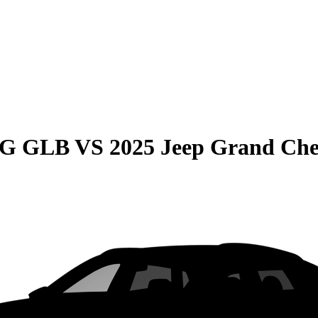
MG GLB
VS
2025 Jeep Grand Che