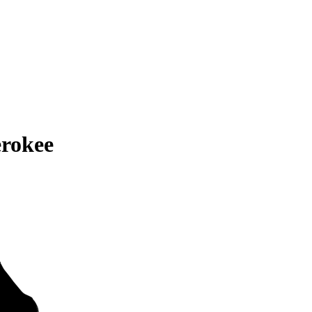
rokee