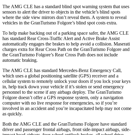
The AMG CLE has a standard blind spot warning system that uses
sensors to alert the driver to objects in the vehicle’s blind spots
where the side view mirrors don’t reveal them. A system to reveal
vehicles in the GranTurismo Folgore’s blind spot costs extra.
To help make backing
out of a parking space safer, the AMG CLE
has standard Rear Cross-Traffic Alert and Active Brake Assist
automatically engages the brakes to help avoid a collision. Maserati
charges extra for Rear Cross Path on the GranTurismo Folgore and
the GranTurismo Folgore’s Rear Cross Path does not include
automatic braking.
The AMG CLE has standard Mercedes-Benz Emergency Call,
which uses a global positioning satellite (GPS) receiver and a
cellular system to remotely unlock your doors if you lock your keys
in, help
track down your vehicle if it’s stolen or send emergency
personnel to the scene if any airbags deploy. The GranTurismo
Folgore doesn’t offer a GPS response system, only a navigation
computer with no live response for emergencies, so if you’re
involved in an accident and you’re incapacitated help may not come
as quickly.
Both the AMG CLE and the GranTurismo Folgore have standard
driver and passenger frontal airbags, front side-impact airbags, side-
impact head airbags, four-wheel antilock brakes, all wheel drive,