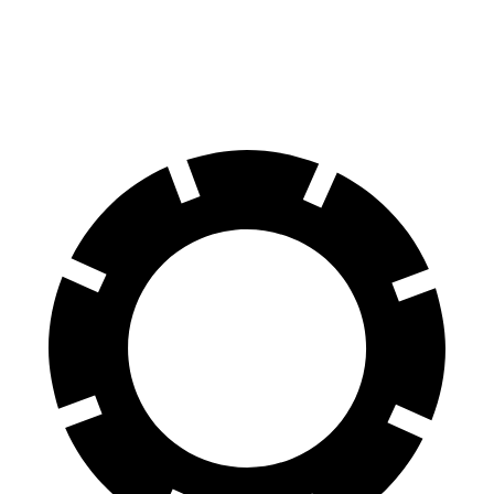
Rear Rotors
14.9 inches
13.8 inches