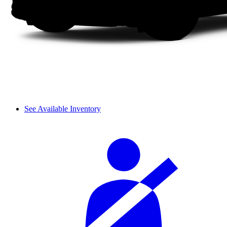
See Available Inventory