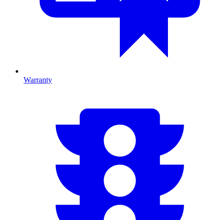
Warranty