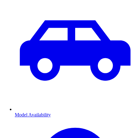
Model Availability