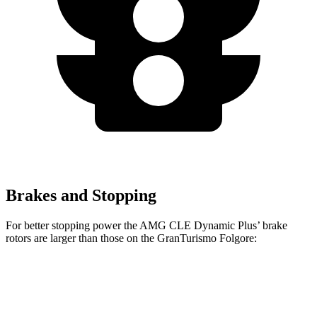
Brakes and Stopping
For better stopping power the AMG CLE Dynamic Plus’
brake
rotors are larger than those on the GranTurismo Folgore:
AMG CLE Dynamic Plus
GranTurismo Folgore
Front Rotors
15.4 inches
15 inches