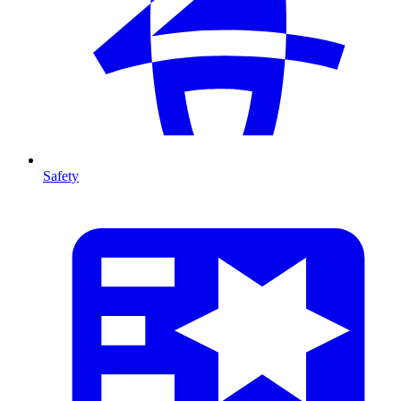
Safety