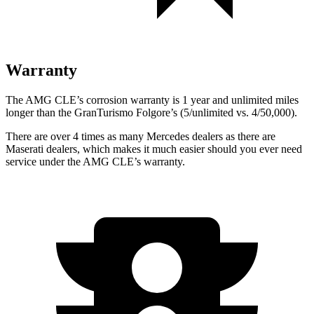
Warranty
The AMG CLE’s corrosion warranty is 1 year and unlimited miles
longer than the GranTurismo Folgore’s (5/unlimited vs. 4/50,000).
There are over 4 times as many Mercedes dealers as there are
Maserati dealers, which makes it much easier should you ever need
service under the AMG CLE’s warranty.