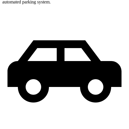
automated parking system.