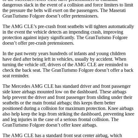
dangerous slack in the event of a collision and force limiters to limit
the pressure the belts will exert on the passengers. The Maserati
GranTurismo Folgore doesn’t offer pretensioners.
The AMG CLE’s pre-crash front seatbelts will tighten automatically
in the event the vehicle detects an
impending crash, improving
protection against injury significantly. The GranTurismo Folgore
doesn’t offer pre-crash pretensioners.
In the past twenty years hundreds of infants and young children
have died after being left in vehicles, usually by accident. When
turning the vehicle off, drivers of the AMG CLE are reminded to
check the back seat. The GranTurismo Folgore doesn’t offer a back
seat reminder.
The Mercedes AMG CLE has standard driver and front passenger
side knee airbags mounted low on the dashboard. These airbags
help prevent the driver and front passenger from sliding under their
seatbelts or the main frontal airbags; this keeps them better
positioned during a collision for maximum protection. Knee airbags
also help keep the legs from striking the dashboard, preventing knee
and leg injuries in the case of a serious frontal collision. The
GranTurismo Folgore doesn’t offer knee airbags.
The AMG CLE has a standard front seat center airbag, which