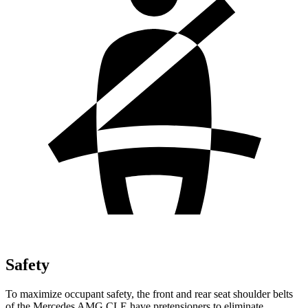
Safety
To maximize occupant safety, the front and rear seat shoulder belts
of the Mercedes AMG CLE have pretensioners to eliminate