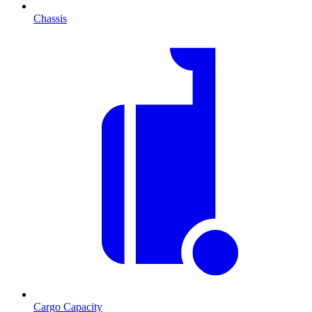
Chassis
Cargo Capacity