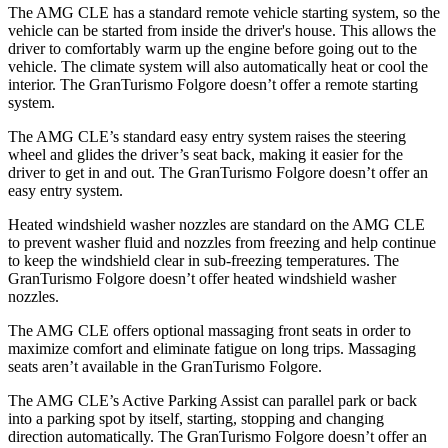
The AMG CLE has a standard remote vehicle starting system, so the
vehicle can be started from inside the driver's house. This allows the
driver to comfortably warm up the engine before going out to the
vehicle. The climate system will also automatically heat or cool the
interior. The GranTurismo Folgore doesn’t offer a remote starting
system.
The AMG CLE’s standard easy entry system raises the steering
wheel and glides the driver’s seat back, making it easier for the
driver to get in and out. The GranTurismo Folgore doesn’t offer an
easy entry system.
Heated windshield washer nozzles are standard on the AMG CLE
to prevent washer fluid and nozzles from freezing and help continue
to keep the windshield clear in sub-freezing temperatures. The
GranTurismo Folgore doesn’t offer heated windshield washer
nozzles.
The AMG CLE offers optional massaging front seats in order to
maximize comfort and eliminate fatigue on long trips. Massaging
seats aren’t available in the GranTurismo Folgore.
The AMG CLE’s Active Parking Assist can parallel park or back
into a parking spot by itself, starting, stopping and changing
direction automatically. The GranTurismo Folgore doesn’t offer an