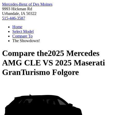
Mercedes-Benz of Des Moines
9993 Hickman Rd
Urbandale, IA 50322
515-446-3587
Home
Select Model
Compare To
The Showdown!
Compare the
2025 Mercedes
AMG CLE
VS
2025 Maserati
GranTurismo Folgore