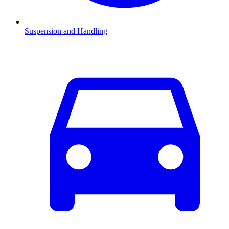
Suspension and Handling