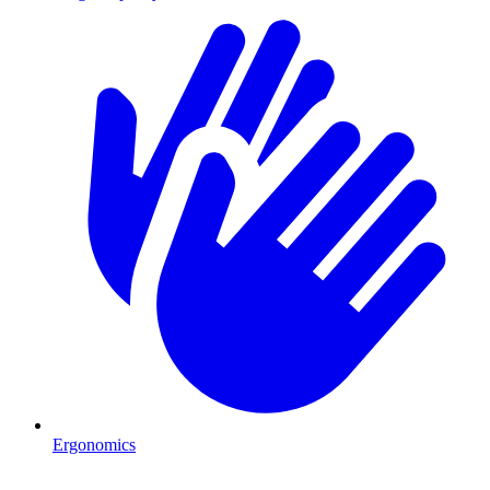
Ergonomics