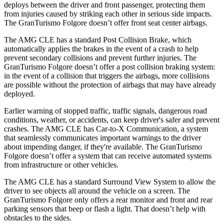
deploys between the driver and front passenger, protecting them
from injuries caused by striking each other in serious side impacts.
The GranTurismo Folgore doesn’t offer front seat center airbags.
The AMG CLE has a standard Post Collision Brake, which
automatically applies the brakes in the event of a crash to help
prevent secondary collisions and prevent further injuries. The
GranTurismo Folgore doesn’t offer a post collision braking system:
in the event of a collision that triggers the airbags, more collisions
are possible without the protection of airbags that may have already
deployed.
Earlier warning of stopped traffic, traffic signals, dangerous road
conditions, weather, or accidents, can keep driver's safer and prevent
crashes. The AMG CLE has Car-to-X Communication, a system
that seamlessly communicates important warnings to the driver
about impending danger, if they're available. The GranTurismo
Folgore doesn’t offer a system that can receive automated systems
from infrastructure or other vehicles.
The AMG CLE has a standard Surround View System to
allow the
driver to see objects all around the vehicle on a screen. The
GranTurismo Folgore only offers a rear monitor and front and rear
parking sensors that beep or flash a light. That doesn’t help with
obstacles to the sides.