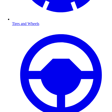
Tires and Wheels