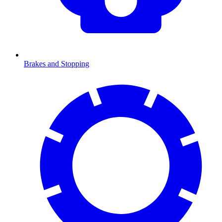
Brakes and Stopping