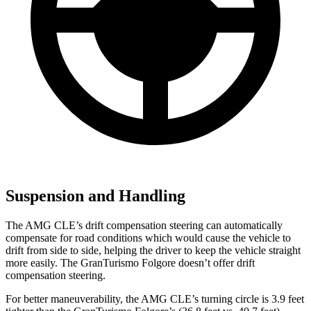
Suspension and Handling
The AMG CLE’s drift compensation steering can automatically
compensate for road conditions which would cause the vehicle to
drift from side to side, helping the driver to keep the vehicle straight
more easily. The GranTurismo Folgore doesn’t offer drift
compensation steering.
For better maneuverability, the AMG CLE’s turning circle is 3.9 feet