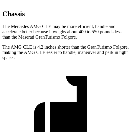
Chassis
The Mercedes AMG CLE may be more efficient,
handle and
accelerate better because it weighs about 400 to 550 pounds less
than the Maserati GranTurismo Folgore.
The AMG CLE is 4.2 inches shorter than the GranTurismo Folgore,
making the AMG CLE easier to handle, maneuver and park in tight
spaces.