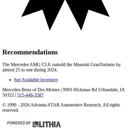
Recommendations
The Mercedes AMG CLE outsold the Maserati GranTurismo by
almost 25 to one during 2024.
See Available Inventory
Mercedes-Benz of Des Moines
| 9993 Hickman Rd Urbandale, IA
50322
|
515-446-3587
© 1999 - 2026 Advanta-STAR Automotive Research. All rights
reserved.