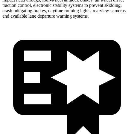
traction control, electronic stability systems to prevent skidding,
crash mitigating brakes, daytime running lights, rearview cameras
and available lane departure warning systems.