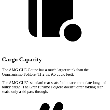
Cargo Capacity
The AMG CLE Coupe has a much larger trunk than the
GranTurismo Folgore (11.2 vs. 9.5 cubic feet).
The AMG CLE’s standard rear seats fold to accommodate long and
bulky cargo. The GranTurismo Folgore doesn’t offer folding rear
seats, only a ski
pass-through.