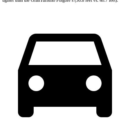
tighter than the GranTurismo Folgore’s (36.8 feet vs. 40.7 feet).