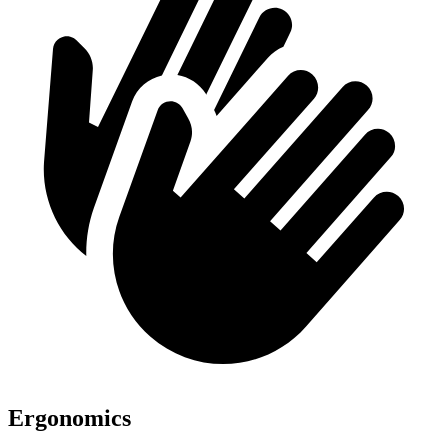
Ergonomics