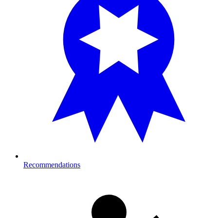
Recommendations