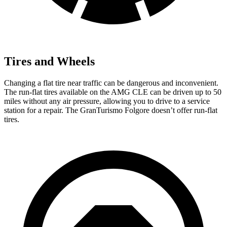
Tires and Wheels
Changing a flat tire near traffic can be dangerous and inconvenient.
The run-flat tires available on the AMG CLE can be driven up to 50
miles without any air pressure, allowing you to drive to a service
station for a repair. The GranTurismo Folgore doesn’t offer run-flat
tires.