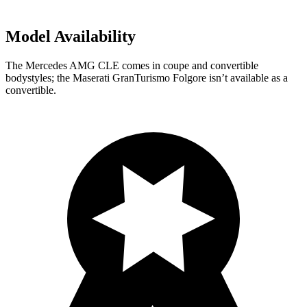
Model Availability
The Mercedes AMG CLE comes in coupe and convertible
bodystyles; the Maserati GranTurismo Folgore isn’t available as a
convertible.