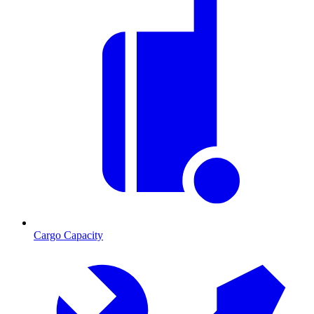
Cargo Capacity