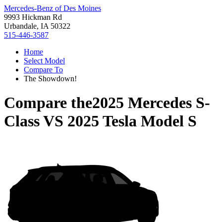
Mercedes-Benz of Des Moines
9993 Hickman Rd
Urbandale, IA 50322
515-446-3587
Home
Select Model
Compare To
The Showdown!
Compare the
2025 Mercedes S-
Class
VS
2025 Tesla Model S