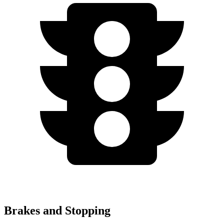
Brakes and Stopping