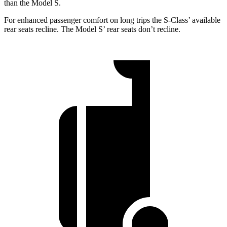
than the Model S.
For enhanced passenger comfort on long trips the S-Class’ available
rear seats recline. The Model S’ rear seats don’t recline.