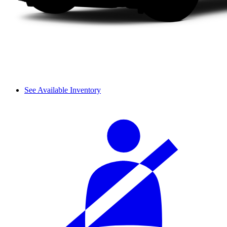
See Available Inventory