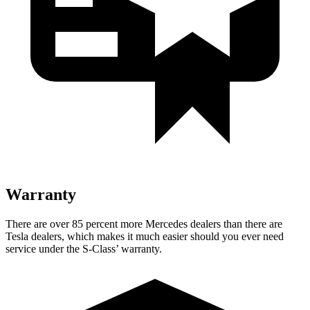
Warranty
There are over 85 percent more Mercedes dealers than there are
Tesla dealers, which makes
it much easier should you ever need
service under the S-Class’ warranty.