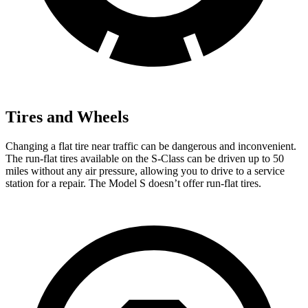
Tires and Wheels
Changing a flat tire near traffic can be dangerous and inconvenient.
The run-flat tires available on the S-Class can be driven up to 50
miles without any air pressure, allowing you to drive to a service
station for a repair. The
Model S doesn’t offer run-flat tires.