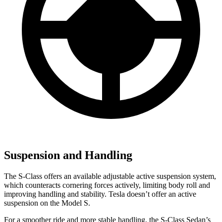
Suspension and Handling
The S-Class offers an available adjustable active suspension system,
which counteracts cornering forces actively, limiting body roll and
improving handling and stability. Tesla doesn’t offer an active
suspension on the Model S.
For a smoother ride and more stable handling, the S-Class Sedan’s