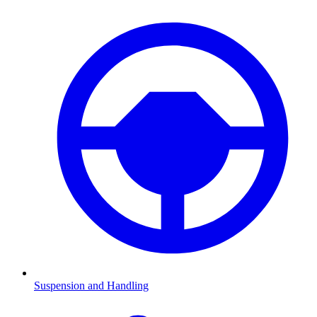
Suspension and Handling