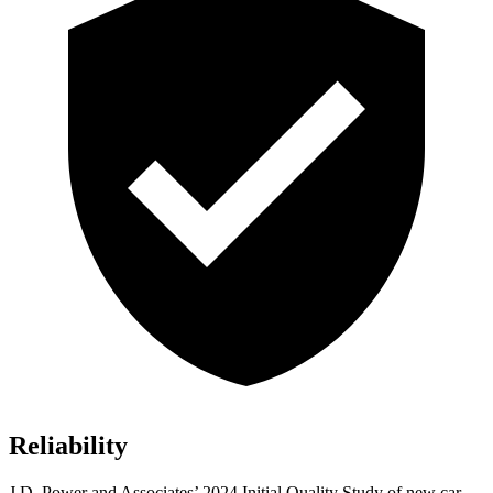
Reliability
J.D. Power and Associates’ 2024 Initial Quality Study of new car