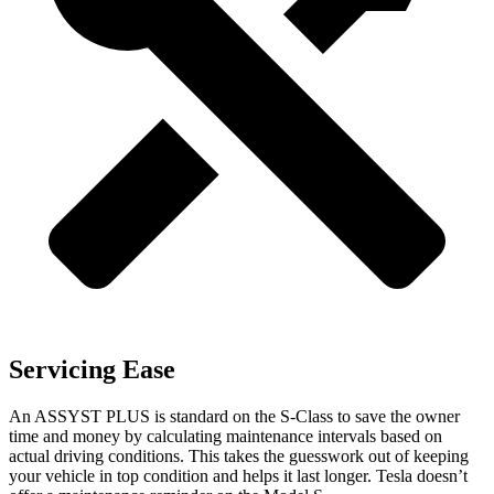
Servicing Ease
An ASSYST PLUS
is standard on the S-Class to save the owner
time and money by calculating maintenance intervals based on
actual driving conditions. This takes the guesswork out of keeping
your vehicle in top condition and helps it last longer. Tesla doesn’t