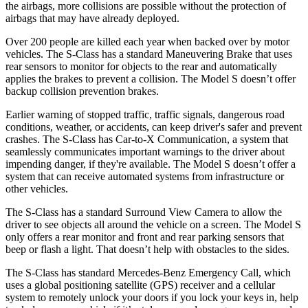
the airbags, more collisions are possible without the protection of
airbags that may have already deployed.
Over 200 people are killed each year when backed over by motor
vehicles. The S-Class has a standard Maneuvering Brake that uses
rear sensors to monitor for objects to the rear and automatically
applies the brakes to prevent a collision. The Model S doesn’t offer
backup collision prevention brakes.
Earlier warning of stopped traffic, traffic signals, dangerous road
conditions, weather, or accidents, can keep driver's safer and prevent
crashes. The S-Class has Car-to-X Communication, a system that
seamlessly communicates important warnings to the driver about
impending danger, if they're available. The Model S doesn’t offer a
system that can receive automated systems from infrastructure or
other vehicles.
The S-Class has a standard Surround View Camera to allow the
driver to see objects all around the vehicle on a
screen. The Model S
only offers a rear monitor and front and rear parking sensors that
beep or flash a light. That doesn’t help with obstacles to the sides.
The S-Class has standard Mercedes-Benz Emergency Call, which
uses a global positioning satellite (GPS) receiver and a cellular
system to remotely unlock your doors if you lock your keys in, help