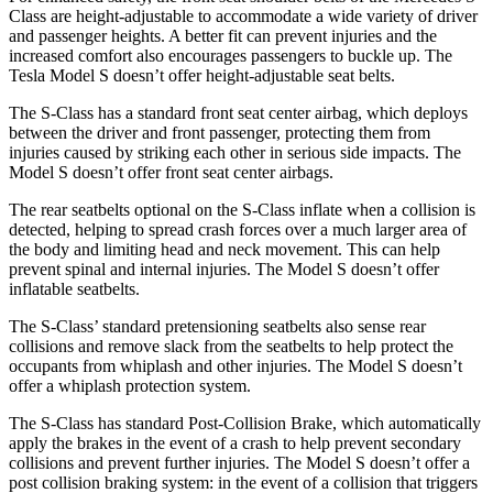
Class are height-adjustable to accommodate a wide variety of driver
and passenger heights. A better fit can prevent injuries and the
increased comfort also encourages passengers to
buckle up. The
Tesla Model S doesn’t offer height-adjustable seat belts.
The S-Class has a standard front seat center airbag, which deploys
between the driver and front passenger, protecting them from
injuries caused by striking each other in serious side impacts. The
Model S doesn’t offer front seat center airbags.
The rear seatbelts optional on the S-Class inflate when a collision is
detected, helping to spread crash forces over a much larger area of
the body and limiting head and neck movement. This can help
prevent spinal and internal injuries. The Model S doesn’t offer
inflatable seatbelts.
The S-Class’ standard pretensioning seatbelts also sense rear
collisions and remove slack from the seatbelts to help protect the
occupants from whiplash and other injuries. The Model S doesn’t
offer a whiplash protection system.
The S-Class has standard Post-Collision Brake, which automatically
apply the brakes in the event of a crash to help prevent secondary
collisions and prevent further injuries. The Model S
doesn’t offer a
post collision braking system: in the event of a collision that triggers