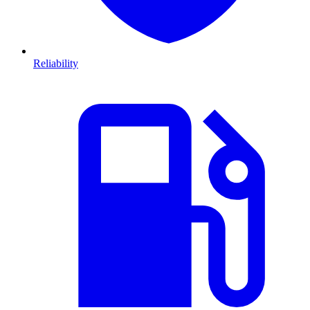
Reliability