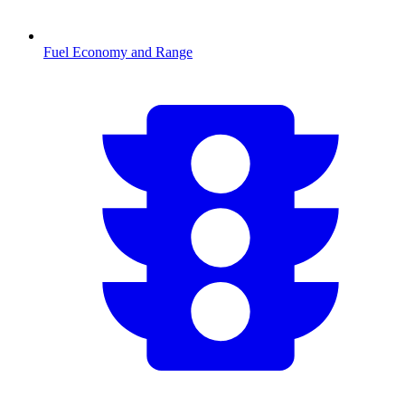
Fuel Economy and Range