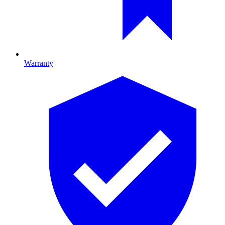
Warranty