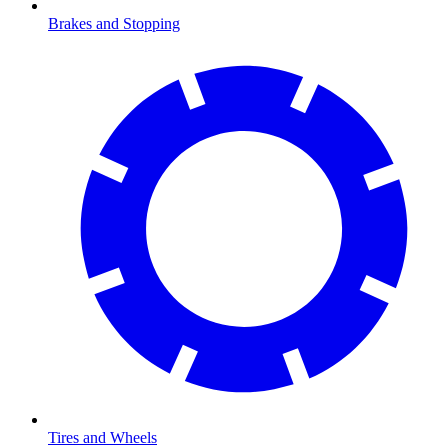
Brakes and Stopping
Tires and Wheels