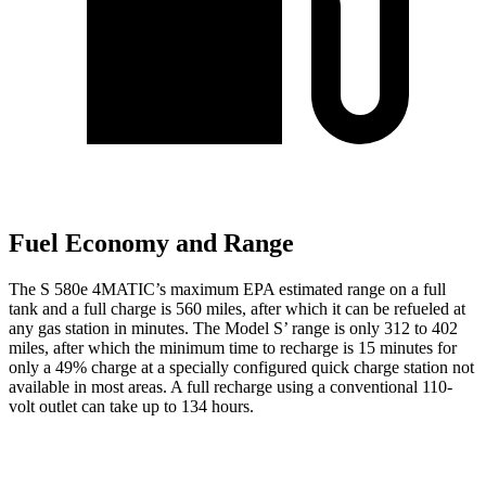
Fuel Economy and Range
The S 580e 4MATIC’s maximum EPA estimated range on a full
tank and a full charge is 560 miles,
after which it can be refueled at
any gas station in minutes. The Model S’ range is only 312 to 402
miles, after which the minimum time to recharge is 15 minutes for
only a 49% charge at a specially configured quick charge station not
available in most areas. A full recharge using a conventional 110-
volt outlet can take up to 134 hours.