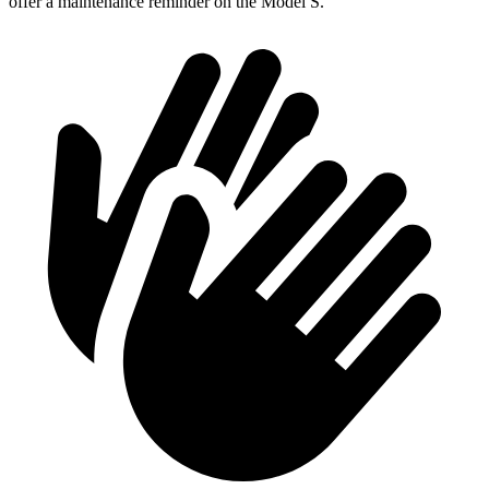
offer a maintenance reminder on the Model S.