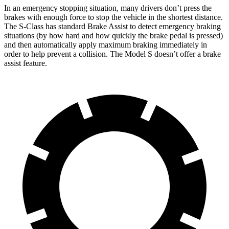
In an emergency stopping situation, many drivers don’t press the
brakes with enough force to stop the vehicle in the shortest distance.
The S-Class has
standard Brake Assist to detect emergency braking
situations (by how hard and how quickly the brake pedal is pressed)
and then automatically apply maximum braking immediately in
order to help prevent a collision. The Model S doesn’t offer a brake
assist feature.