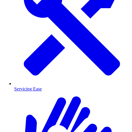
Servicing Ease