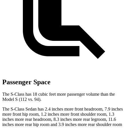
Passenger Space
The S-Class has 18 cubic feet more passenger volume than the
Model S (112 vs. 94).
The S-Class Sedan has 2.4 inches more front headroom, 7.9 inches
more front hip room, 1.2 inches more front shoulder room, 1.3
inches more rear headroom, 8.3 inches more rear legroom, 11.6
inches more rear hip room and 3.9 inches more rear shoulder room