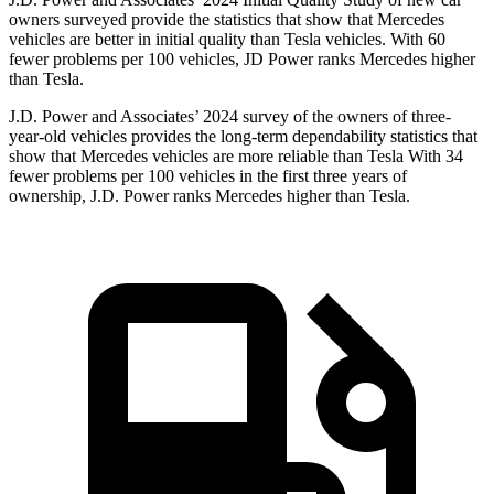
owners surveyed provide the statistics that show that Mercedes
vehicles are better in initial quality than Tesla vehicles. With 60
fewer problems per 100 vehicles, JD Power ranks Mercedes higher
than Tesla.
J.D. Power and Associates’ 2024 survey of the owners of three-
year-old vehicles provides the long-term dependability statistics that
show that Mercedes vehicles are more reliable than Tesla With 34
fewer problems per 100 vehicles in the first three years of
ownership, J.D. Power ranks Mercedes higher than Tesla.