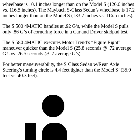
wheelbase is 10.1 inches longer than on the Model S (126.6 inches
vs. 116.5 inches). The Maybach S-Class Sedan’s wheelbase is 17.2
inches longer than on
the Model S (133.7 inches vs. 116.5 inches).
The S 500 4MATIC handles at .92 G’s, while the Model S pulls
only .86 G’s of cornering force in a
Car and Driver
skidpad test.
The S 580 4MATIC executes
Motor Trend
’s “Figure Eight”
maneuver quicker than the Model S (25.8 seconds @ .72 average
G’s vs. 26.5 seconds @ .7 average G’s).
For better maneuverability, the S-Class Sedan w/Rear-Axle
Steering’s turning circle is 4.4 feet tighter than the Model S’ (35.9
feet vs. 40.3 feet).