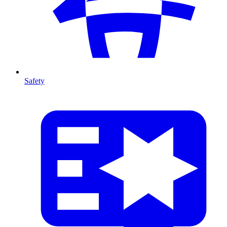
Safety