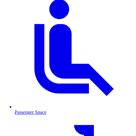
Passenger Space