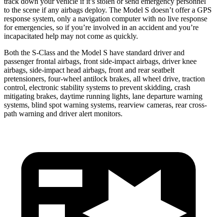
track down your vehicle if it’s stolen or send emergency personnel
to the scene if any airbags deploy. The Model S doesn’t offer a GPS
response system, only a
navigation computer with no live response
for emergencies, so if you’re involved in an accident and you’re
incapacitated help may not come as quickly.
Both the S-Class and the Model S have standard driver and
passenger frontal airbags, front side-impact airbags, driver knee
airbags, side-impact head airbags, front and rear seatbelt
pretensioners, four-wheel antilock brakes, all wheel drive, traction
control, electronic stability systems to prevent skidding, crash
mitigating brakes, daytime running lights,
lane departure warning
systems, blind spot warning systems, rearview cameras, rear cross-
path warning and driver alert monitors.