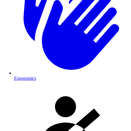
Ergonomics