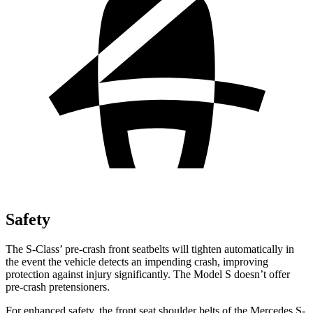
Safety
The S-Class’ pre-crash front seatbelts will tighten automatically in
the event the vehicle detects an impending crash, improving
protection against injury significantly. The Model S doesn’t offer
pre-crash pretensioners.
For enhanced safety, the front seat shoulder belts of the Mercedes S-