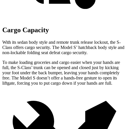
Cargo Capacity
With its sedan body style and remote trunk release lockout, the S-
Class offers cargo security. The Model S’ hatchback body style and
non-lockable folding seat defeat cargo security.
To make loading groceries and cargo easier when your hands are
full, the S-Class’ trunk can be opened and closed just by kicking
your foot under the back bumper, leaving your hands completely
free. The Model S doesn’t offer a hands-free gesture to open its
liftgate, forcing you to put cargo down if your hands are full.