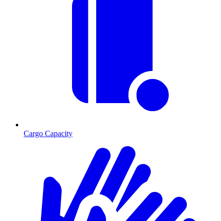
Cargo Capacity