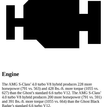
Engine
The AMG S-Class’
4.0 turbo V8 hybrid produces 228 more
horsepower (791 vs. 563) and
428 lbs.-ft.
more torque (1055 vs.
627) than the Ghost’s standard 6.6 turbo V12. The AMG S-Clas
s’
4.0 turbo V8 hybrid produces 200 more horsepower (791 vs. 591)
and
391 lbs.-ft.
more torque (1055 vs. 664) than the Ghost Black
Badge’s standard 6.6 turbo V12.