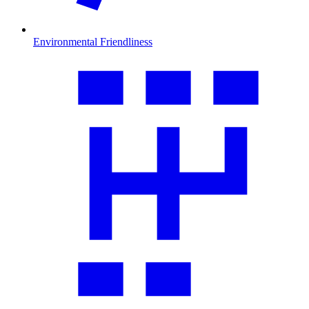
Environmental Friendliness