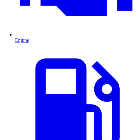
Engine