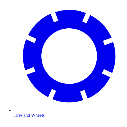
Tires and Wheels