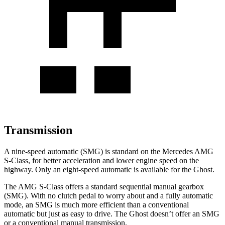
Transmission
A nine-speed automatic (SMG) is standard on the Mercedes AMG
S-Class, for better acceleration and lower engine speed on the
highway. Only an eight-speed automatic is available for the Ghost.
The AMG S-Class offers a standard sequential manual gearbox
(SMG). With no clutch pedal to worry about and a fully automatic
mode, an SMG is much more efficient than a conventional
automatic but just as easy to drive. The Ghost doesn’t offer an SMG
or a conventional manual transmission.