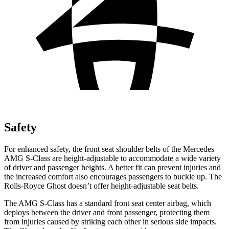
Safety
For enhanced safety, the front seat shoulder belts of the Mercedes
AMG S-Class are height-adjustable to accommodate a wide variety
of driver and passenger heights. A better
fit can prevent injuries and
the increased comfort also encourages passengers to buckle up. The
Rolls-Royce Ghost doesn’t offer height-adjustable seat belts.
The AMG S-Class has a standard front seat center airbag, which
deploys between the driver and front passenger, protecting them
from injuries caused by striking each other in serious side impacts.