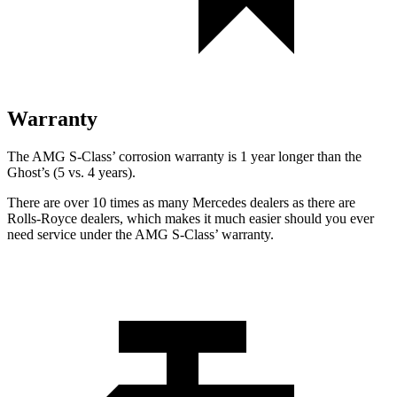
Warranty
The AMG S-Class’
corrosion warranty is 1 year longer than the
Ghost’s (5 vs. 4 years).
There are over 10 times as many Mercedes dealers as there are
Rolls-Royce dealers, which makes it much easier should you ever
need service under the AMG S-Class’
warranty.