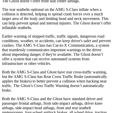
The Ghost doesn’t offer front seat center airbags.
The rear seatbelts optional on the AMG S-Class inflate when a
collision is detected, helping to spread crash forces over a much
larger area of the body and limiting head and neck movement. This
can help prevent spinal and internal injuries. The Ghost doesn’t offer
inflatable seatbelts.
Earlier warning of stopped traffic, traffic signals, dangerous road
conditions, weather, or accidents, can keep driver's safer and prevent
crashes. The AMG S-Class has Car-to-X Communication, a system
that seamlessly communicates important warnings to the driver
about impending danger, if they're available. The Ghost doesn’t
offer a system that can receive automated systems from
infrastructure or other vehicles.
Both the AMG S-Class and Ghost have rear cross-traffic warning,
but the AMG S-Class has Rear Cross Traffic Brake (automatically
applies the brakes) to better prevent a collision when backing near
traffic. The Ghost’s Cross Traffic Warning doesn’t automatically
brake.
Both the AMG S-Class and the Ghost have standard driver and
passenger frontal airbags, front side-impact airbags, driver knee
airbags, side-impact head airbags, front and rear seatbelt
pretensioners, four-wheel antilock brakes, all wheel drive, traction