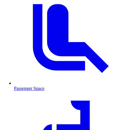
Passenger Space