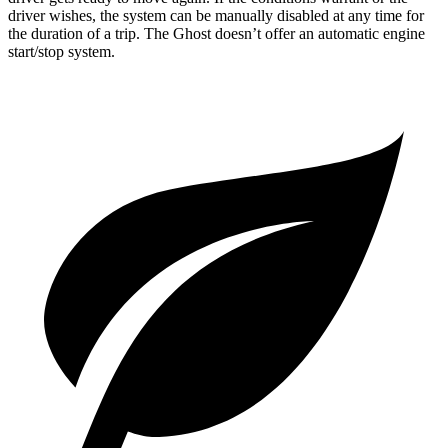
driver wishes, the system can be manually disabled at any time for
the duration of a trip. The Ghost doesn’t offer an automatic engine
start/stop system.