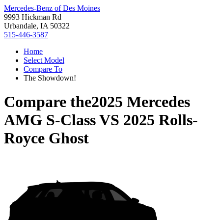
Mercedes-Benz of Des Moines
9993 Hickman Rd
Urbandale, IA 50322
515-446-3587
Home
Select Model
Compare To
The Showdown!
Compare the
2025 Mercedes
AMG S-Class
VS
2025 Rolls-
Royce Ghost