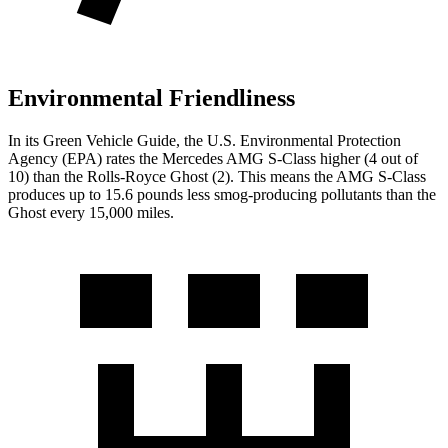
Environmental Friendliness
In its
Green Vehicle Guide
, the U.S. Environmental Protection
Agency (EPA) rates the Mercedes AMG S-Class higher (4 out of
10) than the Rolls-Royce Ghost (2). This means the AMG S-Class
produces up to 15.6 pounds less smog-producing pollutants than the
Ghost every 15,000 miles.