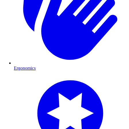
Ergonomics