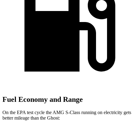
Fuel Economy and Range
On the EPA test cycle the AMG S-Class running on electricity gets
better mileage than the Ghost: