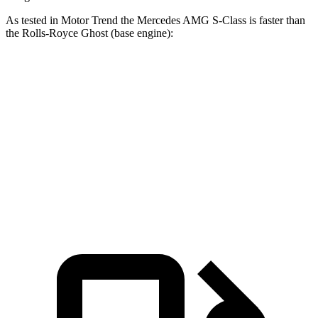
As tested in
Motor Trend
the Mercedes AMG S-Class is faster than
the Rolls-Royce Ghost (base engine):
AMG S-Class
Ghost
Zero to 60 MPH
2.8 sec
4.2 sec
Quarter Mile
11 sec
12.6 sec
Speed in 1/4 Mile
127.4 MPH
112.2 MPH