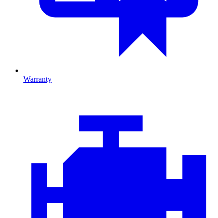
Warranty