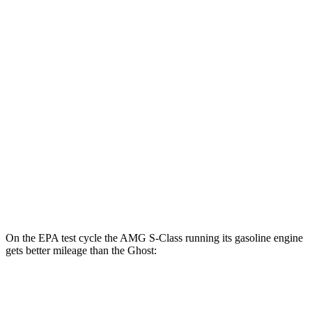
MPGe
AMG S-Class
AWD
63 E Electric Motor
46 city/53 hwy
Ghost
MPG
AWD
6.6 turbo V12
12 city/19 hwy
6.6 turbo V12
12 city/19 hwy
On the EPA test cycle the AMG S-Class running its gasoline engine
gets better mileage than the Ghost:
MPG