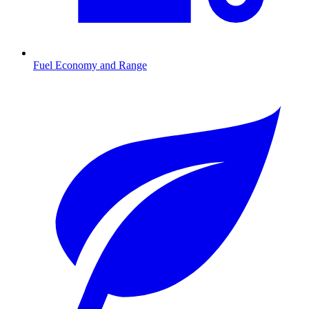
Fuel Economy and Range