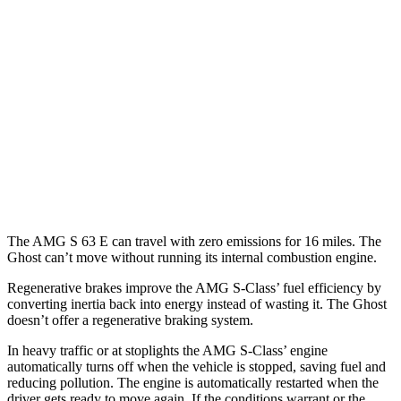
AMG S-Class
AWD
4.0 turbo V8 Hybrid
15 city/23 hwy
Ghost
AWD
6.6 turbo V12
12 city/19 hwy
6.6 turbo V12
12 city/19 hwy
The AMG S 63 E can travel with zero emissions for 16 miles. The
Ghost can’t move without running its internal combustion engine.
Regenerative brakes improve the AMG S-Class’
fuel efficiency by
converting inertia back into energy instead of wasting it. The Ghost
doesn’t offer a regenerative braking system.
In heavy traffic or at stoplights the AMG S-Class’
engine
automatically turns off when the vehicle is stopped, saving fuel and
reducing pollution. The engine is automatically restarted when the
driver gets ready to move again. If the conditions warrant or the