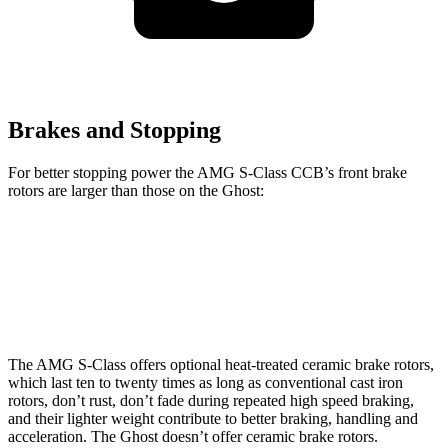
Brakes and Stopping
For better stopping power the AMG S-Class CCB’s front brake
rotors are larger than those on the Ghost:
AMG S-Class CCB
Ghost
Front Rotors
16.5 inches
15.6 inches
The AMG S-Class offers optional heat-treated ceramic brake rotors,
which last ten to twenty times as long as conventional cast iron
rotors, don’t rust, don’t fade during repeated high speed braking,
and their lighter weight contribute to better braking, handling and
acceleration. The Ghost doesn’t offer ceramic brake rotors.