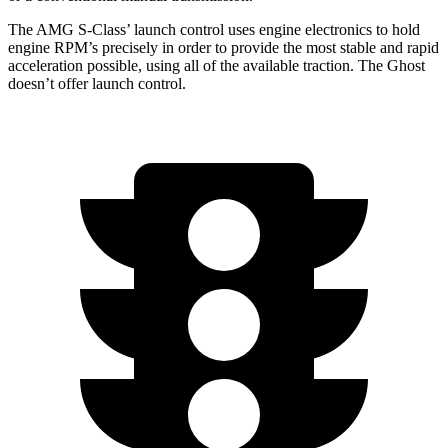
The AMG S-Class’
launch control uses engine electronics to hold
engine RPM’s precisely in order to provide the most stable and rapid
acceleration possible, using all of the available traction. The Ghost
doesn’t offer launch control.