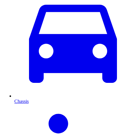
Chassis