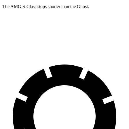
The AMG S-Class stops shorter than the Ghost:
AMG S-Class
Ghost
60 to 0 MPH
104 feet
107 feet
Motor Trend