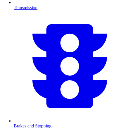
Transmission
Brakes and Stopping