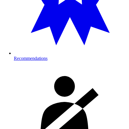
Recommendations