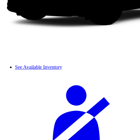
See Available Inventory