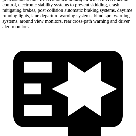
control, electronic stability systems to prevent skidding, crash
mitigating brakes, post-collision automatic braking systems, daytime
running lights, lane departure warning systems, blind spot warning
systems, around view monitors, rear cross-path warning and driver
alert monitors.