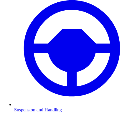
Suspension and Handling