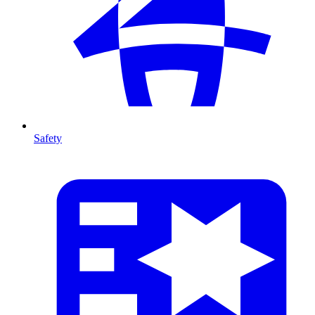
Safety