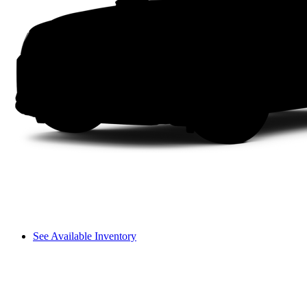
See Available Inventory