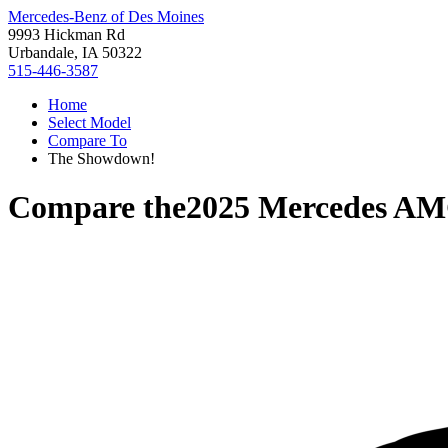
Mercedes-Benz of Des Moines
9993 Hickman Rd
Urbandale, IA 50322
515-446-3587
Home
Select Model
Compare To
The Showdown!
Compare the
2025 Mercedes AM