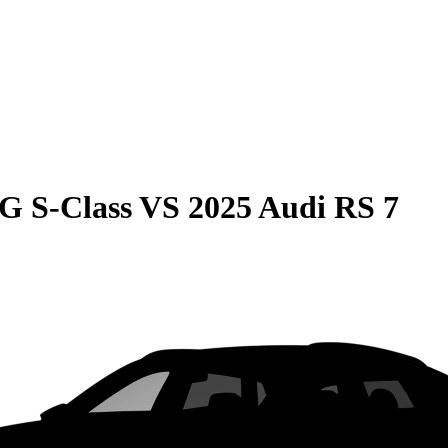
G S-Class
VS
2025 Audi RS 7